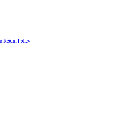
on
Return Policy