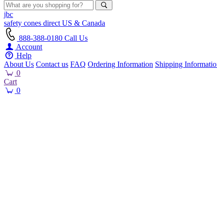
jbc
safety cones
direct
US & Canada
888-388-0180
Call Us
Account
Help
About Us
Contact us
FAQ
Ordering Information
Shipping Informati
0
Cart
0