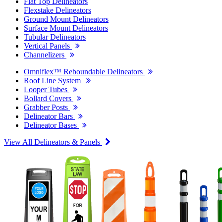
Flat Top Delineators
Flexstake Delineators
Ground Mount Delineators
Surface Mount Delineators
Tubular Delineators
Vertical Panels
Channelizers
Omniflex™ Reboundable Delineators
Roof Line System
Looper Tubes
Bollard Covers
Grabber Posts
Delineator Bars
Delineator Bases
View All Delineators & Panels