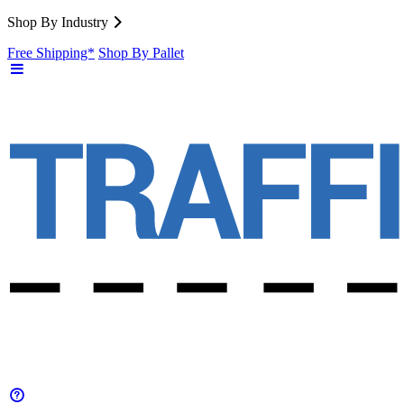
Shop By Industry
Free Shipping*
Shop By Pallet