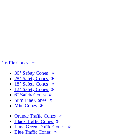
Traffic Cones
36" Safety Cones
28" Safety Cones
18" Safety Cones
12" Safety Cones
6" Safety Cones
Slim Line Cones
Mini Cones
Orange Traffic Cones
Black Traffic Cones
Lime Green Traffic Cones
Blue Traffic Cones