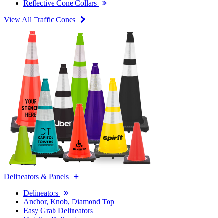
Reflective Cone Collars
View All Traffic Cones
Delineators & Panels
Delineators
Anchor, Knob, Diamond Top
Easy Grab Delineators