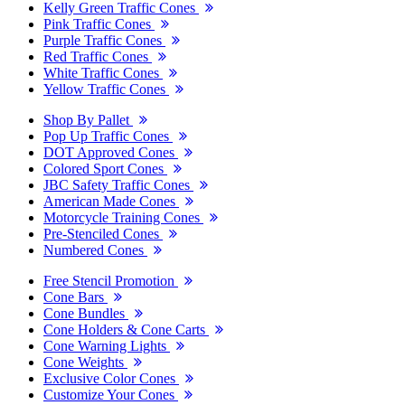
Kelly Green Traffic Cones
Pink Traffic Cones
Purple Traffic Cones
Red Traffic Cones
White Traffic Cones
Yellow Traffic Cones
Shop By Pallet
Pop Up Traffic Cones
DOT Approved Cones
Colored Sport Cones
JBC Safety Traffic Cones
American Made Cones
Motorcycle Training Cones
Pre-Stenciled Cones
Numbered Cones
Free Stencil Promotion
Cone Bars
Cone Bundles
Cone Holders & Cone Carts
Cone Warning Lights
Cone Weights
Exclusive Color Cones
Customize Your Cones