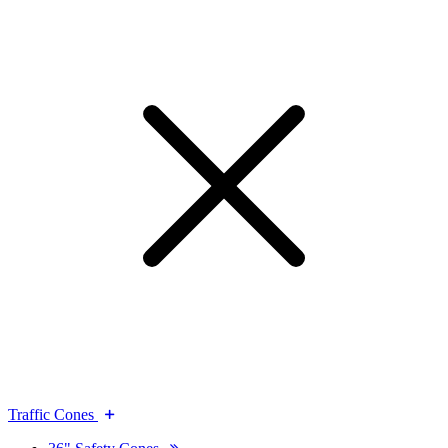
Traffic Cones