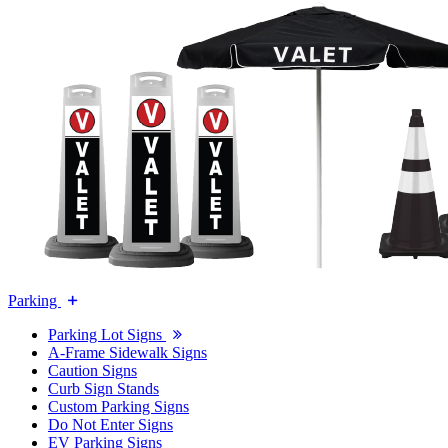
Parking
Parking Lot Signs
A-Frame Sidewalk Signs
Caution Signs
Curb Sign Stands
Custom Parking Signs
Do Not Enter Signs
EV Parking Signs