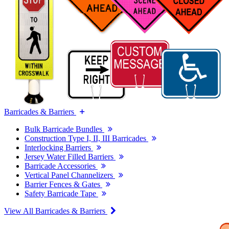
Barricades & Barriers
Bulk Barricade Bundles
Construction Type I, II, III Barricades
Interlocking Barriers
Jersey Water Filled Barriers
Barricade Accessories
Vertical Panel Channelizers
Barrier Fences & Gates
Safety Barricade Tape
View All Barricades & Barriers