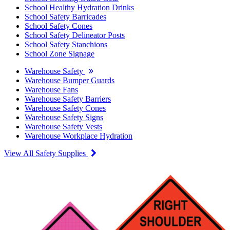
School Healthy Hydration Drinks
School Safety Barricades
School Safety Cones
School Safety Delineator Posts
School Safety Stanchions
School Zone Signage
Warehouse Safety
Warehouse Bumper Guards
Warehouse Fans
Warehouse Safety Barriers
Warehouse Safety Cones
Warehouse Safety Signs
Warehouse Safety Vests
Warehouse Workplace Hydration
View All Safety Supplies