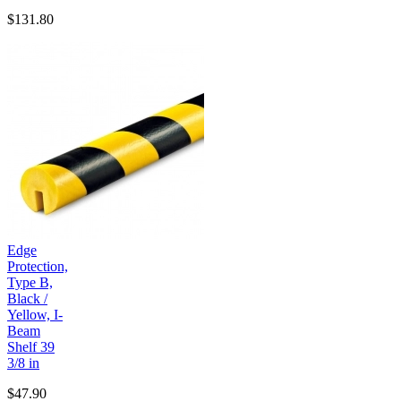
$131.80
Edge
Protection,
Type B,
Black /
Yellow, I-
Beam
Shelf 39
3/8 in
$47.90