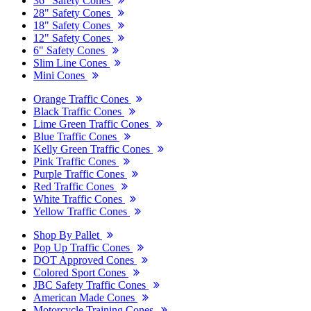
36" Safety Cones
28" Safety Cones
18" Safety Cones
12" Safety Cones
6" Safety Cones
Slim Line Cones
Mini Cones
Orange Traffic Cones
Black Traffic Cones
Lime Green Traffic Cones
Blue Traffic Cones
Kelly Green Traffic Cones
Pink Traffic Cones
Purple Traffic Cones
Red Traffic Cones
White Traffic Cones
Yellow Traffic Cones
Shop By Pallet
Pop Up Traffic Cones
DOT Approved Cones
Colored Sport Cones
JBC Safety Traffic Cones
American Made Cones
Motorcycle Training Cones