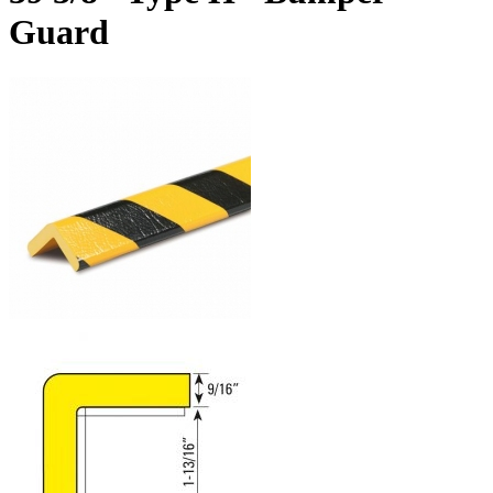
Guard