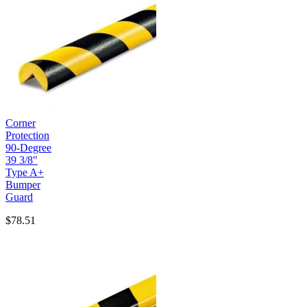
Corner
Protection
90-Degree
39 3/8"
Type A+
Bumper
Guard
$78.51