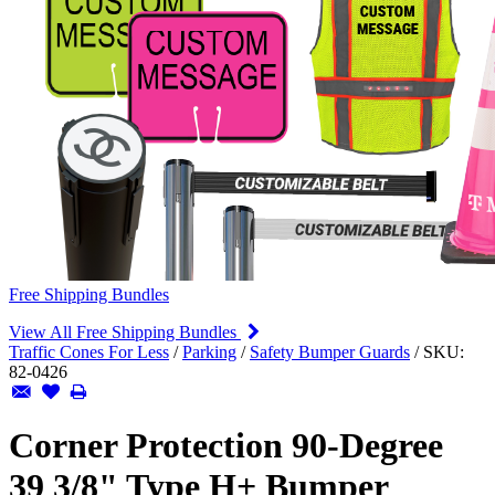
Free Shipping Bundles
View All Free Shipping Bundles
Traffic Cones For Less
/
Parking
/
Safety Bumper Guards
/
SKU:
82-0426
Corner Protection 90-Degree
39 3/8" Type H+ Bumper