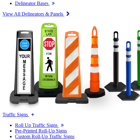
Delineator Bases
View All Delineators & Panels
Traffic Signs
Roll Up Traffic Signs
Pre-Printed Roll-Up Signs
Custom Roll-Up Traffic Signs