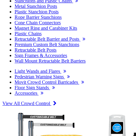
Stanchions and Plastic Chains
Metal Stanchion Posts
Plastic Stanchion Posts
Rope Barrier Stanchions
Cone Chain Connectors
Magnet Ring and Carabiner Kits
Plastic Chains
Retractable Belt Barrier and Posts
Premium Custom Belt Stanchions
Retractable Belt Posts
Sign Frames & Accessories
Wall Mount Retractable Belt Barriers
Light Wands and Flares
Pedestrian Warning Signs
Movit Crowd Control Barricades
Floor Sign Stands
Accessories
View All Crowd Control