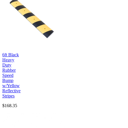
6ft Black
Heavy
Duty
Rubber
Speed
Bump
w/Yellow
Reflective
Stripes
$168.35