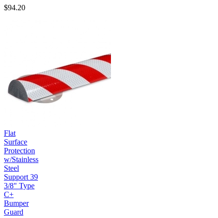
$94.20
Flat
Surface
Protection
w/Stainless
Steel
Support 39
3/8" Type
C+
Bumper
Guard