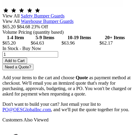
View All
Safety Bumper Guards
View All
Warehouse Bumper Guards
$65.20
$84.68
23% Off
Volume Pricing
(quantity based)
1-4 Item
5-9 Items
10-19 Items
20+ Items
$65.20
$64.63
$63.96
$62.17
In Stock -
Buy Now
Need a Quote?
Add your items to the cart and choose
Quote
as payment method at
checkout. We'll email you an itemized quote that's ready for
purchasing, approvals, budgeting, or a PO. You won't be charged or
asked for payment when requesting a quote.
Don't want to build your cart? Just email your list to
PO@OESGlobalInc.com
, and we'll put the quote together for you.
Customers Also Viewed