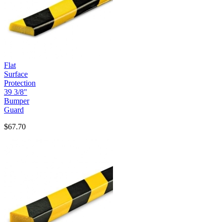
Flat
Surface
Protection
39 3/8"
Bumper
Guard
$67.70