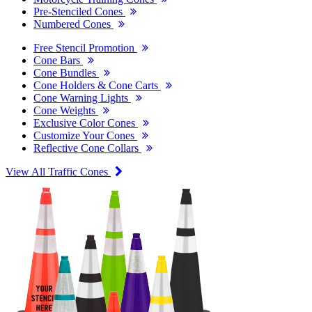
Pre-Stenciled Cones
Numbered Cones
Free Stencil Promotion
Cone Bars
Cone Bundles
Cone Holders & Cone Carts
Cone Warning Lights
Cone Weights
Exclusive Color Cones
Customize Your Cones
Reflective Cone Collars
View All Traffic Cones