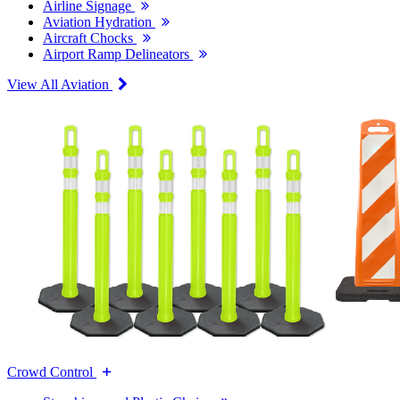
Airline Signage
Aviation Hydration
Aircraft Chocks
Airport Ramp Delineators
View All Aviation
Crowd Control