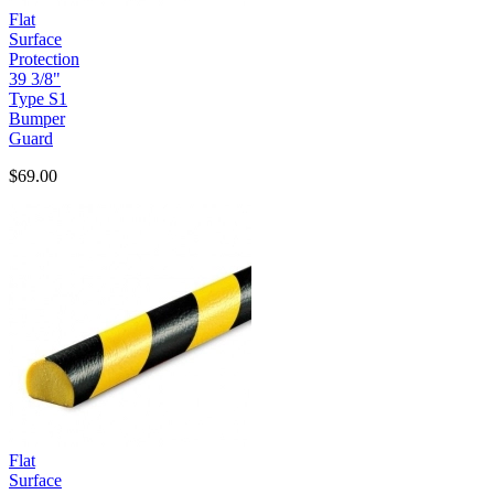
Flat
Surface
Protection
39 3/8"
Type S1
Bumper
Guard
$69.00
Flat
Surface