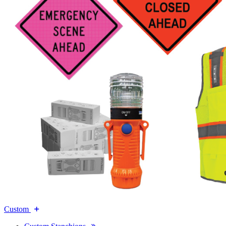
Custom