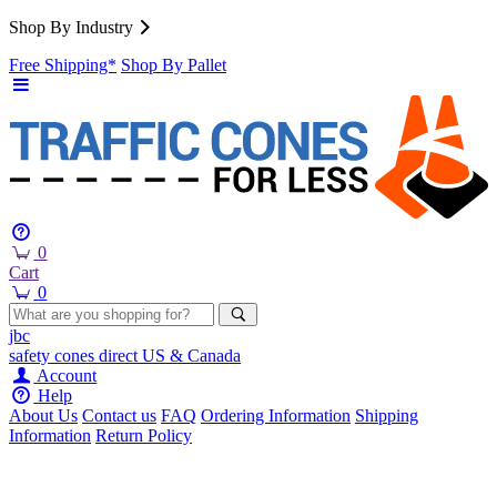
Shop By Industry
Free Shipping*
Shop By Pallet
0
Cart
0
jbc
safety cones
direct
US & Canada
Account
Help
About Us
Contact us
FAQ
Ordering Information
Shipping
Information
Return Policy