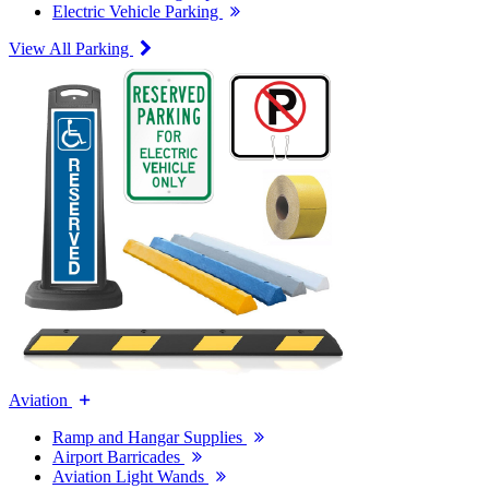
Electric Vehicle Parking
View All Parking
Aviation
Ramp and Hangar Supplies
Airport Barricades
Aviation Light Wands