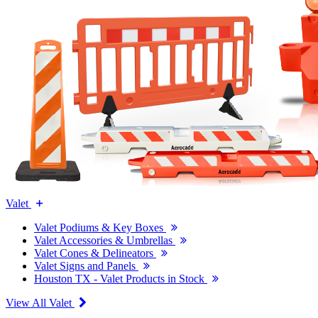
Valet
Valet Podiums & Key Boxes
Valet Accessories & Umbrellas
Valet Cones & Delineators
Valet Signs and Panels
Houston TX - Valet Products in Stock
View All Valet