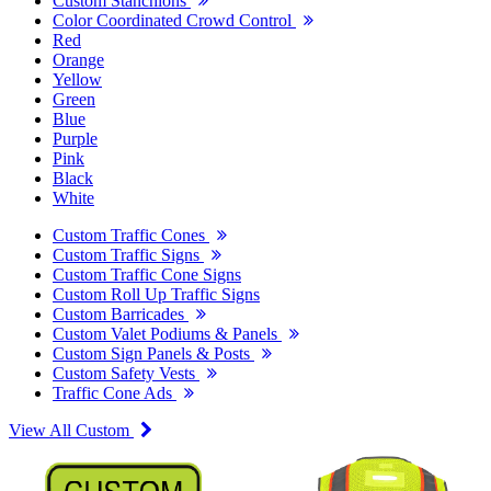
Custom Stanchions
Color Coordinated Crowd Control
Red
Orange
Yellow
Green
Blue
Purple
Pink
Black
White
Custom Traffic Cones
Custom Traffic Signs
Custom Traffic Cone Signs
Custom Roll Up Traffic Signs
Custom Barricades
Custom Valet Podiums & Panels
Custom Sign Panels & Posts
Custom Safety Vests
Traffic Cone Ads
View All Custom