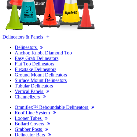
Delineators & Panels
Delineators
Anchor, Knob, Diamond Top
Easy Grab Delineators
Flat Top Delineators
Flexstake Delineators
Ground Mount Delineators
Surface Mount Delineators
Tubular Delineators
Vertical Panels
Channelizers
Omniflex™ Reboundable Delineators
Roof Line System
Looper Tubes
Bollard Covers
Grabber Posts
Delineator Bars