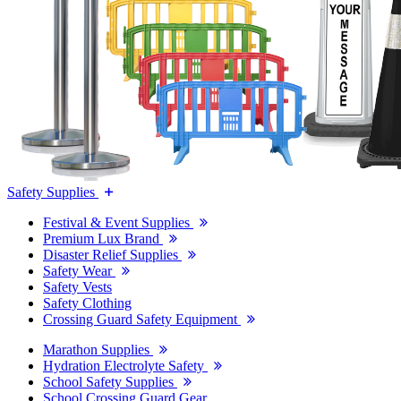
Safety Supplies
Festival & Event Supplies
Premium Lux Brand
Disaster Relief Supplies
Safety Wear
Safety Vests
Safety Clothing
Crossing Guard Safety Equipment
Marathon Supplies
Hydration Electrolyte Safety
School Safety Supplies
School Crossing Guard Gear