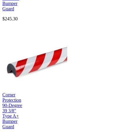
Bumper
Guard
$245.30
Corner
Protection
90-Degree
39 3/8"
Type A+
Bumper
Guard