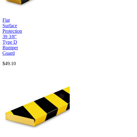
Flat
Surface
Protection
39 3/8"
Type D
Bumper
Guard
$49.10