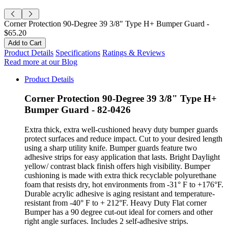
Corner Protection 90-Degree 39 3/8" Type H+ Bumper Guard -
$65.20
Product Details
Specifications
Ratings & Reviews
Read more at our Blog
Product Details
Corner Protection 90-Degree 39 3/8" Type H+
Bumper Guard - 82-0426
Extra thick, extra well-cushioned heavy duty bumper guards
protect surfaces and reduce impact. Cut to your desired length
using a sharp utility knife. Bumper guards feature two
adhesive strips for easy application that lasts. Bright Daylight
yellow/ contrast black finish offers high visibility. Bumper
cushioning is made with extra thick recyclable polyurethane
foam that resists dry, hot environments from -31° F to +176°F.
Durable acrylic adhesive is aging resistant and temperature-
resistant from -40° F to + 212°F. Heavy Duty Flat corner
Bumper has a 90 degree cut-out ideal for corners and other
right angle surfaces. Includes 2 self-adhesive strips.