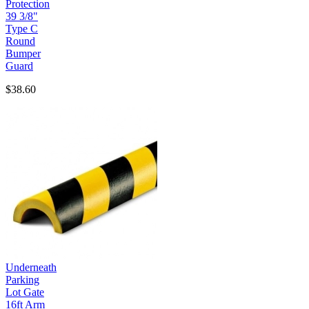
Protection
39 3/8"
Type C
Round
Bumper
Guard
$38.60
Underneath
Parking
Lot Gate
16ft Arm