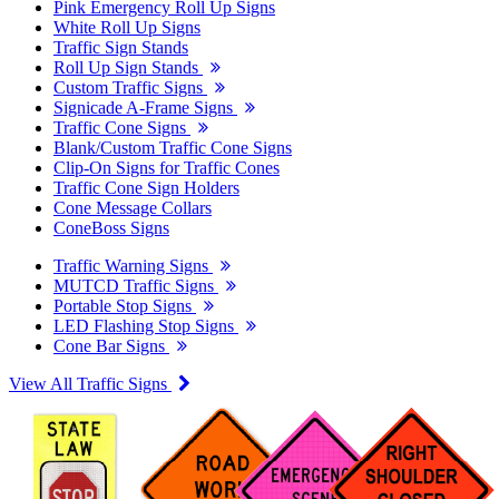
Pink Emergency Roll Up Signs
White Roll Up Signs
Traffic Sign Stands
Roll Up Sign Stands
Custom Traffic Signs
Signicade A-Frame Signs
Traffic Cone Signs
Blank/Custom Traffic Cone Signs
Clip-On Signs for Traffic Cones
Traffic Cone Sign Holders
Cone Message Collars
ConeBoss Signs
Traffic Warning Signs
MUTCD Traffic Signs
Portable Stop Signs
LED Flashing Stop Signs
Cone Bar Signs
View All Traffic Signs