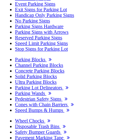
Event Parking Signs
Exit Signs for Parking Lot
Handicap Only Parking Signs
No Parking Signs
Parking Signs Hardware
Parking Signs with Arrows
Reserved Parking Signs
Speed Limit Parking Signs
Stop Signs for Parking Lot
Parking Blocks
Channel Parking Blocks
Concrete Parking Blocks
Solid Parking Blocks
Ultra Parking Blocks
Parking Lot Delineators
Parking Wands
Pedestrian Safety Signs
Cones with Chain Barriers
Speed Bumps & Humps
Wheel Chocks
Disposable Trash Bins
Safety Bumper Guards
Pavement Marking Tape