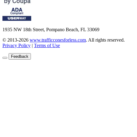
1935 NW 18th Street, Pompano Beach, FL 33069
© 2013-2026
www.trafficconesforless.com
.
All rights reserved.
Privacy Policy
|
Terms of Use
Feedback