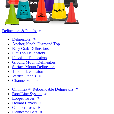
Delineators & Panels
Delineators
Anchor, Knob, Diamond Top
Easy Grab Delineators
Flat Top Delineators
Flexstake Delineators
Ground Mount Delineators
Surface Mount Delineators
Tubular Delineators
Vertical Panels
Channelizers
Omniflex™ Reboundable Delineators
Roof Line System
Looper Tubes
Bollard Covers
Grabber Posts
Delineator Bars