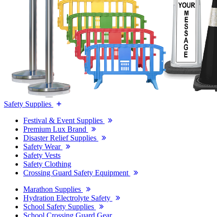
Safety Supplies
Festival & Event Supplies
Premium Lux Brand
Disaster Relief Supplies
Safety Wear
Safety Vests
Safety Clothing
Crossing Guard Safety Equipment
Marathon Supplies
Hydration Electrolyte Safety
School Safety Supplies
School Crossing Guard Gear