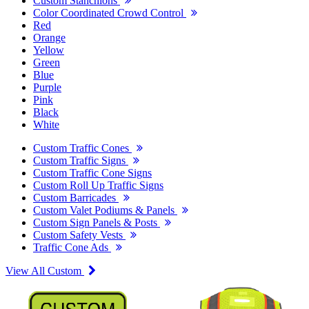
Custom Stanchions
Color Coordinated Crowd Control
Red
Orange
Yellow
Green
Blue
Purple
Pink
Black
White
Custom Traffic Cones
Custom Traffic Signs
Custom Traffic Cone Signs
Custom Roll Up Traffic Signs
Custom Barricades
Custom Valet Podiums & Panels
Custom Sign Panels & Posts
Custom Safety Vests
Traffic Cone Ads
View All Custom