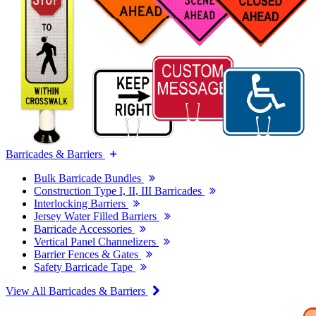
Barricades & Barriers
Bulk Barricade Bundles
Construction Type I, II, III Barricades
Interlocking Barriers
Jersey Water Filled Barriers
Barricade Accessories
Vertical Panel Channelizers
Barrier Fences & Gates
Safety Barricade Tape
View All Barricades & Barriers