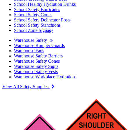
School Healthy Hydration Drinks
School Safety Barricades
School Safety Cones
School Safety Delineator Posts
School Safety Stanchions
School Zone Signage
Warehouse Safety
Warehouse Bumper Guards
Warehouse Fans
Warehouse Safety Barriers
Warehouse Safety Cones
Warehouse Safety Signs
Warehouse Safety Vests
Warehouse Workplace Hydration
View All Safety Supplies