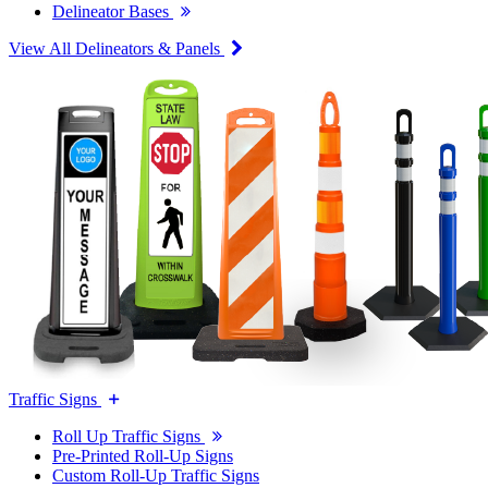
Delineator Bases
View All Delineators & Panels
Traffic Signs
Roll Up Traffic Signs
Pre-Printed Roll-Up Signs
Custom Roll-Up Traffic Signs