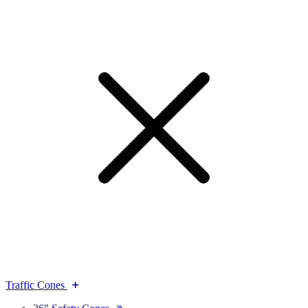
Traffic Cones