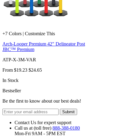
+7 Colors | Customize This
Arch-Looper Premium 42" Delineator Post
JBC™ Premium
ATP-X-3M-VAR
From
$19.23
$24.65
In Stock
Bestseller
Be the first to know about our best deals!
Submit
Contact Us for expert support
Call us at (toll free)
888-388-0180
Mon-Fri 9AM - 5PM EST