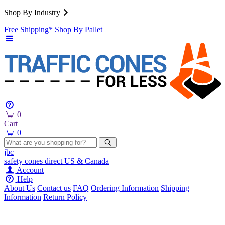
Shop By Industry
Free Shipping*
Shop By Pallet
0
Cart
0
jbc
safety cones
direct
US & Canada
Account
Help
About Us
Contact us
FAQ
Ordering Information
Shipping
Information
Return Policy