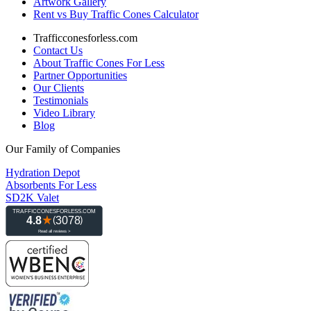
Artwork Gallery
Rent vs Buy Traffic Cones Calculator
Trafficconesforless.com
Contact Us
About Traffic Cones For Less
Partner Opportunities
Our Clients
Testimonials
Video Library
Blog
Our Family of Companies
Hydration Depot
Absorbents For Less
SD2K Valet