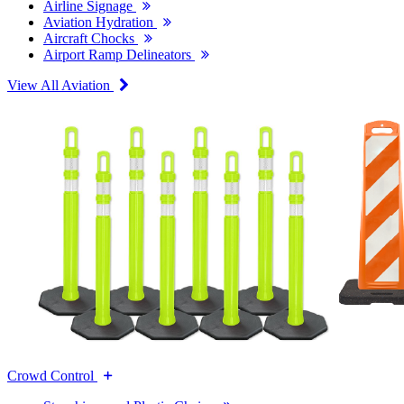
Airline Signage
Aviation Hydration
Aircraft Chocks
Airport Ramp Delineators
View All Aviation
Crowd Control