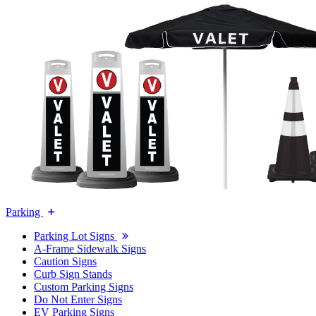
Parking
Parking Lot Signs
A-Frame Sidewalk Signs
Caution Signs
Curb Sign Stands
Custom Parking Signs
Do Not Enter Signs
EV Parking Signs