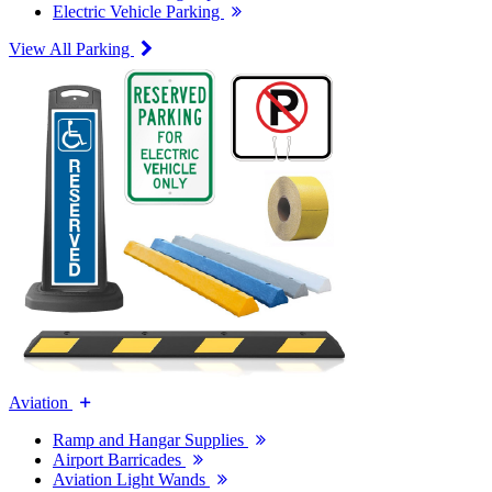
Electric Vehicle Parking
View All Parking
Aviation
Ramp and Hangar Supplies
Airport Barricades
Aviation Light Wands