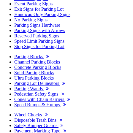
Event Parking Signs
Exit Signs for Parking Lot
Handicap Only Parking Signs
No Parking Signs
Parking Signs Hardware
Parking Signs with Arrows
Reserved Parking Signs
Speed Limit Parking Signs
Stop Signs for Parking Lot
Parking Blocks
Channel Parking Blocks
Concrete Parking Blocks
Solid Parking Blocks
Ultra Parking Blocks
Parking Lot Delineators
Parking Wands
Pedestrian Safety Signs
Cones with Chain Barriers
Speed Bumps & Humps
Wheel Chocks
Disposable Trash Bins
Safety Bumper Guards
Pavement Marking Tape