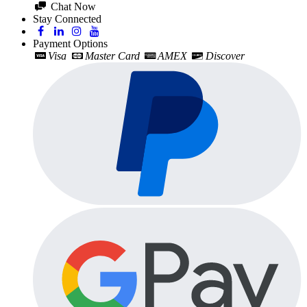
Chat Now
Stay Connected
Payment Options
Visa
Master Card
AMEX
Discover