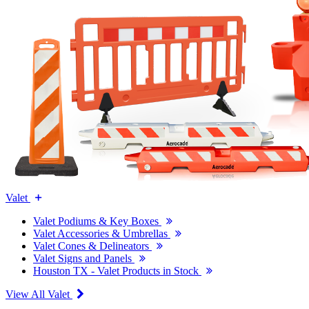
Valet
Valet Podiums & Key Boxes
Valet Accessories & Umbrellas
Valet Cones & Delineators
Valet Signs and Panels
Houston TX - Valet Products in Stock
View All Valet