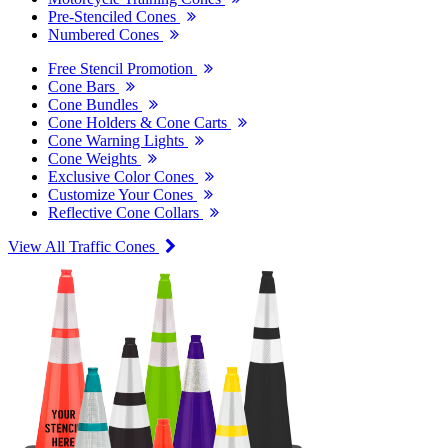
Pre-Stenciled Cones
Numbered Cones
Free Stencil Promotion
Cone Bars
Cone Bundles
Cone Holders & Cone Carts
Cone Warning Lights
Cone Weights
Exclusive Color Cones
Customize Your Cones
Reflective Cone Collars
View All Traffic Cones