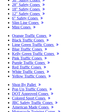
36" Safety Cones
28" Safety Cones
18" Safety Cones
12" Safety Cones
6" Safety Cones
Slim Line Cones
Mini Cones
Orange Traffic Cones
Black Traffic Cones
Lime Green Traffic Cones
Blue Traffic Cones
Kelly Green Traffic Cones
Pink Traffic Cones
Purple Traffic Cones
Red Traffic Cones
White Traffic Cones
Yellow Traffic Cones
Shop By Pallet
Pop Up Traffic Cones
DOT Approved Cones
Colored Sport Cones
JBC Safety Traffic Cones
American Made Cones
Motorcycle Training Cones