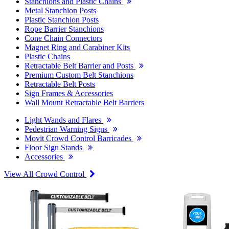
Stanchions and Plastic Chains
Metal Stanchion Posts
Plastic Stanchion Posts
Rope Barrier Stanchions
Cone Chain Connectors
Magnet Ring and Carabiner Kits
Plastic Chains
Retractable Belt Barrier and Posts
Premium Custom Belt Stanchions
Retractable Belt Posts
Sign Frames & Accessories
Wall Mount Retractable Belt Barriers
Light Wands and Flares
Pedestrian Warning Signs
Movit Crowd Control Barricades
Floor Sign Stands
Accessories
View All Crowd Control