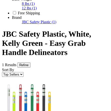
8 lbs
(1)
12 lbs
(1)
Free Shipping
Brand
JBC Safety Plastic
(1)
JBC Safety Plastic, White,
Kelly Green - Easy Grab
Handle Delineators
1 Results
Refine
Sort By