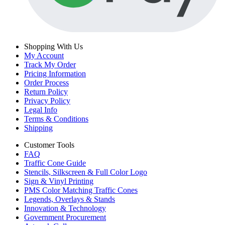
Shopping With Us
My Account
Track My Order
Pricing Information
Order Process
Return Policy
Privacy Policy
Legal Info
Terms & Conditions
Shipping
Customer Tools
FAQ
Traffic Cone Guide
Stencils, Silkscreen & Full Color Logo
Sign & Vinyl Printing
PMS Color Matching Traffic Cones
Legends, Overlays & Stands
Innovation & Technology
Government Procurement