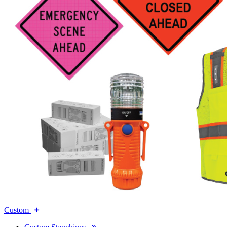
Custom