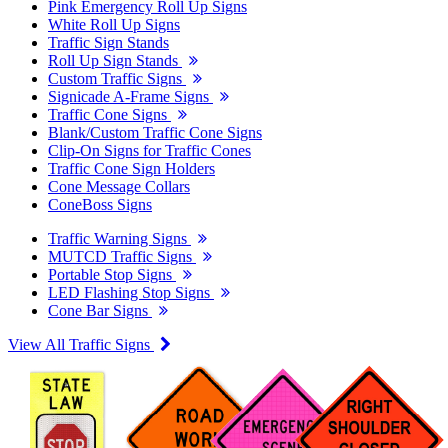
Pink Emergency Roll Up Signs
White Roll Up Signs
Traffic Sign Stands
Roll Up Sign Stands
Custom Traffic Signs
Signicade A-Frame Signs
Traffic Cone Signs
Blank/Custom Traffic Cone Signs
Clip-On Signs for Traffic Cones
Traffic Cone Sign Holders
Cone Message Collars
ConeBoss Signs
Traffic Warning Signs
MUTCD Traffic Signs
Portable Stop Signs
LED Flashing Stop Signs
Cone Bar Signs
View All Traffic Signs