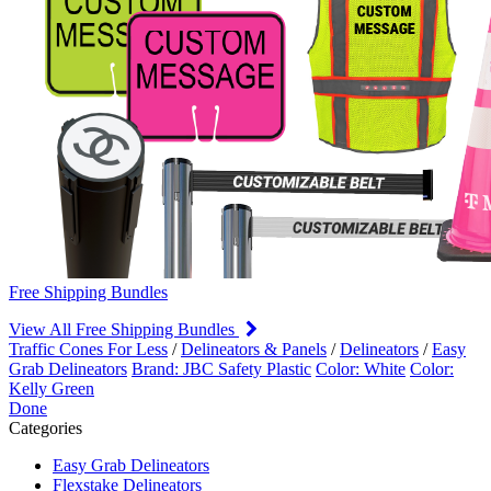
Free Shipping Bundles
View All Free Shipping Bundles
Traffic Cones For Less
/
Delineators & Panels
/
Delineators
/
Easy
Grab Delineators
Brand: JBC Safety Plastic
Color: White
Color:
Kelly Green
Done
Categories
Easy Grab Delineators
Flexstake Delineators