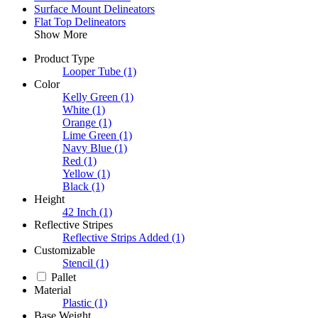
Surface Mount Delineators
Flat Top Delineators
Show More
Product Type
Looper Tube
(1)
Color
Kelly Green
(1)
White
(1)
Orange
(1)
Lime Green
(1)
Navy Blue
(1)
Red
(1)
Yellow
(1)
Black
(1)
Height
42 Inch
(1)
Reflective Stripes
Reflective Strips Added
(1)
Customizable
Stencil
(1)
Pallet
Material
Plastic
(1)
Base Weight