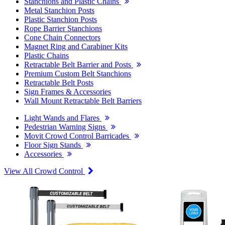
Stanchions and Plastic Chains
Metal Stanchion Posts
Plastic Stanchion Posts
Rope Barrier Stanchions
Cone Chain Connectors
Magnet Ring and Carabiner Kits
Plastic Chains
Retractable Belt Barrier and Posts
Premium Custom Belt Stanchions
Retractable Belt Posts
Sign Frames & Accessories
Wall Mount Retractable Belt Barriers
Light Wands and Flares
Pedestrian Warning Signs
Movit Crowd Control Barricades
Floor Sign Stands
Accessories
View All Crowd Control