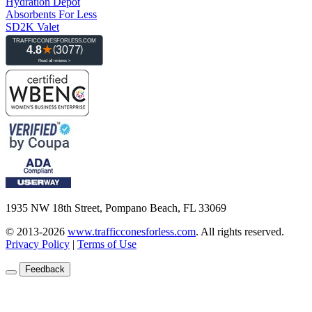
Hydration Depot
Absorbents For Less
SD2K Valet
1935 NW 18th Street, Pompano Beach, FL 33069
© 2013-2026
www.trafficconesforless.com
.
All rights reserved.
Privacy Policy
|
Terms of Use
Feedback