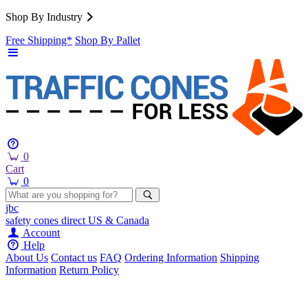
Shop By Industry
Free Shipping*
Shop By Pallet
0
Cart
0
jbc
safety cones
direct
US & Canada
Account
Help
About Us
Contact us
FAQ
Ordering Information
Shipping
Information
Return Policy