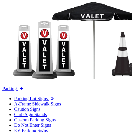
Parking
Parking Lot Signs
A-Frame Sidewalk Signs
Caution Signs
Curb Sign Stands
Custom Parking Signs
Do Not Enter Signs
EV Parking Signs