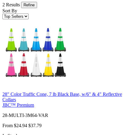
2 Results
Refine
Sort By
28" Color Traffic Cone, 7 lb Black Base, w/6" & 4" Reflective
Collars
JBC™ Premium
28-MULTI-3M64-VAR
From
$24.94
$37.79