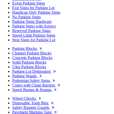
Event Parking Signs
Exit Signs for Parking Lot
Handicap Only Parking Signs
No Parking Signs
Parking Signs Hardware
Parking Signs with Arrows
Reserved Parking Signs
Speed Limit Parking Signs
Stop Signs for Parking Lot
Parking Blocks
Channel Parking Blocks
Concrete Parking Blocks
Solid Parking Blocks
Ultra Parking Blocks
Parking Lot Delineators
Parking Wands
Pedestrian Safety Signs
Cones with Chain Barriers
Speed Bumps & Humps
Wheel Chocks
Disposable Trash Bins
Safety Bumper Guards
Pavement Marking Tape