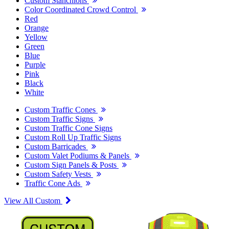
Custom Stanchions
Color Coordinated Crowd Control
Red
Orange
Yellow
Green
Blue
Purple
Pink
Black
White
Custom Traffic Cones
Custom Traffic Signs
Custom Traffic Cone Signs
Custom Roll Up Traffic Signs
Custom Barricades
Custom Valet Podiums & Panels
Custom Sign Panels & Posts
Custom Safety Vests
Traffic Cone Ads
View All Custom