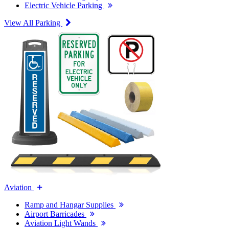
Electric Vehicle Parking
View All Parking
Aviation
Ramp and Hangar Supplies
Airport Barricades
Aviation Light Wands