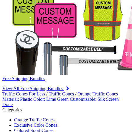
Free Shipping Bundles
View All Free Shipping Bundles
Traffic Cones For Less
/
Traffic Cones
/
Orange Traffic Cones
Material: Plastic
Color: Lime Green
Customizable: Silk Screen
Done
Categories
Orange Traffic Cones
Exclusive Color Cones
Colored Sport Cones