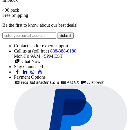
In Stock
400
pack
Free Shipping
Be the first to know about our best deals!
Submit
Contact Us for expert support
Call us at (toll free)
888-388-0180
Mon-Fri 9AM - 5PM EST
Chat Now
Stay Connected
Payment Options
Visa
Master Card
AMEX
Discover