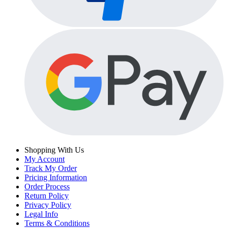
Shopping With Us
My Account
Track My Order
Pricing Information
Order Process
Return Policy
Privacy Policy
Legal Info
Terms & Conditions