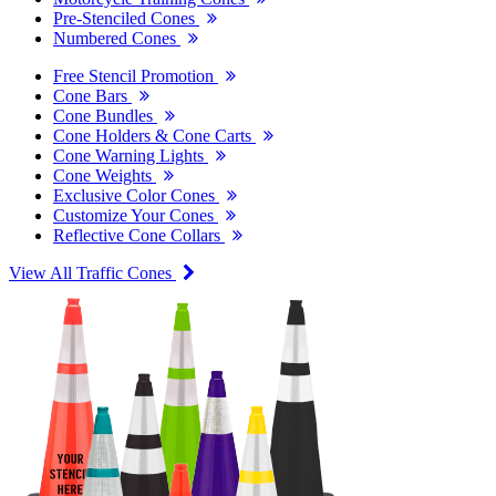
Pre-Stenciled Cones
Numbered Cones
Free Stencil Promotion
Cone Bars
Cone Bundles
Cone Holders & Cone Carts
Cone Warning Lights
Cone Weights
Exclusive Color Cones
Customize Your Cones
Reflective Cone Collars
View All Traffic Cones