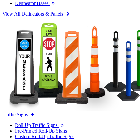
Delineator Bases
View All Delineators & Panels
Traffic Signs
Roll Up Traffic Signs
Pre-Printed Roll-Up Signs
Custom Roll-Up Traffic Signs