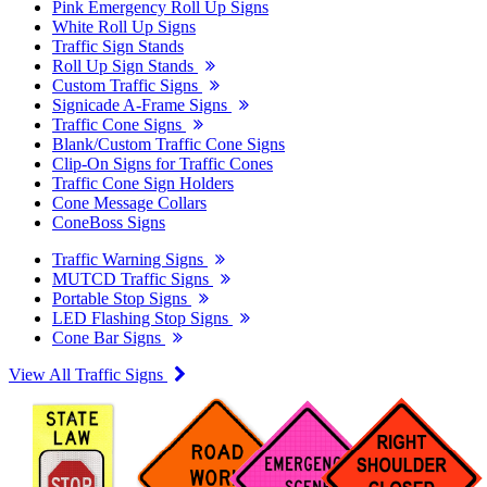
Pink Emergency Roll Up Signs
White Roll Up Signs
Traffic Sign Stands
Roll Up Sign Stands
Custom Traffic Signs
Signicade A-Frame Signs
Traffic Cone Signs
Blank/Custom Traffic Cone Signs
Clip-On Signs for Traffic Cones
Traffic Cone Sign Holders
Cone Message Collars
ConeBoss Signs
Traffic Warning Signs
MUTCD Traffic Signs
Portable Stop Signs
LED Flashing Stop Signs
Cone Bar Signs
View All Traffic Signs