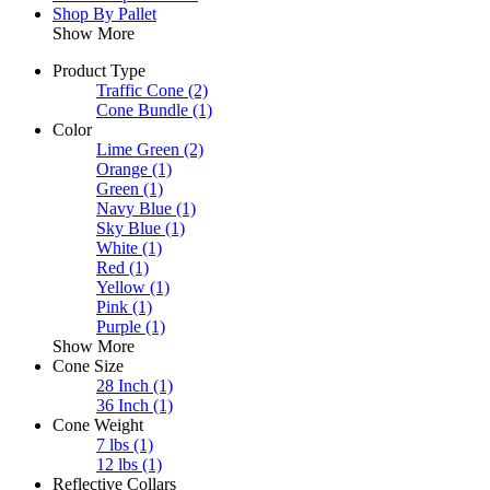
Shop By Pallet
Show More
Product Type
Traffic Cone
(2)
Cone Bundle
(1)
Color
Lime Green
(2)
Orange
(1)
Green
(1)
Navy Blue
(1)
Sky Blue
(1)
White
(1)
Red
(1)
Yellow
(1)
Pink
(1)
Purple
(1)
Show More
Cone Size
28 Inch
(1)
36 Inch
(1)
Cone Weight
7 lbs
(1)
12 lbs
(1)
Reflective Collars