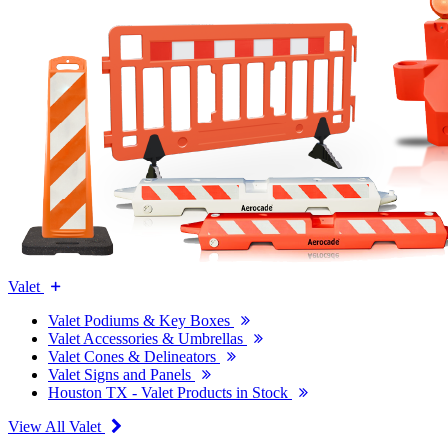
Valet
Valet Podiums & Key Boxes
Valet Accessories & Umbrellas
Valet Cones & Delineators
Valet Signs and Panels
Houston TX - Valet Products in Stock
View All Valet