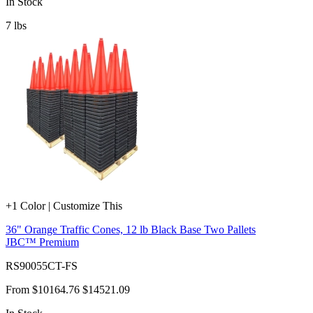
In Stock
7
lbs
+1 Color | Customize This
36" Orange Traffic Cones, 12 lb Black Base Two Pallets
JBC™ Premium
RS90055CT-FS
From
$10164.76
$14521.09