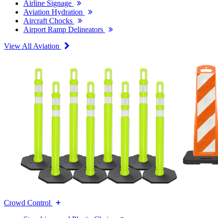
Airline Signage
Aviation Hydration
Aircraft Chocks
Airport Ramp Delineators
View All Aviation
Crowd Control