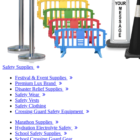
Safety Supplies
Festival & Event Supplies
Premium Lux Brand
Disaster Relief Supplies
Safety Wear
Safety Vests
Safety Clothing
Crossing Guard Safety Equipment
Marathon Supplies
Hydration Electrolyte Safety
School Safety Supplies
School Crossing Guard Gear