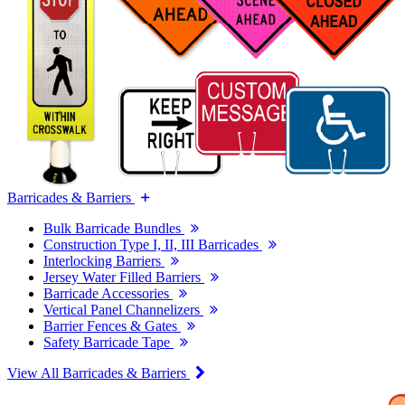
Barricades & Barriers
Bulk Barricade Bundles
Construction Type I, II, III Barricades
Interlocking Barriers
Jersey Water Filled Barriers
Barricade Accessories
Vertical Panel Channelizers
Barrier Fences & Gates
Safety Barricade Tape
View All Barricades & Barriers