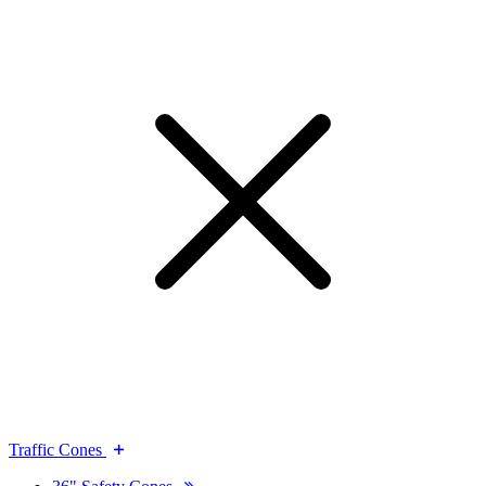
Traffic Cones