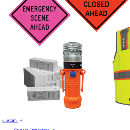
Custom