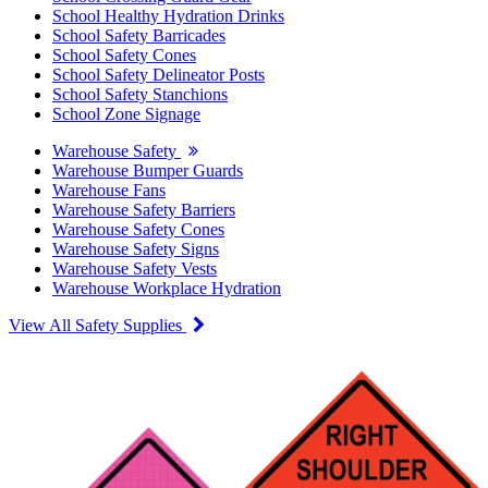
School Healthy Hydration Drinks
School Safety Barricades
School Safety Cones
School Safety Delineator Posts
School Safety Stanchions
School Zone Signage
Warehouse Safety
Warehouse Bumper Guards
Warehouse Fans
Warehouse Safety Barriers
Warehouse Safety Cones
Warehouse Safety Signs
Warehouse Safety Vests
Warehouse Workplace Hydration
View All Safety Supplies