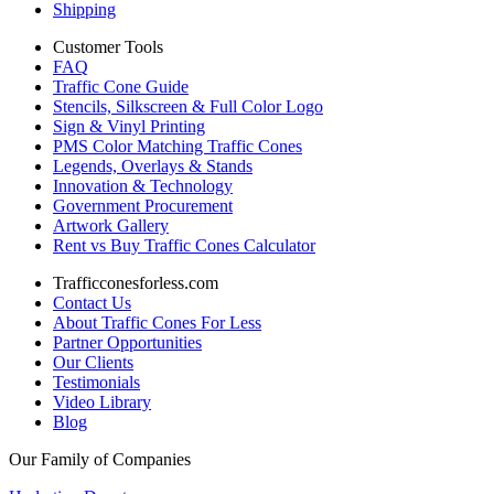
Shipping
Customer Tools
FAQ
Traffic Cone Guide
Stencils, Silkscreen & Full Color Logo
Sign & Vinyl Printing
PMS Color Matching Traffic Cones
Legends, Overlays & Stands
Innovation & Technology
Government Procurement
Artwork Gallery
Rent vs Buy Traffic Cones Calculator
Trafficconesforless.com
Contact Us
About Traffic Cones For Less
Partner Opportunities
Our Clients
Testimonials
Video Library
Blog
Our Family of Companies