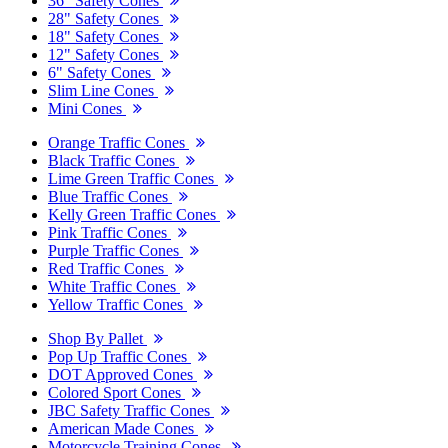
36" Safety Cones
28" Safety Cones
18" Safety Cones
12" Safety Cones
6" Safety Cones
Slim Line Cones
Mini Cones
Orange Traffic Cones
Black Traffic Cones
Lime Green Traffic Cones
Blue Traffic Cones
Kelly Green Traffic Cones
Pink Traffic Cones
Purple Traffic Cones
Red Traffic Cones
White Traffic Cones
Yellow Traffic Cones
Shop By Pallet
Pop Up Traffic Cones
DOT Approved Cones
Colored Sport Cones
JBC Safety Traffic Cones
American Made Cones
Motorcycle Training Cones