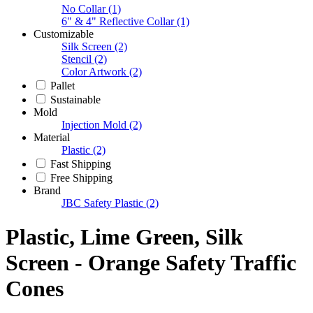
No Collar
(1)
6" & 4" Reflective Collar
(1)
Customizable
Silk Screen
(2)
Stencil
(2)
Color Artwork
(2)
Pallet
Sustainable
Mold
Injection Mold
(2)
Material
Plastic
(2)
Fast Shipping
Free Shipping
Brand
JBC Safety Plastic
(2)
Plastic, Lime Green, Silk
Screen - Orange Safety Traffic
Cones