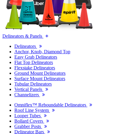
Delineators & Panels
Delineators
Anchor, Knob, Diamond Top
Easy Grab Delineators
Flat Top Delineators
Flexstake Delineators
Ground Mount Delineators
Surface Mount Delineators
Tubular Delineators
Vertical Panels
Channelizers
Omniflex™ Reboundable Delineators
Roof Line System
Looper Tubes
Bollard Covers
Grabber Posts
Delineator Bars