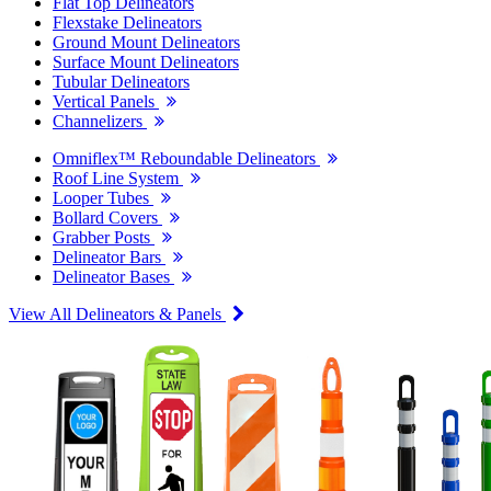
Flat Top Delineators
Flexstake Delineators
Ground Mount Delineators
Surface Mount Delineators
Tubular Delineators
Vertical Panels
Channelizers
Omniflex™ Reboundable Delineators
Roof Line System
Looper Tubes
Bollard Covers
Grabber Posts
Delineator Bars
Delineator Bases
View All Delineators & Panels