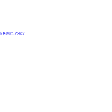
on
Return Policy