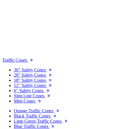
Traffic Cones
36" Safety Cones
28" Safety Cones
18" Safety Cones
12" Safety Cones
6" Safety Cones
Slim Line Cones
Mini Cones
Orange Traffic Cones
Black Traffic Cones
Lime Green Traffic Cones
Blue Traffic Cones