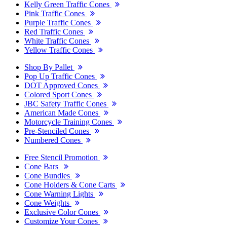
Kelly Green Traffic Cones
Pink Traffic Cones
Purple Traffic Cones
Red Traffic Cones
White Traffic Cones
Yellow Traffic Cones
Shop By Pallet
Pop Up Traffic Cones
DOT Approved Cones
Colored Sport Cones
JBC Safety Traffic Cones
American Made Cones
Motorcycle Training Cones
Pre-Stenciled Cones
Numbered Cones
Free Stencil Promotion
Cone Bars
Cone Bundles
Cone Holders & Cone Carts
Cone Warning Lights
Cone Weights
Exclusive Color Cones
Customize Your Cones