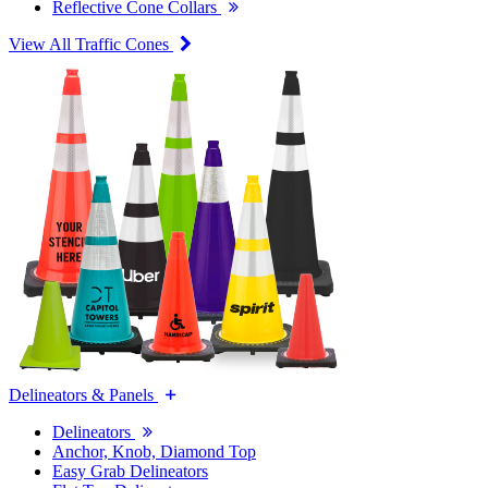
Reflective Cone Collars
View All Traffic Cones
Delineators & Panels
Delineators
Anchor, Knob, Diamond Top
Easy Grab Delineators