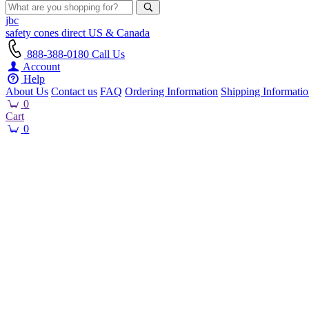
jbc
safety cones
direct
US & Canada
888-388-0180
Call Us
Account
Help
About Us
Contact us
FAQ
Ordering Information
Shipping Informati
0
Cart
0