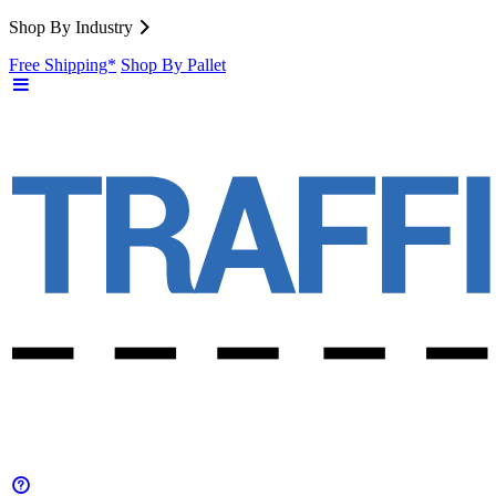
Shop By Industry
Free Shipping*
Shop By Pallet