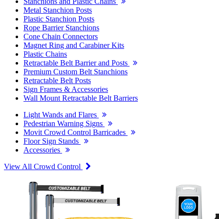
Stanchions and Plastic Chains
Metal Stanchion Posts
Plastic Stanchion Posts
Rope Barrier Stanchions
Cone Chain Connectors
Magnet Ring and Carabiner Kits
Plastic Chains
Retractable Belt Barrier and Posts
Premium Custom Belt Stanchions
Retractable Belt Posts
Sign Frames & Accessories
Wall Mount Retractable Belt Barriers
Light Wands and Flares
Pedestrian Warning Signs
Movit Crowd Control Barricades
Floor Sign Stands
Accessories
View All Crowd Control