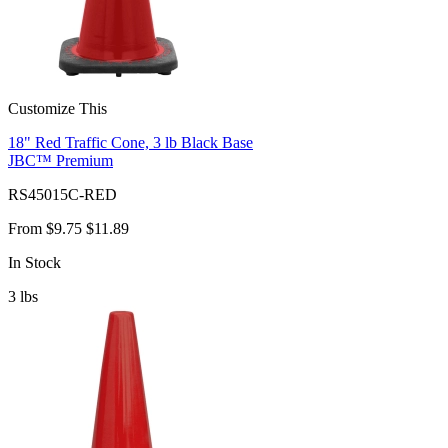
Customize This
18" Red Traffic Cone, 3 lb Black Base
JBC™ Premium
RS45015C-RED
From
$9.75
$11.89
In Stock
3
lbs