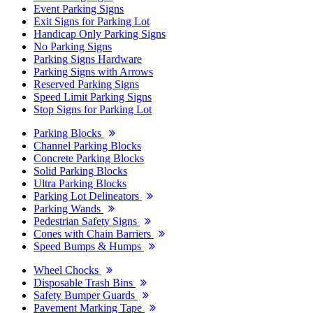
Event Parking Signs
Exit Signs for Parking Lot
Handicap Only Parking Signs
No Parking Signs
Parking Signs Hardware
Parking Signs with Arrows
Reserved Parking Signs
Speed Limit Parking Signs
Stop Signs for Parking Lot
Parking Blocks
Channel Parking Blocks
Concrete Parking Blocks
Solid Parking Blocks
Ultra Parking Blocks
Parking Lot Delineators
Parking Wands
Pedestrian Safety Signs
Cones with Chain Barriers
Speed Bumps & Humps
Wheel Chocks
Disposable Trash Bins
Safety Bumper Guards
Pavement Marking Tape