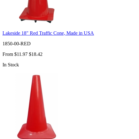
Lakeside 18" Red Traffic Cone, Made in USA
1850-00-RED
From
$11.97
$18.42
In Stock