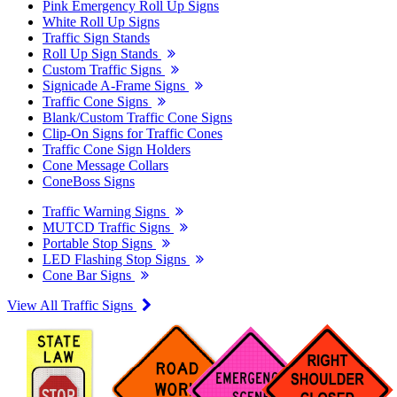
Pink Emergency Roll Up Signs
White Roll Up Signs
Traffic Sign Stands
Roll Up Sign Stands
Custom Traffic Signs
Signicade A-Frame Signs
Traffic Cone Signs
Blank/Custom Traffic Cone Signs
Clip-On Signs for Traffic Cones
Traffic Cone Sign Holders
Cone Message Collars
ConeBoss Signs
Traffic Warning Signs
MUTCD Traffic Signs
Portable Stop Signs
LED Flashing Stop Signs
Cone Bar Signs
View All Traffic Signs