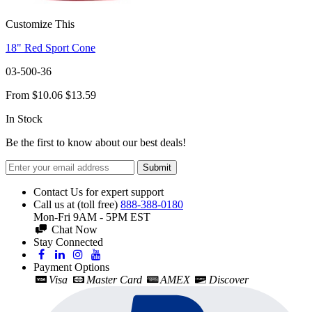
Customize This
18" Red Sport Cone
03-500-36
From
$10.06
$13.59
In Stock
Be the first to know about our best deals!
Submit
Contact Us for expert support
Call us at (toll free)
888-388-0180
Mon-Fri 9AM - 5PM EST
Chat Now
Stay Connected
Payment Options
Visa
Master Card
AMEX
Discover