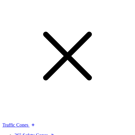
Traffic Cones