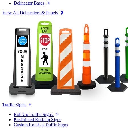
Delineator Bases
View All Delineators & Panels
Traffic Signs
Roll Up Traffic Signs
Pre-Printed Roll-Up Signs
Custom Roll-Up Traffic Signs