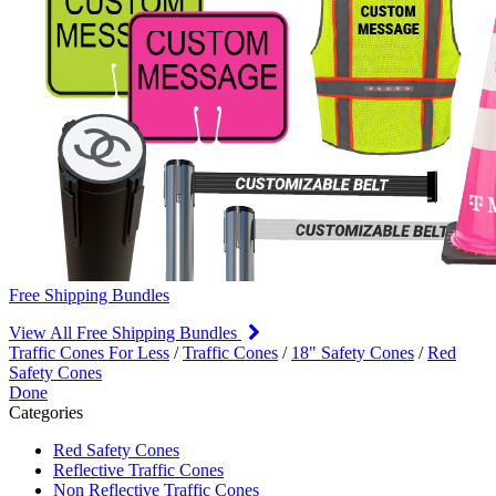
Free Shipping Bundles
View All Free Shipping Bundles
Traffic Cones For Less
/
Traffic Cones
/
18" Safety Cones
/
Red
Safety Cones
Done
Categories
Red Safety Cones
Reflective Traffic Cones
Non Reflective Traffic Cones