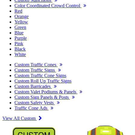
Custom Stanchions
Color Coordinated Crowd Control
Red
Orange
Yellow
Green
Blue
Purple
Pink
Black
White
Custom Traffic Cones
Custom Traffic Signs
Custom Traffic Cone Signs
Custom Roll Up Traffic Signs
Custom Barricades
Custom Valet Podiums & Panels
Custom Sign Panels & Posts
Custom Safety Vests
Traffic Cone Ads
View All Custom