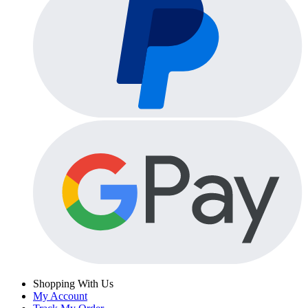
Shopping With Us
My Account