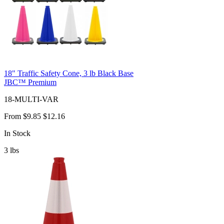
18" Traffic Safety Cone, 3 lb Black Base
JBC™ Premium
18-MULTI-VAR
From
$9.85
$12.16
In Stock
3
lbs