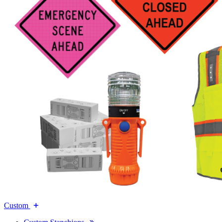
Custom