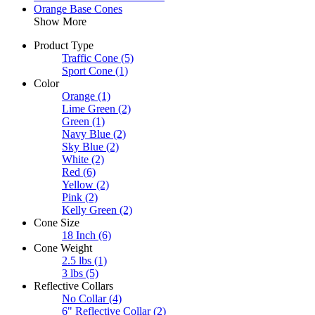
Orange Base Cones
Show More
Product Type
Traffic Cone
(5)
Sport Cone
(1)
Color
Orange
(1)
Lime Green
(2)
Green
(1)
Navy Blue
(2)
Sky Blue
(2)
White
(2)
Red
(6)
Yellow
(2)
Pink
(2)
Kelly Green
(2)
Cone Size
18 Inch
(6)
Cone Weight
2.5 lbs
(1)
3 lbs
(5)
Reflective Collars
No Collar
(4)
6" Reflective Collar
(2)