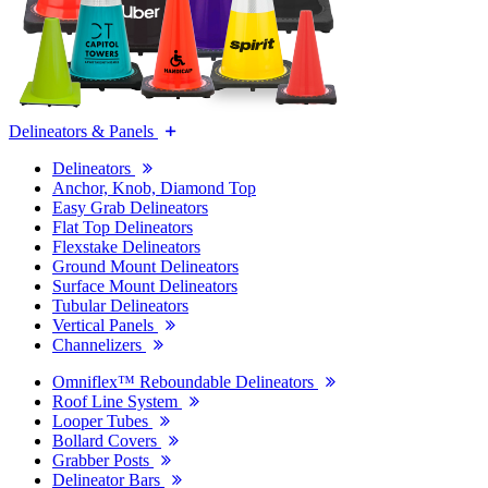
Delineators & Panels
Delineators
Anchor, Knob, Diamond Top
Easy Grab Delineators
Flat Top Delineators
Flexstake Delineators
Ground Mount Delineators
Surface Mount Delineators
Tubular Delineators
Vertical Panels
Channelizers
Omniflex™ Reboundable Delineators
Roof Line System
Looper Tubes
Bollard Covers
Grabber Posts
Delineator Bars