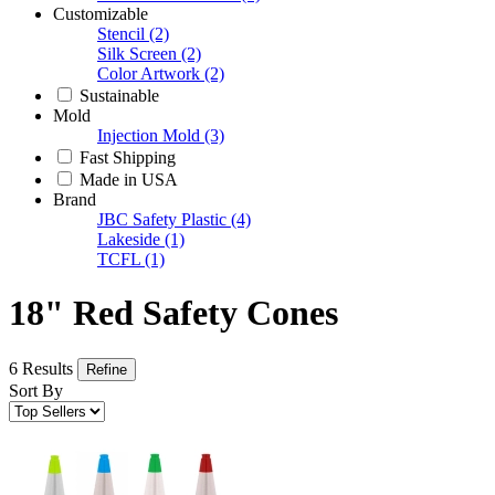
Customizable
Stencil
(2)
Silk Screen
(2)
Color Artwork
(2)
Sustainable
Mold
Injection Mold
(3)
Fast Shipping
Made in USA
Brand
JBC Safety Plastic
(4)
Lakeside
(1)
TCFL
(1)
18" Red Safety Cones
6 Results
Refine
Sort By