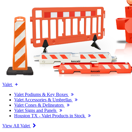
Valet
Valet Podiums & Key Boxes
Valet Accessories & Umbrellas
Valet Cones & Delineators
Valet Signs and Panels
Houston TX - Valet Products in Stock
View All Valet