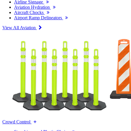
Airline Signage
Aviation Hydration
Aircraft Chocks
Airport Ramp Delineators
View All Aviation
Crowd Control