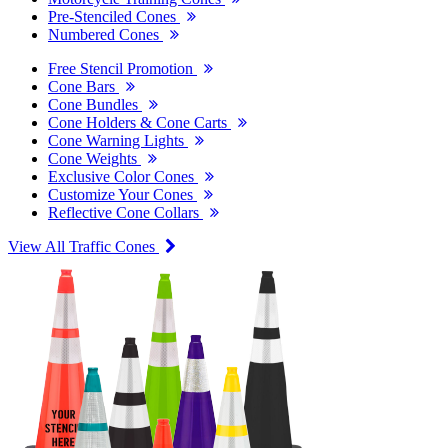
Pre-Stenciled Cones
Numbered Cones
Free Stencil Promotion
Cone Bars
Cone Bundles
Cone Holders & Cone Carts
Cone Warning Lights
Cone Weights
Exclusive Color Cones
Customize Your Cones
Reflective Cone Collars
View All Traffic Cones