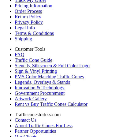
Track My Order
Pricing Information
Order Process
Return Policy
Privacy Policy
Legal Info
Terms & Conditions
Shipping
Customer Tools
FAQ
Traffic Cone Guide
Stencils, Silkscreen & Full Color Logo
Sign & Vinyl Printing
PMS Color Matching Traffic Cones
Legends, Overlays & Stands
Innovation & Technology
Government Procurement
Artwork Gallery
Rent vs Buy Traffic Cones Calculator
Trafficconesforless.com
Contact Us
About Traffic Cones For Less
Partner Opportunities
Our Clients