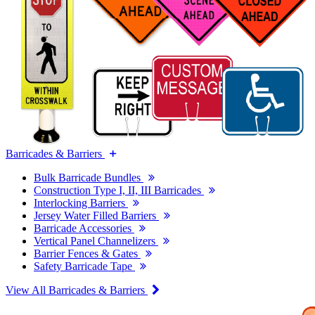
Barricades & Barriers
Bulk Barricade Bundles
Construction Type I, II, III Barricades
Interlocking Barriers
Jersey Water Filled Barriers
Barricade Accessories
Vertical Panel Channelizers
Barrier Fences & Gates
Safety Barricade Tape
View All Barricades & Barriers