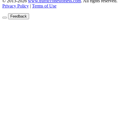
© 2013-2026
www.trafficconesforless.com
.
All rights reserved.
Privacy Policy
|
Terms of Use
Feedback