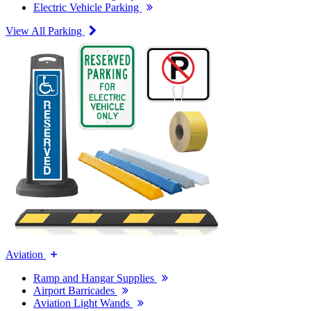
Electric Vehicle Parking
View All Parking
Aviation
Ramp and Hangar Supplies
Airport Barricades
Aviation Light Wands