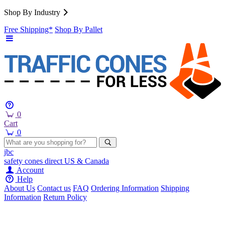
Shop By Industry
Free Shipping*
Shop By Pallet
0
Cart
0
jbc
safety cones
direct
US & Canada
Account
Help
About Us
Contact us
FAQ
Ordering Information
Shipping
Information
Return Policy