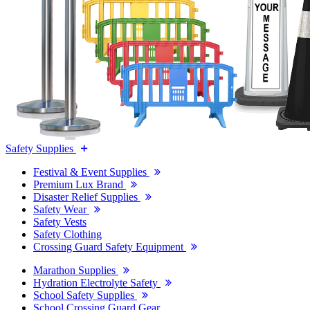
Safety Supplies
Festival & Event Supplies
Premium Lux Brand
Disaster Relief Supplies
Safety Wear
Safety Vests
Safety Clothing
Crossing Guard Safety Equipment
Marathon Supplies
Hydration Electrolyte Safety
School Safety Supplies
School Crossing Guard Gear