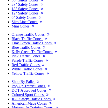
36" Safety Cones
28" Safety Cones
18" Safety Cones
12" Safety Cones
6" Safety Cones
Slim Line Cones
Mini Cones
Orange Traffic Cones
Black Traffic Cones
Lime Green Traffic Cones
Blue Traffic Cones
Kelly Green Traffic Cones
Pink Traffic Cones
Purple Traffic Cones
Red Traffic Cones
White Traffic Cones
Yellow Traffic Cones
Shop By Pallet
Pop Up Traffic Cones
DOT Approved Cones
Colored Sport Cones
JBC Safety Traffic Cones
American Made Cones
Motorcycle Training Cones