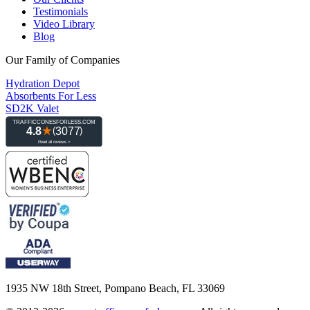
Testimonials
Video Library
Blog
Our Family of Companies
Hydration Depot
Absorbents For Less
SD2K Valet
1935 NW 18th Street, Pompano Beach, FL 33069