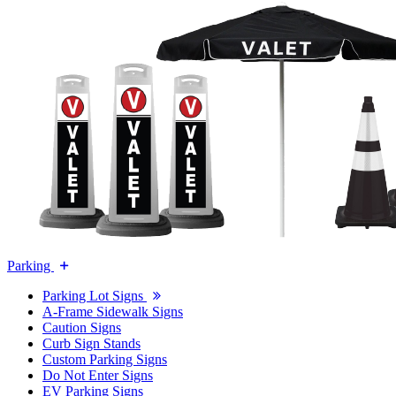
Parking
Parking Lot Signs
A-Frame Sidewalk Signs
Caution Signs
Curb Sign Stands
Custom Parking Signs
Do Not Enter Signs
EV Parking Signs