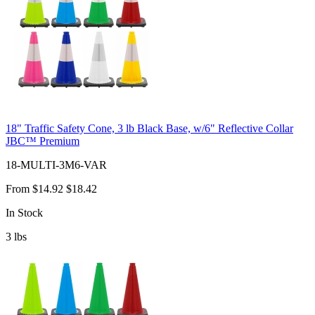
18" Traffic Safety Cone, 3 lb Black Base, w/6" Reflective Collar
JBC™ Premium
18-MULTI-3M6-VAR
From
$14.92
$18.42
In Stock
3
lbs