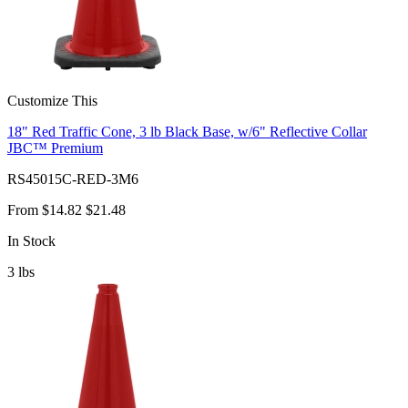
Customize This
18" Red Traffic Cone, 3 lb Black Base, w/6" Reflective Collar
JBC™ Premium
RS45015C-RED-3M6
From
$14.82
$21.48
In Stock
3
lbs