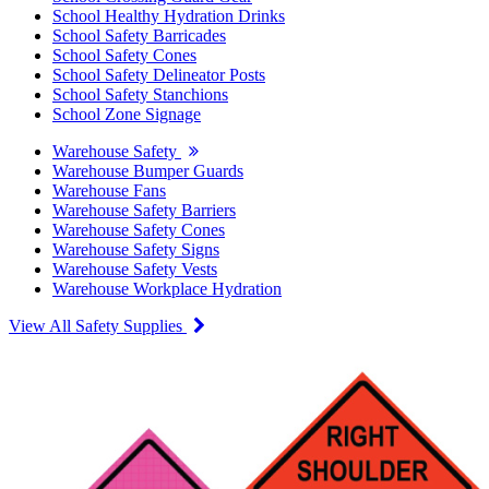
School Healthy Hydration Drinks
School Safety Barricades
School Safety Cones
School Safety Delineator Posts
School Safety Stanchions
School Zone Signage
Warehouse Safety
Warehouse Bumper Guards
Warehouse Fans
Warehouse Safety Barriers
Warehouse Safety Cones
Warehouse Safety Signs
Warehouse Safety Vests
Warehouse Workplace Hydration
View All Safety Supplies