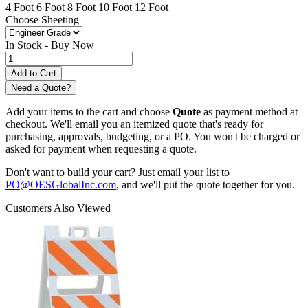
4 Foot
6 Foot
8 Foot
10 Foot
12 Foot
Choose Sheeting
In Stock -
Buy Now
Need a Quote?
Add your items to the cart and choose
Quote
as payment method at
checkout. We'll email you an itemized quote that's ready for
purchasing, approvals, budgeting, or a PO. You won't be charged or
asked for payment when requesting a quote.
Don't want to build your cart? Just email your list to
PO@OESGlobalInc.com
, and we'll put the quote together for you.
Customers Also Viewed