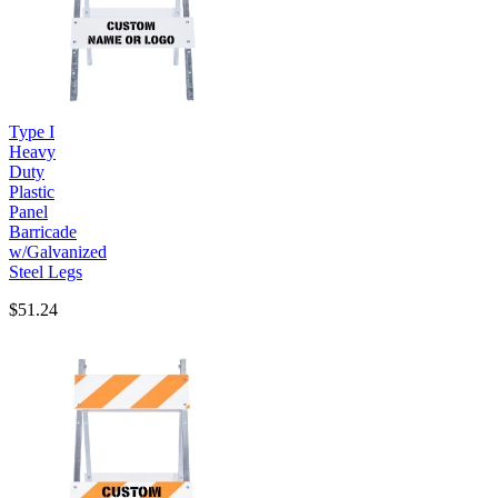
Type I
Heavy
Duty
Plastic
Panel
Barricade
w/Galvanized
Steel Legs
$51.24