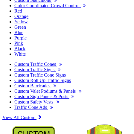
Custom Stanchions
Color Coordinated Crowd Control
Red
Orange
Yellow
Green
Blue
Purple
Pink
Black
White
Custom Traffic Cones
Custom Traffic Signs
Custom Traffic Cone Signs
Custom Roll Up Traffic Signs
Custom Barricades
Custom Valet Podiums & Panels
Custom Sign Panels & Posts
Custom Safety Vests
Traffic Cone Ads
View All Custom