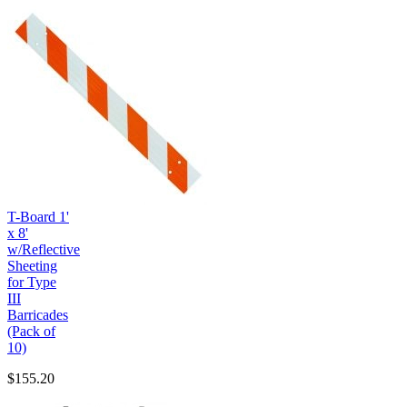
T-Board 1'
x 8'
w/Reflective
Sheeting
for Type
III
Barricades
(Pack of
10)
$155.20