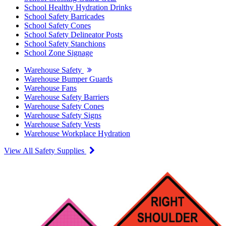
School Healthy Hydration Drinks
School Safety Barricades
School Safety Cones
School Safety Delineator Posts
School Safety Stanchions
School Zone Signage
Warehouse Safety
Warehouse Bumper Guards
Warehouse Fans
Warehouse Safety Barriers
Warehouse Safety Cones
Warehouse Safety Signs
Warehouse Safety Vests
Warehouse Workplace Hydration
View All Safety Supplies