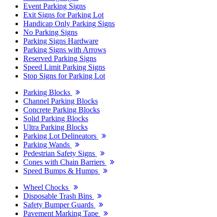
Event Parking Signs
Exit Signs for Parking Lot
Handicap Only Parking Signs
No Parking Signs
Parking Signs Hardware
Parking Signs with Arrows
Reserved Parking Signs
Speed Limit Parking Signs
Stop Signs for Parking Lot
Parking Blocks
Channel Parking Blocks
Concrete Parking Blocks
Solid Parking Blocks
Ultra Parking Blocks
Parking Lot Delineators
Parking Wands
Pedestrian Safety Signs
Cones with Chain Barriers
Speed Bumps & Humps
Wheel Chocks
Disposable Trash Bins
Safety Bumper Guards
Pavement Marking Tape