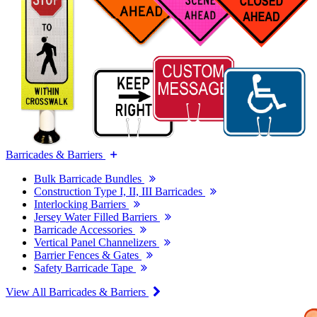
Barricades & Barriers
Bulk Barricade Bundles
Construction Type I, II, III Barricades
Interlocking Barriers
Jersey Water Filled Barriers
Barricade Accessories
Vertical Panel Channelizers
Barrier Fences & Gates
Safety Barricade Tape
View All Barricades & Barriers