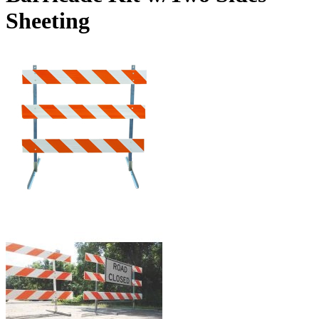
Sheeting