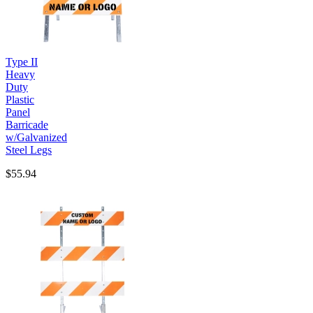
Type II
Heavy
Duty
Plastic
Panel
Barricade
w/Galvanized
Steel Legs
$55.94