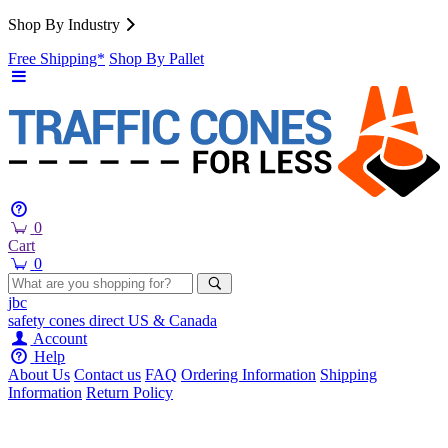
Shop By Industry
Free Shipping*
Shop By Pallet
0
Cart
0
jbc
safety cones
direct
US & Canada
Account
Help
About Us
Contact us
FAQ
Ordering Information
Shipping
Information
Return Policy