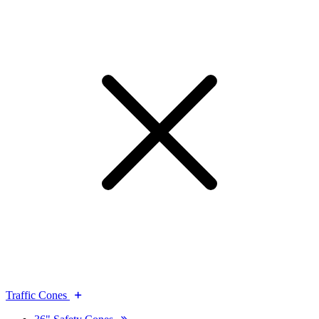
Traffic Cones