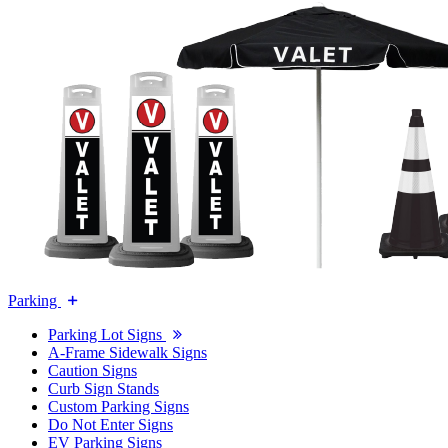
Parking
Parking Lot Signs
A-Frame Sidewalk Signs
Caution Signs
Curb Sign Stands
Custom Parking Signs
Do Not Enter Signs
EV Parking Signs