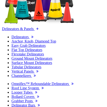
Delineators & Panels
Delineators
Anchor, Knob, Diamond Top
Easy Grab Delineators
Flat Top Delineators
Flexstake Delineators
Ground Mount Delineators
Surface Mount Delineators
Tubular Delineators
Vertical Panels
Channelizers
Omniflex™ Reboundable Delineators
Roof Line System
Looper Tubes
Bollard Covers
Grabber Posts
Delineator Bars