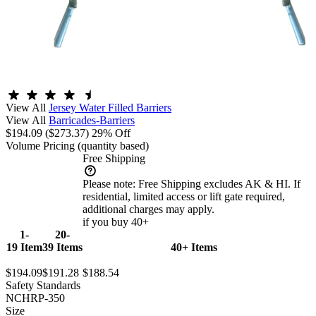
View All
Jersey Water Filled Barriers
View All
Barricades-Barriers
$194.09
($273.37)
29% Off
Volume Pricing
(quantity based)
Free Shipping
Please note:
Free Shipping excludes AK & HI. If
residential, limited access or lift gate required,
additional charges may apply.
if you buy 40+
1-
20-
19 Item
39 Items
40+ Items
$194.09
$191.28
$188.54
Safety Standards
NCHRP-350
Size