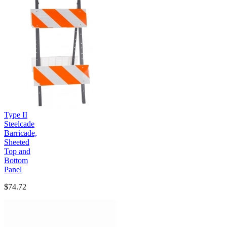
Type II
Steelcade
Barricade,
Sheeted
Top and
Bottom
Panel
$74.72