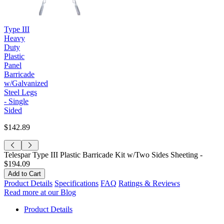
Type III
Heavy
Duty
Plastic
Panel
Barricade
w/Galvanized
Steel Legs
- Single
Sided
$142.89
Telespar Type III Plastic Barricade Kit w/Two Sides Sheeting -
$194.09
Product Details
Specifications
FAQ
Ratings & Reviews
Read more at our Blog
Product Details