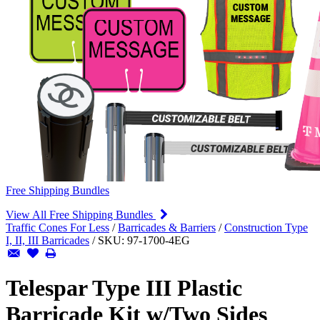
Free Shipping Bundles
View All Free Shipping Bundles
Traffic Cones For Less
/
Barricades & Barriers
/
Construction Type
I, II, III Barricades
/
SKU:
97-1700-4EG
Telespar Type III Plastic
Barricade Kit w/Two Sides