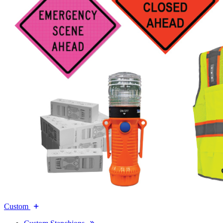
Custom