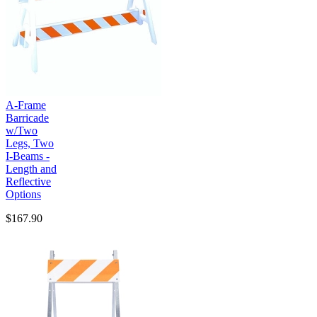
A-Frame
Barricade
w/Two
Legs, Two
I-Beams -
Length and
Reflective
Options
$167.90