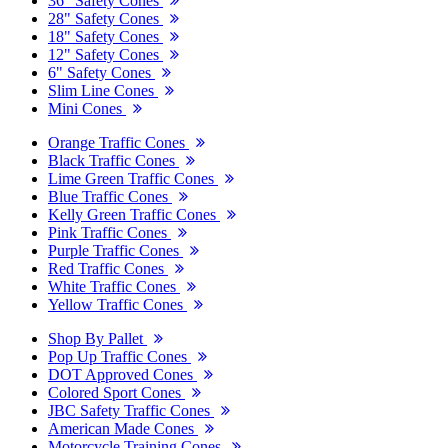
36" Safety Cones
28" Safety Cones
18" Safety Cones
12" Safety Cones
6" Safety Cones
Slim Line Cones
Mini Cones
Orange Traffic Cones
Black Traffic Cones
Lime Green Traffic Cones
Blue Traffic Cones
Kelly Green Traffic Cones
Pink Traffic Cones
Purple Traffic Cones
Red Traffic Cones
White Traffic Cones
Yellow Traffic Cones
Shop By Pallet
Pop Up Traffic Cones
DOT Approved Cones
Colored Sport Cones
JBC Safety Traffic Cones
American Made Cones
Motorcycle Training Cones