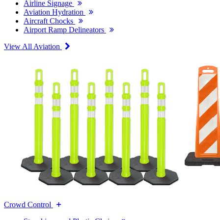
Airline Signage
Aviation Hydration
Aircraft Chocks
Airport Ramp Delineators
View All Aviation
Crowd Control