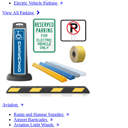
Electric Vehicle Parking
View All Parking
Aviation
Ramp and Hangar Supplies
Airport Barricades
Aviation Light Wands