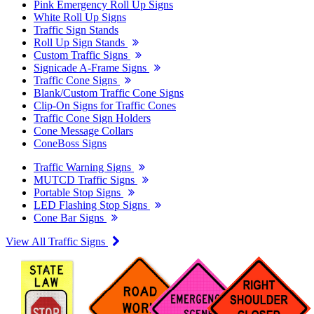
Pink Emergency Roll Up Signs
White Roll Up Signs
Traffic Sign Stands
Roll Up Sign Stands
Custom Traffic Signs
Signicade A-Frame Signs
Traffic Cone Signs
Blank/Custom Traffic Cone Signs
Clip-On Signs for Traffic Cones
Traffic Cone Sign Holders
Cone Message Collars
ConeBoss Signs
Traffic Warning Signs
MUTCD Traffic Signs
Portable Stop Signs
LED Flashing Stop Signs
Cone Bar Signs
View All Traffic Signs