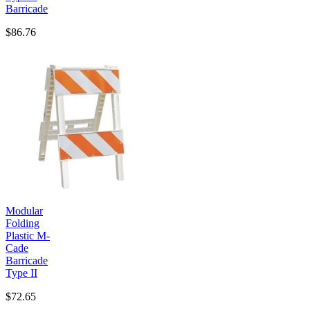
Barricade
$86.76
Modular
Folding
Plastic M-
Cade
Barricade
Type II
$72.65