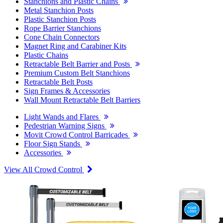
Stanchions and Plastic Chains
Metal Stanchion Posts
Plastic Stanchion Posts
Rope Barrier Stanchions
Cone Chain Connectors
Magnet Ring and Carabiner Kits
Plastic Chains
Retractable Belt Barrier and Posts
Premium Custom Belt Stanchions
Retractable Belt Posts
Sign Frames & Accessories
Wall Mount Retractable Belt Barriers
Light Wands and Flares
Pedestrian Warning Signs
Movit Crowd Control Barricades
Floor Sign Stands
Accessories
View All Crowd Control