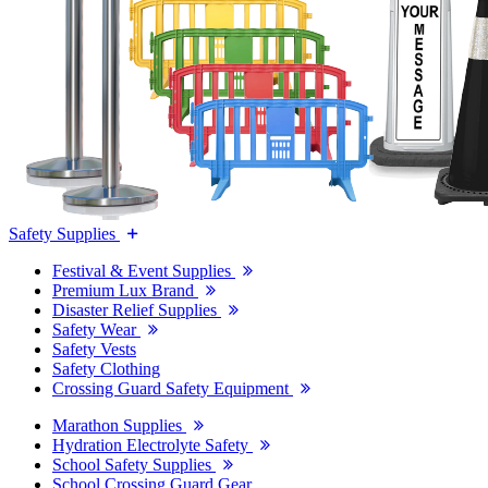
Safety Supplies
Festival & Event Supplies
Premium Lux Brand
Disaster Relief Supplies
Safety Wear
Safety Vests
Safety Clothing
Crossing Guard Safety Equipment
Marathon Supplies
Hydration Electrolyte Safety
School Safety Supplies
School Crossing Guard Gear