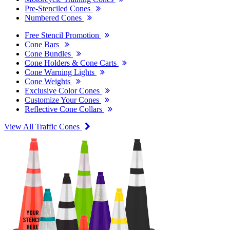
Pre-Stenciled Cones
Numbered Cones
Free Stencil Promotion
Cone Bars
Cone Bundles
Cone Holders & Cone Carts
Cone Warning Lights
Cone Weights
Exclusive Color Cones
Customize Your Cones
Reflective Cone Collars
View All Traffic Cones