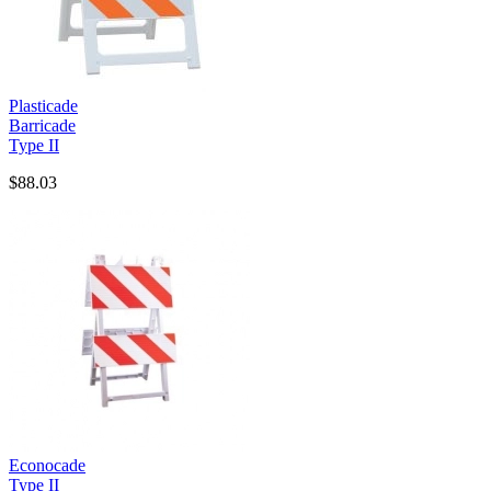
Plasticade
Barricade
Type II
$88.03
Econocade
Type II