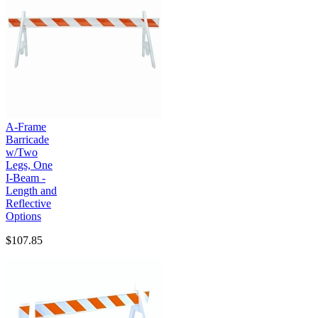
A-Frame
Barricade
w/Two
Legs, One
I-Beam -
Length and
Reflective
Options
$107.85