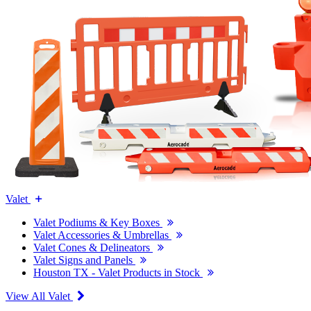
Valet
Valet Podiums & Key Boxes
Valet Accessories & Umbrellas
Valet Cones & Delineators
Valet Signs and Panels
Houston TX - Valet Products in Stock
View All Valet