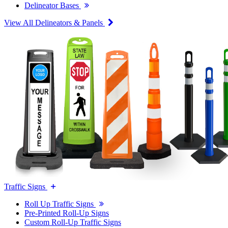
Delineator Bases
View All Delineators & Panels
Traffic Signs
Roll Up Traffic Signs
Pre-Printed Roll-Up Signs
Custom Roll-Up Traffic Signs