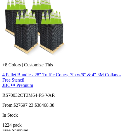
+8 Colors | Customize This
4 Pallet Bundle - 28" Traffic Cones, 7lb w/6" & 4" 3M Collars -
Free Stencil
JBC™ Premium
RS70032CT3M64-FS-VAR
From
$27697.23
$38468.38
In Stock
1224
pack
Free Shipping