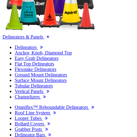
Delineators & Panels
Delineators
Anchor, Knob, Diamond Top
Easy Grab Delineators
Flat Top Delineators
Flexstake Delineators
Ground Mount Delineators
Surface Mount Delineators
Tubular Delineators
Vertical Panels
Channelizers
Omniflex™ Reboundable Delineators
Roof Line System
Looper Tubes
Bollard Covers
Grabber Posts
Delineator Bars