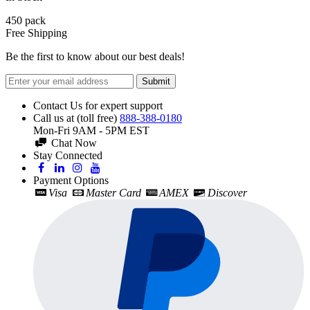
450
pack
Free Shipping
Be the first to know about our best deals!
Submit
Contact Us for expert support
Call us at (toll free)
888-388-0180
Mon-Fri 9AM - 5PM EST
Chat Now
Stay Connected
Payment Options
Visa
Master Card
AMEX
Discover