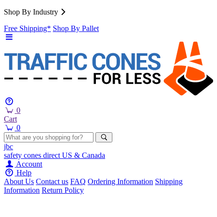
Shop By Industry
Free Shipping*
Shop By Pallet
0
Cart
0
jbc
safety cones
direct
US & Canada
Account
Help
About Us
Contact us
FAQ
Ordering Information
Shipping
Information
Return Policy