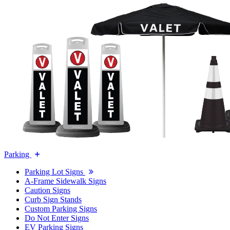
Parking
Parking Lot Signs
A-Frame Sidewalk Signs
Caution Signs
Curb Sign Stands
Custom Parking Signs
Do Not Enter Signs
EV Parking Signs