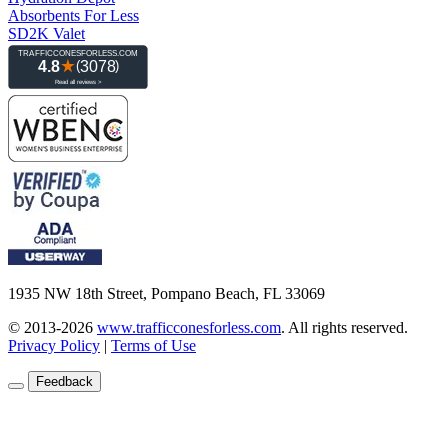
Absorbents For Less
SD2K Valet
1935 NW 18th Street, Pompano Beach, FL 33069
© 2013-2026
www.trafficconesforless.com
.
All rights reserved.
Privacy Policy
|
Terms of Use
Feedback