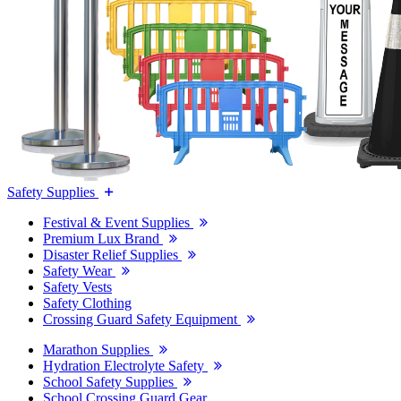
Safety Supplies
Festival & Event Supplies
Premium Lux Brand
Disaster Relief Supplies
Safety Wear
Safety Vests
Safety Clothing
Crossing Guard Safety Equipment
Marathon Supplies
Hydration Electrolyte Safety
School Safety Supplies
School Crossing Guard Gear