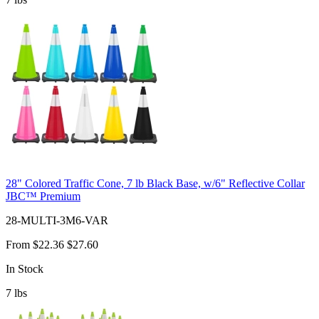
28" Colored Traffic Cone, 7 lb Black Base, w/6" Reflective Collar
JBC™ Premium
28-MULTI-3M6-VAR
From
$22.36
$27.60
In Stock
7
lbs