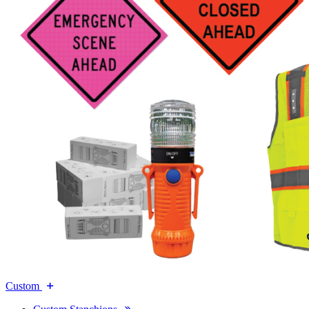
Custom