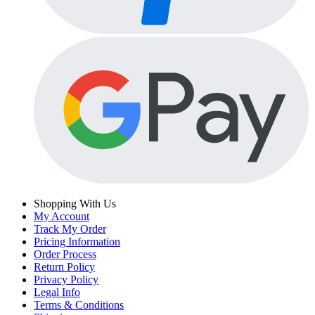
Shopping With Us
My Account
Track My Order
Pricing Information
Order Process
Return Policy
Privacy Policy
Legal Info
Terms & Conditions