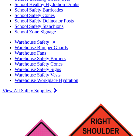
School Healthy Hydration Drinks
School Safety Barricades
School Safety Cones
School Safety Delineator Posts
School Safety Stanchions
School Zone Signage
Warehouse Safety
Warehouse Bumper Guards
Warehouse Fans
Warehouse Safety Barriers
Warehouse Safety Cones
Warehouse Safety Signs
Warehouse Safety Vests
Warehouse Workplace Hydration
View All Safety Supplies