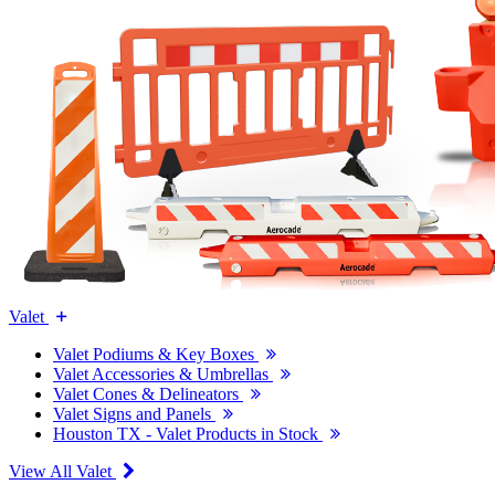
Valet
Valet Podiums & Key Boxes
Valet Accessories & Umbrellas
Valet Cones & Delineators
Valet Signs and Panels
Houston TX - Valet Products in Stock
View All Valet