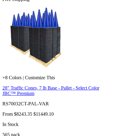
+8 Colors | Customize This
28" Traffic Cones, 7 lb Base - Pallet - Select Color
JBC™ Premium
RS70032CT-PAL-VAR
From
$8243.35
$11449.10
In Stock
565
pack