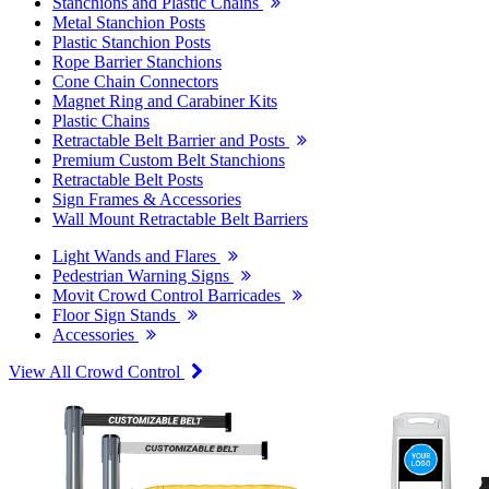
Stanchions and Plastic Chains
Metal Stanchion Posts
Plastic Stanchion Posts
Rope Barrier Stanchions
Cone Chain Connectors
Magnet Ring and Carabiner Kits
Plastic Chains
Retractable Belt Barrier and Posts
Premium Custom Belt Stanchions
Retractable Belt Posts
Sign Frames & Accessories
Wall Mount Retractable Belt Barriers
Light Wands and Flares
Pedestrian Warning Signs
Movit Crowd Control Barricades
Floor Sign Stands
Accessories
View All Crowd Control