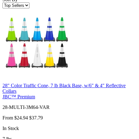
28" Color Traffic Cone, 7 lb Black Base, w/6" & 4" Reflective
Collars
JBC™ Premium
28-MULTI-3M64-VAR
From
$24.94
$37.79
In Stock
7
lbs