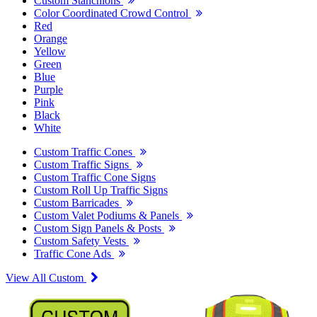
Custom Stanchions
Color Coordinated Crowd Control
Red
Orange
Yellow
Green
Blue
Purple
Pink
Black
White
Custom Traffic Cones
Custom Traffic Signs
Custom Traffic Cone Signs
Custom Roll Up Traffic Signs
Custom Barricades
Custom Valet Podiums & Panels
Custom Sign Panels & Posts
Custom Safety Vests
Traffic Cone Ads
View All Custom