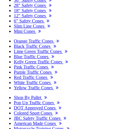
36" Safety Cones
28" Safety Cones
18" Safety Cones
12" Safety Cones
6" Safety Cones
Slim Line Cones
Mini Cones
Orange Traffic Cones
Black Traffic Cones
Lime Green Traffic Cones
Blue Traffic Cones
Kelly Green Traffic Cones
Pink Traffic Cones
Purple Traffic Cones
Red Traffic Cones
White Traffic Cones
Yellow Traffic Cones
Shop By Pallet
Pop Up Traffic Cones
DOT Approved Cones
Colored Sport Cones
JBC Safety Traffic Cones
American Made Cones
Motorcycle Training Cones