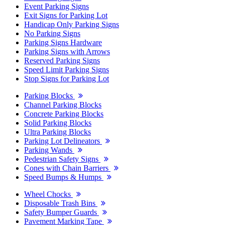
Event Parking Signs
Exit Signs for Parking Lot
Handicap Only Parking Signs
No Parking Signs
Parking Signs Hardware
Parking Signs with Arrows
Reserved Parking Signs
Speed Limit Parking Signs
Stop Signs for Parking Lot
Parking Blocks
Channel Parking Blocks
Concrete Parking Blocks
Solid Parking Blocks
Ultra Parking Blocks
Parking Lot Delineators
Parking Wands
Pedestrian Safety Signs
Cones with Chain Barriers
Speed Bumps & Humps
Wheel Chocks
Disposable Trash Bins
Safety Bumper Guards
Pavement Marking Tape