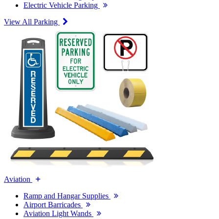
Electric Vehicle Parking
View All Parking
Aviation
Ramp and Hangar Supplies
Airport Barricades
Aviation Light Wands