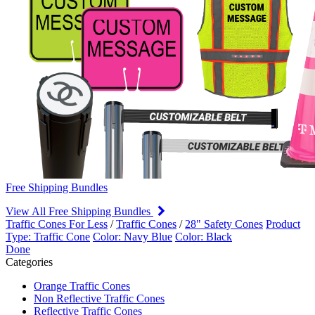
Free Shipping Bundles
View All Free Shipping Bundles
Traffic Cones For Less
/
Traffic Cones
/
28" Safety Cones
Product
Type: Traffic Cone
Color: Navy Blue
Color: Black
Done
Categories
Orange Traffic Cones
Non Reflective Traffic Cones
Reflective Traffic Cones