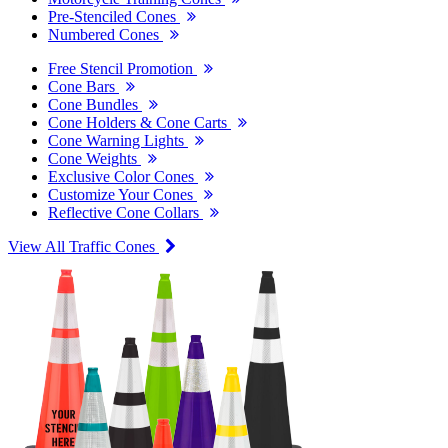
Pre-Stenciled Cones
Numbered Cones
Free Stencil Promotion
Cone Bars
Cone Bundles
Cone Holders & Cone Carts
Cone Warning Lights
Cone Weights
Exclusive Color Cones
Customize Your Cones
Reflective Cone Collars
View All Traffic Cones