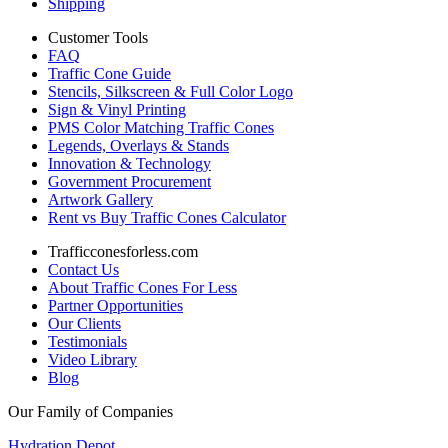
Shipping
Customer Tools
FAQ
Traffic Cone Guide
Stencils, Silkscreen & Full Color Logo
Sign & Vinyl Printing
PMS Color Matching Traffic Cones
Legends, Overlays & Stands
Innovation & Technology
Government Procurement
Artwork Gallery
Rent vs Buy Traffic Cones Calculator
Trafficconesforless.com
Contact Us
About Traffic Cones For Less
Partner Opportunities
Our Clients
Testimonials
Video Library
Blog
Our Family of Companies
Hydration Depot