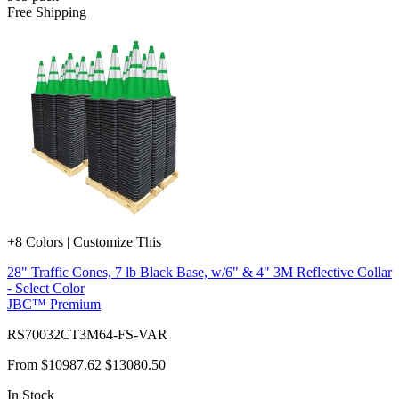
Free Shipping
+8 Colors | Customize This
28" Traffic Cones, 7 lb Black Base, w/6" & 4" 3M Reflective Collar
- Select Color
JBC™ Premium
RS70032CT3M64-FS-VAR
From
$10987.62
$13080.50
In Stock