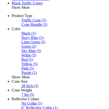
Black Traffic Cones
Show More
Product Type
Traffic Cone
(5)
Cone Bundle
(3)
Color
Black
(5)
Navy Blue
(5)
Lime Green
(5)
Green
(2)
Sky Blue
(5)
White
(5)
Red
(5)
Yellow
(5)
Pink
(5)
Purple
(2)
Show More
Cone Size
28 Inch
(5)
Cone Weight
7 lbs
(5)
Reflective Collars
No Collar
(1)
6" Reflective Collar
(1)