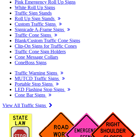
Pink Emergency Roll Up Signs
White Roll Up Signs
Traffic Sign Stands
Roll Up Sign Stands
Custom Traffic Signs
Signicade A-Frame Signs
Traffic Cone Signs
Blank/Custom Traffic Cone Signs
Clip-On Signs for Traffic Cones
Traffic Cone Sign Holders
Cone Message Collars
ConeBoss Signs
Traffic Warning Signs
MUTCD Traffic Signs
Portable Stop Signs
LED Flashing Stop Signs
Cone Bar Signs
View All Traffic Signs