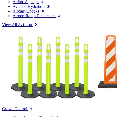
Airline Signage
Aviation Hydration
Aircraft Chocks
Airport Ramp Delineators
View All Aviation
Crowd Control