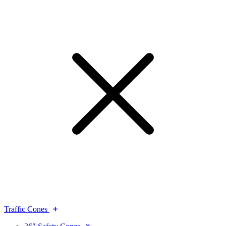
Traffic Cones