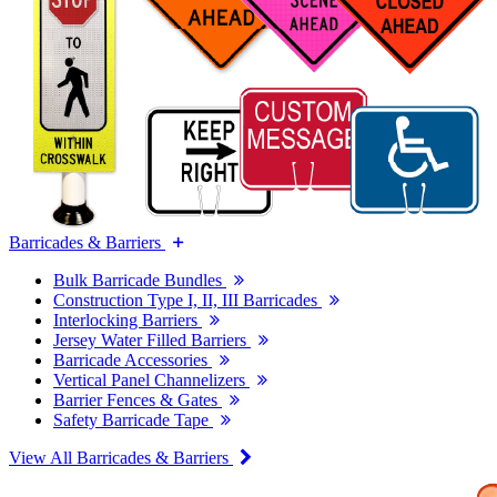
Barricades & Barriers
Bulk Barricade Bundles
Construction Type I, II, III Barricades
Interlocking Barriers
Jersey Water Filled Barriers
Barricade Accessories
Vertical Panel Channelizers
Barrier Fences & Gates
Safety Barricade Tape
View All Barricades & Barriers