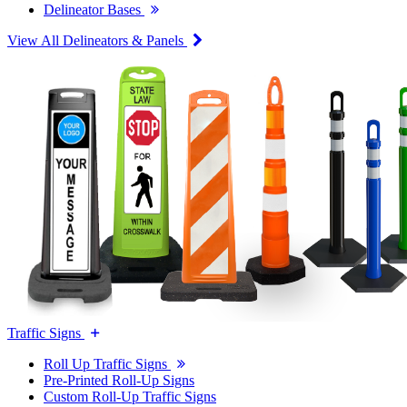
Delineator Bases
View All Delineators & Panels
Traffic Signs
Roll Up Traffic Signs
Pre-Printed Roll-Up Signs
Custom Roll-Up Traffic Signs