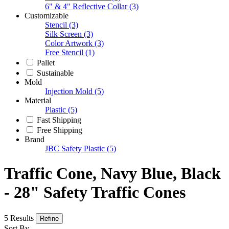
6" & 4" Reflective Collar
(3)
Customizable
Stencil
(3)
Silk Screen
(3)
Color Artwork
(3)
Free Stencil
(1)
Pallet
Sustainable
Mold
Injection Mold
(5)
Material
Plastic
(5)
Fast Shipping
Free Shipping
Brand
JBC Safety Plastic
(5)
Traffic Cone, Navy Blue, Black
- 28" Safety Traffic Cones
5 Results
Refine
Sort By