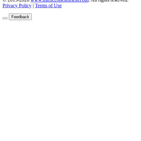
Privacy Policy
|
Terms of Use
Feedback