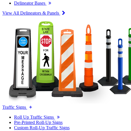
Delineator Bases
View All Delineators & Panels
Traffic Signs
Roll Up Traffic Signs
Pre-Printed Roll-Up Signs
Custom Roll-Up Traffic Signs