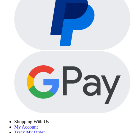
Shopping With Us
My Account
Track My Order