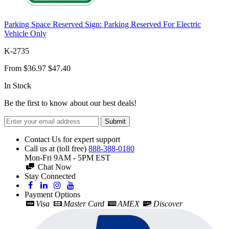
Parking Space Reserved Sign: Parking Reserved For Electric
Vehicle Only
K-2735
From
$36.97
$47.40
In Stock
Be the first to know about our best deals!
Submit
Contact Us for expert support
Call us at (toll free)
888-388-0180
Mon-Fri 9AM - 5PM EST
Chat Now
Stay Connected
Payment Options
Visa
Master Card
AMEX
Discover