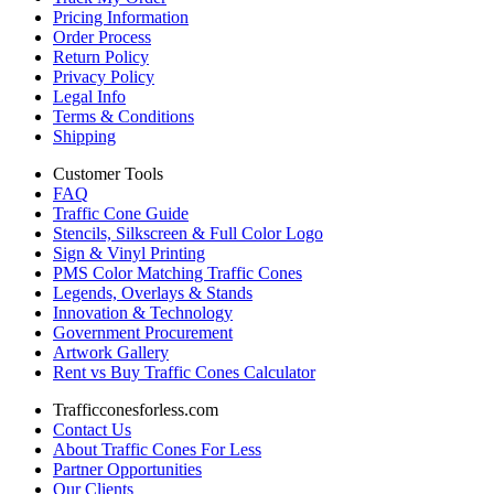
Pricing Information
Order Process
Return Policy
Privacy Policy
Legal Info
Terms & Conditions
Shipping
Customer Tools
FAQ
Traffic Cone Guide
Stencils, Silkscreen & Full Color Logo
Sign & Vinyl Printing
PMS Color Matching Traffic Cones
Legends, Overlays & Stands
Innovation & Technology
Government Procurement
Artwork Gallery
Rent vs Buy Traffic Cones Calculator
Trafficconesforless.com
Contact Us
About Traffic Cones For Less
Partner Opportunities
Our Clients