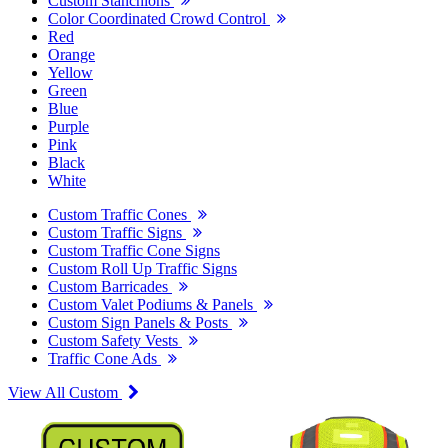
Custom Stanchions
Color Coordinated Crowd Control
Red
Orange
Yellow
Green
Blue
Purple
Pink
Black
White
Custom Traffic Cones
Custom Traffic Signs
Custom Traffic Cone Signs
Custom Roll Up Traffic Signs
Custom Barricades
Custom Valet Podiums & Panels
Custom Sign Panels & Posts
Custom Safety Vests
Traffic Cone Ads
View All Custom