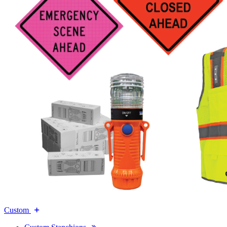
Custom