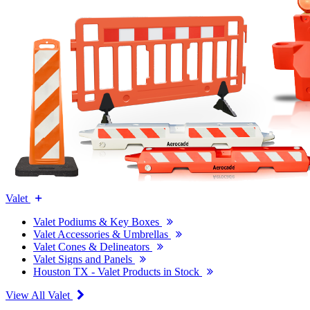
Valet
Valet Podiums & Key Boxes
Valet Accessories & Umbrellas
Valet Cones & Delineators
Valet Signs and Panels
Houston TX - Valet Products in Stock
View All Valet