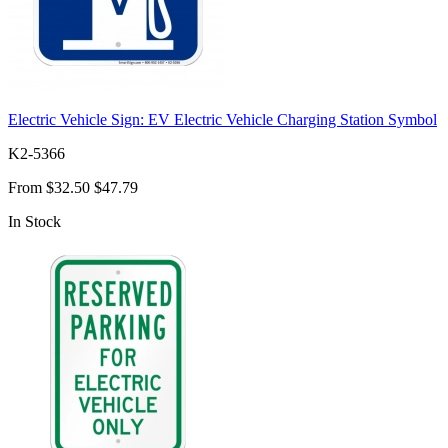
Electric Vehicle Sign: EV Electric Vehicle Charging Station Symbol
K2-5366
From
$32.50
$47.79
In Stock