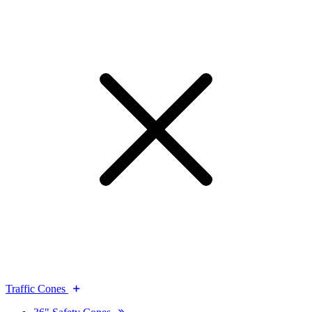
Traffic Cones