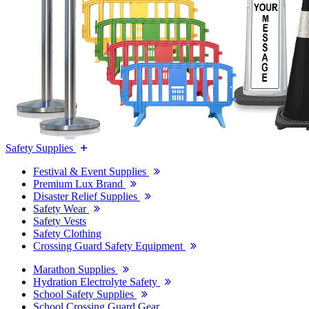
Safety Supplies
Festival & Event Supplies
Premium Lux Brand
Disaster Relief Supplies
Safety Wear
Safety Vests
Safety Clothing
Crossing Guard Safety Equipment
Marathon Supplies
Hydration Electrolyte Safety
School Safety Supplies
School Crossing Guard Gear