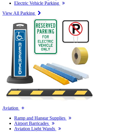
Electric Vehicle Parking
View All Parking
Aviation
Ramp and Hangar Supplies
Airport Barricades
Aviation Light Wands