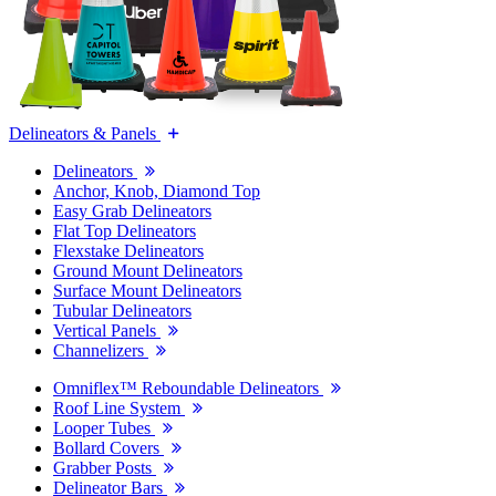
Delineators & Panels
Delineators
Anchor, Knob, Diamond Top
Easy Grab Delineators
Flat Top Delineators
Flexstake Delineators
Ground Mount Delineators
Surface Mount Delineators
Tubular Delineators
Vertical Panels
Channelizers
Omniflex™ Reboundable Delineators
Roof Line System
Looper Tubes
Bollard Covers
Grabber Posts
Delineator Bars