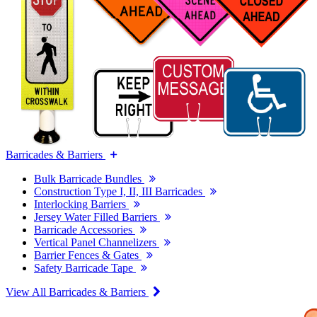
Barricades & Barriers
Bulk Barricade Bundles
Construction Type I, II, III Barricades
Interlocking Barriers
Jersey Water Filled Barriers
Barricade Accessories
Vertical Panel Channelizers
Barrier Fences & Gates
Safety Barricade Tape
View All Barricades & Barriers