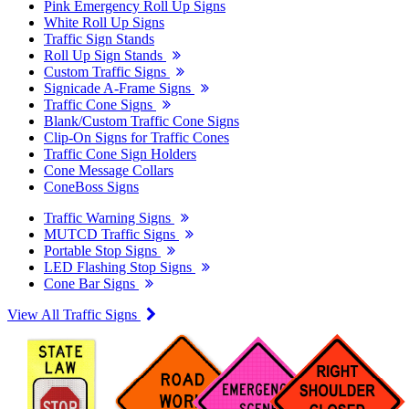
Pink Emergency Roll Up Signs
White Roll Up Signs
Traffic Sign Stands
Roll Up Sign Stands
Custom Traffic Signs
Signicade A-Frame Signs
Traffic Cone Signs
Blank/Custom Traffic Cone Signs
Clip-On Signs for Traffic Cones
Traffic Cone Sign Holders
Cone Message Collars
ConeBoss Signs
Traffic Warning Signs
MUTCD Traffic Signs
Portable Stop Signs
LED Flashing Stop Signs
Cone Bar Signs
View All Traffic Signs