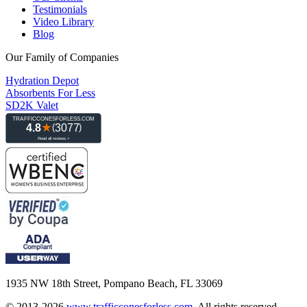
Testimonials
Video Library
Blog
Our Family of Companies
Hydration Depot
Absorbents For Less
SD2K Valet
1935 NW 18th Street, Pompano Beach, FL 33069
© 2013-2026
www.trafficconesforless.com
.
All rights reserved.