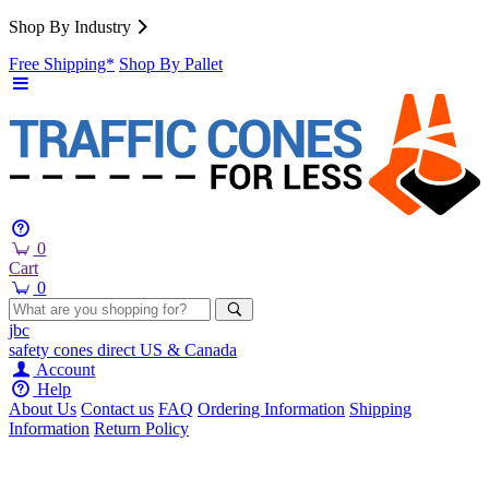
Shop By Industry
Free Shipping*
Shop By Pallet
0
Cart
0
jbc
safety cones
direct
US & Canada
Account
Help
About Us
Contact us
FAQ
Ordering Information
Shipping
Information
Return Policy