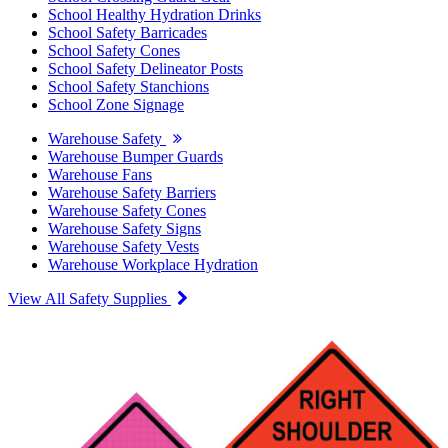
School Healthy Hydration Drinks
School Safety Barricades
School Safety Cones
School Safety Delineator Posts
School Safety Stanchions
School Zone Signage
Warehouse Safety
Warehouse Bumper Guards
Warehouse Fans
Warehouse Safety Barriers
Warehouse Safety Cones
Warehouse Safety Signs
Warehouse Safety Vests
Warehouse Workplace Hydration
View All Safety Supplies