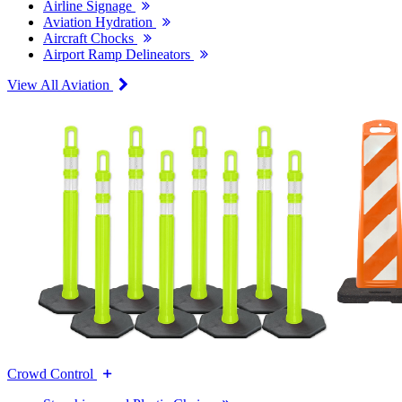
Airline Signage
Aviation Hydration
Aircraft Chocks
Airport Ramp Delineators
View All Aviation
Crowd Control