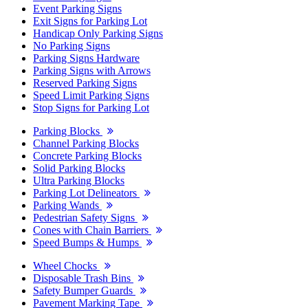
Event Parking Signs
Exit Signs for Parking Lot
Handicap Only Parking Signs
No Parking Signs
Parking Signs Hardware
Parking Signs with Arrows
Reserved Parking Signs
Speed Limit Parking Signs
Stop Signs for Parking Lot
Parking Blocks
Channel Parking Blocks
Concrete Parking Blocks
Solid Parking Blocks
Ultra Parking Blocks
Parking Lot Delineators
Parking Wands
Pedestrian Safety Signs
Cones with Chain Barriers
Speed Bumps & Humps
Wheel Chocks
Disposable Trash Bins
Safety Bumper Guards
Pavement Marking Tape