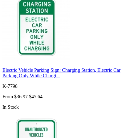
Electric Vehicle Parking Sign: Charging Station, Electric Car
Parking Only While Chargi...
K-7798
From
$36.97
$45.64
In Stock