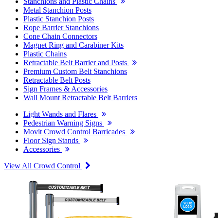
Stanchions and Plastic Chains
Metal Stanchion Posts
Plastic Stanchion Posts
Rope Barrier Stanchions
Cone Chain Connectors
Magnet Ring and Carabiner Kits
Plastic Chains
Retractable Belt Barrier and Posts
Premium Custom Belt Stanchions
Retractable Belt Posts
Sign Frames & Accessories
Wall Mount Retractable Belt Barriers
Light Wands and Flares
Pedestrian Warning Signs
Movit Crowd Control Barricades
Floor Sign Stands
Accessories
View All Crowd Control