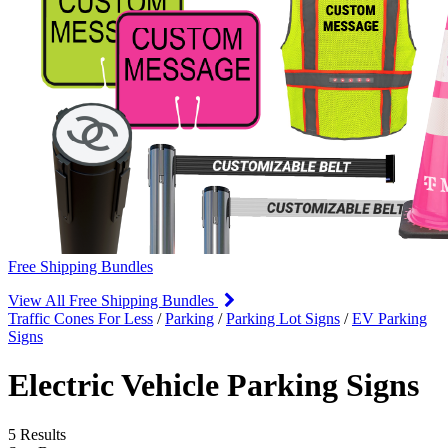
Free Shipping Bundles
View All Free Shipping Bundles
Traffic Cones For Less
/
Parking
/
Parking Lot Signs
/
EV Parking
Signs
Electric Vehicle Parking Signs
5 Results