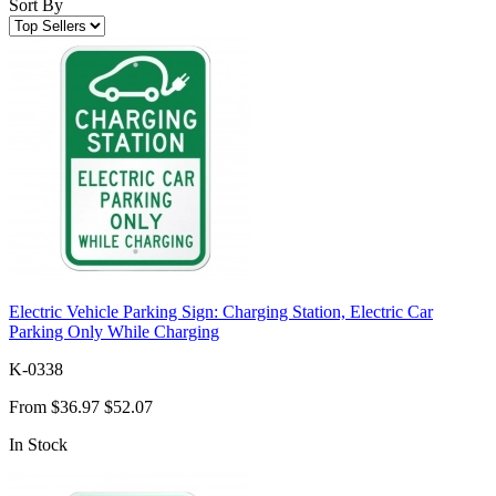
Sort By
Electric Vehicle Parking Sign: Charging Station, Electric Car
Parking Only While Charging
K-0338
From
$36.97
$52.07
In Stock