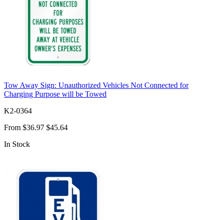
Tow Away Sign: Unauthorized Vehicles Not Connected for
Charging Purpose will be Towed
K2-0364
From
$36.97
$45.64
In Stock