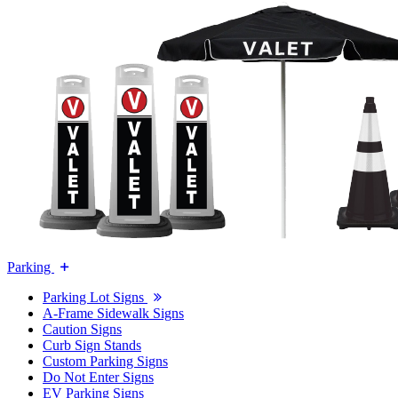
Parking
Parking Lot Signs
A-Frame Sidewalk Signs
Caution Signs
Curb Sign Stands
Custom Parking Signs
Do Not Enter Signs
EV Parking Signs