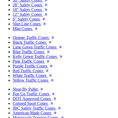
36" Safety Cones
28" Safety Cones
18" Safety Cones
12" Safety Cones
6" Safety Cones
Slim Line Cones
Mini Cones
Orange Traffic Cones
Black Traffic Cones
Lime Green Traffic Cones
Blue Traffic Cones
Kelly Green Traffic Cones
Pink Traffic Cones
Purple Traffic Cones
Red Traffic Cones
White Traffic Cones
Yellow Traffic Cones
Shop By Pallet
Pop Up Traffic Cones
DOT Approved Cones
Colored Sport Cones
JBC Safety Traffic Cones
American Made Cones
Motorcycle Training Cones