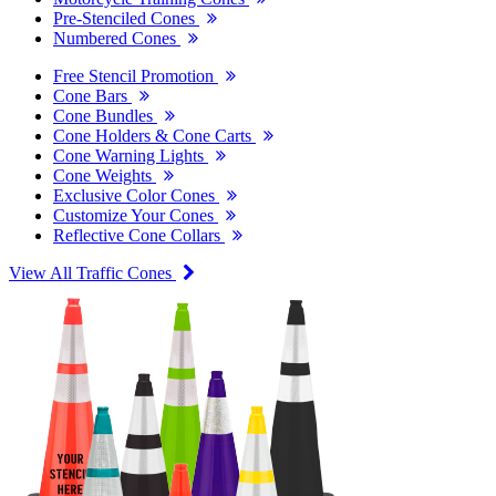
Pre-Stenciled Cones
Numbered Cones
Free Stencil Promotion
Cone Bars
Cone Bundles
Cone Holders & Cone Carts
Cone Warning Lights
Cone Weights
Exclusive Color Cones
Customize Your Cones
Reflective Cone Collars
View All Traffic Cones