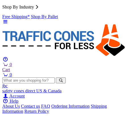
Shop By Industry
Free Shipping*
Shop By Pallet
0
Cart
0
jbc
safety cones
direct
US & Canada
Account
Help
About Us
Contact us
FAQ
Ordering Information
Shipping
Information
Return Policy