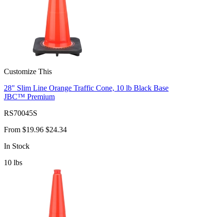
Customize This
28" Slim Line Orange Traffic Cone, 10 lb Black Base
JBC™ Premium
RS70045S
From
$19.96
$24.34
In Stock
10
lbs