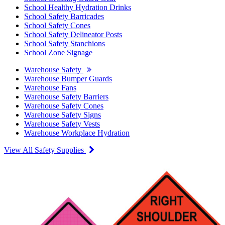
School Healthy Hydration Drinks
School Safety Barricades
School Safety Cones
School Safety Delineator Posts
School Safety Stanchions
School Zone Signage
Warehouse Safety
Warehouse Bumper Guards
Warehouse Fans
Warehouse Safety Barriers
Warehouse Safety Cones
Warehouse Safety Signs
Warehouse Safety Vests
Warehouse Workplace Hydration
View All Safety Supplies