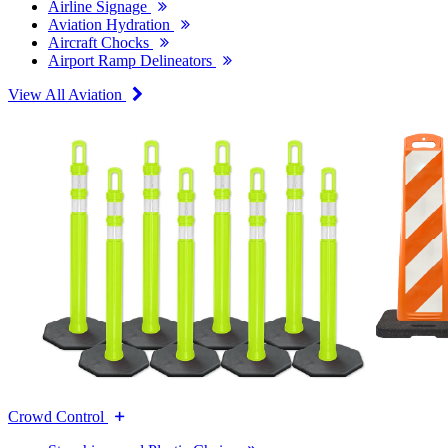
Airline Signage
Aviation Hydration
Aircraft Chocks
Airport Ramp Delineators
View All Aviation
Crowd Control