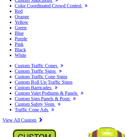
Custom Stanchions
Color Coordinated Crowd Control
Red
Orange
Yellow
Green
Blue
Purple
Pink
Black
White
Custom Traffic Cones
Custom Traffic Signs
Custom Traffic Cone Signs
Custom Roll Up Traffic Signs
Custom Barricades
Custom Valet Podiums & Panels
Custom Sign Panels & Posts
Custom Safety Vests
Traffic Cone Ads
View All Custom