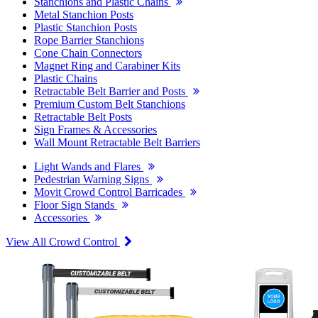
Stanchions and Plastic Chains
Metal Stanchion Posts
Plastic Stanchion Posts
Rope Barrier Stanchions
Cone Chain Connectors
Magnet Ring and Carabiner Kits
Plastic Chains
Retractable Belt Barrier and Posts
Premium Custom Belt Stanchions
Retractable Belt Posts
Sign Frames & Accessories
Wall Mount Retractable Belt Barriers
Light Wands and Flares
Pedestrian Warning Signs
Movit Crowd Control Barricades
Floor Sign Stands
Accessories
View All Crowd Control