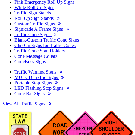
Pink Emergency Roll Up Signs
White Roll Up Signs
Traffic Sign Stands
Roll Up Sign Stands
Custom Traffic Signs
Signicade A-Frame Signs
Traffic Cone Signs
Blank/Custom Traffic Cone Signs
Clip-On Signs for Traffic Cones
Traffic Cone Sign Holders
Cone Message Collars
ConeBoss Signs
Traffic Warning Signs
MUTCD Traffic Signs
Portable Stop Signs
LED Flashing Stop Signs
Cone Bar Signs
View All Traffic Signs