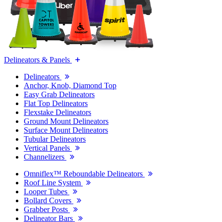
Delineators & Panels
Delineators
Anchor, Knob, Diamond Top
Easy Grab Delineators
Flat Top Delineators
Flexstake Delineators
Ground Mount Delineators
Surface Mount Delineators
Tubular Delineators
Vertical Panels
Channelizers
Omniflex™ Reboundable Delineators
Roof Line System
Looper Tubes
Bollard Covers
Grabber Posts
Delineator Bars