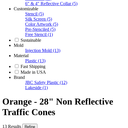
6" & 4" Reflective Collar
(5)
Customizable
Stencil
(5)
Silk Screen
(5)
Color Artwork
(5)
Pre-Stenciled
(5)
Free Stencil
(1)
Sustainable
Mold
Injection Mold
(13)
Material
Plastic
(13)
Fast Shipping
Made in USA
Brand
JBC Safety Plastic
(12)
Lakeside
(1)
Orange - 28" Non Reflective
Traffic Cones
13 Results
Refine