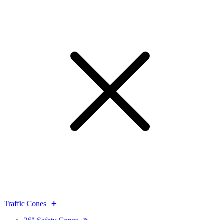
Traffic Cones