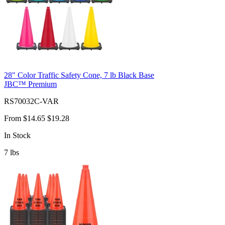
28" Color Traffic Safety Cone, 7 lb Black Base
JBC™ Premium
RS70032C-VAR
From
$14.65
$19.28
In Stock
7
lbs