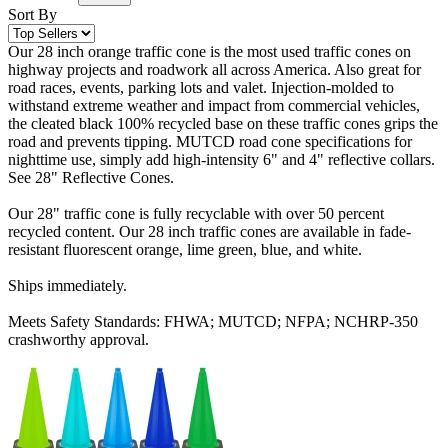
Sort By
Our 28 inch orange traffic cone is the most used traffic cones on
highway projects and roadwork all across America. Also great for
road races, events, parking lots and valet. Injection-molded to
withstand extreme weather and impact from commercial vehicles,
the cleated black 100% recycled base on these traffic cones grips the
road and prevents tipping. MUTCD road cone specifications for
nighttime use, simply add high-intensity 6" and 4" reflective collars.
See 28" Reflective Cones.
Our 28" traffic cone is fully recyclable with over 50 percent
recycled content. Our 28 inch traffic cones are available in fade-
resistant fluorescent orange, lime green, blue, and white.
Ships immediately.
Meets Safety Standards: FHWA; MUTCD; NFPA; NCHRP-350
crashworthy approval.