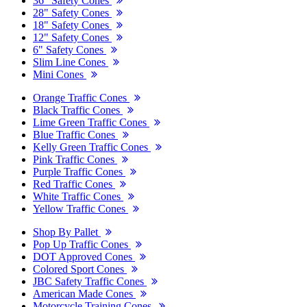
36" Safety Cones
28" Safety Cones
18" Safety Cones
12" Safety Cones
6" Safety Cones
Slim Line Cones
Mini Cones
Orange Traffic Cones
Black Traffic Cones
Lime Green Traffic Cones
Blue Traffic Cones
Kelly Green Traffic Cones
Pink Traffic Cones
Purple Traffic Cones
Red Traffic Cones
White Traffic Cones
Yellow Traffic Cones
Shop By Pallet
Pop Up Traffic Cones
DOT Approved Cones
Colored Sport Cones
JBC Safety Traffic Cones
American Made Cones
Motorcycle Training Cones