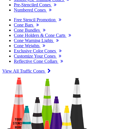
Pre-Stenciled Cones
Numbered Cones
Free Stencil Promotion
Cone Bars
Cone Bundles
Cone Holders & Cone Carts
Cone Warning Lights
Cone Weights
Exclusive Color Cones
Customize Your Cones
Reflective Cone Collars
View All Traffic Cones