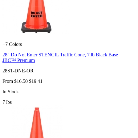
+7 Colors
28" Do Not Enter STENCIL Traffic Cone, 7 lb Black Base
JBC™ Premium
28ST-DNE-OR
From
$16.50
$19.41
In Stock
7
lbs