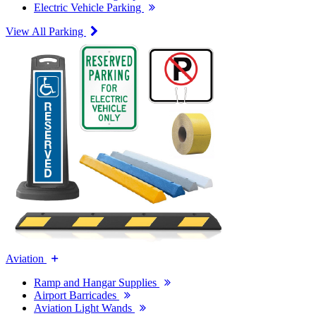
Electric Vehicle Parking
View All Parking
Aviation
Ramp and Hangar Supplies
Airport Barricades
Aviation Light Wands