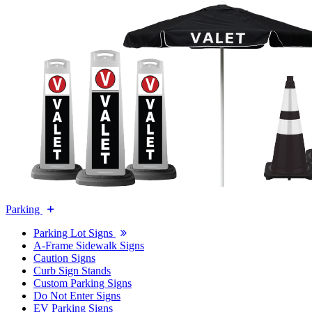
Parking
Parking Lot Signs
A-Frame Sidewalk Signs
Caution Signs
Curb Sign Stands
Custom Parking Signs
Do Not Enter Signs
EV Parking Signs