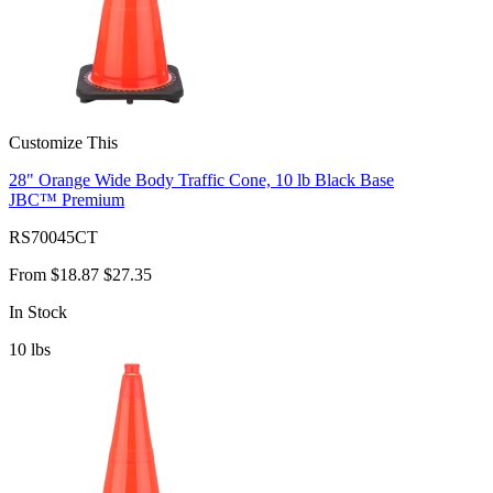
Customize This
28" Orange Wide Body Traffic Cone, 10 lb Black Base
JBC™ Premium
RS70045CT
From
$18.87
$27.35
In Stock
10
lbs