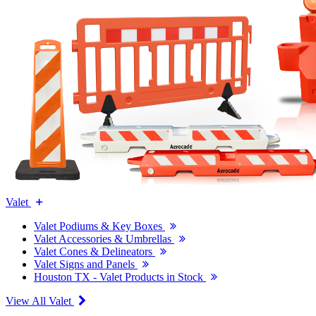
Valet
Valet Podiums & Key Boxes
Valet Accessories & Umbrellas
Valet Cones & Delineators
Valet Signs and Panels
Houston TX - Valet Products in Stock
View All Valet