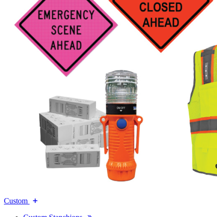
Custom