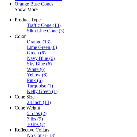
Orange Base Cones
Show More
Product Type
Traffic Cone
(13)
Slim Line Cone
(3)
Color
Orange
(13)
Lime Green
(6)
Green
(6)
Navy Blue
(6)
Sky Blue
(6)
White
(6)
Yellow
(6)
Pink
(6)
Turquoise
(1)
Kelly Green
(1)
Cone Size
28 Inch
(13)
Cone Weight
5.5 lbs
(2)
7 lbs
(9)
10 lbs
(2)
Reflective Collars
No Collar
(13)