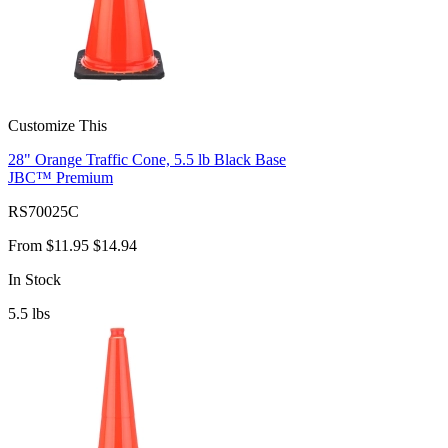
Customize This
28" Orange Traffic Cone, 5.5 lb Black Base
JBC™ Premium
RS70025C
From
$11.95
$14.94
In Stock
5.5
lbs