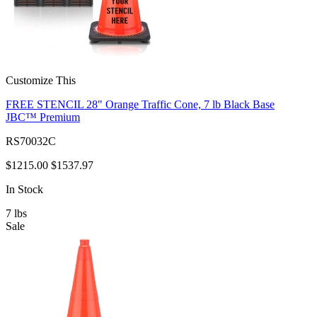
Customize This
FREE STENCIL 28" Orange Traffic Cone, 7 lb Black Base
JBC™ Premium
RS70032C
$1215.00
$1537.97
In Stock
7
lbs
Sale