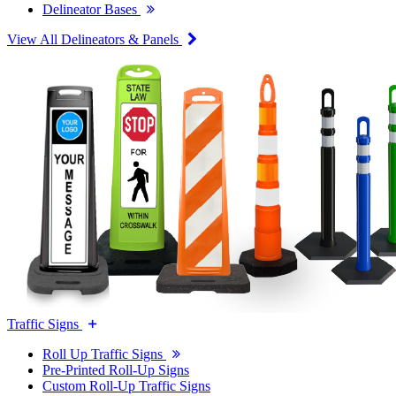
Delineator Bases
View All Delineators & Panels
Traffic Signs
Roll Up Traffic Signs
Pre-Printed Roll-Up Signs
Custom Roll-Up Traffic Signs