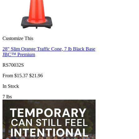
Customize This
28" Slim Orange Traffic Cone, 7 lb Black Base
JBC™ Premium
RS70032S
From
$15.37
$21.96
In Stock
7
lbs