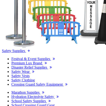
Safety Supplies
Festival & Event Supplies
Premium Lux Brand
Disaster Relief Supplies
Safety Wear
Safety Vests
Safety Clothing
Crossing Guard Safety Equipment
Marathon Supplies
Hydration Electrolyte Safety
School Safety Supplies
School Crossing Guard Gear