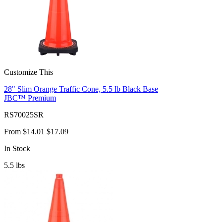
Customize This
28" Slim Orange Traffic Cone, 5.5 lb Black Base
JBC™ Premium
RS70025SR
From
$14.01
$17.09
In Stock
5.5
lbs