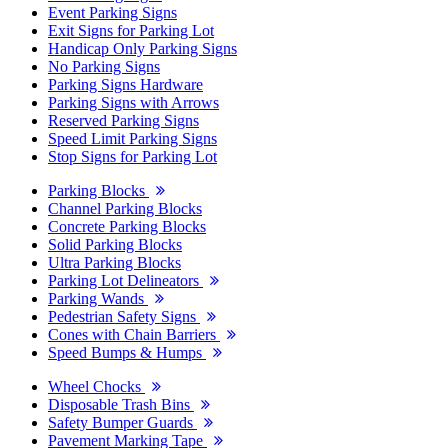
Event Parking Signs
Exit Signs for Parking Lot
Handicap Only Parking Signs
No Parking Signs
Parking Signs Hardware
Parking Signs with Arrows
Reserved Parking Signs
Speed Limit Parking Signs
Stop Signs for Parking Lot
Parking Blocks
Channel Parking Blocks
Concrete Parking Blocks
Solid Parking Blocks
Ultra Parking Blocks
Parking Lot Delineators
Parking Wands
Pedestrian Safety Signs
Cones with Chain Barriers
Speed Bumps & Humps
Wheel Chocks
Disposable Trash Bins
Safety Bumper Guards
Pavement Marking Tape