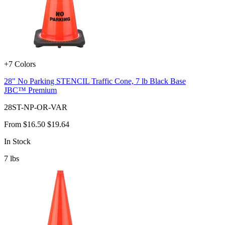
+7 Colors
28" No Parking STENCIL Traffic Cone, 7 lb Black Base
JBC™ Premium
28ST-NP-OR-VAR
From
$16.50
$19.64
In Stock
7
lbs