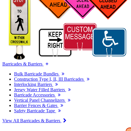
Barricades & Barriers
Bulk Barricade Bundles
Construction Type I, II, III Barricades
Interlocking Barriers
Jersey Water Filled Barriers
Barricade Accessories
Vertical Panel Channelizers
Barrier Fences & Gates
Safety Barricade Tape
View All Barricades & Barriers