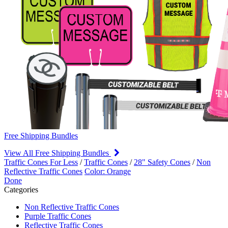
Free Shipping Bundles
View All Free Shipping Bundles
Traffic Cones For Less
/
Traffic Cones
/
28" Safety Cones
/
Non
Reflective Traffic Cones
Color: Orange
Done
Categories
Non Reflective Traffic Cones
Purple Traffic Cones
Reflective Traffic Cones