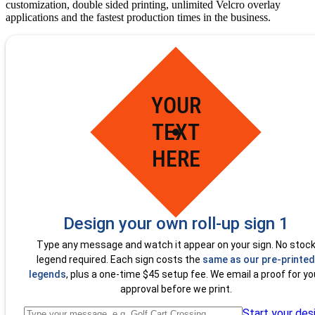
customization, double sided printing, unlimited Velcro overlay
applications and the fastest production times in the business.
YOUR
TEXT
HERE
Design your own roll-up sign 1
Type any message and watch it appear on your sign. No stoc
legend required. Each sign costs the
same as our pre-printed
legends
, plus a one-time $45 setup fee. We email a proof for yo
approval before we print.
Start your des