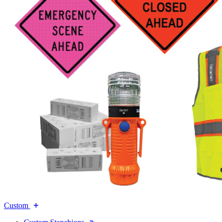
Custom