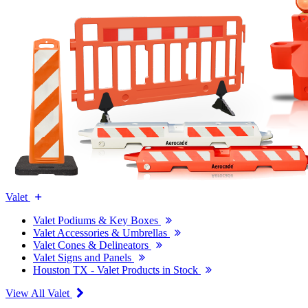
Valet
Valet Podiums & Key Boxes
Valet Accessories & Umbrellas
Valet Cones & Delineators
Valet Signs and Panels
Houston TX - Valet Products in Stock
View All Valet