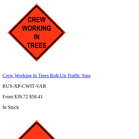
Crew Working In Trees Roll-Up Traffic Sign
RUS-XP-CWIT-VAR
From
$39.72
$58.41
In Stock