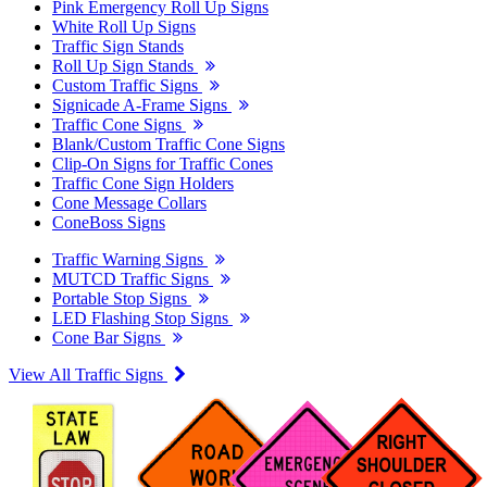
Pink Emergency Roll Up Signs
White Roll Up Signs
Traffic Sign Stands
Roll Up Sign Stands
Custom Traffic Signs
Signicade A-Frame Signs
Traffic Cone Signs
Blank/Custom Traffic Cone Signs
Clip-On Signs for Traffic Cones
Traffic Cone Sign Holders
Cone Message Collars
ConeBoss Signs
Traffic Warning Signs
MUTCD Traffic Signs
Portable Stop Signs
LED Flashing Stop Signs
Cone Bar Signs
View All Traffic Signs