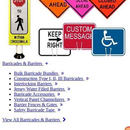
Barricades & Barriers
Bulk Barricade Bundles
Construction Type I, II, III Barricades
Interlocking Barriers
Jersey Water Filled Barriers
Barricade Accessories
Vertical Panel Channelizers
Barrier Fences & Gates
Safety Barricade Tape
View All Barricades & Barriers