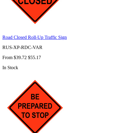
Road Closed Roll-Up Traffic Sign
RUS-XP-RDC-VAR
From
$39.72
$55.17
In Stock