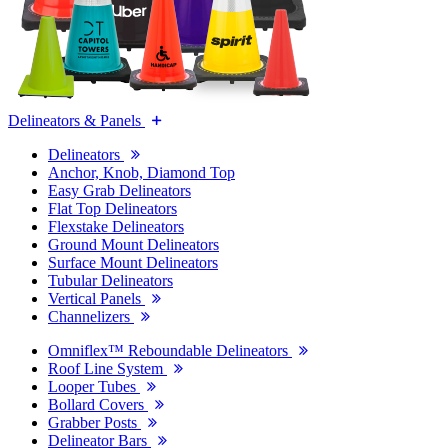
Delineators & Panels
Delineators
Anchor, Knob, Diamond Top
Easy Grab Delineators
Flat Top Delineators
Flexstake Delineators
Ground Mount Delineators
Surface Mount Delineators
Tubular Delineators
Vertical Panels
Channelizers
Omniflex™ Reboundable Delineators
Roof Line System
Looper Tubes
Bollard Covers
Grabber Posts
Delineator Bars