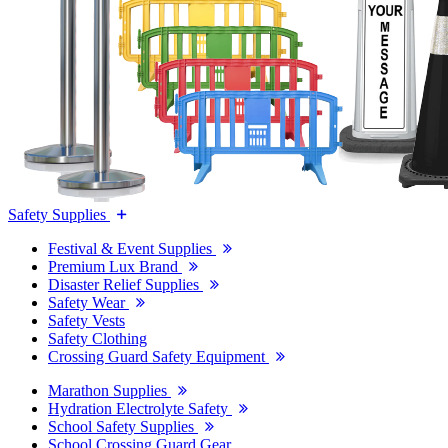
Safety Supplies
Festival & Event Supplies
Premium Lux Brand
Disaster Relief Supplies
Safety Wear
Safety Vests
Safety Clothing
Crossing Guard Safety Equipment
Marathon Supplies
Hydration Electrolyte Safety
School Safety Supplies
School Crossing Guard Gear