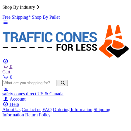
Shop By Industry
Free Shipping*
Shop By Pallet
0
Cart
0
jbc
safety cones
direct
US & Canada
Account
Help
About Us
Contact us
FAQ
Ordering Information
Shipping
Information
Return Policy