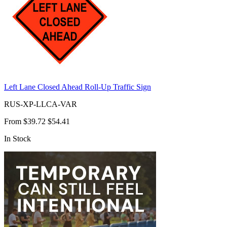
Left Lane Closed Ahead Roll-Up Traffic Sign
RUS-XP-LLCA-VAR
From
$39.72
$54.41
In Stock