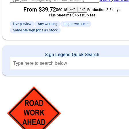
From $39.72
$60.18
36"
48"
Production 2-3 days
Plus one-time $45 setup fee
Live preview
Any wording
Logos welcome
Same per-sign price as stock
Sign Legend Quick Search