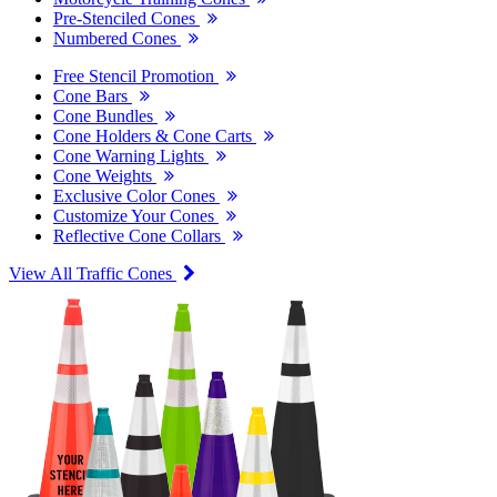
Pre-Stenciled Cones
Numbered Cones
Free Stencil Promotion
Cone Bars
Cone Bundles
Cone Holders & Cone Carts
Cone Warning Lights
Cone Weights
Exclusive Color Cones
Customize Your Cones
Reflective Cone Collars
View All Traffic Cones