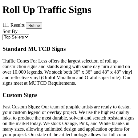
Roll Up Traffic Signs
111 Results
Refine
Sort By
Standard MUTCD Signs
Traffic Cones For Less offers the largest selection of roll up
construction signs and stands along with same day turn around on
over 10,000 legends. We stock both 36" x 36" and 48" x 48" vinyl
and reflective vinyl (Orafol Marathon and Orafol super brite). Our
signs meet at MUTCD Requirements.
Custom Signs
Fast Custom Signs: Our team of graphic artists are ready to design
your custom legend or overlay project. We use the highest quality
inks, to produce the most durable, solvent and scratch resistant signs
on the market today. We stock Orange, Pink, and White blanks in
many sizes, allowing unlimited design and application options for
your project. Our state of the art technology allows for full color