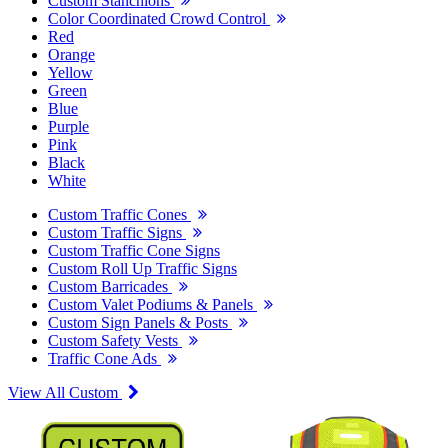
Custom Stanchions
Color Coordinated Crowd Control
Red
Orange
Yellow
Green
Blue
Purple
Pink
Black
White
Custom Traffic Cones
Custom Traffic Signs
Custom Traffic Cone Signs
Custom Roll Up Traffic Signs
Custom Barricades
Custom Valet Podiums & Panels
Custom Sign Panels & Posts
Custom Safety Vests
Traffic Cone Ads
View All Custom