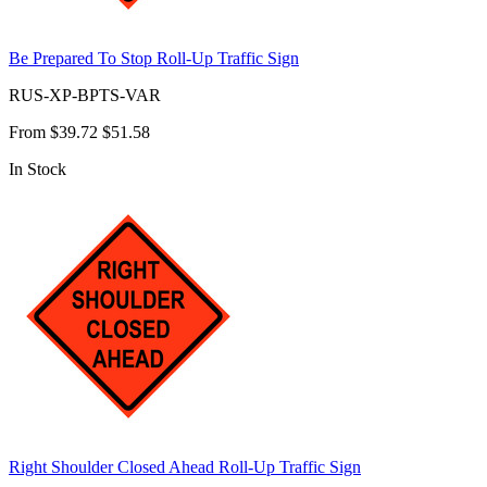
Be Prepared To Stop Roll-Up Traffic Sign
RUS-XP-BPTS-VAR
From
$39.72
$51.58
In Stock
Right Shoulder Closed Ahead Roll-Up Traffic Sign