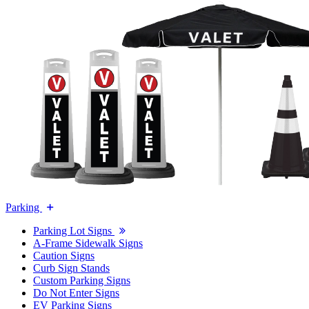
Parking
Parking Lot Signs
A-Frame Sidewalk Signs
Caution Signs
Curb Sign Stands
Custom Parking Signs
Do Not Enter Signs
EV Parking Signs