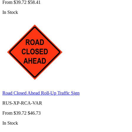
From
$39.72
$58.41
In Stock
Road Closed Ahead Roll-Up Traffic Sign
RUS-XP-RCA-VAR
From
$39.72
$46.73
In Stock