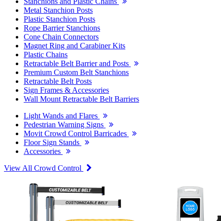
Stanchions and Plastic Chains
Metal Stanchion Posts
Plastic Stanchion Posts
Rope Barrier Stanchions
Cone Chain Connectors
Magnet Ring and Carabiner Kits
Plastic Chains
Retractable Belt Barrier and Posts
Premium Custom Belt Stanchions
Retractable Belt Posts
Sign Frames & Accessories
Wall Mount Retractable Belt Barriers
Light Wands and Flares
Pedestrian Warning Signs
Movit Crowd Control Barricades
Floor Sign Stands
Accessories
View All Crowd Control