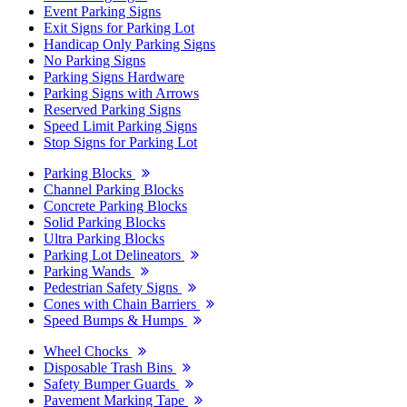
Event Parking Signs
Exit Signs for Parking Lot
Handicap Only Parking Signs
No Parking Signs
Parking Signs Hardware
Parking Signs with Arrows
Reserved Parking Signs
Speed Limit Parking Signs
Stop Signs for Parking Lot
Parking Blocks
Channel Parking Blocks
Concrete Parking Blocks
Solid Parking Blocks
Ultra Parking Blocks
Parking Lot Delineators
Parking Wands
Pedestrian Safety Signs
Cones with Chain Barriers
Speed Bumps & Humps
Wheel Chocks
Disposable Trash Bins
Safety Bumper Guards
Pavement Marking Tape