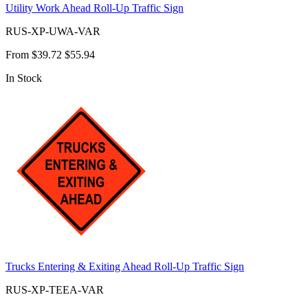
Utility Work Ahead Roll-Up Traffic Sign
RUS-XP-UWA-VAR
From
$39.72
$55.94
In Stock
Trucks Entering & Exiting Ahead Roll-Up Traffic Sign
RUS-XP-TEEA-VAR