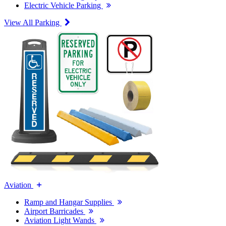
Electric Vehicle Parking
View All Parking
Aviation
Ramp and Hangar Supplies
Airport Barricades
Aviation Light Wands