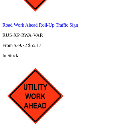
Road Work Ahead Roll-Up Traffic Sign
RUS-XP-RWA-VAR
From
$39.72
$55.17
In Stock