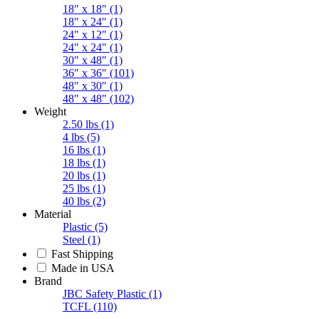
18" x 18"
(1)
18" x 24"
(1)
24" x 12"
(1)
24" x 24"
(1)
30" x 48"
(1)
36" x 36"
(101)
48" x 30"
(1)
48" x 48"
(102)
Weight
2.50 lbs
(1)
4 lbs
(5)
16 lbs
(1)
18 lbs
(1)
20 lbs
(1)
25 lbs
(1)
40 lbs
(2)
Material
Plastic
(5)
Steel
(1)
Fast Shipping
Made in USA
Brand
JBC Safety Plastic
(1)
TCFL
(110)