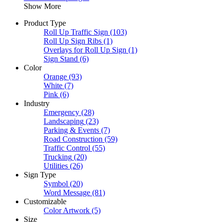
Show More
Product Type
Roll Up Traffic Sign
(103)
Roll Up Sign Ribs
(1)
Overlays for Roll Up Sign
(1)
Sign Stand
(6)
Color
Orange
(93)
White
(7)
Pink
(6)
Industry
Emergency
(28)
Landscaping
(23)
Parking & Events
(7)
Road Construction
(59)
Traffic Control
(55)
Trucking
(20)
Utilities
(26)
Sign Type
Symbol
(20)
Word Message
(81)
Customizable
Color Artwork
(5)
Size