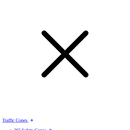
Traffic Cones