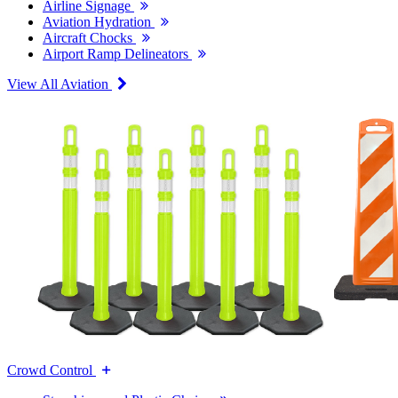
Airline Signage
Aviation Hydration
Aircraft Chocks
Airport Ramp Delineators
View All Aviation
Crowd Control