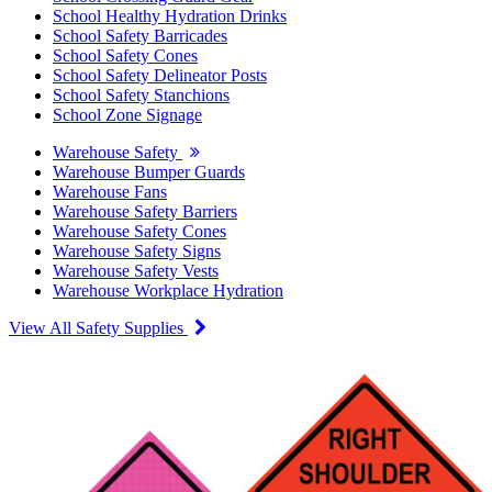
School Healthy Hydration Drinks
School Safety Barricades
School Safety Cones
School Safety Delineator Posts
School Safety Stanchions
School Zone Signage
Warehouse Safety
Warehouse Bumper Guards
Warehouse Fans
Warehouse Safety Barriers
Warehouse Safety Cones
Warehouse Safety Signs
Warehouse Safety Vests
Warehouse Workplace Hydration
View All Safety Supplies