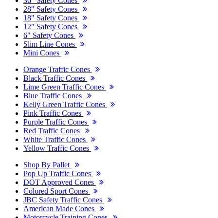
36" Safety Cones
28" Safety Cones
18" Safety Cones
12" Safety Cones
6" Safety Cones
Slim Line Cones
Mini Cones
Orange Traffic Cones
Black Traffic Cones
Lime Green Traffic Cones
Blue Traffic Cones
Kelly Green Traffic Cones
Pink Traffic Cones
Purple Traffic Cones
Red Traffic Cones
White Traffic Cones
Yellow Traffic Cones
Shop By Pallet
Pop Up Traffic Cones
DOT Approved Cones
Colored Sport Cones
JBC Safety Traffic Cones
American Made Cones
Motorcycle Training Cones