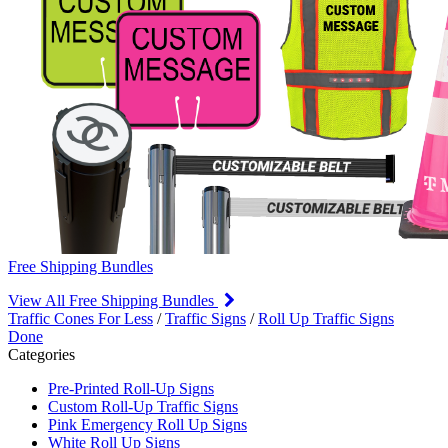
Free Shipping Bundles
View All Free Shipping Bundles
Traffic Cones For Less
/
Traffic Signs
/
Roll Up Traffic Signs
Done
Categories
Pre-Printed Roll-Up Signs
Custom Roll-Up Traffic Signs
Pink Emergency Roll Up Signs
White Roll Up Signs