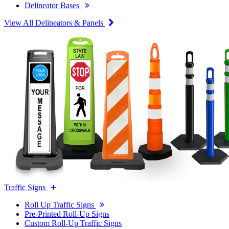
Delineator Bases
View All Delineators & Panels
Traffic Signs
Roll Up Traffic Signs
Pre-Printed Roll-Up Signs
Custom Roll-Up Traffic Signs