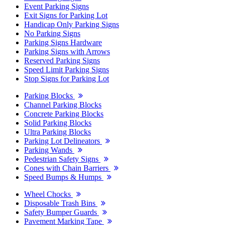
Event Parking Signs
Exit Signs for Parking Lot
Handicap Only Parking Signs
No Parking Signs
Parking Signs Hardware
Parking Signs with Arrows
Reserved Parking Signs
Speed Limit Parking Signs
Stop Signs for Parking Lot
Parking Blocks
Channel Parking Blocks
Concrete Parking Blocks
Solid Parking Blocks
Ultra Parking Blocks
Parking Lot Delineators
Parking Wands
Pedestrian Safety Signs
Cones with Chain Barriers
Speed Bumps & Humps
Wheel Chocks
Disposable Trash Bins
Safety Bumper Guards
Pavement Marking Tape