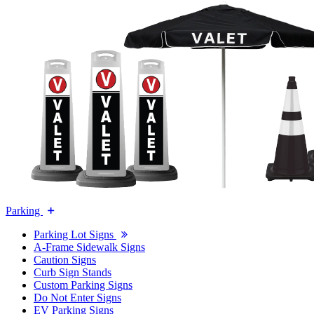
Parking
Parking Lot Signs
A-Frame Sidewalk Signs
Caution Signs
Curb Sign Stands
Custom Parking Signs
Do Not Enter Signs
EV Parking Signs