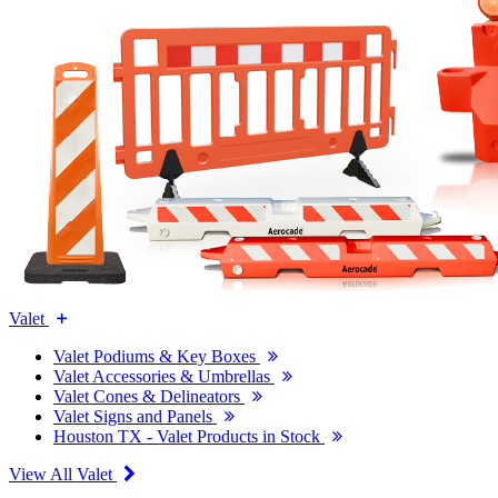
Valet
Valet Podiums & Key Boxes
Valet Accessories & Umbrellas
Valet Cones & Delineators
Valet Signs and Panels
Houston TX - Valet Products in Stock
View All Valet