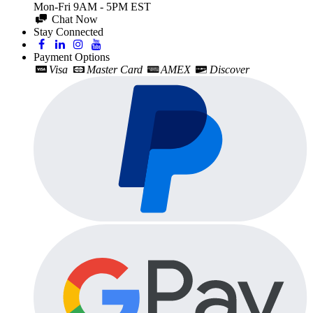
Mon-Fri 9AM - 5PM EST
Chat Now
Stay Connected
Payment Options
Visa
Master Card
AMEX
Discover