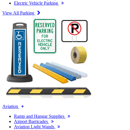
Electric Vehicle Parking
View All Parking
Aviation
Ramp and Hangar Supplies
Airport Barricades
Aviation Light Wands