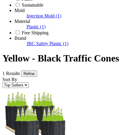
Sustainable
Mold
Injection Mold
(1)
Material
Plastic
(1)
Free Shipping
Brand
JBC Safety Plastic
(1)
Yellow - Black Traffic Cones
1 Results
Refine
Sort By