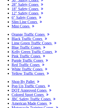
36" Safety Cones
28" Safety Cones
18" Safety Cones
12" Safety Cones
6" Safety Cones
Slim Line Cones
Mini Cones
Orange Traffic Cones
Black Traffic Cones
Lime Green Traffic Cones
Blue Traffic Cones
Kelly Green Traffic Cones
Pink Traffic Cones
Purple Traffic Cones
Red Traffic Cones
White Traffic Cones
Yellow Traffic Cones
Shop By Pallet
Pop Up Traffic Cones
DOT Approved Cones
Colored Sport Cones
JBC Safety Traffic Cones
American Made Cones
Motorcycle Training Cones