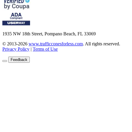
1935 NW 18th Street, Pompano Beach, FL 33069
© 2013-2026
www.trafficconesforless.com
.
All rights reserved.
Privacy Policy
|
Terms of Use
Feedback