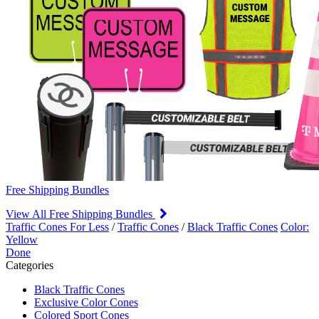
Free Shipping Bundles
View All Free Shipping Bundles
Traffic Cones For Less
/
Traffic Cones
/
Black Traffic Cones
Color:
Yellow
Done
Categories
Black Traffic Cones
Exclusive Color Cones
Colored Sport Cones