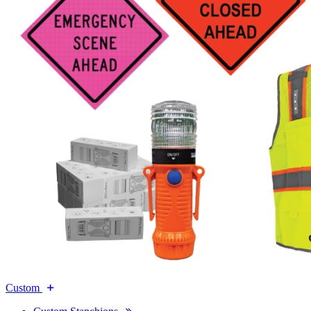
Custom