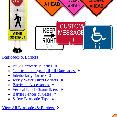
Barricades & Barriers
Bulk Barricade Bundles
Construction Type I, II, III Barricades
Interlocking Barriers
Jersey Water Filled Barriers
Barricade Accessories
Vertical Panel Channelizers
Barrier Fences & Gates
Safety Barricade Tape
View All Barricades & Barriers