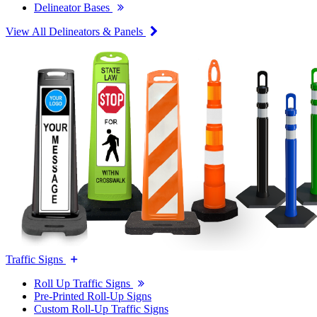
Delineator Bases
View All Delineators & Panels
Traffic Signs
Roll Up Traffic Signs
Pre-Printed Roll-Up Signs
Custom Roll-Up Traffic Signs