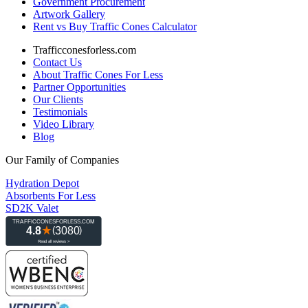
Government Procurement
Artwork Gallery
Rent vs Buy Traffic Cones Calculator
Trafficconesforless.com
Contact Us
About Traffic Cones For Less
Partner Opportunities
Our Clients
Testimonials
Video Library
Blog
Our Family of Companies
Hydration Depot
Absorbents For Less
SD2K Valet