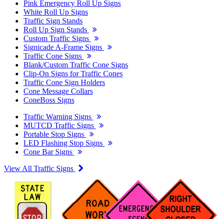
Pink Emergency Roll Up Signs
White Roll Up Signs
Traffic Sign Stands
Roll Up Sign Stands
Custom Traffic Signs
Signicade A-Frame Signs
Traffic Cone Signs
Blank/Custom Traffic Cone Signs
Clip-On Signs for Traffic Cones
Traffic Cone Sign Holders
Cone Message Collars
ConeBoss Signs
Traffic Warning Signs
MUTCD Traffic Signs
Portable Stop Signs
LED Flashing Stop Signs
Cone Bar Signs
View All Traffic Signs