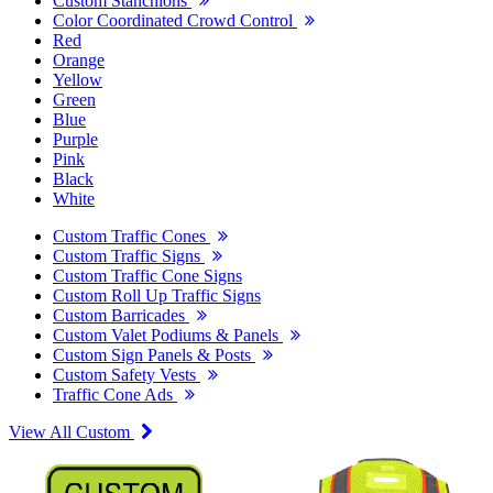
Custom Stanchions
Color Coordinated Crowd Control
Red
Orange
Yellow
Green
Blue
Purple
Pink
Black
White
Custom Traffic Cones
Custom Traffic Signs
Custom Traffic Cone Signs
Custom Roll Up Traffic Signs
Custom Barricades
Custom Valet Podiums & Panels
Custom Sign Panels & Posts
Custom Safety Vests
Traffic Cone Ads
View All Custom