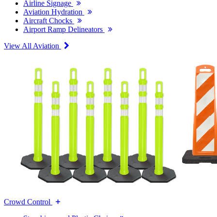
Airline Signage
Aviation Hydration
Aircraft Chocks
Airport Ramp Delineators
View All Aviation
Crowd Control