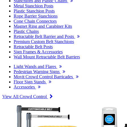
Stanchions and Plastic Chains
Metal Stanchion Posts
Plastic Stanchion Posts
Rope Barrier Stanchions
Cone Chain Connectors
Magnet Ring and Carabiner Kits
Plastic Chains
Retractable Belt Barrier and Posts
Premium Custom Belt Stanchions
Retractable Belt Posts
Sign Frames & Accessories
Wall Mount Retractable Belt Barriers
Light Wands and Flares
Pedestrian Warning Signs
Movit Crowd Control Barricades
Floor Sign Stands
Accessories
View All Crowd Control