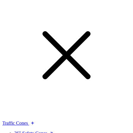
Traffic Cones