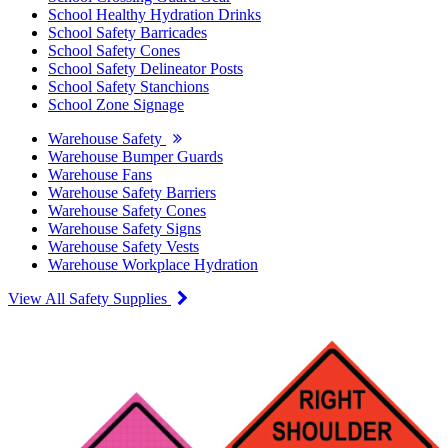
School Healthy Hydration Drinks
School Safety Barricades
School Safety Cones
School Safety Delineator Posts
School Safety Stanchions
School Zone Signage
Warehouse Safety
Warehouse Bumper Guards
Warehouse Fans
Warehouse Safety Barriers
Warehouse Safety Cones
Warehouse Safety Signs
Warehouse Safety Vests
Warehouse Workplace Hydration
View All Safety Supplies