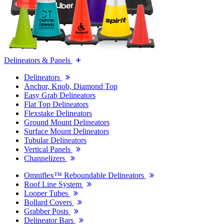
Delineators & Panels
Delineators
Anchor, Knob, Diamond Top
Easy Grab Delineators
Flat Top Delineators
Flexstake Delineators
Ground Mount Delineators
Surface Mount Delineators
Tubular Delineators
Vertical Panels
Channelizers
Omniflex™ Reboundable Delineators
Roof Line System
Looper Tubes
Bollard Covers
Grabber Posts
Delineator Bars