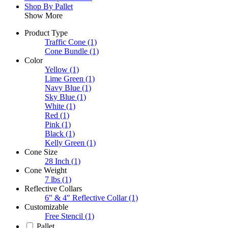
Shop By Pallet
Show More
Product Type
Traffic Cone
(1)
Cone Bundle
(1)
Color
Yellow
(1)
Lime Green
(1)
Navy Blue
(1)
Sky Blue
(1)
White
(1)
Red
(1)
Pink
(1)
Black
(1)
Kelly Green
(1)
Cone Size
28 Inch
(1)
Cone Weight
7 lbs
(1)
Reflective Collars
6" & 4" Reflective Collar
(1)
Customizable
Free Stencil
(1)
Pallet