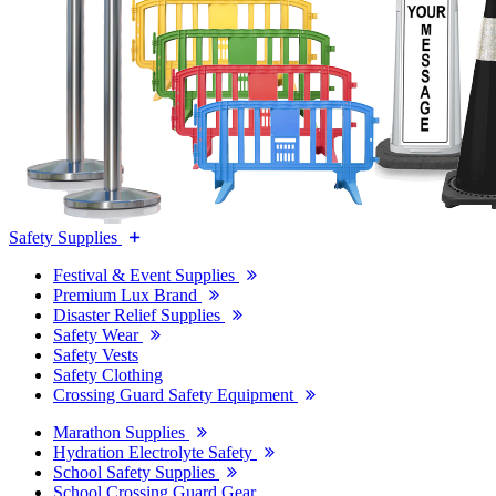
Safety Supplies
Festival & Event Supplies
Premium Lux Brand
Disaster Relief Supplies
Safety Wear
Safety Vests
Safety Clothing
Crossing Guard Safety Equipment
Marathon Supplies
Hydration Electrolyte Safety
School Safety Supplies
School Crossing Guard Gear