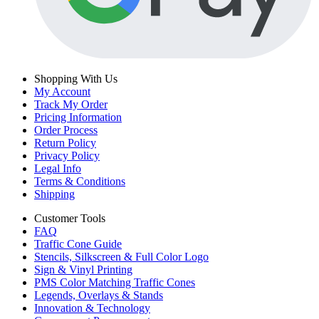
Shopping With Us
My Account
Track My Order
Pricing Information
Order Process
Return Policy
Privacy Policy
Legal Info
Terms & Conditions
Shipping
Customer Tools
FAQ
Traffic Cone Guide
Stencils, Silkscreen & Full Color Logo
Sign & Vinyl Printing
PMS Color Matching Traffic Cones
Legends, Overlays & Stands
Innovation & Technology