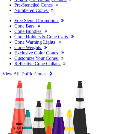
Pre-Stenciled Cones
Numbered Cones
Free Stencil Promotion
Cone Bars
Cone Bundles
Cone Holders & Cone Carts
Cone Warning Lights
Cone Weights
Exclusive Color Cones
Customize Your Cones
Reflective Cone Collars
View All Traffic Cones