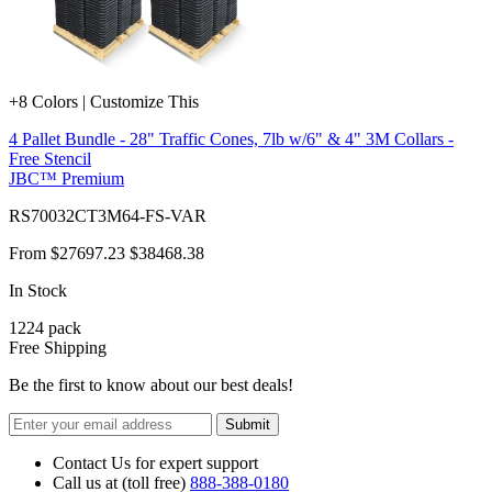
+8 Colors | Customize This
4 Pallet Bundle - 28" Traffic Cones, 7lb w/6" & 4" 3M Collars -
Free Stencil
JBC™ Premium
RS70032CT3M64-FS-VAR
From
$27697.23
$38468.38
In Stock
1224
pack
Free Shipping
Be the first to know about our best deals!
Submit
Contact Us for expert support
Call us at (toll free)
888-388-0180