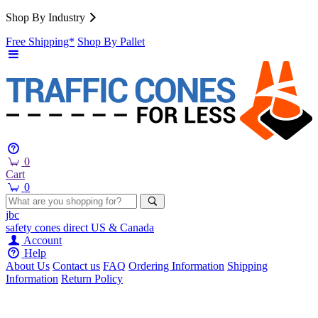
Shop By Industry
Free Shipping*
Shop By Pallet
0
Cart
0
jbc
safety cones
direct
US & Canada
Account
Help
About Us
Contact us
FAQ
Ordering Information
Shipping
Information
Return Policy