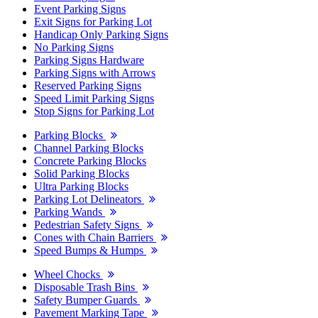
Event Parking Signs
Exit Signs for Parking Lot
Handicap Only Parking Signs
No Parking Signs
Parking Signs Hardware
Parking Signs with Arrows
Reserved Parking Signs
Speed Limit Parking Signs
Stop Signs for Parking Lot
Parking Blocks
Channel Parking Blocks
Concrete Parking Blocks
Solid Parking Blocks
Ultra Parking Blocks
Parking Lot Delineators
Parking Wands
Pedestrian Safety Signs
Cones with Chain Barriers
Speed Bumps & Humps
Wheel Chocks
Disposable Trash Bins
Safety Bumper Guards
Pavement Marking Tape