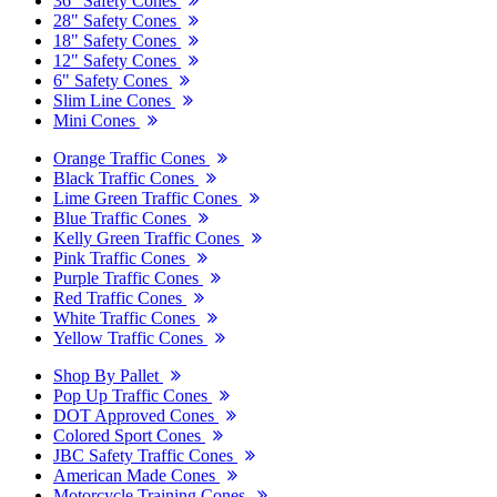
36" Safety Cones
28" Safety Cones
18" Safety Cones
12" Safety Cones
6" Safety Cones
Slim Line Cones
Mini Cones
Orange Traffic Cones
Black Traffic Cones
Lime Green Traffic Cones
Blue Traffic Cones
Kelly Green Traffic Cones
Pink Traffic Cones
Purple Traffic Cones
Red Traffic Cones
White Traffic Cones
Yellow Traffic Cones
Shop By Pallet
Pop Up Traffic Cones
DOT Approved Cones
Colored Sport Cones
JBC Safety Traffic Cones
American Made Cones
Motorcycle Training Cones