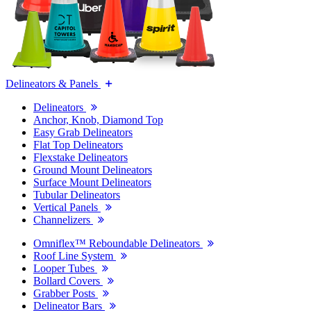
Delineators & Panels
Delineators
Anchor, Knob, Diamond Top
Easy Grab Delineators
Flat Top Delineators
Flexstake Delineators
Ground Mount Delineators
Surface Mount Delineators
Tubular Delineators
Vertical Panels
Channelizers
Omniflex™ Reboundable Delineators
Roof Line System
Looper Tubes
Bollard Covers
Grabber Posts
Delineator Bars