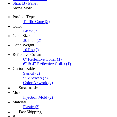
Shop By Pallet
Show More
Product Type
Traffic Cone
(2)
Color
Black
(2)
Cone Size
36 Inch
(2)
Cone Weight
10 lbs
(2)
Reflective Collars
6" Reflective Collar
(1)
6" & 4" Reflective Collar
(1)
Customizable
Stencil
(2)
Silk Screen
(2)
Color Artwork
(2)
Sustainable
Mold
Injection Mold
(2)
Material
Plastic
(2)
Fast Shipping
Brand