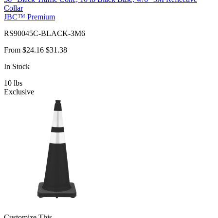
Collar
JBC™ Premium
RS90045C-BLACK-3M6
From
$24.16
$31.38
In Stock
10
lbs
Exclusive
Customize This