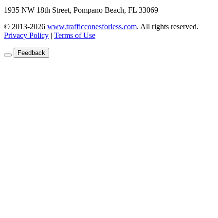
1935 NW 18th Street, Pompano Beach, FL 33069
© 2013-2026
www.trafficconesforless.com
.
All rights reserved.
Privacy Policy
|
Terms of Use
Feedback