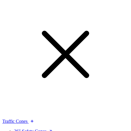
Traffic Cones