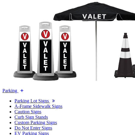
Parking
Parking Lot Signs
A-Frame Sidewalk Signs
Caution Signs
Curb Sign Stands
Custom Parking Signs
Do Not Enter Signs
EV Parking Signs