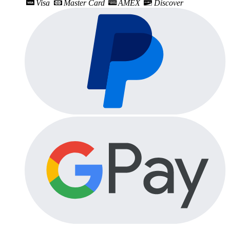
Visa
Master Card
AMEX
Discover