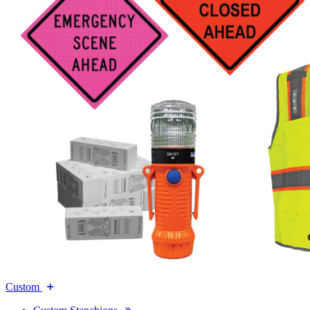
Custom