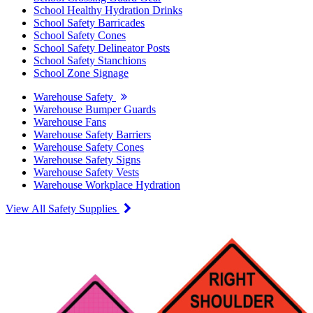
School Healthy Hydration Drinks
School Safety Barricades
School Safety Cones
School Safety Delineator Posts
School Safety Stanchions
School Zone Signage
Warehouse Safety
Warehouse Bumper Guards
Warehouse Fans
Warehouse Safety Barriers
Warehouse Safety Cones
Warehouse Safety Signs
Warehouse Safety Vests
Warehouse Workplace Hydration
View All Safety Supplies