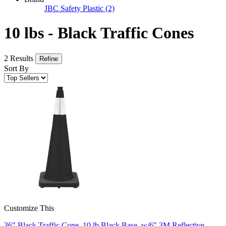
JBC Safety Plastic
(2)
10 lbs - Black Traffic Cones
2 Results
Refine
Sort By
Customize This
36" Black Traffic Cone, 10 lb Black Base, w/6" 3M Reflective