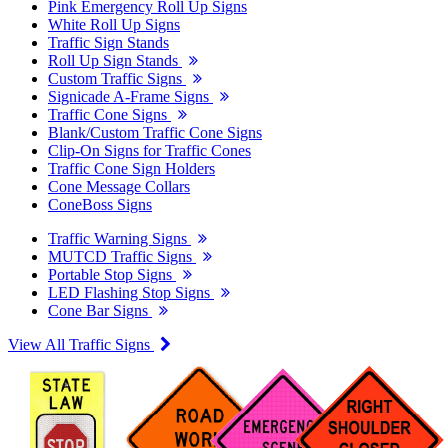
Pink Emergency Roll Up Signs
White Roll Up Signs
Traffic Sign Stands
Roll Up Sign Stands
Custom Traffic Signs
Signicade A-Frame Signs
Traffic Cone Signs
Blank/Custom Traffic Cone Signs
Clip-On Signs for Traffic Cones
Traffic Cone Sign Holders
Cone Message Collars
ConeBoss Signs
Traffic Warning Signs
MUTCD Traffic Signs
Portable Stop Signs
LED Flashing Stop Signs
Cone Bar Signs
View All Traffic Signs