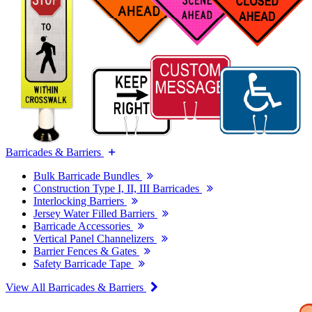
Barricades & Barriers
Bulk Barricade Bundles
Construction Type I, II, III Barricades
Interlocking Barriers
Jersey Water Filled Barriers
Barricade Accessories
Vertical Panel Channelizers
Barrier Fences & Gates
Safety Barricade Tape
View All Barricades & Barriers