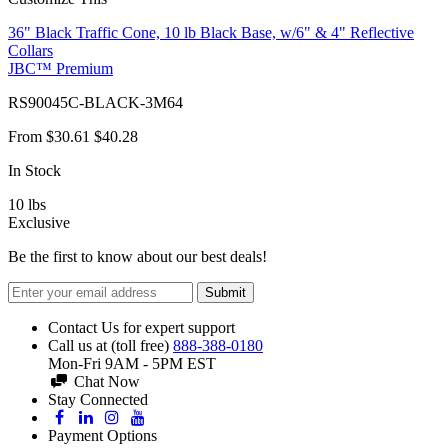
36" Black Traffic Cone, 10 lb Black Base, w/6" & 4" Reflective
Collars
JBC™ Premium
RS90045C-BLACK-3M64
From
$30.61
$40.28
In Stock
10
lbs
Exclusive
Be the first to know about our best deals!
Submit
Contact Us for expert support
Call us at (toll free)
888-388-0180
Mon-Fri 9AM - 5PM EST
Chat Now
Stay Connected
Payment Options