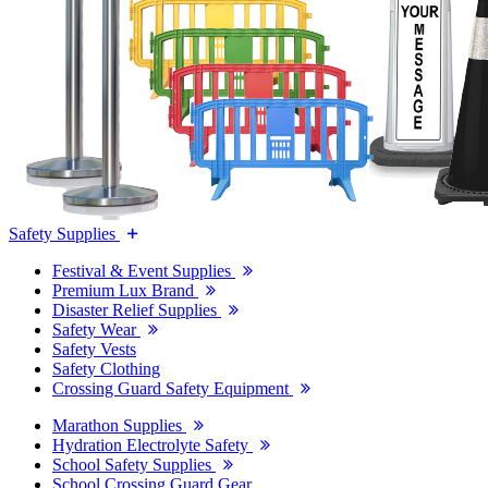
Safety Supplies
Festival & Event Supplies
Premium Lux Brand
Disaster Relief Supplies
Safety Wear
Safety Vests
Safety Clothing
Crossing Guard Safety Equipment
Marathon Supplies
Hydration Electrolyte Safety
School Safety Supplies
School Crossing Guard Gear