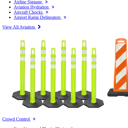
Airline Signage
Aviation Hydration
Aircraft Chocks
Airport Ramp Delineators
View All Aviation
Crowd Control