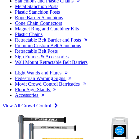
Stanchions and Plastic Chains
Metal Stanchion Posts
Plastic Stanchion Posts
Rope Barrier Stanchions
Cone Chain Connectors
Magnet Ring and Carabiner Kits
Plastic Chains
Retractable Belt Barrier and Posts
Premium Custom Belt Stanchions
Retractable Belt Posts
Sign Frames & Accessories
Wall Mount Retractable Belt Barriers
Light Wands and Flares
Pedestrian Warning Signs
Movit Crowd Control Barricades
Floor Sign Stands
Accessories
View All Crowd Control