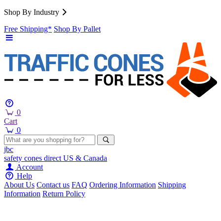
Shop By Industry
Free Shipping*
Shop By Pallet
0
Cart
0
jbc
safety cones
direct
US & Canada
Account
Help
About Us
Contact us
FAQ
Ordering Information
Shipping
Information
Return Policy