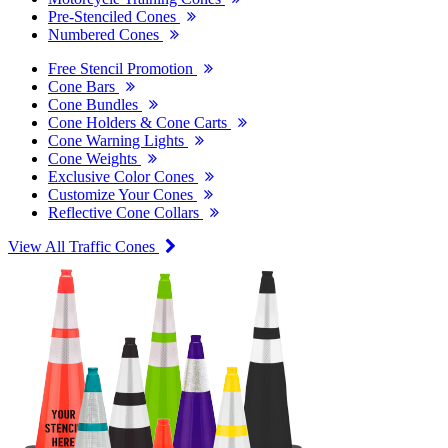
Pre-Stenciled Cones
Numbered Cones
Free Stencil Promotion
Cone Bars
Cone Bundles
Cone Holders & Cone Carts
Cone Warning Lights
Cone Weights
Exclusive Color Cones
Customize Your Cones
Reflective Cone Collars
View All Traffic Cones