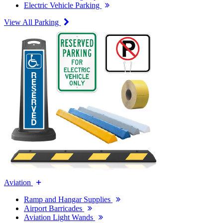
Electric Vehicle Parking
View All Parking
Aviation
Ramp and Hangar Supplies
Airport Barricades
Aviation Light Wands