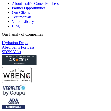
About Traffic Cones For Less
Partner Opportunities
Our Clients
Testimonials
Video Library
Blog
Our Family of Companies
Hydration Depot
Absorbents For Less
SD2K Valet