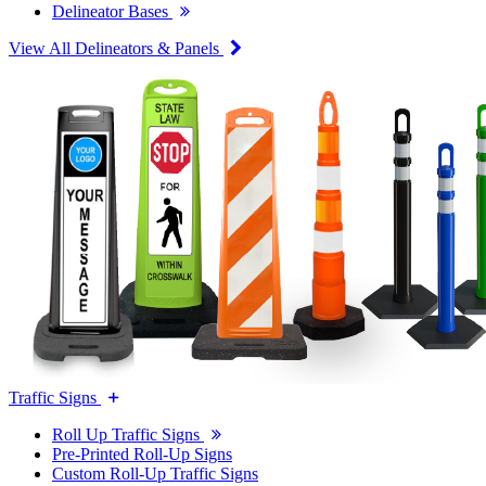
Delineator Bases
View All Delineators & Panels
Traffic Signs
Roll Up Traffic Signs
Pre-Printed Roll-Up Signs
Custom Roll-Up Traffic Signs