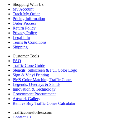
Shopping With Us
My Account
Track My Order
Pricing Information
Order Process
Return Policy
Privacy Policy
Legal Info
Terms & Conditions
Shipping
Customer Tools
FAQ
Traffic Cone Guide
Stencils, Silkscreen & Full Color Logo
Sign & Vinyl Printing
PMS Color Matching Traffic Cones
Legends, Overlays & Stands
Innovation & Technology
Government Procurement
Artwork Gallery
Rent vs Buy Traffic Cones Calculator
Trafficconesforless.com
Contact Us