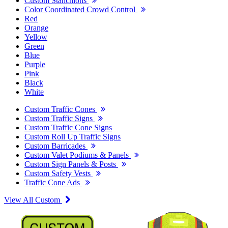
Custom Stanchions
Color Coordinated Crowd Control
Red
Orange
Yellow
Green
Blue
Purple
Pink
Black
White
Custom Traffic Cones
Custom Traffic Signs
Custom Traffic Cone Signs
Custom Roll Up Traffic Signs
Custom Barricades
Custom Valet Podiums & Panels
Custom Sign Panels & Posts
Custom Safety Vests
Traffic Cone Ads
View All Custom