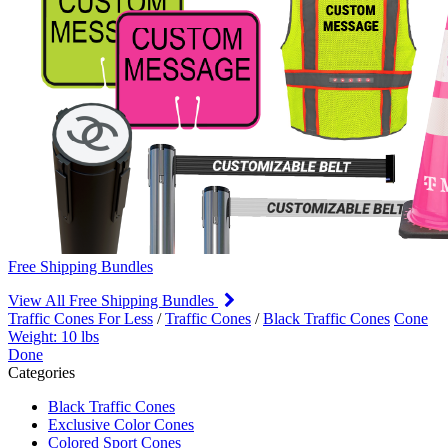
Free Shipping Bundles
View All Free Shipping Bundles
Traffic Cones For Less
/
Traffic Cones
/
Black Traffic Cones
Cone
Weight: 10 lbs
Done
Categories
Black Traffic Cones
Exclusive Color Cones
Colored Sport Cones