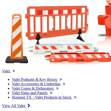
Valet
Valet Podiums & Key Boxes
Valet Accessories & Umbrellas
Valet Cones & Delineators
Valet Signs and Panels
Houston TX - Valet Products in Stock
View All Valet