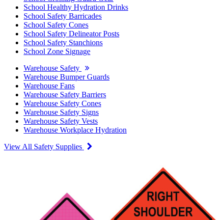
School Healthy Hydration Drinks
School Safety Barricades
School Safety Cones
School Safety Delineator Posts
School Safety Stanchions
School Zone Signage
Warehouse Safety
Warehouse Bumper Guards
Warehouse Fans
Warehouse Safety Barriers
Warehouse Safety Cones
Warehouse Safety Signs
Warehouse Safety Vests
Warehouse Workplace Hydration
View All Safety Supplies