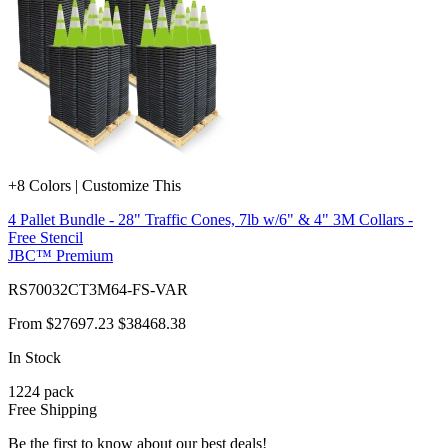
+8 Colors | Customize This
4 Pallet Bundle - 28" Traffic Cones, 7lb w/6" & 4" 3M Collars -
Free Stencil
JBC™ Premium
RS70032CT3M64-FS-VAR
From
$27697.23
$38468.38
In Stock
1224
pack
Free Shipping
Be the first to know about our best deals!