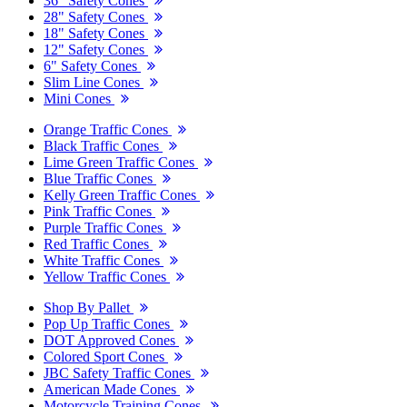
36" Safety Cones
28" Safety Cones
18" Safety Cones
12" Safety Cones
6" Safety Cones
Slim Line Cones
Mini Cones
Orange Traffic Cones
Black Traffic Cones
Lime Green Traffic Cones
Blue Traffic Cones
Kelly Green Traffic Cones
Pink Traffic Cones
Purple Traffic Cones
Red Traffic Cones
White Traffic Cones
Yellow Traffic Cones
Shop By Pallet
Pop Up Traffic Cones
DOT Approved Cones
Colored Sport Cones
JBC Safety Traffic Cones
American Made Cones
Motorcycle Training Cones