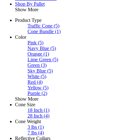
Shop By Pallet
Show More
Product Type
Traffic Cone
(5)
Cone Bundle
(1)
Color
Pink
(5)
Navy Blue
(5)
Orange
(1)
Lime Green
(5)
Green
(3)
Sky Blue
(5)
White
(5)
Red
(4)
Yellow
(5)
Purple
(2)
Show More
Cone Size
18 Inch
(1)
28 Inch
(4)
Cone Weight
3 lbs
(1)
7 lbs
(4)
Reflective Collars