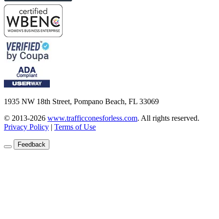
1935 NW 18th Street, Pompano Beach, FL 33069
© 2013-2026
www.trafficconesforless.com
.
All rights reserved.
Privacy Policy
|
Terms of Use
Feedback