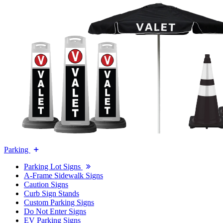
Parking
Parking Lot Signs
A-Frame Sidewalk Signs
Caution Signs
Curb Sign Stands
Custom Parking Signs
Do Not Enter Signs
EV Parking Signs