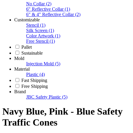
No Collar
(2)
6" Reflective Collar
(1)
6" & 4" Reflective Collar
(2)
Customizable
Stencil
(1)
Silk Screen
(1)
Color Artwork
(1)
Free Stencil
(1)
Pallet
Sustainable
Mold
Injection Mold
(5)
Material
Plastic
(4)
Fast Shipping
Free Shipping
Brand
JBC Safety Plastic
(5)
Navy Blue, Pink - Blue Safety
Traffic Cones