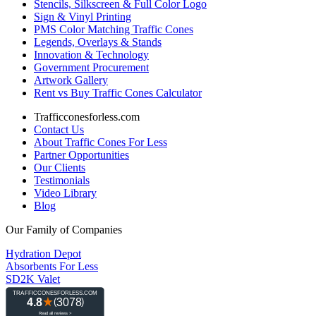
Stencils, Silkscreen & Full Color Logo
Sign & Vinyl Printing
PMS Color Matching Traffic Cones
Legends, Overlays & Stands
Innovation & Technology
Government Procurement
Artwork Gallery
Rent vs Buy Traffic Cones Calculator
Trafficconesforless.com
Contact Us
About Traffic Cones For Less
Partner Opportunities
Our Clients
Testimonials
Video Library
Blog
Our Family of Companies
Hydration Depot
Absorbents For Less
SD2K Valet