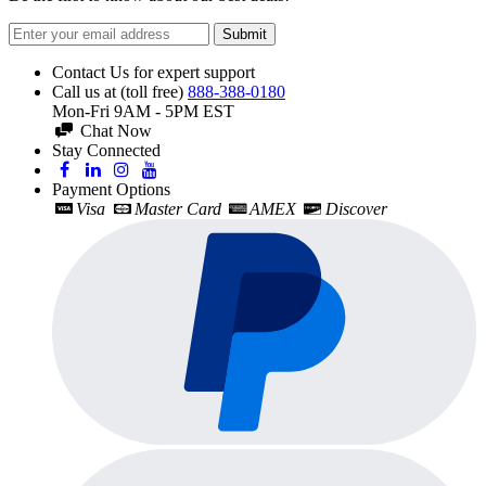
Submit
Contact Us for expert support
Call us at (toll free)
888-388-0180
Mon-Fri 9AM - 5PM EST
Chat Now
Stay Connected
Payment Options
Visa
Master Card
AMEX
Discover