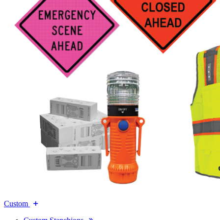
Custom