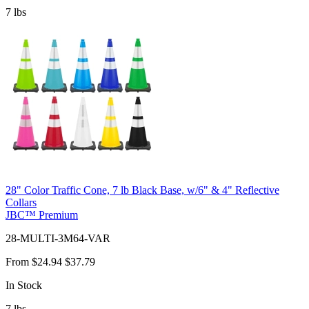
7
lbs
28" Color Traffic Cone, 7 lb Black Base, w/6" & 4" Reflective
Collars
JBC™ Premium
28-MULTI-3M64-VAR
From
$24.94
$37.79
In Stock
7
lbs