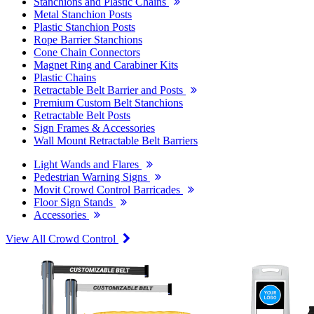
Stanchions and Plastic Chains
Metal Stanchion Posts
Plastic Stanchion Posts
Rope Barrier Stanchions
Cone Chain Connectors
Magnet Ring and Carabiner Kits
Plastic Chains
Retractable Belt Barrier and Posts
Premium Custom Belt Stanchions
Retractable Belt Posts
Sign Frames & Accessories
Wall Mount Retractable Belt Barriers
Light Wands and Flares
Pedestrian Warning Signs
Movit Crowd Control Barricades
Floor Sign Stands
Accessories
View All Crowd Control