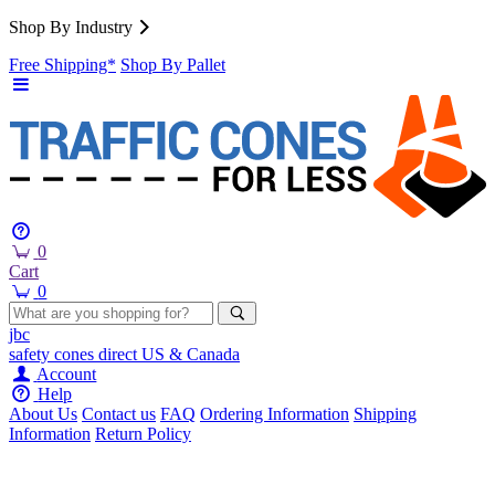
Shop By Industry
Free Shipping*
Shop By Pallet
0
Cart
0
jbc
safety cones
direct
US & Canada
Account
Help
About Us
Contact us
FAQ
Ordering Information
Shipping
Information
Return Policy