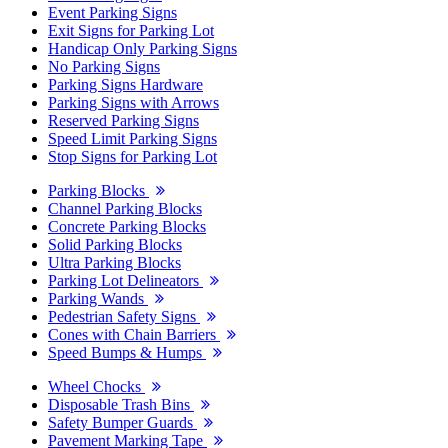
Event Parking Signs
Exit Signs for Parking Lot
Handicap Only Parking Signs
No Parking Signs
Parking Signs Hardware
Parking Signs with Arrows
Reserved Parking Signs
Speed Limit Parking Signs
Stop Signs for Parking Lot
Parking Blocks
Channel Parking Blocks
Concrete Parking Blocks
Solid Parking Blocks
Ultra Parking Blocks
Parking Lot Delineators
Parking Wands
Pedestrian Safety Signs
Cones with Chain Barriers
Speed Bumps & Humps
Wheel Chocks
Disposable Trash Bins
Safety Bumper Guards
Pavement Marking Tape