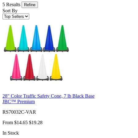
5 Results
Refine
Sort By
28" Color Traffic Safety Cone, 7 lb Black Base
JBC™ Premium
RS70032C-VAR
From
$14.65
$19.28
In Stock