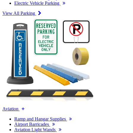
Electric Vehicle Parking
View All Parking
Aviation
Ramp and Hangar Supplies
Airport Barricades
Aviation Light Wands