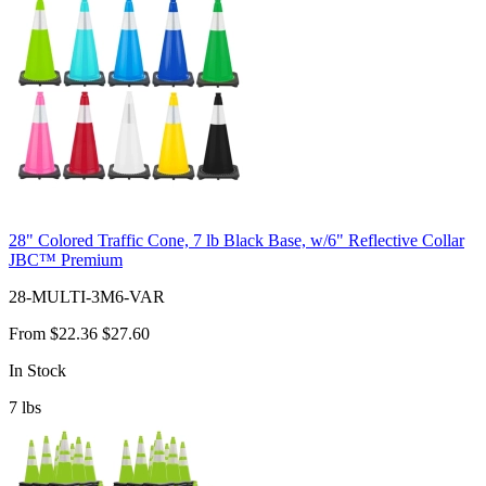
28" Colored Traffic Cone, 7 lb Black Base, w/6" Reflective Collar
JBC™ Premium
28-MULTI-3M6-VAR
From
$22.36
$27.60
In Stock
7
lbs