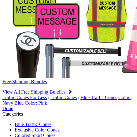
Free Shipping Bundles
View All Free Shipping Bundles
Traffic Cones For Less
/
Traffic Cones
/
Blue Traffic Cones
Color:
Navy Blue
Color: Pink
Done
Categories
Blue Traffic Cones
Exclusive Color Cones
Colored Sport Cones