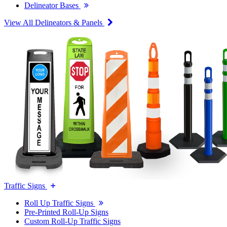
Delineator Bases
View All Delineators & Panels
Traffic Signs
Roll Up Traffic Signs
Pre-Printed Roll-Up Signs
Custom Roll-Up Traffic Signs