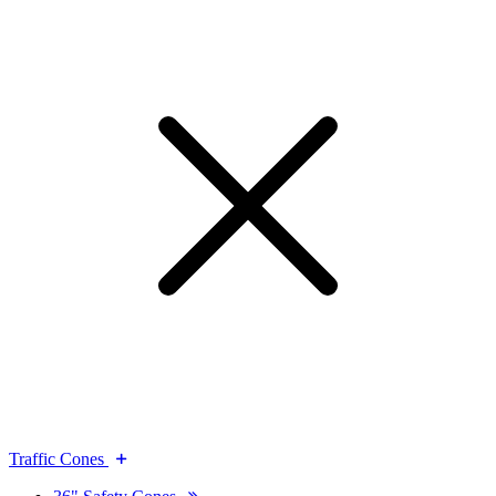
Traffic Cones