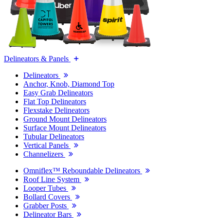
Delineators & Panels
Delineators
Anchor, Knob, Diamond Top
Easy Grab Delineators
Flat Top Delineators
Flexstake Delineators
Ground Mount Delineators
Surface Mount Delineators
Tubular Delineators
Vertical Panels
Channelizers
Omniflex™ Reboundable Delineators
Roof Line System
Looper Tubes
Bollard Covers
Grabber Posts
Delineator Bars