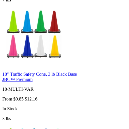
18" Traffic Safety Cone, 3 lb Black Base
JBC™ Premium
18-MULTI-VAR
From
$9.85
$12.16
In Stock
3
lbs