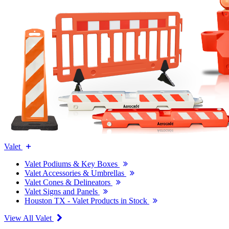
Valet
Valet Podiums & Key Boxes
Valet Accessories & Umbrellas
Valet Cones & Delineators
Valet Signs and Panels
Houston TX - Valet Products in Stock
View All Valet