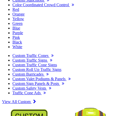
Custom Stanchions
Color Coordinated Crowd Control
Red
Orange
Yellow
Green
Blue
Purple
Pink
Black
White
Custom Traffic Cones
Custom Traffic Signs
Custom Traffic Cone Signs
Custom Roll Up Traffic Signs
Custom Barricades
Custom Valet Podiums & Panels
Custom Sign Panels & Posts
Custom Safety Vests
Traffic Cone Ads
View All Custom