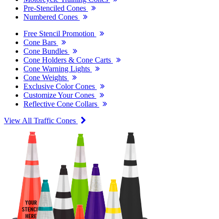
Pre-Stenciled Cones
Numbered Cones
Free Stencil Promotion
Cone Bars
Cone Bundles
Cone Holders & Cone Carts
Cone Warning Lights
Cone Weights
Exclusive Color Cones
Customize Your Cones
Reflective Cone Collars
View All Traffic Cones