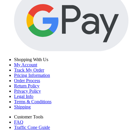
Shopping With Us
My Account
Track My Order
Pricing Information
Order Process
Return Policy
Privacy Policy
Legal Info
Terms & Conditions
Shipping
Customer Tools
FAQ
Traffic Cone Guide