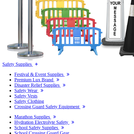
Safety Supplies
Festival & Event Supplies
Premium Lux Brand
Disaster Relief Supplies
Safety Wear
Safety Vests
Safety Clothing
Crossing Guard Safety Equipment
Marathon Supplies
Hydration Electrolyte Safety
School Safety Supplies
School Crossing Guard Gear