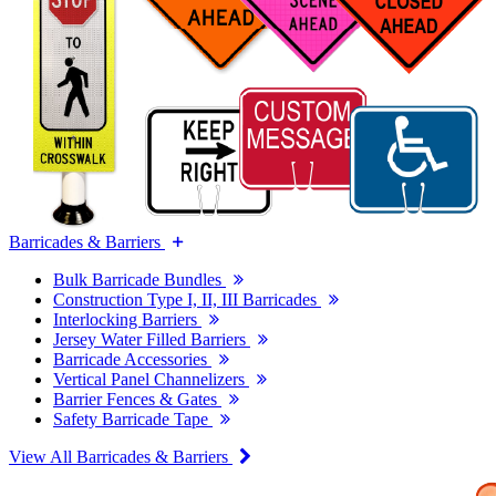
Barricades & Barriers
Bulk Barricade Bundles
Construction Type I, II, III Barricades
Interlocking Barriers
Jersey Water Filled Barriers
Barricade Accessories
Vertical Panel Channelizers
Barrier Fences & Gates
Safety Barricade Tape
View All Barricades & Barriers