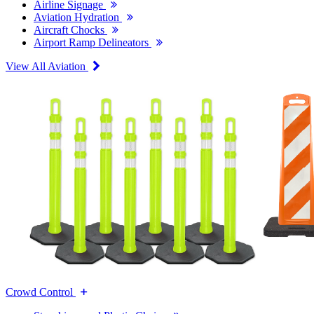
Airline Signage
Aviation Hydration
Aircraft Chocks
Airport Ramp Delineators
View All Aviation
Crowd Control