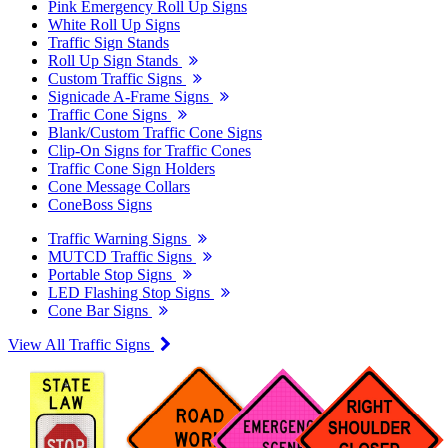
Pink Emergency Roll Up Signs
White Roll Up Signs
Traffic Sign Stands
Roll Up Sign Stands
Custom Traffic Signs
Signicade A-Frame Signs
Traffic Cone Signs
Blank/Custom Traffic Cone Signs
Clip-On Signs for Traffic Cones
Traffic Cone Sign Holders
Cone Message Collars
ConeBoss Signs
Traffic Warning Signs
MUTCD Traffic Signs
Portable Stop Signs
LED Flashing Stop Signs
Cone Bar Signs
View All Traffic Signs