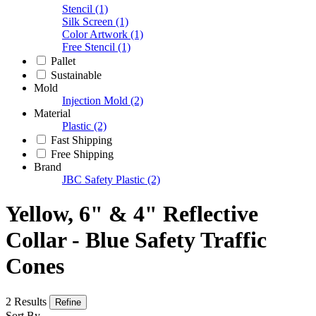
Stencil
(1)
Silk Screen
(1)
Color Artwork
(1)
Free Stencil
(1)
Pallet
Sustainable
Mold
Injection Mold
(2)
Material
Plastic
(2)
Fast Shipping
Free Shipping
Brand
JBC Safety Plastic
(2)
Yellow, 6" & 4" Reflective
Collar - Blue Safety Traffic
Cones
2 Results
Refine
Sort By