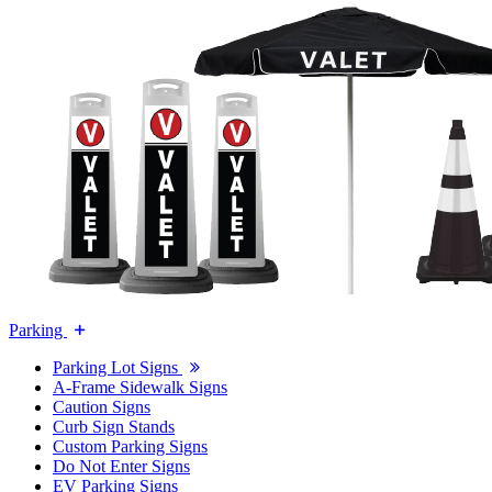
Parking
Parking Lot Signs
A-Frame Sidewalk Signs
Caution Signs
Curb Sign Stands
Custom Parking Signs
Do Not Enter Signs
EV Parking Signs