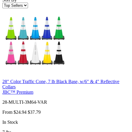
28" Color Traffic Cone, 7 lb Black Base, w/6" & 4" Reflective
Collars
JBC™ Premium
28-MULTI-3M64-VAR
From
$24.94
$37.79
In Stock