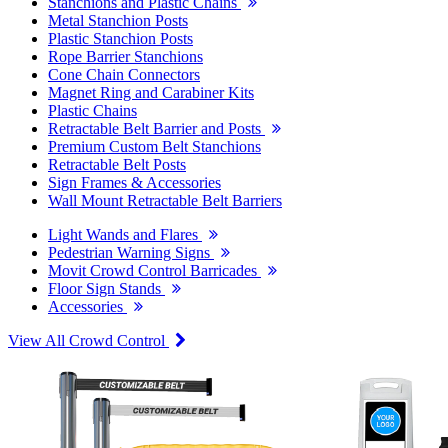
Stanchions and Plastic Chains
Metal Stanchion Posts
Plastic Stanchion Posts
Rope Barrier Stanchions
Cone Chain Connectors
Magnet Ring and Carabiner Kits
Plastic Chains
Retractable Belt Barrier and Posts
Premium Custom Belt Stanchions
Retractable Belt Posts
Sign Frames & Accessories
Wall Mount Retractable Belt Barriers
Light Wands and Flares
Pedestrian Warning Signs
Movit Crowd Control Barricades
Floor Sign Stands
Accessories
View All Crowd Control