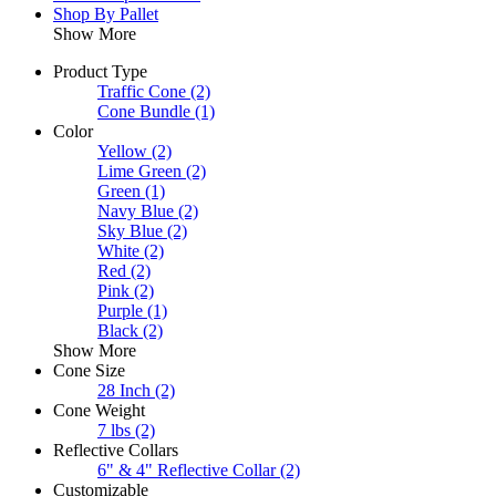
Shop By Pallet
Show More
Product Type
Traffic Cone
(2)
Cone Bundle
(1)
Color
Yellow
(2)
Lime Green
(2)
Green
(1)
Navy Blue
(2)
Sky Blue
(2)
White
(2)
Red
(2)
Pink
(2)
Purple
(1)
Black
(2)
Show More
Cone Size
28 Inch
(2)
Cone Weight
7 lbs
(2)
Reflective Collars
6" & 4" Reflective Collar
(2)
Customizable