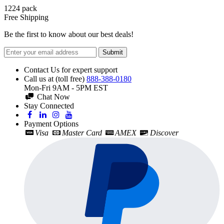
1224
pack
Free Shipping
Be the first to know about our best deals!
Submit
Contact Us for expert support
Call us at (toll free)
888-388-0180
Mon-Fri 9AM - 5PM EST
Chat Now
Stay Connected
Payment Options
Visa
Master Card
AMEX
Discover