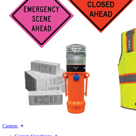
Custom