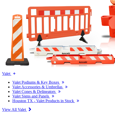
Valet
Valet Podiums & Key Boxes
Valet Accessories & Umbrellas
Valet Cones & Delineators
Valet Signs and Panels
Houston TX - Valet Products in Stock
View All Valet