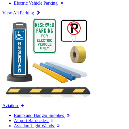
Electric Vehicle Parking
View All Parking
Aviation
Ramp and Hangar Supplies
Airport Barricades
Aviation Light Wands