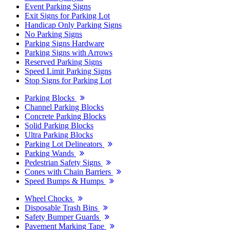
Event Parking Signs
Exit Signs for Parking Lot
Handicap Only Parking Signs
No Parking Signs
Parking Signs Hardware
Parking Signs with Arrows
Reserved Parking Signs
Speed Limit Parking Signs
Stop Signs for Parking Lot
Parking Blocks
Channel Parking Blocks
Concrete Parking Blocks
Solid Parking Blocks
Ultra Parking Blocks
Parking Lot Delineators
Parking Wands
Pedestrian Safety Signs
Cones with Chain Barriers
Speed Bumps & Humps
Wheel Chocks
Disposable Trash Bins
Safety Bumper Guards
Pavement Marking Tape