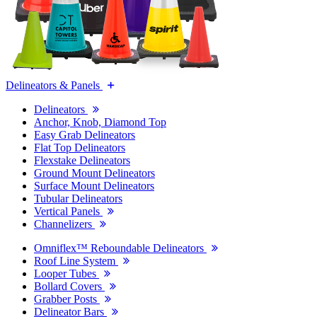
Delineators & Panels
Delineators
Anchor, Knob, Diamond Top
Easy Grab Delineators
Flat Top Delineators
Flexstake Delineators
Ground Mount Delineators
Surface Mount Delineators
Tubular Delineators
Vertical Panels
Channelizers
Omniflex™ Reboundable Delineators
Roof Line System
Looper Tubes
Bollard Covers
Grabber Posts
Delineator Bars