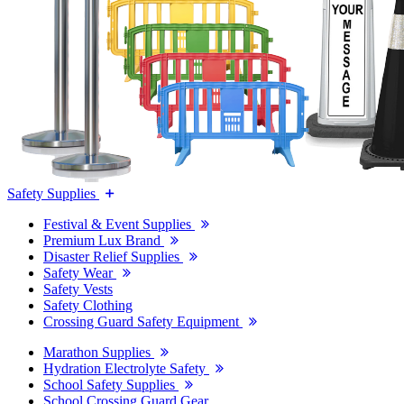
Safety Supplies
Festival & Event Supplies
Premium Lux Brand
Disaster Relief Supplies
Safety Wear
Safety Vests
Safety Clothing
Crossing Guard Safety Equipment
Marathon Supplies
Hydration Electrolyte Safety
School Safety Supplies
School Crossing Guard Gear