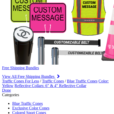
Free Shipping Bundles
View All Free Shipping Bundles
Traffic Cones For Less
/
Traffic Cones
/
Blue Traffic Cones
Color:
Yellow
Reflective Collars: 6" & 4" Reflective Collar
Done
Categories
Blue Traffic Cones
Exclusive Color Cones
Colored Sport Cones