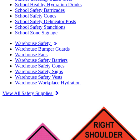
School Healthy Hydration Drinks
School Safety Barricades
School Safety Cones
School Safety Delineator Posts
School Safety Stanchions
School Zone Signage
Warehouse Safety
Warehouse Bumper Guards
Warehouse Fans
Warehouse Safety Barriers
Warehouse Safety Cones
Warehouse Safety Signs
Warehouse Safety Vests
Warehouse Workplace Hydration
View All Safety Supplies