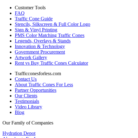
Customer Tools
FAQ
Traffic Cone Guide
Stencils, Silkscreen & Full Color Logo
Sign & Vinyl Printing
PMS Color Matching Traffic Cones
Legends, Overlays & Stands
Innovation & Technology
Government Procurement
Artwork Gallery
Rent vs Buy Traffic Cones Calculator
Trafficconesforless.com
Contact Us
About Traffic Cones For Less
Partner Opportunities
Our Clients
Testimonials
Video Library
Blog
Our Family of Companies
Hydration Depot