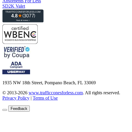
Absorbents For Less
SD2K Valet
1935 NW 18th Street, Pompano Beach, FL 33069
© 2013-2026
www.trafficconesforless.com
.
All rights reserved.
Privacy Policy
|
Terms of Use
Feedback