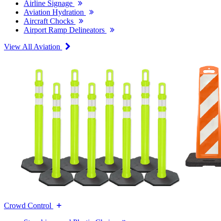
Airline Signage
Aviation Hydration
Aircraft Chocks
Airport Ramp Delineators
View All Aviation
Crowd Control