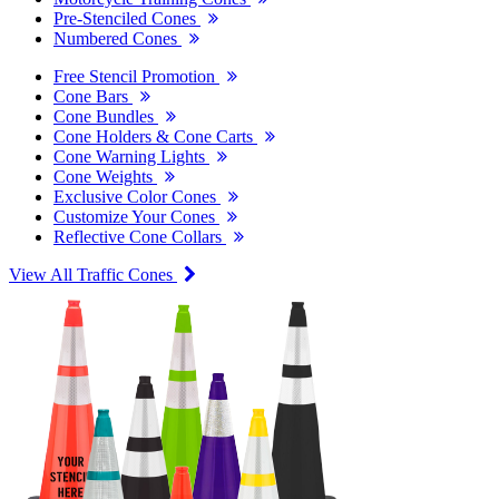
Pre-Stenciled Cones
Numbered Cones
Free Stencil Promotion
Cone Bars
Cone Bundles
Cone Holders & Cone Carts
Cone Warning Lights
Cone Weights
Exclusive Color Cones
Customize Your Cones
Reflective Cone Collars
View All Traffic Cones