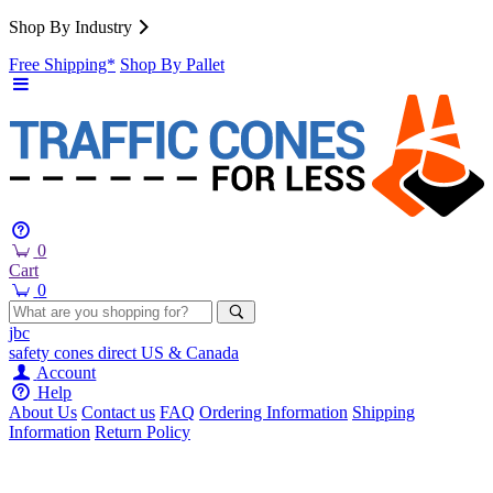
Shop By Industry
Free Shipping*
Shop By Pallet
0
Cart
0
jbc
safety cones
direct
US & Canada
Account
Help
About Us
Contact us
FAQ
Ordering Information
Shipping
Information
Return Policy