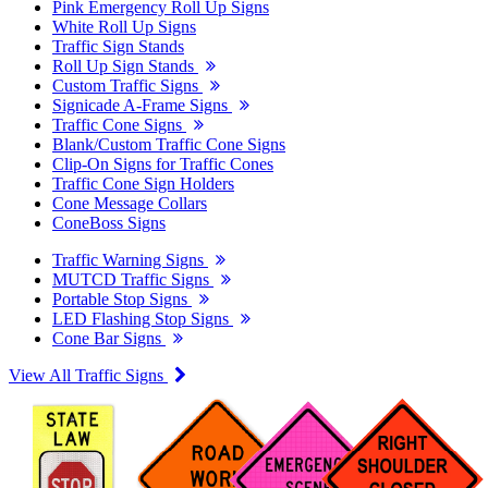
Pink Emergency Roll Up Signs
White Roll Up Signs
Traffic Sign Stands
Roll Up Sign Stands
Custom Traffic Signs
Signicade A-Frame Signs
Traffic Cone Signs
Blank/Custom Traffic Cone Signs
Clip-On Signs for Traffic Cones
Traffic Cone Sign Holders
Cone Message Collars
ConeBoss Signs
Traffic Warning Signs
MUTCD Traffic Signs
Portable Stop Signs
LED Flashing Stop Signs
Cone Bar Signs
View All Traffic Signs