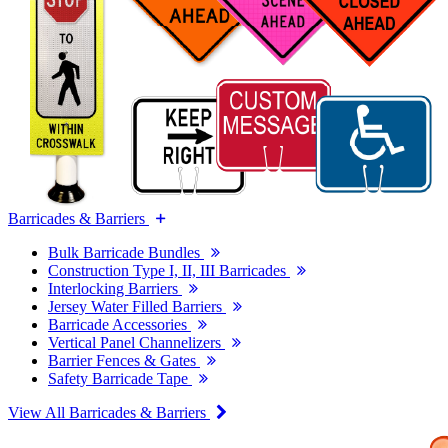
Barricades & Barriers
Bulk Barricade Bundles
Construction Type I, II, III Barricades
Interlocking Barriers
Jersey Water Filled Barriers
Barricade Accessories
Vertical Panel Channelizers
Barrier Fences & Gates
Safety Barricade Tape
View All Barricades & Barriers