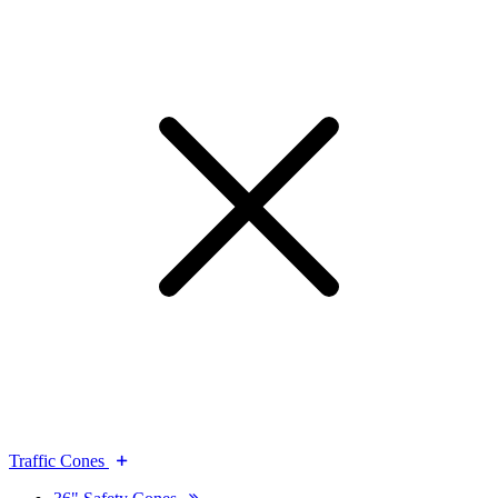
Traffic Cones