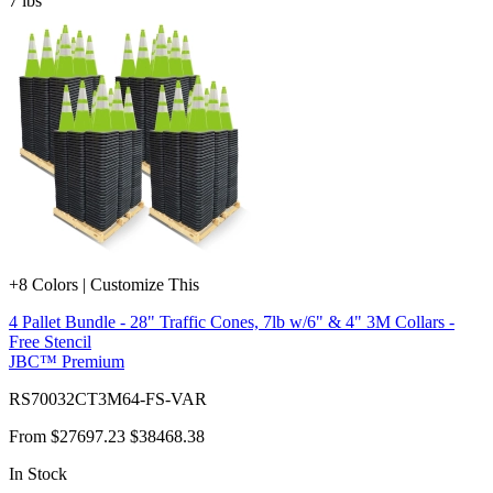
7
lbs
+8 Colors | Customize This
4 Pallet Bundle - 28" Traffic Cones, 7lb w/6" & 4" 3M Collars -
Free Stencil
JBC™ Premium
RS70032CT3M64-FS-VAR
From
$27697.23
$38468.38
In Stock