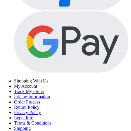
Shopping With Us
My Account
Track My Order
Pricing Information
Order Process
Return Policy
Privacy Policy
Legal Info
Terms & Conditions
Shipping