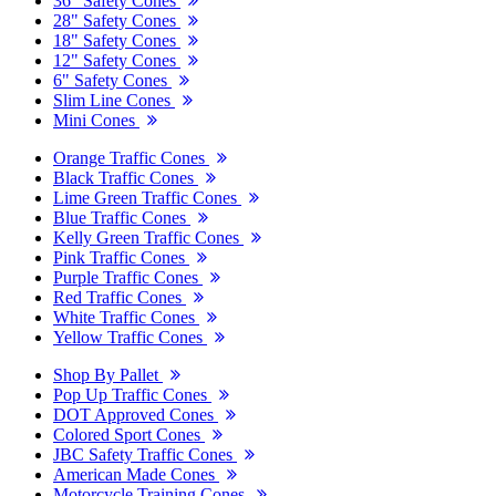
36" Safety Cones
28" Safety Cones
18" Safety Cones
12" Safety Cones
6" Safety Cones
Slim Line Cones
Mini Cones
Orange Traffic Cones
Black Traffic Cones
Lime Green Traffic Cones
Blue Traffic Cones
Kelly Green Traffic Cones
Pink Traffic Cones
Purple Traffic Cones
Red Traffic Cones
White Traffic Cones
Yellow Traffic Cones
Shop By Pallet
Pop Up Traffic Cones
DOT Approved Cones
Colored Sport Cones
JBC Safety Traffic Cones
American Made Cones
Motorcycle Training Cones