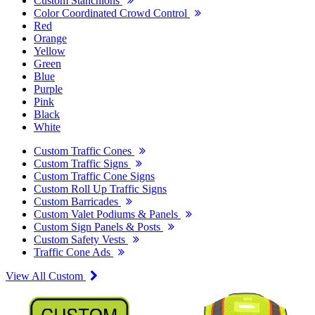
Custom Stanchions
Color Coordinated Crowd Control
Red
Orange
Yellow
Green
Blue
Purple
Pink
Black
White
Custom Traffic Cones
Custom Traffic Signs
Custom Traffic Cone Signs
Custom Roll Up Traffic Signs
Custom Barricades
Custom Valet Podiums & Panels
Custom Sign Panels & Posts
Custom Safety Vests
Traffic Cone Ads
View All Custom