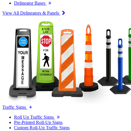
Delineator Bases
View All Delineators & Panels
Traffic Signs
Roll Up Traffic Signs
Pre-Printed Roll-Up Signs
Custom Roll-Up Traffic Signs