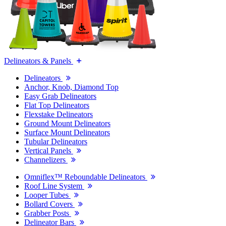
Delineators & Panels
Delineators
Anchor, Knob, Diamond Top
Easy Grab Delineators
Flat Top Delineators
Flexstake Delineators
Ground Mount Delineators
Surface Mount Delineators
Tubular Delineators
Vertical Panels
Channelizers
Omniflex™ Reboundable Delineators
Roof Line System
Looper Tubes
Bollard Covers
Grabber Posts
Delineator Bars