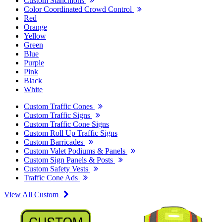
Custom Stanchions
Color Coordinated Crowd Control
Red
Orange
Yellow
Green
Blue
Purple
Pink
Black
White
Custom Traffic Cones
Custom Traffic Signs
Custom Traffic Cone Signs
Custom Roll Up Traffic Signs
Custom Barricades
Custom Valet Podiums & Panels
Custom Sign Panels & Posts
Custom Safety Vests
Traffic Cone Ads
View All Custom