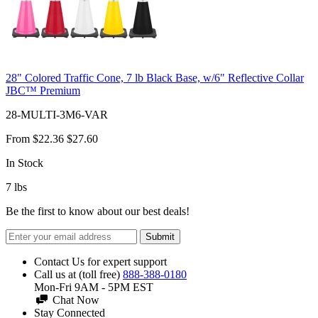
28" Colored Traffic Cone, 7 lb Black Base, w/6" Reflective Collar
JBC™ Premium
28-MULTI-3M6-VAR
From
$22.36
$27.60
In Stock
7
lbs
Be the first to know about our best deals!
Submit
Contact Us for expert support
Call us at (toll free)
888-388-0180
Mon-Fri 9AM - 5PM EST
Chat Now
Stay Connected