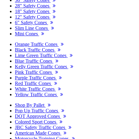
36" Safety Cones
28" Safety Cones
18" Safety Cones
12" Safety Cones
6" Safety Cones
Slim Line Cones
Mini Cones
Orange Traffic Cones
Black Traffic Cones
Lime Green Traffic Cones
Blue Traffic Cones
Kelly Green Traffic Cones
Pink Traffic Cones
Purple Traffic Cones
Red Traffic Cones
White Traffic Cones
Yellow Traffic Cones
Shop By Pallet
Pop Up Traffic Cones
DOT Approved Cones
Colored Sport Cones
JBC Safety Traffic Cones
American Made Cones
Motorcycle Training Cones