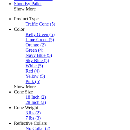
Shop By Pallet
Show More
Product Type
Traffic Cone
(5)
Color
Kelly Green
(5)
Lime Green
(5)
Orange
(2)
Green
(4)
Navy Blue
(5)
Sky Blue
(5)
White
(5)
Red
(4)
Yellow
(5)
Pink
(5)
Show More
Cone Size
18 Inch
(2)
28 Inch
(3)
Cone Weight
3 lbs
(2)
7 lbs
(3)
Reflective Collars
No Collar
(2)