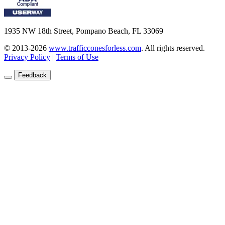
1935 NW 18th Street, Pompano Beach, FL 33069
© 2013-2026
www.trafficconesforless.com
.
All rights reserved.
Privacy Policy
|
Terms of Use
Feedback