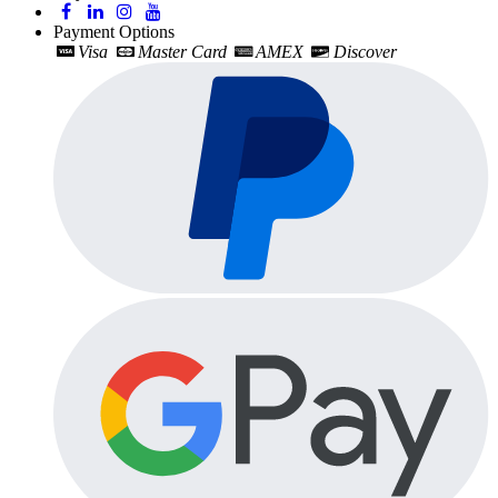
Payment Options
Visa
Master Card
AMEX
Discover