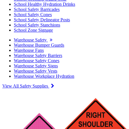
School Healthy Hydration Drinks
School Safety Barricades
School Safety Cones
School Safety Delineator Posts
School Safety Stanchions
School Zone Signage
Warehouse Safety
Warehouse Bumper Guards
Warehouse Fans
Warehouse Safety Barriers
Warehouse Safety Cones
Warehouse Safety Signs
Warehouse Safety Vests
Warehouse Workplace Hydration
View All Safety Supplies