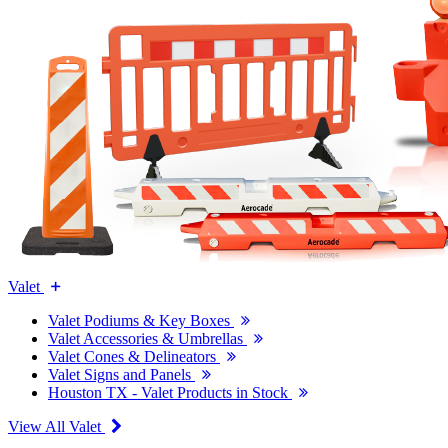
Valet
Valet Podiums & Key Boxes
Valet Accessories & Umbrellas
Valet Cones & Delineators
Valet Signs and Panels
Houston TX - Valet Products in Stock
View All Valet