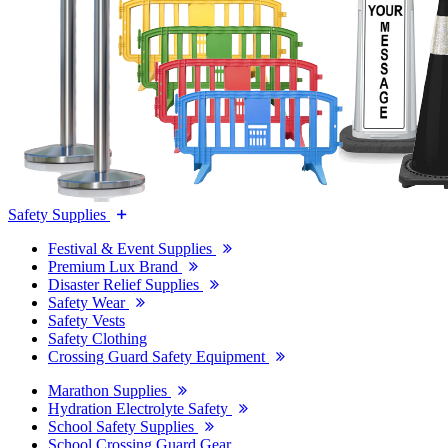
Safety Supplies
Festival & Event Supplies
Premium Lux Brand
Disaster Relief Supplies
Safety Wear
Safety Vests
Safety Clothing
Crossing Guard Safety Equipment
Marathon Supplies
Hydration Electrolyte Safety
School Safety Supplies
School Crossing Guard Gear