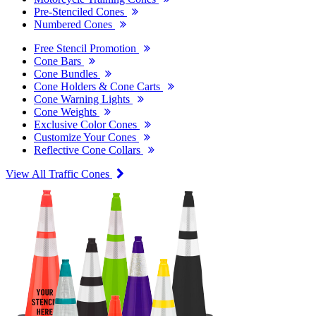
Pre-Stenciled Cones
Numbered Cones
Free Stencil Promotion
Cone Bars
Cone Bundles
Cone Holders & Cone Carts
Cone Warning Lights
Cone Weights
Exclusive Color Cones
Customize Your Cones
Reflective Cone Collars
View All Traffic Cones