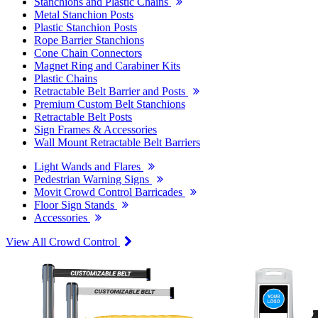
Stanchions and Plastic Chains
Metal Stanchion Posts
Plastic Stanchion Posts
Rope Barrier Stanchions
Cone Chain Connectors
Magnet Ring and Carabiner Kits
Plastic Chains
Retractable Belt Barrier and Posts
Premium Custom Belt Stanchions
Retractable Belt Posts
Sign Frames & Accessories
Wall Mount Retractable Belt Barriers
Light Wands and Flares
Pedestrian Warning Signs
Movit Crowd Control Barricades
Floor Sign Stands
Accessories
View All Crowd Control