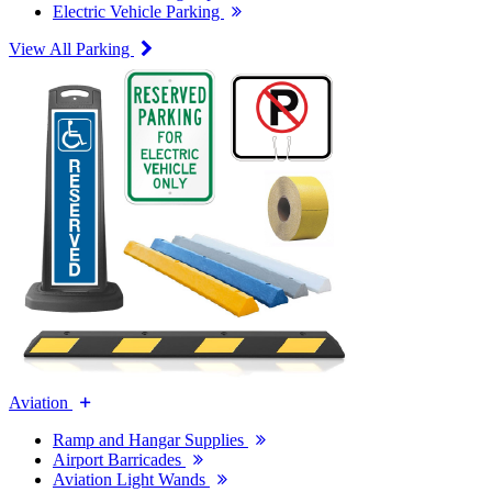
Electric Vehicle Parking
View All Parking
Aviation
Ramp and Hangar Supplies
Airport Barricades
Aviation Light Wands