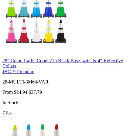
28" Color Traffic Cone, 7 lb Black Base, w/6" & 4" Reflective
Collars
JBC™ Premium
28-MULTI-3M64-VAR
From
$24.94
$37.79
In Stock
7
lbs