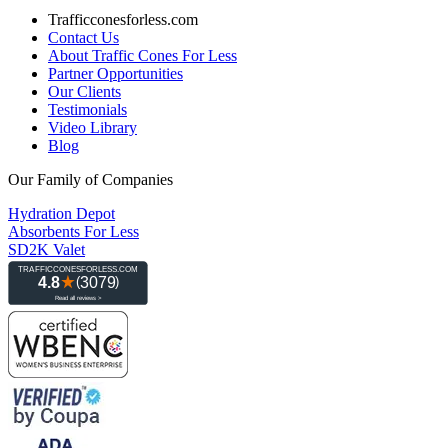
Trafficconesforless.com
Contact Us
About Traffic Cones For Less
Partner Opportunities
Our Clients
Testimonials
Video Library
Blog
Our Family of Companies
Hydration Depot
Absorbents For Less
SD2K Valet