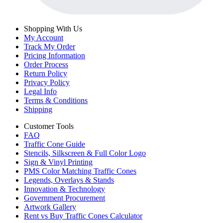
Shopping With Us
My Account
Track My Order
Pricing Information
Order Process
Return Policy
Privacy Policy
Legal Info
Terms & Conditions
Shipping
Customer Tools
FAQ
Traffic Cone Guide
Stencils, Silkscreen & Full Color Logo
Sign & Vinyl Printing
PMS Color Matching Traffic Cones
Legends, Overlays & Stands
Innovation & Technology
Government Procurement
Artwork Gallery
Rent vs Buy Traffic Cones Calculator