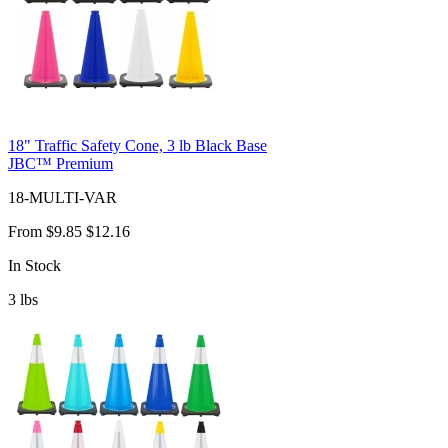
18" Traffic Safety Cone, 3 lb Black Base
JBC™ Premium
18-MULTI-VAR
From
$9.85
$12.16
In Stock
3
lbs