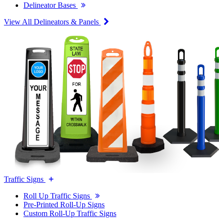
Delineator Bases
View All Delineators & Panels
Traffic Signs
Roll Up Traffic Signs
Pre-Printed Roll-Up Signs
Custom Roll-Up Traffic Signs