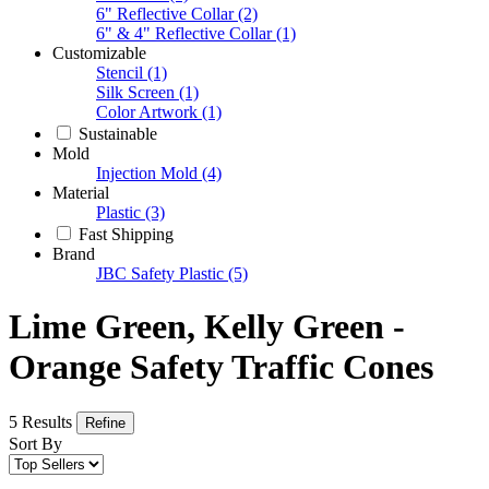
6" Reflective Collar
(2)
6" & 4" Reflective Collar
(1)
Customizable
Stencil
(1)
Silk Screen
(1)
Color Artwork
(1)
Sustainable
Mold
Injection Mold
(4)
Material
Plastic
(3)
Fast Shipping
Brand
JBC Safety Plastic
(5)
Lime Green, Kelly Green -
Orange Safety Traffic Cones
5 Results
Refine
Sort By