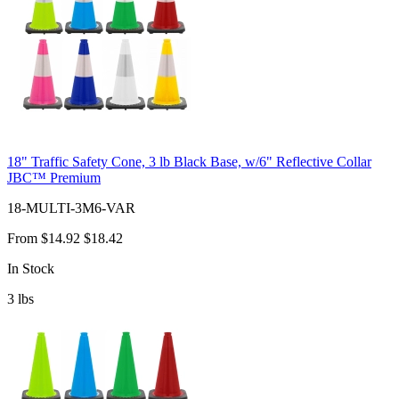
18" Traffic Safety Cone, 3 lb Black Base, w/6" Reflective Collar
JBC™ Premium
18-MULTI-3M6-VAR
From
$14.92
$18.42
In Stock
3
lbs