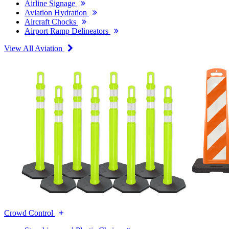
Airline Signage
Aviation Hydration
Aircraft Chocks
Airport Ramp Delineators
View All Aviation
Crowd Control