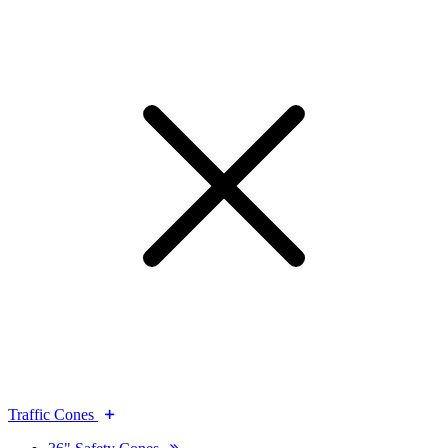
Traffic Cones