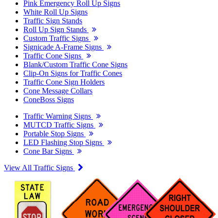
Pink Emergency Roll Up Signs
White Roll Up Signs
Traffic Sign Stands
Roll Up Sign Stands
Custom Traffic Signs
Signicade A-Frame Signs
Traffic Cone Signs
Blank/Custom Traffic Cone Signs
Clip-On Signs for Traffic Cones
Traffic Cone Sign Holders
Cone Message Collars
ConeBoss Signs
Traffic Warning Signs
MUTCD Traffic Signs
Portable Stop Signs
LED Flashing Stop Signs
Cone Bar Signs
View All Traffic Signs