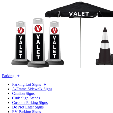
Parking
Parking Lot Signs
A-Frame Sidewalk Signs
Caution Signs
Curb Sign Stands
Custom Parking Signs
Do Not Enter Signs
EV Parking Signs