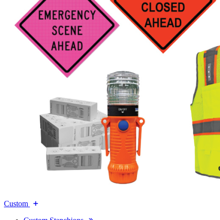
Custom