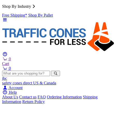
Shop By Industry
Free Shipping*
Shop By Pallet
0
Cart
0
jbc
safety cones
direct
US & Canada
Account
Help
About Us
Contact us
FAQ
Ordering Information
Shipping
Information
Return Policy