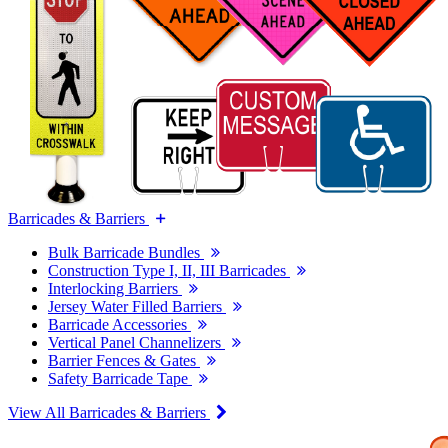
Barricades & Barriers
Bulk Barricade Bundles
Construction Type I, II, III Barricades
Interlocking Barriers
Jersey Water Filled Barriers
Barricade Accessories
Vertical Panel Channelizers
Barrier Fences & Gates
Safety Barricade Tape
View All Barricades & Barriers