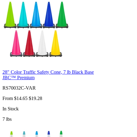
28" Color Traffic Safety Cone, 7 lb Black Base
JBC™ Premium
RS70032C-VAR
From
$14.65
$19.28
In Stock
7
lbs