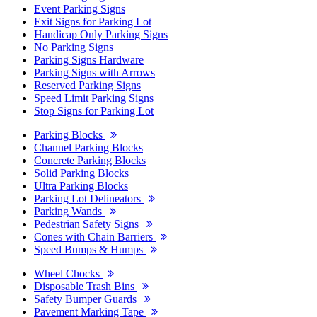
Event Parking Signs
Exit Signs for Parking Lot
Handicap Only Parking Signs
No Parking Signs
Parking Signs Hardware
Parking Signs with Arrows
Reserved Parking Signs
Speed Limit Parking Signs
Stop Signs for Parking Lot
Parking Blocks
Channel Parking Blocks
Concrete Parking Blocks
Solid Parking Blocks
Ultra Parking Blocks
Parking Lot Delineators
Parking Wands
Pedestrian Safety Signs
Cones with Chain Barriers
Speed Bumps & Humps
Wheel Chocks
Disposable Trash Bins
Safety Bumper Guards
Pavement Marking Tape