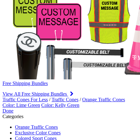
Free Shipping Bundles
View All Free Shipping Bundles
Traffic Cones For Less
/
Traffic Cones
/
Orange Traffic Cones
Color: Lime Green
Color: Kelly Green
Done
Categories
Orange Traffic Cones
Exclusive Color Cones
Colored Sport Cones