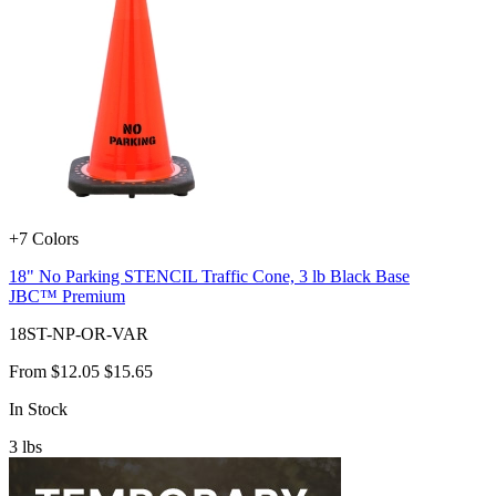
+7 Colors
18" No Parking STENCIL Traffic Cone, 3 lb Black Base
JBC™ Premium
18ST-NP-OR-VAR
From
$12.05
$15.65
In Stock
3
lbs