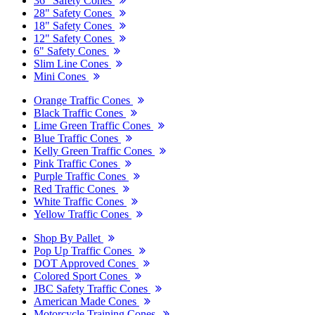
36" Safety Cones
28" Safety Cones
18" Safety Cones
12" Safety Cones
6" Safety Cones
Slim Line Cones
Mini Cones
Orange Traffic Cones
Black Traffic Cones
Lime Green Traffic Cones
Blue Traffic Cones
Kelly Green Traffic Cones
Pink Traffic Cones
Purple Traffic Cones
Red Traffic Cones
White Traffic Cones
Yellow Traffic Cones
Shop By Pallet
Pop Up Traffic Cones
DOT Approved Cones
Colored Sport Cones
JBC Safety Traffic Cones
American Made Cones
Motorcycle Training Cones