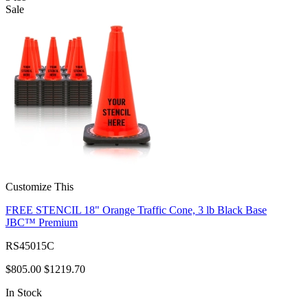
Sale
Customize This
FREE STENCIL 18" Orange Traffic Cone, 3 lb Black Base
JBC™ Premium
RS45015C
$805.00
$1219.70
In Stock