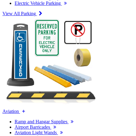
Electric Vehicle Parking
View All Parking
Aviation
Ramp and Hangar Supplies
Airport Barricades
Aviation Light Wands