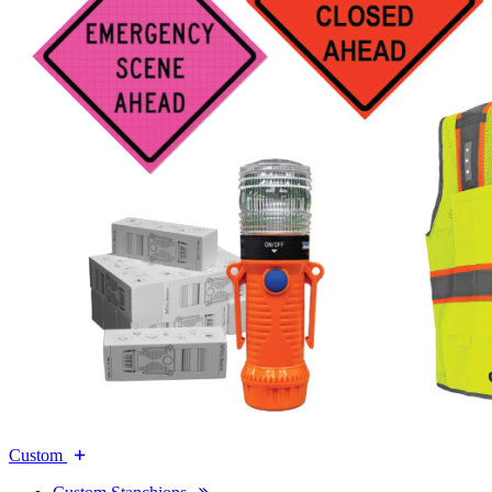
Custom