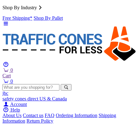
Shop By Industry
Free Shipping*
Shop By Pallet
0
Cart
0
jbc
safety cones
direct
US & Canada
Account
Help
About Us
Contact us
FAQ
Ordering Information
Shipping
Information
Return Policy