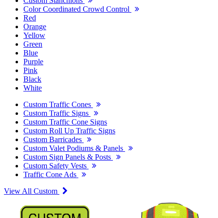
Custom Stanchions
Color Coordinated Crowd Control
Red
Orange
Yellow
Green
Blue
Purple
Pink
Black
White
Custom Traffic Cones
Custom Traffic Signs
Custom Traffic Cone Signs
Custom Roll Up Traffic Signs
Custom Barricades
Custom Valet Podiums & Panels
Custom Sign Panels & Posts
Custom Safety Vests
Traffic Cone Ads
View All Custom