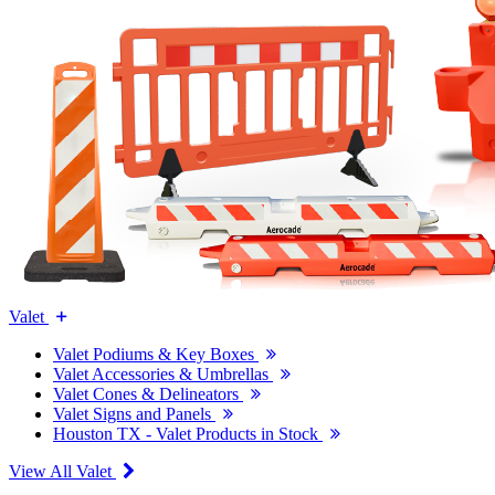
Valet
Valet Podiums & Key Boxes
Valet Accessories & Umbrellas
Valet Cones & Delineators
Valet Signs and Panels
Houston TX - Valet Products in Stock
View All Valet