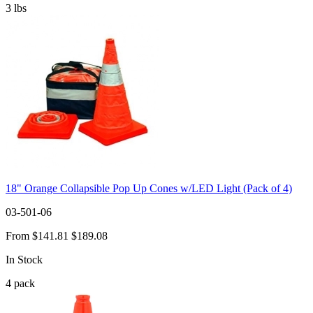
3
lbs
18" Orange Collapsible Pop Up Cones w/LED Light (Pack of 4)
03-501-06
From
$141.81
$189.08
In Stock
4
pack