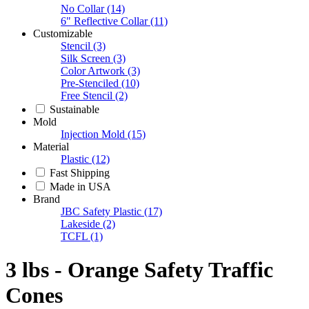
No Collar
(14)
6" Reflective Collar
(11)
Customizable
Stencil
(3)
Silk Screen
(3)
Color Artwork
(3)
Pre-Stenciled
(10)
Free Stencil
(2)
Sustainable
Mold
Injection Mold
(15)
Material
Plastic
(12)
Fast Shipping
Made in USA
Brand
JBC Safety Plastic
(17)
Lakeside
(2)
TCFL
(1)
3 lbs - Orange Safety Traffic
Cones