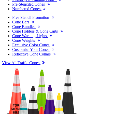
Pre-Stenciled Cones
Numbered Cones
Free Stencil Promotion
Cone Bars
Cone Bundles
Cone Holders & Cone Carts
Cone Warning Lights
Cone Weights
Exclusive Color Cones
Customize Your Cones
Reflective Cone Collars
View All Traffic Cones