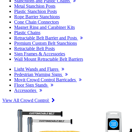
Stanchions and Plastic Chains
Metal Stanchion Posts
Plastic Stanchion Posts
Rope Barrier Stanchions
Cone Chain Connectors
Magnet Ring and Carabiner Kits
Plastic Chains
Retractable Belt Barrier and Posts
Premium Custom Belt Stanchions
Retractable Belt Posts
Sign Frames & Accessories
Wall Mount Retractable Belt Barriers
Light Wands and Flares
Pedestrian Warning Signs
Movit Crowd Control Barricades
Floor Sign Stands
Accessories
View All Crowd Control