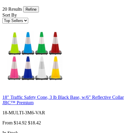
20 Results
Refine
Sort By
18" Traffic Safety Cone, 3 lb Black Base, w/6" Reflective Collar
JBC™ Premium
18-MULTI-3M6-VAR
From
$14.92
$18.42
In Stock