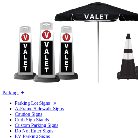
Parking
Parking Lot Signs
A-Frame Sidewalk Signs
Caution Signs
Curb Sign Stands
Custom Parking Signs
Do Not Enter Signs
EV Parking Signs