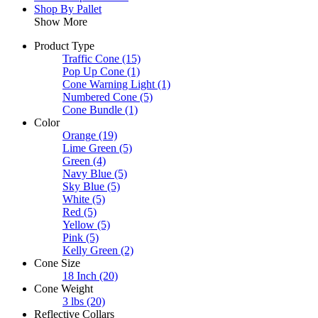
Shop By Pallet
Show More
Product Type
Traffic Cone
(15)
Pop Up Cone
(1)
Cone Warning Light
(1)
Numbered Cone
(5)
Cone Bundle
(1)
Color
Orange
(19)
Lime Green
(5)
Green
(4)
Navy Blue
(5)
Sky Blue
(5)
White
(5)
Red
(5)
Yellow
(5)
Pink
(5)
Kelly Green
(2)
Cone Size
18 Inch
(20)
Cone Weight
3 lbs
(20)
Reflective Collars