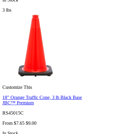
3
lbs
Customize This
18" Orange Traffic Cone, 3 lb Black Base
JBC™ Premium
RS45015C
From
$7.65
$9.00
In Stock