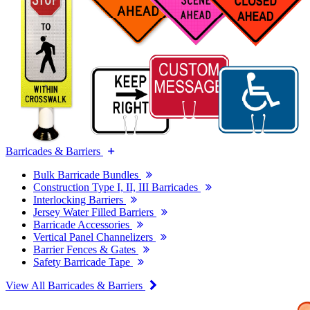
Barricades & Barriers
Bulk Barricade Bundles
Construction Type I, II, III Barricades
Interlocking Barriers
Jersey Water Filled Barriers
Barricade Accessories
Vertical Panel Channelizers
Barrier Fences & Gates
Safety Barricade Tape
View All Barricades & Barriers