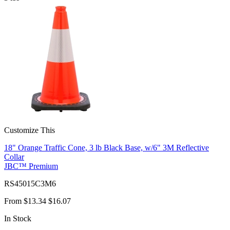
Customize This
18" Orange Traffic Cone, 3 lb Black Base, w/6" 3M Reflective
Collar
JBC™ Premium
RS45015C3M6
From
$13.34
$16.07
In Stock