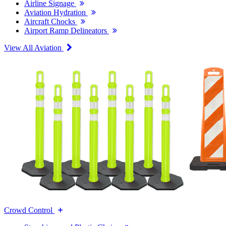
Airline Signage
Aviation Hydration
Aircraft Chocks
Airport Ramp Delineators
View All Aviation
Crowd Control