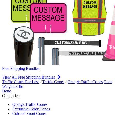
Free Shipping Bundles
View All Free Shipping Bundles
Traffic Cones For Less
/
Traffic Cones
/
Orange Traffic Cones
Cone
Weight: 3 lbs
Done
Categories
Orange Traffic Cones
Exclusive Color Cones
Colored Sport Cones