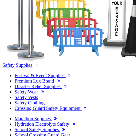
Safety Supplies
Festival & Event Supplies
Premium Lux Brand
Disaster Relief Supplies
Safety Wear
Safety Vests
Safety Clothing
Crossing Guard Safety Equipment
Marathon Supplies
Hydration Electrolyte Safety
School Safety Supplies
School Crossing Guard Gear