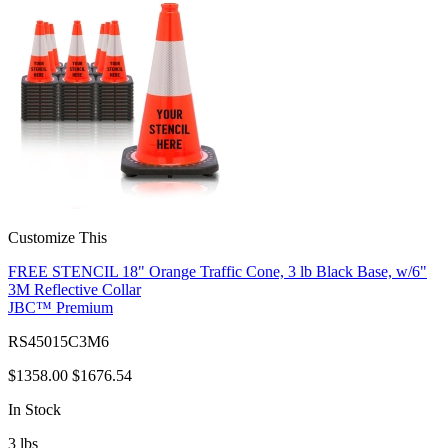
Customize This
FREE STENCIL 18" Orange Traffic Cone, 3 lb Black Base, w/6"
3M Reflective Collar
JBC™ Premium
RS45015C3M6
$1358.00
$1676.54
In Stock
3
lbs