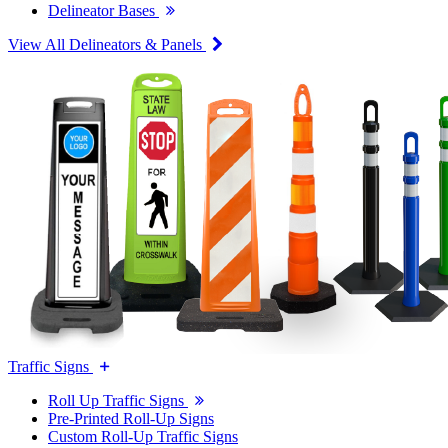
Delineator Bases
View All Delineators & Panels
Traffic Signs
Roll Up Traffic Signs
Pre-Printed Roll-Up Signs
Custom Roll-Up Traffic Signs