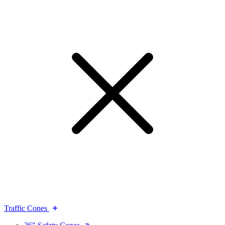
Traffic Cones