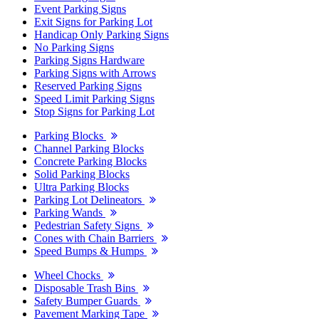
Event Parking Signs
Exit Signs for Parking Lot
Handicap Only Parking Signs
No Parking Signs
Parking Signs Hardware
Parking Signs with Arrows
Reserved Parking Signs
Speed Limit Parking Signs
Stop Signs for Parking Lot
Parking Blocks
Channel Parking Blocks
Concrete Parking Blocks
Solid Parking Blocks
Ultra Parking Blocks
Parking Lot Delineators
Parking Wands
Pedestrian Safety Signs
Cones with Chain Barriers
Speed Bumps & Humps
Wheel Chocks
Disposable Trash Bins
Safety Bumper Guards
Pavement Marking Tape