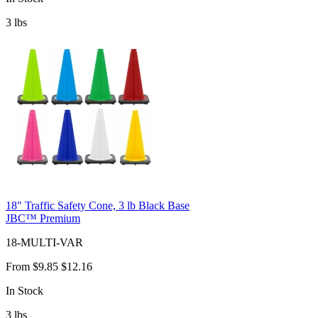
3
lbs
18" Traffic Safety Cone, 3 lb Black Base
JBC™ Premium
18-MULTI-VAR
From
$9.85
$12.16
In Stock
3
lbs