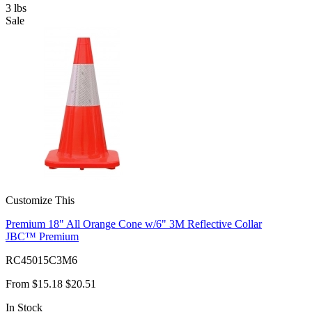
3
lbs
Sale
Customize This
Premium 18" All Orange Cone w/6" 3M Reflective Collar
JBC™ Premium
RC45015C3M6
From
$15.18
$20.51
In Stock