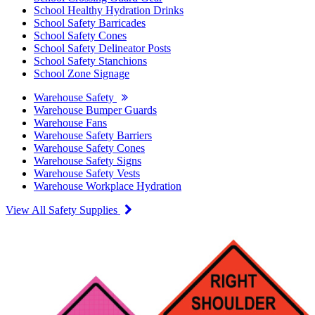
School Healthy Hydration Drinks
School Safety Barricades
School Safety Cones
School Safety Delineator Posts
School Safety Stanchions
School Zone Signage
Warehouse Safety
Warehouse Bumper Guards
Warehouse Fans
Warehouse Safety Barriers
Warehouse Safety Cones
Warehouse Safety Signs
Warehouse Safety Vests
Warehouse Workplace Hydration
View All Safety Supplies