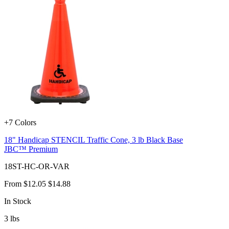
+7 Colors
18" Handicap STENCIL Traffic Cone, 3 lb Black Base
JBC™ Premium
18ST-HC-OR-VAR
From
$12.05
$14.88
In Stock
3
lbs