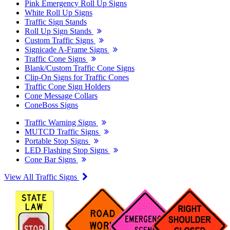
Pink Emergency Roll Up Signs
White Roll Up Signs
Traffic Sign Stands
Roll Up Sign Stands
Custom Traffic Signs
Signicade A-Frame Signs
Traffic Cone Signs
Blank/Custom Traffic Cone Signs
Clip-On Signs for Traffic Cones
Traffic Cone Sign Holders
Cone Message Collars
ConeBoss Signs
Traffic Warning Signs
MUTCD Traffic Signs
Portable Stop Signs
LED Flashing Stop Signs
Cone Bar Signs
View All Traffic Signs