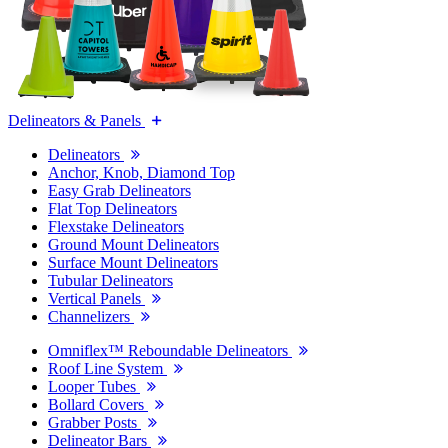
Delineators & Panels
Delineators
Anchor, Knob, Diamond Top
Easy Grab Delineators
Flat Top Delineators
Flexstake Delineators
Ground Mount Delineators
Surface Mount Delineators
Tubular Delineators
Vertical Panels
Channelizers
Omniflex™ Reboundable Delineators
Roof Line System
Looper Tubes
Bollard Covers
Grabber Posts
Delineator Bars