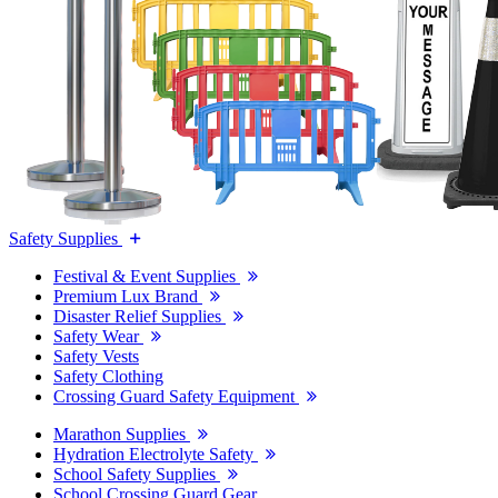
Safety Supplies
Festival & Event Supplies
Premium Lux Brand
Disaster Relief Supplies
Safety Wear
Safety Vests
Safety Clothing
Crossing Guard Safety Equipment
Marathon Supplies
Hydration Electrolyte Safety
School Safety Supplies
School Crossing Guard Gear