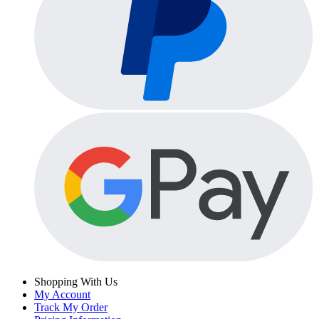
Shopping With Us
My Account
Track My Order