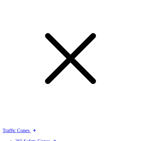
Traffic Cones