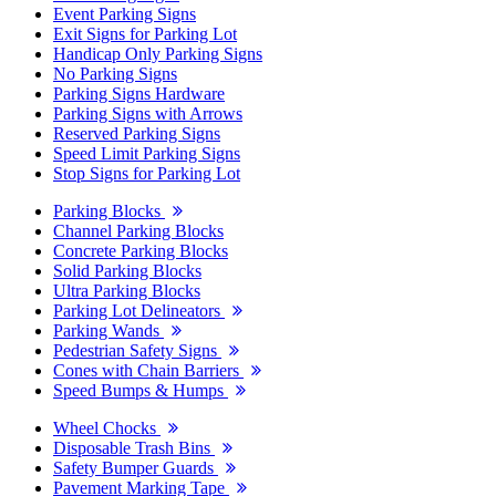
Event Parking Signs
Exit Signs for Parking Lot
Handicap Only Parking Signs
No Parking Signs
Parking Signs Hardware
Parking Signs with Arrows
Reserved Parking Signs
Speed Limit Parking Signs
Stop Signs for Parking Lot
Parking Blocks
Channel Parking Blocks
Concrete Parking Blocks
Solid Parking Blocks
Ultra Parking Blocks
Parking Lot Delineators
Parking Wands
Pedestrian Safety Signs
Cones with Chain Barriers
Speed Bumps & Humps
Wheel Chocks
Disposable Trash Bins
Safety Bumper Guards
Pavement Marking Tape