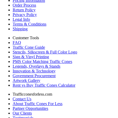
Pricing Information
Order Process
Return Policy
Privacy Policy
Legal Info
Terms & Conditions
Shipping
Customer Tools
FAQ
Traffic Cone Guide
Stencils, Silkscreen & Full Color Logo
Sign & Vinyl Printing
PMS Color Matching Traffic Cones
Legends, Overlays & Stands
Innovation & Technology
Government Procurement
Artwork Gallery
Rent vs Buy Traffic Cones Calculator
Trafficconesforless.com
Contact Us
About Traffic Cones For Less
Partner Opportunities
Our Clients
Testimonials