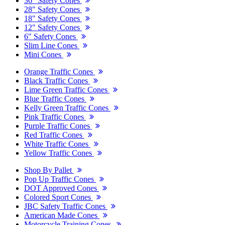
36" Safety Cones
28" Safety Cones
18" Safety Cones
12" Safety Cones
6" Safety Cones
Slim Line Cones
Mini Cones
Orange Traffic Cones
Black Traffic Cones
Lime Green Traffic Cones
Blue Traffic Cones
Kelly Green Traffic Cones
Pink Traffic Cones
Purple Traffic Cones
Red Traffic Cones
White Traffic Cones
Yellow Traffic Cones
Shop By Pallet
Pop Up Traffic Cones
DOT Approved Cones
Colored Sport Cones
JBC Safety Traffic Cones
American Made Cones
Motorcycle Training Cones