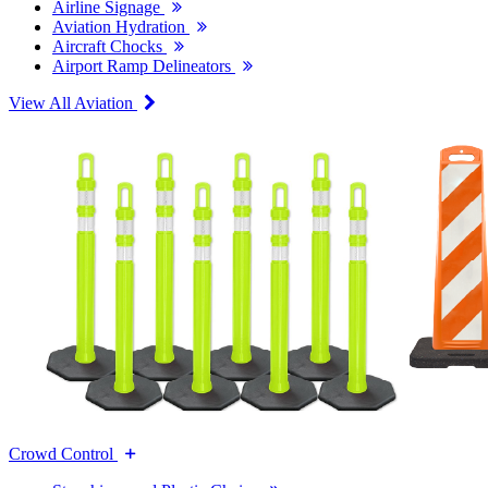
Airline Signage
Aviation Hydration
Aircraft Chocks
Airport Ramp Delineators
View All Aviation
Crowd Control