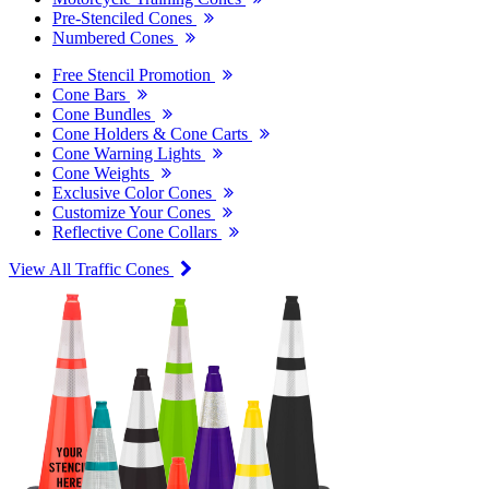
Pre-Stenciled Cones
Numbered Cones
Free Stencil Promotion
Cone Bars
Cone Bundles
Cone Holders & Cone Carts
Cone Warning Lights
Cone Weights
Exclusive Color Cones
Customize Your Cones
Reflective Cone Collars
View All Traffic Cones