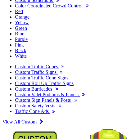
Custom Stanchions
Color Coordinated Crowd Control
Red
Orange
Yellow
Green
Blue
Purple
Pink
Black
White
Custom Traffic Cones
Custom Traffic Signs
Custom Traffic Cone Signs
Custom Roll Up Traffic Signs
Custom Barricades
Custom Valet Podiums & Panels
Custom Sign Panels & Posts
Custom Safety Vests
Traffic Cone Ads
View All Custom