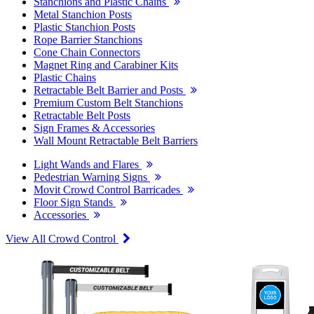
Stanchions and Plastic Chains
Metal Stanchion Posts
Plastic Stanchion Posts
Rope Barrier Stanchions
Cone Chain Connectors
Magnet Ring and Carabiner Kits
Plastic Chains
Retractable Belt Barrier and Posts
Premium Custom Belt Stanchions
Retractable Belt Posts
Sign Frames & Accessories
Wall Mount Retractable Belt Barriers
Light Wands and Flares
Pedestrian Warning Signs
Movit Crowd Control Barricades
Floor Sign Stands
Accessories
View All Crowd Control