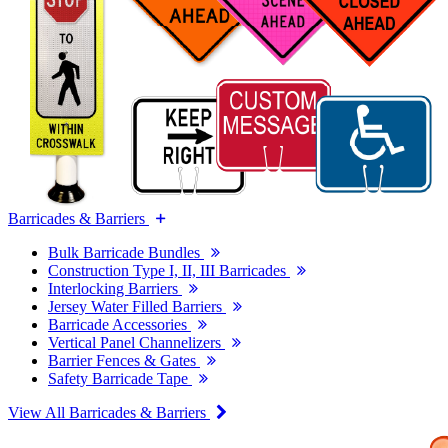
Barricades & Barriers
Bulk Barricade Bundles
Construction Type I, II, III Barricades
Interlocking Barriers
Jersey Water Filled Barriers
Barricade Accessories
Vertical Panel Channelizers
Barrier Fences & Gates
Safety Barricade Tape
View All Barricades & Barriers