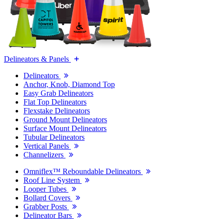
Delineators & Panels
Delineators
Anchor, Knob, Diamond Top
Easy Grab Delineators
Flat Top Delineators
Flexstake Delineators
Ground Mount Delineators
Surface Mount Delineators
Tubular Delineators
Vertical Panels
Channelizers
Omniflex™ Reboundable Delineators
Roof Line System
Looper Tubes
Bollard Covers
Grabber Posts
Delineator Bars