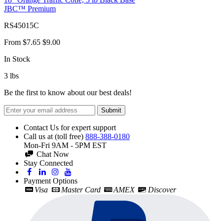
JBC™ Premium
RS45015C
From
$7.65
$9.00
In Stock
3
lbs
Be the first to know about our best deals!
Submit
Contact Us for expert support
Call us at (toll free)
888-388-0180
Mon-Fri 9AM - 5PM EST
Chat Now
Stay Connected
Payment Options
Visa
Master Card
AMEX
Discover