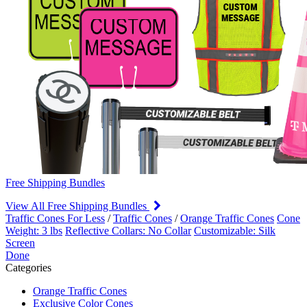
Free Shipping Bundles
View All Free Shipping Bundles
Traffic Cones For Less
/
Traffic Cones
/
Orange Traffic Cones
Cone
Weight: 3 lbs
Reflective Collars: No Collar
Customizable: Silk
Screen
Done
Categories
Orange Traffic Cones
Exclusive Color Cones