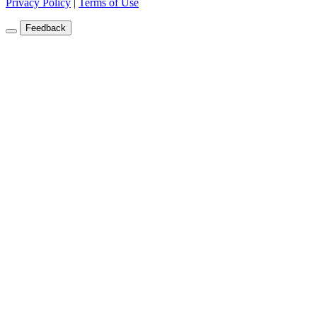
Privacy Policy
|
Terms of Use
Feedback