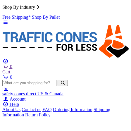
Shop By Industry
Free Shipping*
Shop By Pallet
0
Cart
0
jbc
safety cones
direct
US & Canada
Account
Help
About Us
Contact us
FAQ
Ordering Information
Shipping
Information
Return Policy