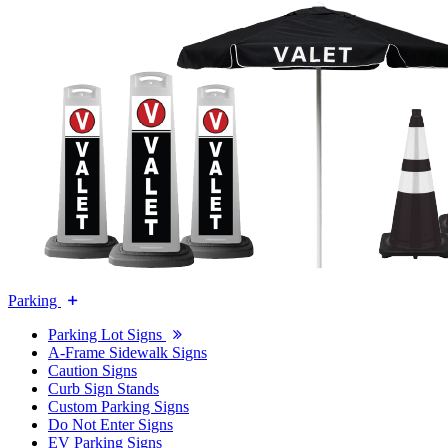
Parking
Parking Lot Signs
A-Frame Sidewalk Signs
Caution Signs
Curb Sign Stands
Custom Parking Signs
Do Not Enter Signs
EV Parking Signs