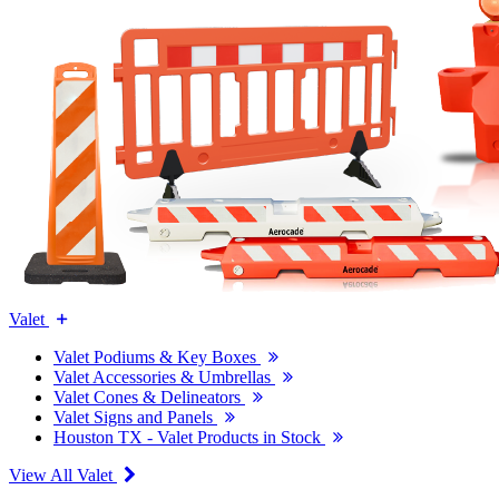
Valet
Valet Podiums & Key Boxes
Valet Accessories & Umbrellas
Valet Cones & Delineators
Valet Signs and Panels
Houston TX - Valet Products in Stock
View All Valet