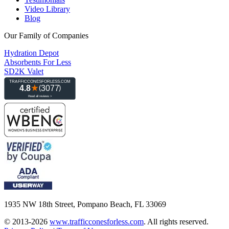
Video Library
Blog
Our Family of Companies
Hydration Depot
Absorbents For Less
SD2K Valet
1935 NW 18th Street, Pompano Beach, FL 33069
© 2013-2026
www.trafficconesforless.com
.
All rights reserved.