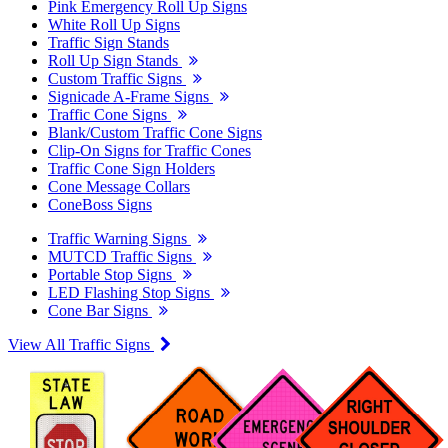
Pink Emergency Roll Up Signs
White Roll Up Signs
Traffic Sign Stands
Roll Up Sign Stands
Custom Traffic Signs
Signicade A-Frame Signs
Traffic Cone Signs
Blank/Custom Traffic Cone Signs
Clip-On Signs for Traffic Cones
Traffic Cone Sign Holders
Cone Message Collars
ConeBoss Signs
Traffic Warning Signs
MUTCD Traffic Signs
Portable Stop Signs
LED Flashing Stop Signs
Cone Bar Signs
View All Traffic Signs