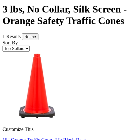
3 lbs, No Collar, Silk Screen -
Orange Safety Traffic Cones
1 Results
Refine
Sort By
Customize This
18" Orange Traffic Cone, 3 lb Black Base