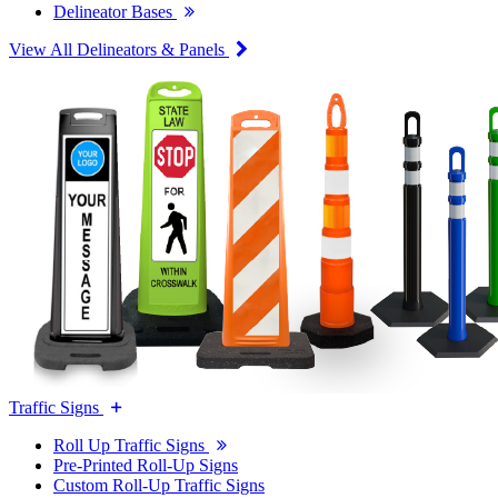
Delineator Bases
View All Delineators & Panels
Traffic Signs
Roll Up Traffic Signs
Pre-Printed Roll-Up Signs
Custom Roll-Up Traffic Signs