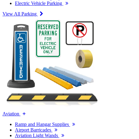
Electric Vehicle Parking
View All Parking
Aviation
Ramp and Hangar Supplies
Airport Barricades
Aviation Light Wands