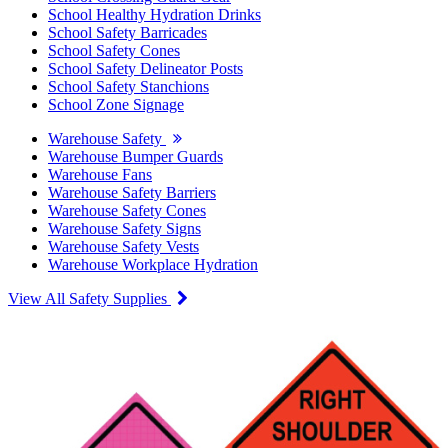
School Healthy Hydration Drinks
School Safety Barricades
School Safety Cones
School Safety Delineator Posts
School Safety Stanchions
School Zone Signage
Warehouse Safety
Warehouse Bumper Guards
Warehouse Fans
Warehouse Safety Barriers
Warehouse Safety Cones
Warehouse Safety Signs
Warehouse Safety Vests
Warehouse Workplace Hydration
View All Safety Supplies