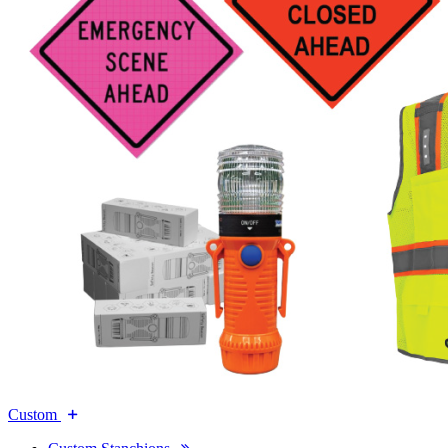
Custom