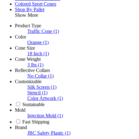
Colored Sport Cones
Shop By Pallet
Show More
Product Type
Traffic Cone
(1)
Color
Orange
(1)
Cone Size
18 Inch
(1)
Cone Weight
3 lbs
(1)
Reflective Collars
No Collar
(1)
Customizable
Silk Screen
(1)
Stencil
(1)
Color Artwork
(1)
Sustainable
Mold
Injection Mold
(1)
Fast Shipping
Brand
JBC Safety Plastic
(1)