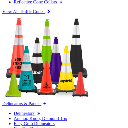
Reflective Cone Collars
View All Traffic Cones
Delineators & Panels
Delineators
Anchor, Knob, Diamond Top
Easy Grab Delineators