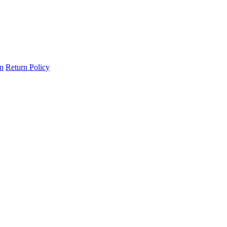
on
Return Policy