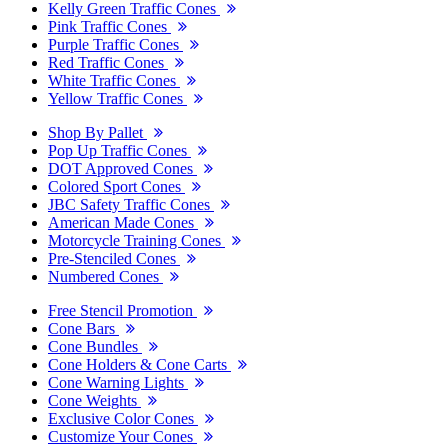
Kelly Green Traffic Cones
Pink Traffic Cones
Purple Traffic Cones
Red Traffic Cones
White Traffic Cones
Yellow Traffic Cones
Shop By Pallet
Pop Up Traffic Cones
DOT Approved Cones
Colored Sport Cones
JBC Safety Traffic Cones
American Made Cones
Motorcycle Training Cones
Pre-Stenciled Cones
Numbered Cones
Free Stencil Promotion
Cone Bars
Cone Bundles
Cone Holders & Cone Carts
Cone Warning Lights
Cone Weights
Exclusive Color Cones
Customize Your Cones