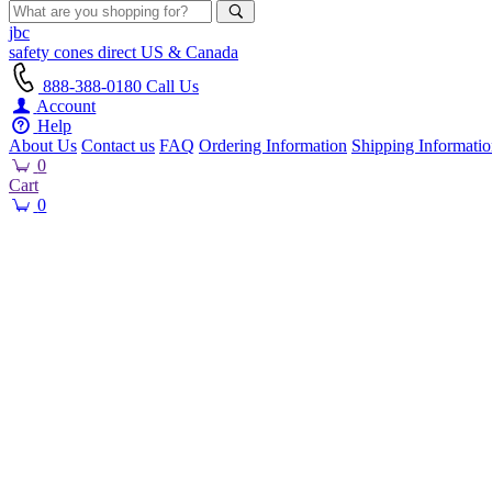
jbc
safety cones
direct
US & Canada
888-388-0180
Call Us
Account
Help
About Us
Contact us
FAQ
Ordering Information
Shipping Informati
0
Cart
0