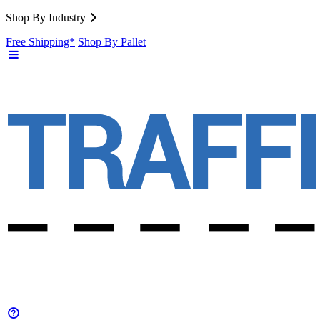
Shop By Industry
Free Shipping*
Shop By Pallet