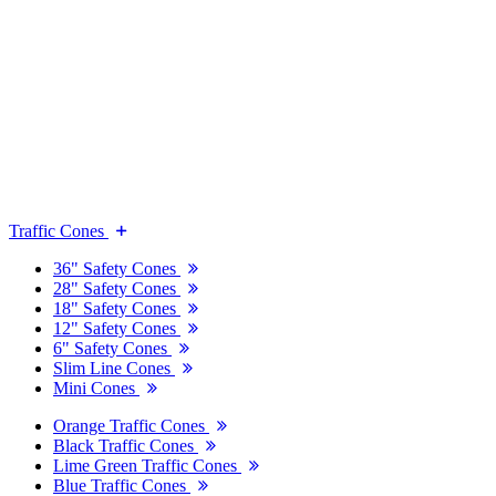
Traffic Cones
36" Safety Cones
28" Safety Cones
18" Safety Cones
12" Safety Cones
6" Safety Cones
Slim Line Cones
Mini Cones
Orange Traffic Cones
Black Traffic Cones
Lime Green Traffic Cones
Blue Traffic Cones