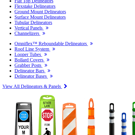
Flat Top Delineators
Flexstake Delineators
Ground Mount Delineators
Surface Mount Delineators
Tubular Delineators
Vertical Panels
Channelizers
Omniflex™ Reboundable Delineators
Roof Line System
Looper Tubes
Bollard Covers
Grabber Posts
Delineator Bars
Delineator Bases
View All Delineators & Panels