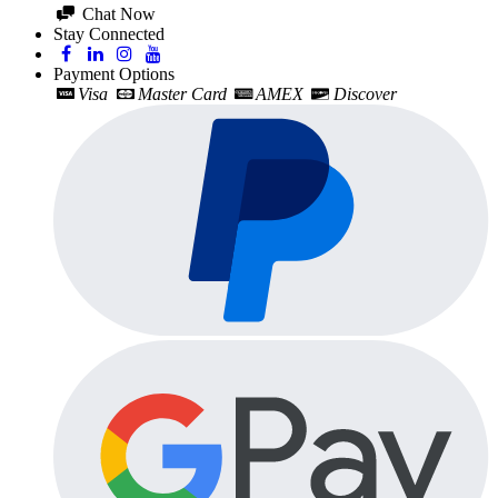
Chat Now
Stay Connected
Payment Options
Visa
Master Card
AMEX
Discover