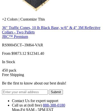
+2 Colors | Customize This
36" Traffic Cones, 10 lb Black Base, w/6" & 4" 3M Reflective
Collars - Two Pallets
JBC™ Premium
RS90045CT--3M64-VAR
From
$9873.12
$12341.40
In Stock
450
pack
Free Shipping
Be the first to know about our best deals!
Submit
Contact Us for expert support
Call us at (toll free)
888-388-0180
Mon-Fri 9AM - 5PM EST