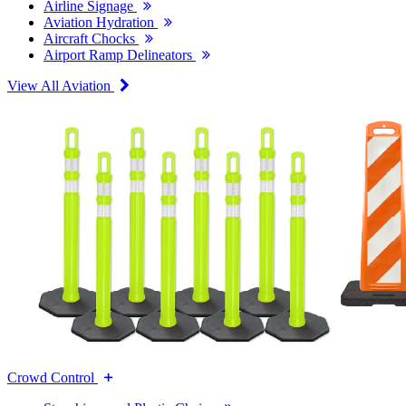
Airline Signage
Aviation Hydration
Aircraft Chocks
Airport Ramp Delineators
View All Aviation
Crowd Control