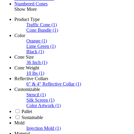
Numbered Cones
Show More
Product Type
Traffic Cone
(1)
Cone Bundle
(1)
Color
Orange
(1)
Lime Green
(1)
Black
(1)
Cone Size
36 Inch
(1)
Cone Weight
10 lbs
(1)
Reflective Collars
6" & 4" Reflective Collar
(1)
Customizable
Stencil
(1)
Silk Screen
(1)
Color Artwork
(1)
Pallet
Sustainable
Mold
Injection Mold
(1)
Material