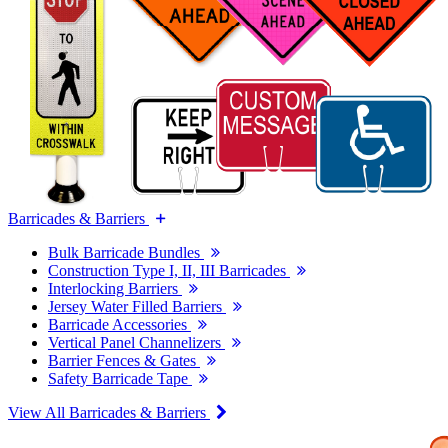
Barricades & Barriers
Bulk Barricade Bundles
Construction Type I, II, III Barricades
Interlocking Barriers
Jersey Water Filled Barriers
Barricade Accessories
Vertical Panel Channelizers
Barrier Fences & Gates
Safety Barricade Tape
View All Barricades & Barriers