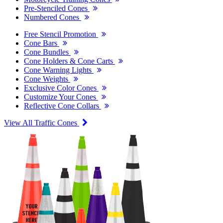
Pre-Stenciled Cones
Numbered Cones
Free Stencil Promotion
Cone Bars
Cone Bundles
Cone Holders & Cone Carts
Cone Warning Lights
Cone Weights
Exclusive Color Cones
Customize Your Cones
Reflective Cone Collars
View All Traffic Cones