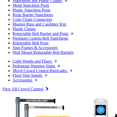
Stanchions and Plastic Chains
Metal Stanchion Posts
Plastic Stanchion Posts
Rope Barrier Stanchions
Cone Chain Connectors
Magnet Ring and Carabiner Kits
Plastic Chains
Retractable Belt Barrier and Posts
Premium Custom Belt Stanchions
Retractable Belt Posts
Sign Frames & Accessories
Wall Mount Retractable Belt Barriers
Light Wands and Flares
Pedestrian Warning Signs
Movit Crowd Control Barricades
Floor Sign Stands
Accessories
View All Crowd Control