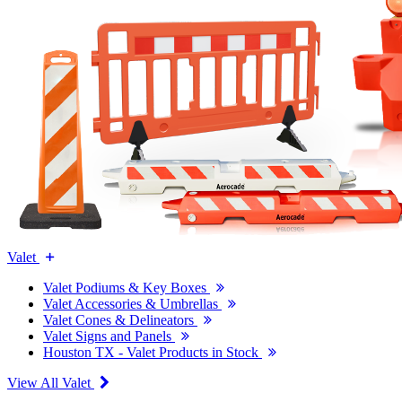
Valet
Valet Podiums & Key Boxes
Valet Accessories & Umbrellas
Valet Cones & Delineators
Valet Signs and Panels
Houston TX - Valet Products in Stock
View All Valet