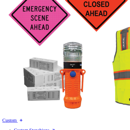
Custom