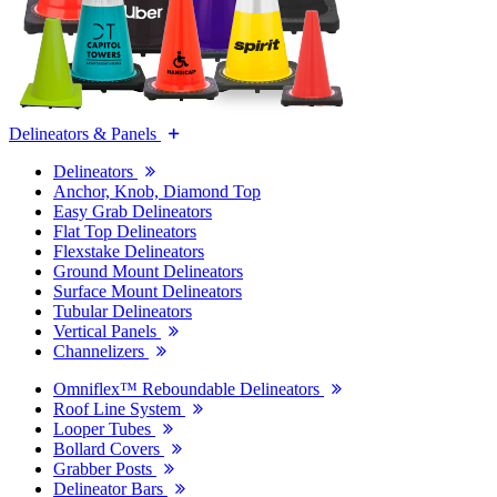
Delineators & Panels
Delineators
Anchor, Knob, Diamond Top
Easy Grab Delineators
Flat Top Delineators
Flexstake Delineators
Ground Mount Delineators
Surface Mount Delineators
Tubular Delineators
Vertical Panels
Channelizers
Omniflex™ Reboundable Delineators
Roof Line System
Looper Tubes
Bollard Covers
Grabber Posts
Delineator Bars