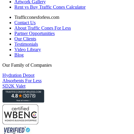
Artwork Gallery
Rent vs Buy Traffic Cones Calculator
Trafficconesforless.com
Contact Us
About Traffic Cones For Less
Partner Opportunities
Our Clients
Testimonials
Video Library
Blog
Our Family of Companies
Hydration Depot
Absorbents For Less
SD2K Valet