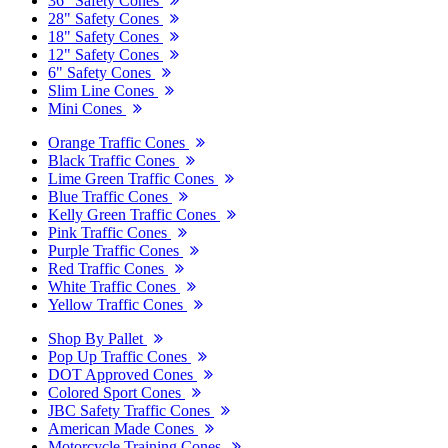
36" Safety Cones
28" Safety Cones
18" Safety Cones
12" Safety Cones
6" Safety Cones
Slim Line Cones
Mini Cones
Orange Traffic Cones
Black Traffic Cones
Lime Green Traffic Cones
Blue Traffic Cones
Kelly Green Traffic Cones
Pink Traffic Cones
Purple Traffic Cones
Red Traffic Cones
White Traffic Cones
Yellow Traffic Cones
Shop By Pallet
Pop Up Traffic Cones
DOT Approved Cones
Colored Sport Cones
JBC Safety Traffic Cones
American Made Cones
Motorcycle Training Cones