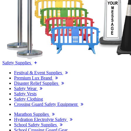
Safety Supplies
Festival & Event Supplies
Premium Lux Brand
Disaster Relief Supplies
Safety Wear
Safety Vests
Safety Clothing
Crossing Guard Safety Equipment
Marathon Supplies
Hydration Electrolyte Safety
School Safety Supplies
School Crossing Guard Gear