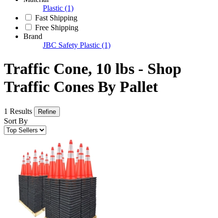
Plastic
(1)
Fast Shipping
Free Shipping
Brand
JBC Safety Plastic
(1)
Traffic Cone, 10 lbs - Shop
Traffic Cones By Pallet
1 Results
Refine
Sort By