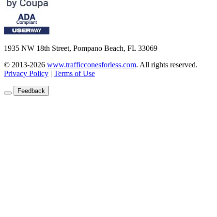
1935 NW 18th Street, Pompano Beach, FL 33069
© 2013-2026
www.trafficconesforless.com
.
All rights reserved.
Privacy Policy
|
Terms of Use
Feedback