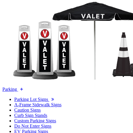
Parking
Parking Lot Signs
A-Frame Sidewalk Signs
Caution Signs
Curb Sign Stands
Custom Parking Signs
Do Not Enter Signs
EV Parking Signs