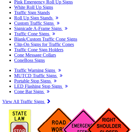
Pink Emergency Roll Up Signs
White Roll Up Signs
Traffic Sign Stands
Roll Up Sign Stands
Custom Traffic Signs
Signicade A-Frame Signs
Traffic Cone Signs
Blank/Custom Traffic Cone Signs
Clip-On Signs for Traffic Cones
Traffic Cone Sign Holders
Cone Message Collars
ConeBoss Signs
Traffic Warning Signs
MUTCD Traffic Signs
Portable Stop Signs
LED Flashing Stop Signs
Cone Bar Signs
View All Traffic Signs