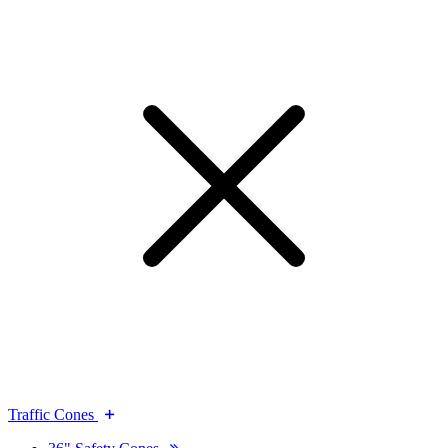
Traffic Cones