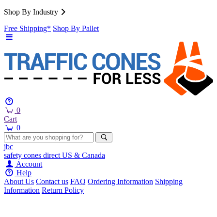
Shop By Industry
Free Shipping*
Shop By Pallet
0
Cart
0
jbc
safety cones
direct
US & Canada
Account
Help
About Us
Contact us
FAQ
Ordering Information
Shipping
Information
Return Policy