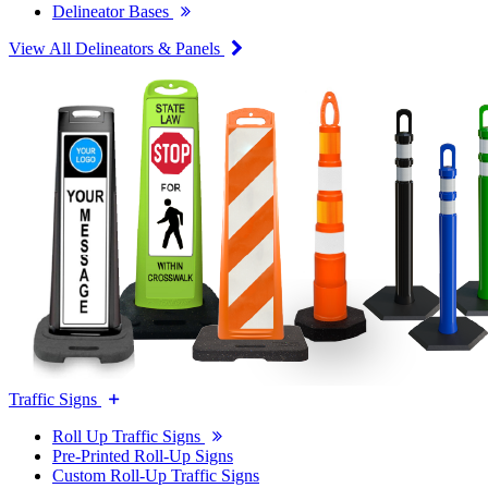
Delineator Bases
View All Delineators & Panels
Traffic Signs
Roll Up Traffic Signs
Pre-Printed Roll-Up Signs
Custom Roll-Up Traffic Signs