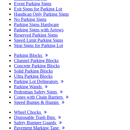
Event Parking Signs
Exit Signs for Parking Lot
Handicap Only Parking Signs
No Parking Signs
Parking Signs Hardware
Parking Signs with Arrows
Reserved Parking Signs
Speed Limit Parking Signs
Stop Signs for Parking Lot
Parking Blocks
Channel Parking Blocks
Concrete Parking Blocks
Solid Parking Blocks
Ultra Parking Blocks
Parking Lot Delineators
Parking Wands
Pedestrian Safety Signs
Cones with Chain Barriers
Speed Bumps & Humps
Wheel Chocks
Disposable Trash Bins
Safety Bumper Guards
Pavement Marking Tape