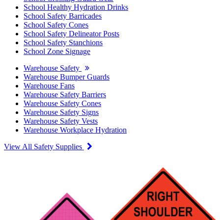
School Healthy Hydration Drinks
School Safety Barricades
School Safety Cones
School Safety Delineator Posts
School Safety Stanchions
School Zone Signage
Warehouse Safety
Warehouse Bumper Guards
Warehouse Fans
Warehouse Safety Barriers
Warehouse Safety Cones
Warehouse Safety Signs
Warehouse Safety Vests
Warehouse Workplace Hydration
View All Safety Supplies