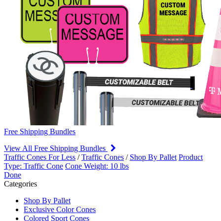
Free Shipping Bundles
View All Free Shipping Bundles
Traffic Cones For Less
/
Traffic Cones
/
Shop By Pallet
Product
Type: Traffic Cone
Cone Weight: 10 lbs
Done
Categories
Shop By Pallet
Exclusive Color Cones
Colored Sport Cones