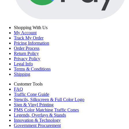
Shopping With Us
My Account
Track My Order
Pricing Information
Order Process
Return Policy
Privacy Policy
Legal Info
Terms & Conditions
Shipping
Customer Tools
FAQ
Traffic Cone Guide
Stencils, Silkscreen & Full Color Logo
Sign & Vinyl Printing
PMS Color Matching Traffic Cones
Legends, Overlays & Stands
Innovation & Technology
Government Procurement