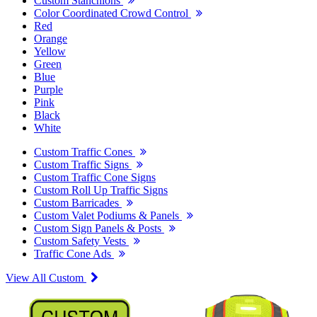
Custom Stanchions
Color Coordinated Crowd Control
Red
Orange
Yellow
Green
Blue
Purple
Pink
Black
White
Custom Traffic Cones
Custom Traffic Signs
Custom Traffic Cone Signs
Custom Roll Up Traffic Signs
Custom Barricades
Custom Valet Podiums & Panels
Custom Sign Panels & Posts
Custom Safety Vests
Traffic Cone Ads
View All Custom