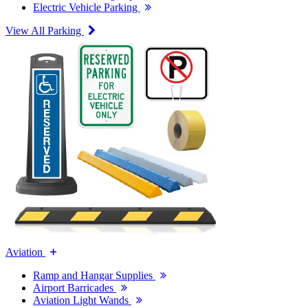
Electric Vehicle Parking
View All Parking
Aviation
Ramp and Hangar Supplies
Airport Barricades
Aviation Light Wands