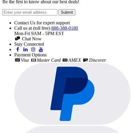
Be the first to know about our best deals!
Submit
Contact Us for expert support
Call us at (toll free)
888-388-0180
Mon-Fri 9AM - 5PM EST
Chat Now
Stay Connected
Payment Options
Visa
Master Card
AMEX
Discover