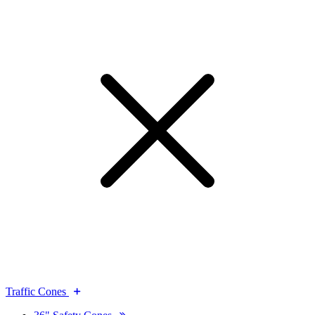
Traffic Cones