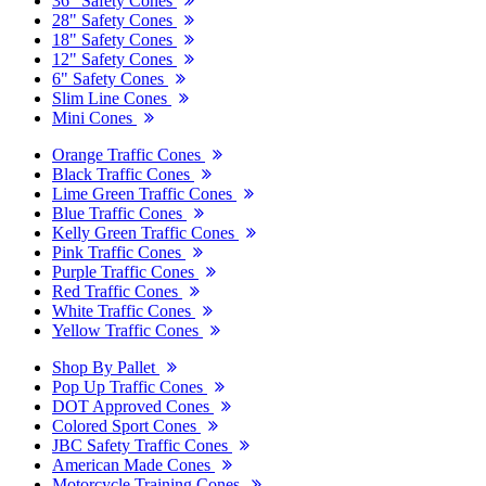
36" Safety Cones
28" Safety Cones
18" Safety Cones
12" Safety Cones
6" Safety Cones
Slim Line Cones
Mini Cones
Orange Traffic Cones
Black Traffic Cones
Lime Green Traffic Cones
Blue Traffic Cones
Kelly Green Traffic Cones
Pink Traffic Cones
Purple Traffic Cones
Red Traffic Cones
White Traffic Cones
Yellow Traffic Cones
Shop By Pallet
Pop Up Traffic Cones
DOT Approved Cones
Colored Sport Cones
JBC Safety Traffic Cones
American Made Cones
Motorcycle Training Cones