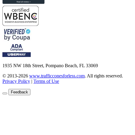
1935 NW 18th Street, Pompano Beach, FL 33069
© 2013-2026
www.trafficconesforless.com
.
All rights reserved.
Privacy Policy
|
Terms of Use
Feedback