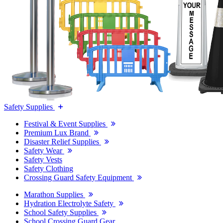
Safety Supplies
Festival & Event Supplies
Premium Lux Brand
Disaster Relief Supplies
Safety Wear
Safety Vests
Safety Clothing
Crossing Guard Safety Equipment
Marathon Supplies
Hydration Electrolyte Safety
School Safety Supplies
School Crossing Guard Gear