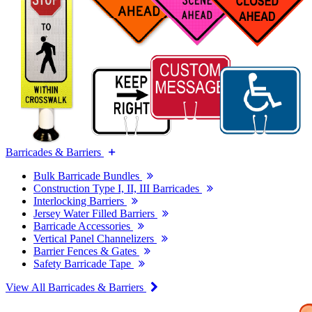
Barricades & Barriers
Bulk Barricade Bundles
Construction Type I, II, III Barricades
Interlocking Barriers
Jersey Water Filled Barriers
Barricade Accessories
Vertical Panel Channelizers
Barrier Fences & Gates
Safety Barricade Tape
View All Barricades & Barriers