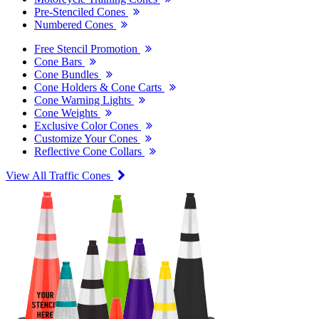
Pre-Stenciled Cones
Numbered Cones
Free Stencil Promotion
Cone Bars
Cone Bundles
Cone Holders & Cone Carts
Cone Warning Lights
Cone Weights
Exclusive Color Cones
Customize Your Cones
Reflective Cone Collars
View All Traffic Cones