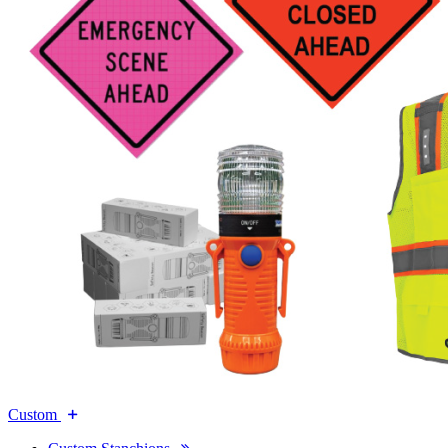
Custom