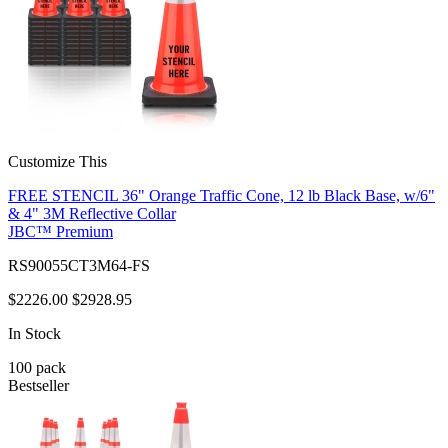
Customize This
FREE STENCIL 36" Orange Traffic Cone, 12 lb Black Base, w/6"
& 4" 3M Reflective Collar
JBC™ Premium
RS90055CT3M64-FS
$2226.00
$2928.95
In Stock
100
pack
Bestseller