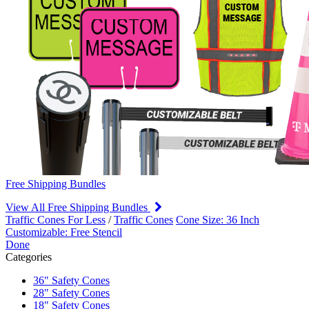
Free Shipping Bundles
View All Free Shipping Bundles
Traffic Cones For Less
/
Traffic Cones
Cone Size: 36 Inch
Customizable: Free Stencil
Done
Categories
36" Safety Cones
28" Safety Cones
18" Safety Cones