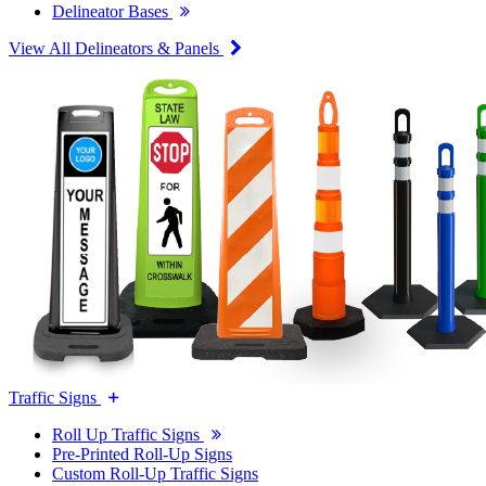
Delineator Bases
View All Delineators & Panels
Traffic Signs
Roll Up Traffic Signs
Pre-Printed Roll-Up Signs
Custom Roll-Up Traffic Signs