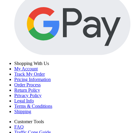
Shopping With Us
My Account
Track My Order
Pricing Information
Order Process
Return Policy
Privacy Policy
Legal Info
Terms & Conditions
Shipping
Customer Tools
FAQ
Traffic Cone Guide