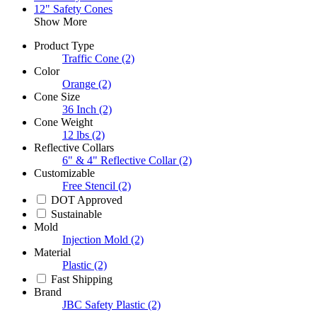
12" Safety Cones
Show More
Product Type
Traffic Cone
(2)
Color
Orange
(2)
Cone Size
36 Inch
(2)
Cone Weight
12 lbs
(2)
Reflective Collars
6" & 4" Reflective Collar
(2)
Customizable
Free Stencil
(2)
DOT Approved
Sustainable
Mold
Injection Mold
(2)
Material
Plastic
(2)
Fast Shipping
Brand
JBC Safety Plastic
(2)