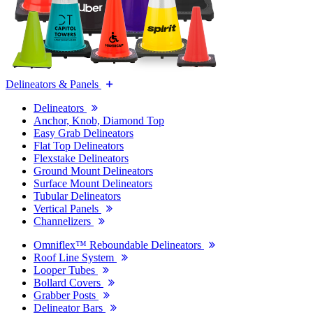
Delineators & Panels
Delineators
Anchor, Knob, Diamond Top
Easy Grab Delineators
Flat Top Delineators
Flexstake Delineators
Ground Mount Delineators
Surface Mount Delineators
Tubular Delineators
Vertical Panels
Channelizers
Omniflex™ Reboundable Delineators
Roof Line System
Looper Tubes
Bollard Covers
Grabber Posts
Delineator Bars