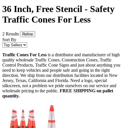
36 Inch, Free Stencil - Safety
Traffic Cones For Less
2 Results
Refine
Sort By
Traffic Cones For Less
is a distributor and manufacturer of high
quality wholesale Traffic Cones, Construction Cones, Traffic
Control Products, Traffic Cone Signs and just about anything you
need to keep vehicles and people safe and going in the right
direction. We ship from our distribution facilities located in New
Jersey, Texas, California and Florida. Need a logo, special
silkscreen, not a problem we pride ourselves on our service and
wholesale pricing to the public.
FREE SHIPPING on pallet
quantity.