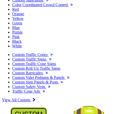
Custom Stanchions
Color Coordinated Crowd Control
Red
Orange
Yellow
Green
Blue
Purple
Pink
Black
White
Custom Traffic Cones
Custom Traffic Signs
Custom Traffic Cone Signs
Custom Roll Up Traffic Signs
Custom Barricades
Custom Valet Podiums & Panels
Custom Sign Panels & Posts
Custom Safety Vests
Traffic Cone Ads
View All Custom