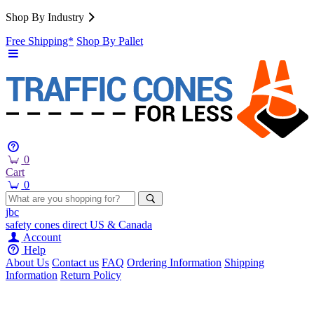
Shop By Industry
Free Shipping*
Shop By Pallet
0
Cart
0
jbc
safety cones
direct
US & Canada
Account
Help
About Us
Contact us
FAQ
Ordering Information
Shipping
Information
Return Policy