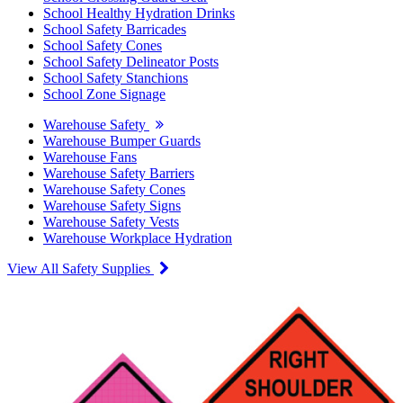
School Healthy Hydration Drinks
School Safety Barricades
School Safety Cones
School Safety Delineator Posts
School Safety Stanchions
School Zone Signage
Warehouse Safety
Warehouse Bumper Guards
Warehouse Fans
Warehouse Safety Barriers
Warehouse Safety Cones
Warehouse Safety Signs
Warehouse Safety Vests
Warehouse Workplace Hydration
View All Safety Supplies