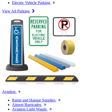
Electric Vehicle Parking
View All Parking
Aviation
Ramp and Hangar Supplies
Airport Barricades
Aviation Light Wands