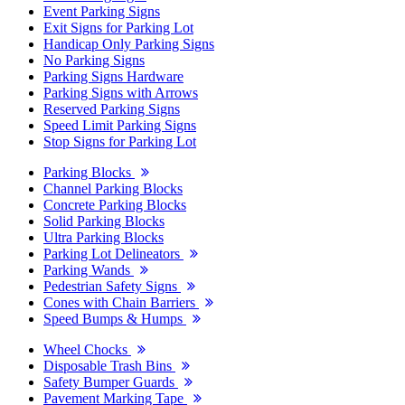
Event Parking Signs
Exit Signs for Parking Lot
Handicap Only Parking Signs
No Parking Signs
Parking Signs Hardware
Parking Signs with Arrows
Reserved Parking Signs
Speed Limit Parking Signs
Stop Signs for Parking Lot
Parking Blocks
Channel Parking Blocks
Concrete Parking Blocks
Solid Parking Blocks
Ultra Parking Blocks
Parking Lot Delineators
Parking Wands
Pedestrian Safety Signs
Cones with Chain Barriers
Speed Bumps & Humps
Wheel Chocks
Disposable Trash Bins
Safety Bumper Guards
Pavement Marking Tape