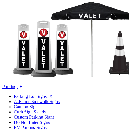
Parking
Parking Lot Signs
A-Frame Sidewalk Signs
Caution Signs
Curb Sign Stands
Custom Parking Signs
Do Not Enter Signs
EV Parking Signs