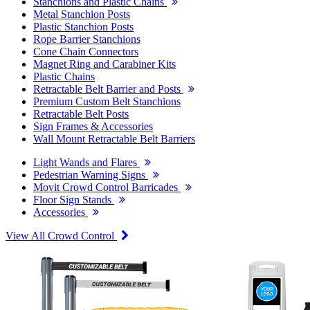
Stanchions and Plastic Chains
Metal Stanchion Posts
Plastic Stanchion Posts
Rope Barrier Stanchions
Cone Chain Connectors
Magnet Ring and Carabiner Kits
Plastic Chains
Retractable Belt Barrier and Posts
Premium Custom Belt Stanchions
Retractable Belt Posts
Sign Frames & Accessories
Wall Mount Retractable Belt Barriers
Light Wands and Flares
Pedestrian Warning Signs
Movit Crowd Control Barricades
Floor Sign Stands
Accessories
View All Crowd Control