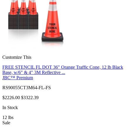
Customize This
FREE STENCIL FL DOT 36" Orange Traffic Cone, 12 lb Black
Base, w/6" & 4" 3M Reflective ...
JBC™ Premium
RS90055CT3M64-FL-FS
$2226.00
$3322.39
In Stock
12
lbs
Sale