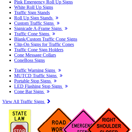
Pink Emergency Roll Up Signs
White Roll Up Signs
Traffic Sign Stands
Roll Up Sign Stands
Custom Traffic Signs
Signicade A-Frame Signs
Traffic Cone Signs
Blank/Custom Traffic Cone Signs
Clip-On Signs for Traffic Cones
Traffic Cone Sign Holders
Cone Message Collars
ConeBoss Signs
Traffic Warning Signs
MUTCD Traffic Signs
Portable Stop Signs
LED Flashing Stop Signs
Cone Bar Signs
View All Traffic Signs