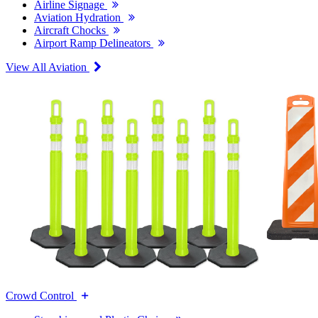
Airline Signage
Aviation Hydration
Aircraft Chocks
Airport Ramp Delineators
View All Aviation
Crowd Control