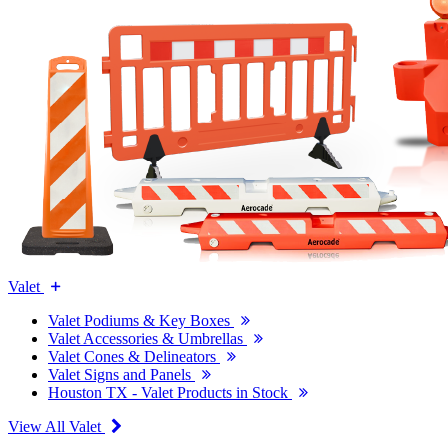
Valet
Valet Podiums & Key Boxes
Valet Accessories & Umbrellas
Valet Cones & Delineators
Valet Signs and Panels
Houston TX - Valet Products in Stock
View All Valet