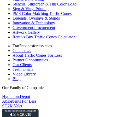
Stencils, Silkscreen & Full Color Logo
Sign & Vinyl Printing
PMS Color Matching Traffic Cones
Legends, Overlays & Stands
Innovation & Technology
Government Procurement
Artwork Gallery
Rent vs Buy Traffic Cones Calculator
Trafficconesforless.com
Contact Us
About Traffic Cones For Less
Partner Opportunities
Our Clients
Testimonials
Video Library
Blog
Our Family of Companies
Hydration Depot
Absorbents For Less
SD2K Valet