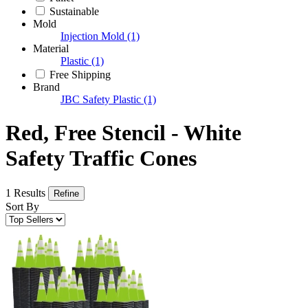
Sustainable
Mold
Injection Mold
(1)
Material
Plastic
(1)
Free Shipping
Brand
JBC Safety Plastic
(1)
Red, Free Stencil - White
Safety Traffic Cones
1 Results
Refine
Sort By