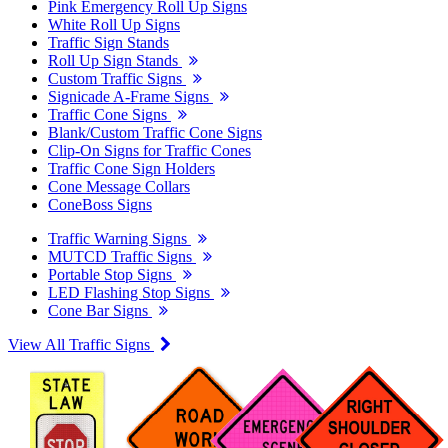
Pink Emergency Roll Up Signs
White Roll Up Signs
Traffic Sign Stands
Roll Up Sign Stands
Custom Traffic Signs
Signicade A-Frame Signs
Traffic Cone Signs
Blank/Custom Traffic Cone Signs
Clip-On Signs for Traffic Cones
Traffic Cone Sign Holders
Cone Message Collars
ConeBoss Signs
Traffic Warning Signs
MUTCD Traffic Signs
Portable Stop Signs
LED Flashing Stop Signs
Cone Bar Signs
View All Traffic Signs