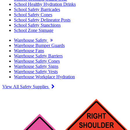
School Healthy Hydration Drinks
School Safety Barricades
School Safety Cones
School Safety Delineator Posts
School Safety Stanchions
School Zone Signage
Warehouse Safety
Warehouse Bumper Guards
Warehouse Fans
Warehouse Safety Barriers
Warehouse Safety Cones
Warehouse Safety Signs
Warehouse Safety Vests
Warehouse Workplace Hydration
View All Safety Supplies