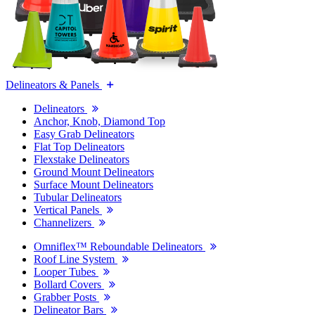
Delineators & Panels
Delineators
Anchor, Knob, Diamond Top
Easy Grab Delineators
Flat Top Delineators
Flexstake Delineators
Ground Mount Delineators
Surface Mount Delineators
Tubular Delineators
Vertical Panels
Channelizers
Omniflex™ Reboundable Delineators
Roof Line System
Looper Tubes
Bollard Covers
Grabber Posts
Delineator Bars