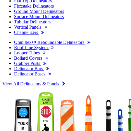
Flat Top Delineators
Flexstake Delineators
Ground Mount Delineators
Surface Mount Delineators
Tubular Delineators
Vertical Panels
Channelizers
Omniflex™ Reboundable Delineators
Roof Line System
Looper Tubes
Bollard Covers
Grabber Posts
Delineator Bars
Delineator Bases
View All Delineators & Panels