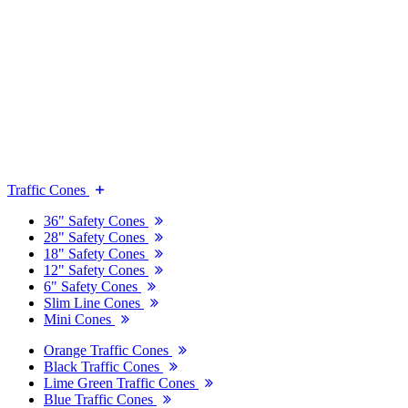
Traffic Cones
36" Safety Cones
28" Safety Cones
18" Safety Cones
12" Safety Cones
6" Safety Cones
Slim Line Cones
Mini Cones
Orange Traffic Cones
Black Traffic Cones
Lime Green Traffic Cones
Blue Traffic Cones