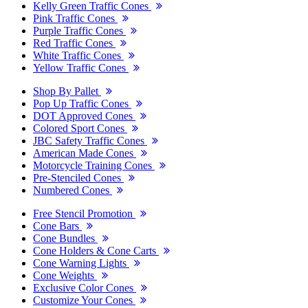
Kelly Green Traffic Cones
Pink Traffic Cones
Purple Traffic Cones
Red Traffic Cones
White Traffic Cones
Yellow Traffic Cones
Shop By Pallet
Pop Up Traffic Cones
DOT Approved Cones
Colored Sport Cones
JBC Safety Traffic Cones
American Made Cones
Motorcycle Training Cones
Pre-Stenciled Cones
Numbered Cones
Free Stencil Promotion
Cone Bars
Cone Bundles
Cone Holders & Cone Carts
Cone Warning Lights
Cone Weights
Exclusive Color Cones
Customize Your Cones