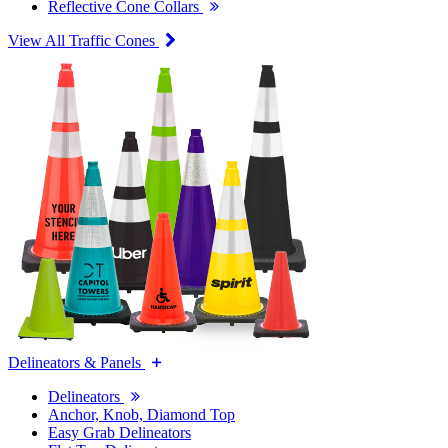
Reflective Cone Collars
View All Traffic Cones
Delineators & Panels
Delineators
Anchor, Knob, Diamond Top
Easy Grab Delineators