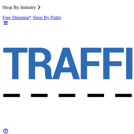
Shop By Industry
Free Shipping*
Shop By Pallet