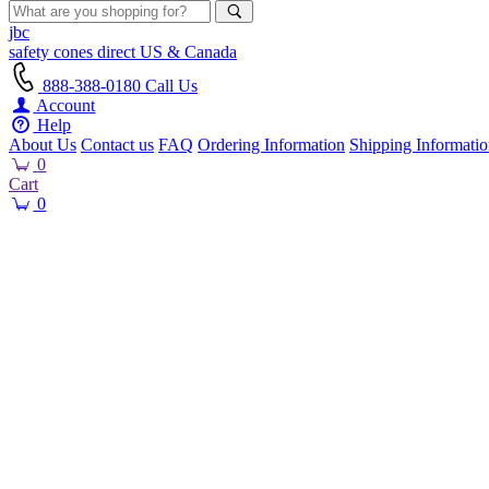
jbc
safety cones
direct
US & Canada
888-388-0180
Call Us
Account
Help
About Us
Contact us
FAQ
Ordering Information
Shipping Informati
0
Cart
0