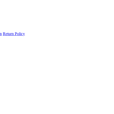
on
Return Policy