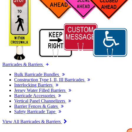
Barricades & Barriers
Bulk Barricade Bundles
Construction Type I, II, III Barricades
Interlocking Barriers
Jersey Water Filled Barriers
Barricade Accessories
Vertical Panel Channelizers
Barrier Fences & Gates
Safety Barricade Tape
View All Barricades & Barriers