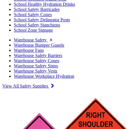
School Healthy Hydration Drinks
School Safety Barricades
School Safety Cones
School Safety Delineator Posts
School Safety Stanchions
School Zone Signage
Warehouse Safety
Warehouse Bumper Guards
Warehouse Fans
Warehouse Safety Barriers
Warehouse Safety Cones
Warehouse Safety Signs
Warehouse Safety Vests
Warehouse Workplace Hydration
View All Safety Supplies