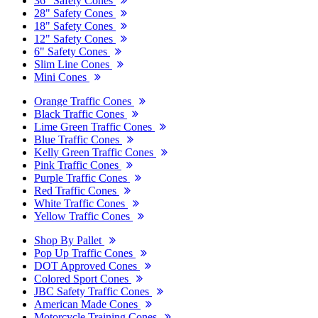
36" Safety Cones
28" Safety Cones
18" Safety Cones
12" Safety Cones
6" Safety Cones
Slim Line Cones
Mini Cones
Orange Traffic Cones
Black Traffic Cones
Lime Green Traffic Cones
Blue Traffic Cones
Kelly Green Traffic Cones
Pink Traffic Cones
Purple Traffic Cones
Red Traffic Cones
White Traffic Cones
Yellow Traffic Cones
Shop By Pallet
Pop Up Traffic Cones
DOT Approved Cones
Colored Sport Cones
JBC Safety Traffic Cones
American Made Cones
Motorcycle Training Cones