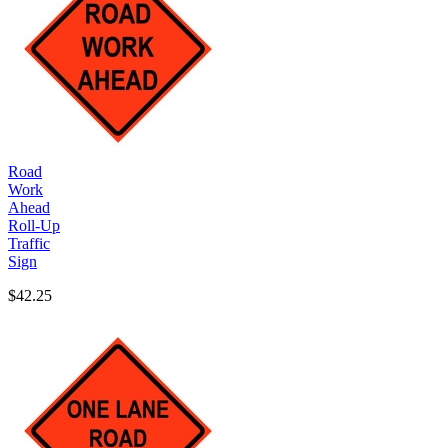
Road
Work
Ahead
Roll-Up
Traffic
Sign
$42.25