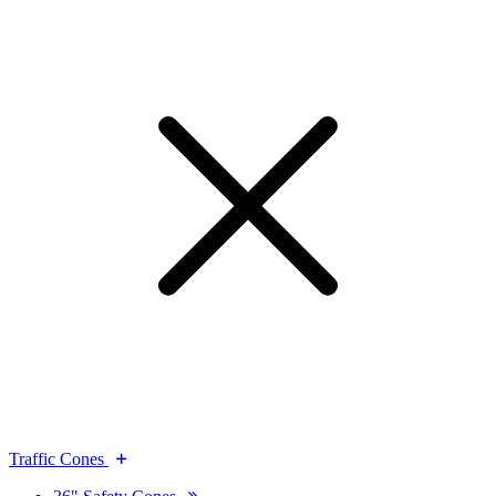
Traffic Cones