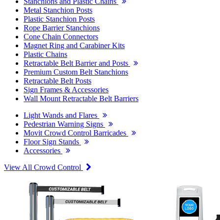
Stanchions and Plastic Chains
Metal Stanchion Posts
Plastic Stanchion Posts
Rope Barrier Stanchions
Cone Chain Connectors
Magnet Ring and Carabiner Kits
Plastic Chains
Retractable Belt Barrier and Posts
Premium Custom Belt Stanchions
Retractable Belt Posts
Sign Frames & Accessories
Wall Mount Retractable Belt Barriers
Light Wands and Flares
Pedestrian Warning Signs
Movit Crowd Control Barricades
Floor Sign Stands
Accessories
View All Crowd Control