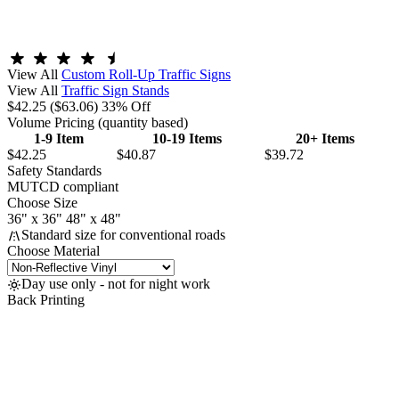
View All
Custom Roll-Up Traffic Signs
View All
Traffic Sign Stands
$42.25
($63.06)
33% Off
Volume Pricing
(quantity based)
1-9 Item
10-19 Items
20+ Items
$42.25
$40.87
$39.72
Safety Standards
MUTCD compliant
Choose Size
36" x 36"
48" x 48"
Standard size for conventional roads
Choose Material
Day use only - not for night work
Back Printing