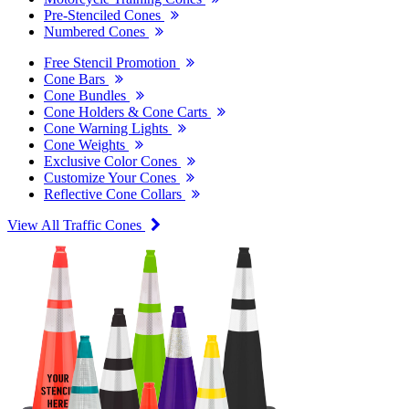
Pre-Stenciled Cones
Numbered Cones
Free Stencil Promotion
Cone Bars
Cone Bundles
Cone Holders & Cone Carts
Cone Warning Lights
Cone Weights
Exclusive Color Cones
Customize Your Cones
Reflective Cone Collars
View All Traffic Cones