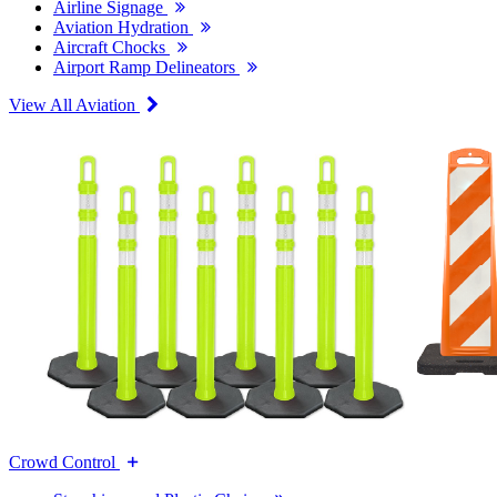
Airline Signage
Aviation Hydration
Aircraft Chocks
Airport Ramp Delineators
View All Aviation
Crowd Control