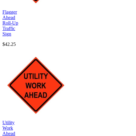
Flagger
Ahead
Roll-Up
Traffic
Sign
$42.25
Utility
Work
Ahead