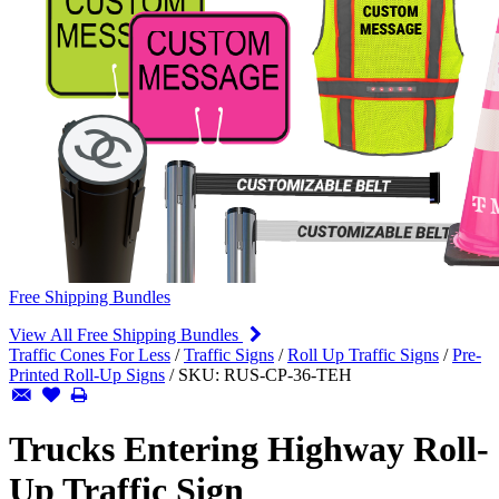
Free Shipping Bundles
View All Free Shipping Bundles
Traffic Cones For Less
/
Traffic Signs
/
Roll Up Traffic Signs
/
Pre-
Printed Roll-Up Signs
/
SKU:
RUS-CP-36-TEH
Trucks Entering Highway Roll-
Up Traffic Sign