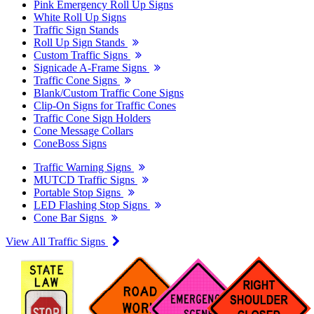
Pink Emergency Roll Up Signs
White Roll Up Signs
Traffic Sign Stands
Roll Up Sign Stands
Custom Traffic Signs
Signicade A-Frame Signs
Traffic Cone Signs
Blank/Custom Traffic Cone Signs
Clip-On Signs for Traffic Cones
Traffic Cone Sign Holders
Cone Message Collars
ConeBoss Signs
Traffic Warning Signs
MUTCD Traffic Signs
Portable Stop Signs
LED Flashing Stop Signs
Cone Bar Signs
View All Traffic Signs