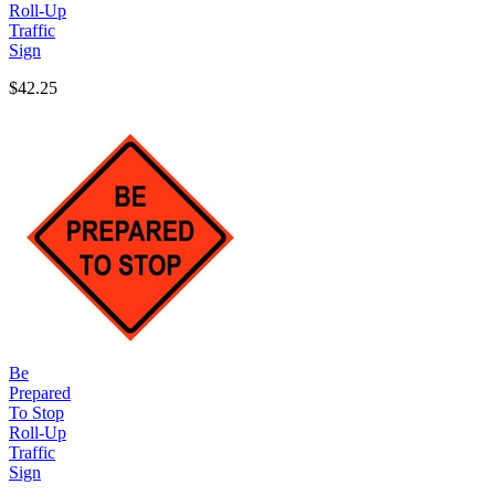
Roll-Up
Traffic
Sign
$42.25
Be
Prepared
To Stop
Roll-Up
Traffic
Sign