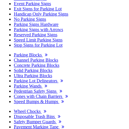
Event Parking Signs
Exit Signs for Parking Lot
Handicap Only Parking Signs
No Parking Signs
Parking Signs Hardware
Parking Signs with Arrows
Reserved Parking Signs
Speed Limit Parking Signs
Stop Signs for Parking Lot
Parking Blocks
Channel Parking Blocks
Concrete Parking Blocks
Solid Parking Blocks
Ultra Parking Blocks
Parking Lot Delineators
Parking Wands
Pedestrian Safety Signs
Cones with Chain Barriers
Speed Bumps & Humps
Wheel Chocks
Disposable Trash Bins
Safety Bumper Guards
Pavement Marking Tape