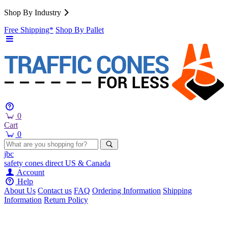
Shop By Industry
Free Shipping*
Shop By Pallet
0
Cart
0
jbc
safety cones
direct
US & Canada
Account
Help
About Us
Contact us
FAQ
Ordering Information
Shipping
Information
Return Policy