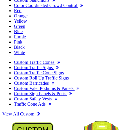
Custom Stanchions
Color Coordinated Crowd Control
Red
Orange
Yellow
Green
Blue
Purple
Pink
Black
White
Custom Traffic Cones
Custom Traffic Signs
Custom Traffic Cone Signs
Custom Roll Up Traffic Signs
Custom Barricades
Custom Valet Podiums & Panels
Custom Sign Panels & Posts
Custom Safety Vests
Traffic Cone Ads
View All Custom