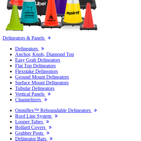
Delineators & Panels
Delineators
Anchor, Knob, Diamond Top
Easy Grab Delineators
Flat Top Delineators
Flexstake Delineators
Ground Mount Delineators
Surface Mount Delineators
Tubular Delineators
Vertical Panels
Channelizers
Omniflex™ Reboundable Delineators
Roof Line System
Looper Tubes
Bollard Covers
Grabber Posts
Delineator Bars