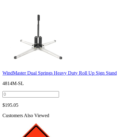
WindMaster Dual Springs Heavy Duty Roll Up Sign Stand
4814M-SL
$
195.05
Customers Also Viewed