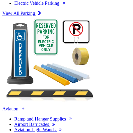
Electric Vehicle Parking
View All Parking
Aviation
Ramp and Hangar Supplies
Airport Barricades
Aviation Light Wands