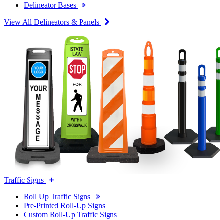
Delineator Bases
View All Delineators & Panels
Traffic Signs
Roll Up Traffic Signs
Pre-Printed Roll-Up Signs
Custom Roll-Up Traffic Signs