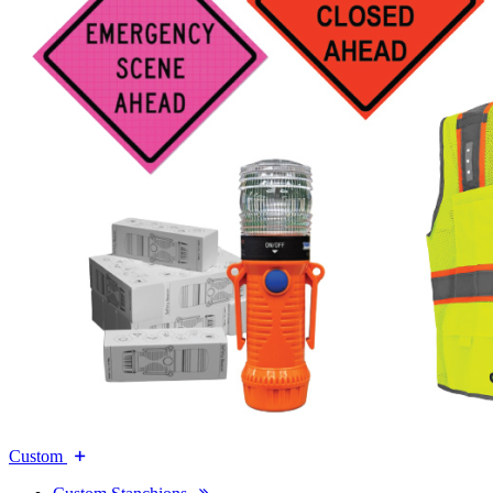
Custom