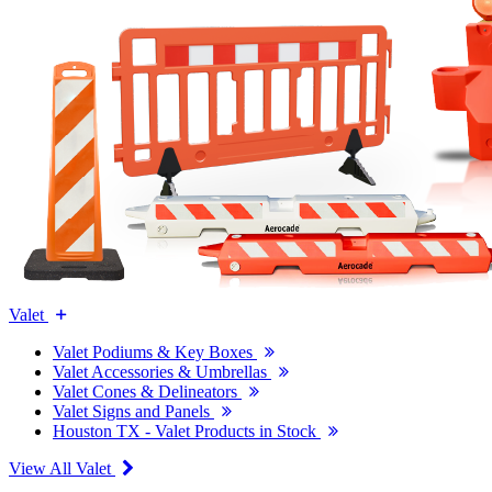
Valet
Valet Podiums & Key Boxes
Valet Accessories & Umbrellas
Valet Cones & Delineators
Valet Signs and Panels
Houston TX - Valet Products in Stock
View All Valet