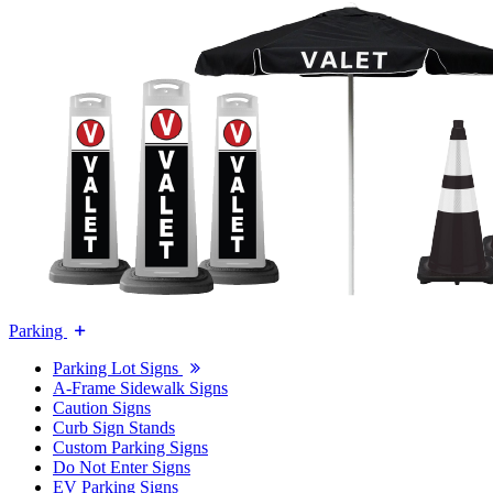
Parking
Parking Lot Signs
A-Frame Sidewalk Signs
Caution Signs
Curb Sign Stands
Custom Parking Signs
Do Not Enter Signs
EV Parking Signs