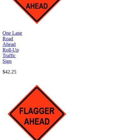
One Lane
Road
Ahead
Roll-Up
Traffic
Sign
$42.25