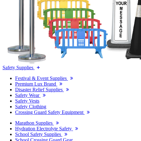
Safety Supplies
Festival & Event Supplies
Premium Lux Brand
Disaster Relief Supplies
Safety Wear
Safety Vests
Safety Clothing
Crossing Guard Safety Equipment
Marathon Supplies
Hydration Electrolyte Safety
School Safety Supplies
School Crossing Guard Gear