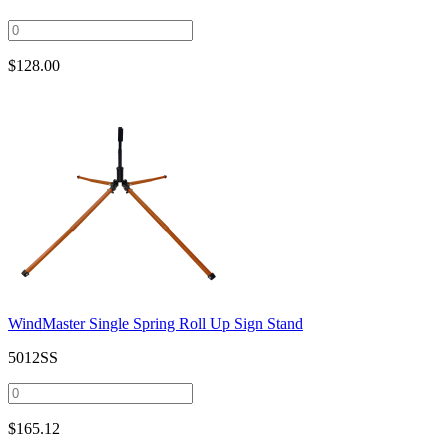
$
128.00
WindMaster Single Spring Roll Up Sign Stand
5012SS
$
165.12