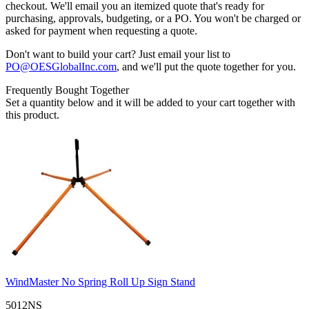
checkout. We'll email you an itemized quote that's ready for
purchasing, approvals, budgeting, or a PO. You won't be charged or
asked for payment when requesting a quote.
Don't want to build your cart? Just email your list to
PO@OESGlobalInc.com
, and we'll put the quote together for you.
Frequently Bought Together
Set a quantity below and it will be added to your cart together with
this product.
WindMaster No Spring Roll Up Sign Stand
5012NS