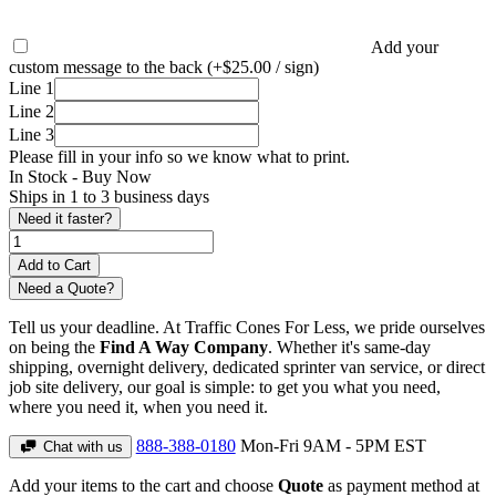
Add your
custom message to the back (+$25.00 / sign)
Line 1
Line 2
Line 3
Please fill in your info so we know what to print.
In Stock -
Buy Now
Ships in 1 to 3 business days
Need it faster?
Need a Quote?
Tell us your deadline. At Traffic Cones For Less, we pride ourselves
on being the
Find A Way Company
. Whether it's same-day
shipping, overnight delivery, dedicated sprinter van service, or direct
job site delivery, our goal is simple: to get you what you need,
where you need it, when you need it.
888-388-0180
Mon-Fri 9AM - 5PM EST
Chat with us
Add your items to the cart and choose
Quote
as payment method at