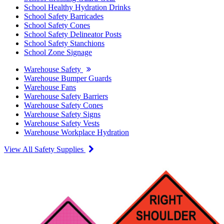
School Healthy Hydration Drinks
School Safety Barricades
School Safety Cones
School Safety Delineator Posts
School Safety Stanchions
School Zone Signage
Warehouse Safety
Warehouse Bumper Guards
Warehouse Fans
Warehouse Safety Barriers
Warehouse Safety Cones
Warehouse Safety Signs
Warehouse Safety Vests
Warehouse Workplace Hydration
View All Safety Supplies