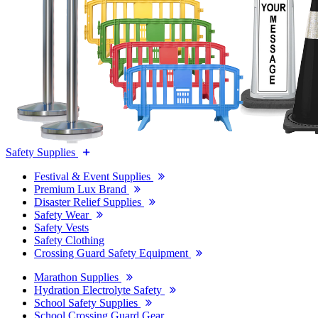
Safety Supplies
Festival & Event Supplies
Premium Lux Brand
Disaster Relief Supplies
Safety Wear
Safety Vests
Safety Clothing
Crossing Guard Safety Equipment
Marathon Supplies
Hydration Electrolyte Safety
School Safety Supplies
School Crossing Guard Gear