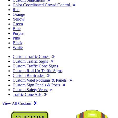
Custom Stanchions
Color Coordinated Crowd Control
Red
Orange
Yellow
Green
Blue
Purple
Pink
Black
White
Custom Traffic Cones
Custom Traffic Signs
Custom Traffic Cone Signs
Custom Roll Up Traffic Signs
Custom Barricades
Custom Valet Podiums & Panels
Custom Sign Panels & Posts
Custom Safety Vests
Traffic Cone Ads
View All Custom