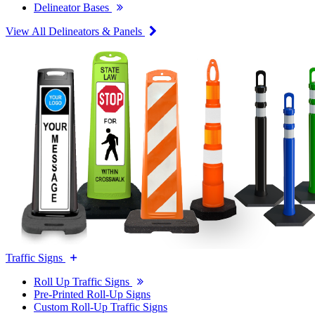
Delineator Bases
View All Delineators & Panels
Traffic Signs
Roll Up Traffic Signs
Pre-Printed Roll-Up Signs
Custom Roll-Up Traffic Signs