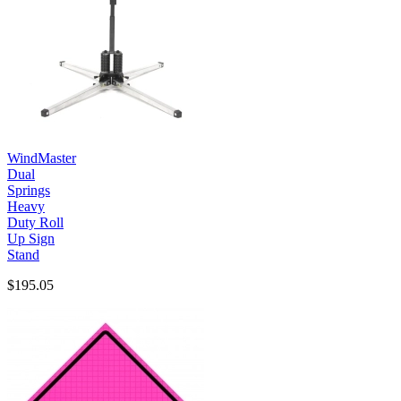
WindMaster
Dual
Springs
Heavy
Duty Roll
Up Sign
Stand
$195.05