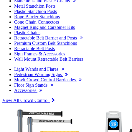
Stanchions and Plastic Chains
Metal Stanchion Posts
Plastic Stanchion Posts
Rope Barrier Stanchions
Cone Chain Connectors
Magnet Ring and Carabiner Kits
Plastic Chains
Retractable Belt Barrier and Posts
Premium Custom Belt Stanchions
Retractable Belt Posts
Sign Frames & Accessories
Wall Mount Retractable Belt Barriers
Light Wands and Flares
Pedestrian Warning Signs
Movit Crowd Control Barricades
Floor Sign Stands
Accessories
View All Crowd Control