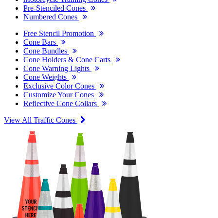
Pre-Stenciled Cones
Numbered Cones
Free Stencil Promotion
Cone Bars
Cone Bundles
Cone Holders & Cone Carts
Cone Warning Lights
Cone Weights
Exclusive Color Cones
Customize Your Cones
Reflective Cone Collars
View All Traffic Cones