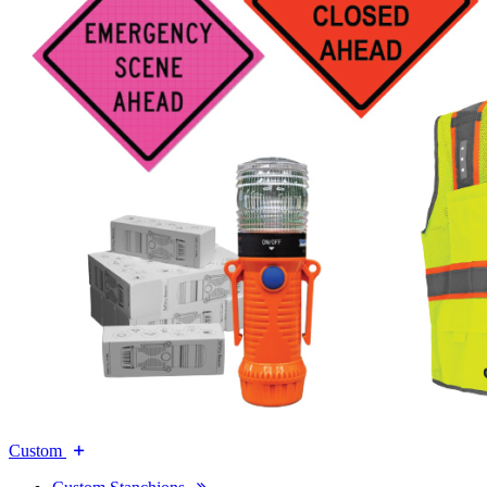
Custom