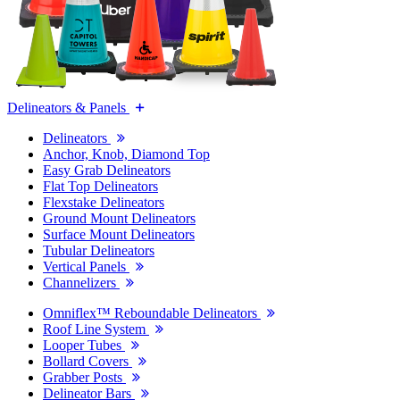
Delineators & Panels
Delineators
Anchor, Knob, Diamond Top
Easy Grab Delineators
Flat Top Delineators
Flexstake Delineators
Ground Mount Delineators
Surface Mount Delineators
Tubular Delineators
Vertical Panels
Channelizers
Omniflex™ Reboundable Delineators
Roof Line System
Looper Tubes
Bollard Covers
Grabber Posts
Delineator Bars