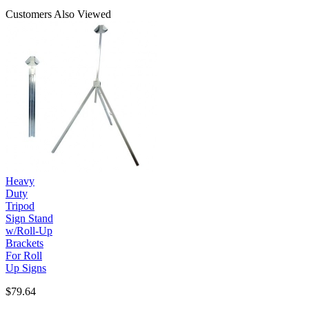
Customers Also Viewed
Heavy
Duty
Tripod
Sign Stand
w/Roll-Up
Brackets
For Roll
Up Signs
$79.64