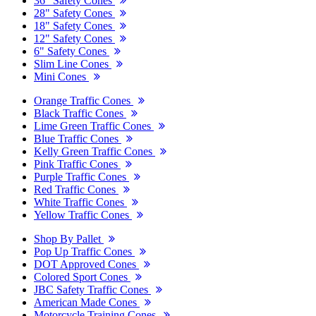
36" Safety Cones
28" Safety Cones
18" Safety Cones
12" Safety Cones
6" Safety Cones
Slim Line Cones
Mini Cones
Orange Traffic Cones
Black Traffic Cones
Lime Green Traffic Cones
Blue Traffic Cones
Kelly Green Traffic Cones
Pink Traffic Cones
Purple Traffic Cones
Red Traffic Cones
White Traffic Cones
Yellow Traffic Cones
Shop By Pallet
Pop Up Traffic Cones
DOT Approved Cones
Colored Sport Cones
JBC Safety Traffic Cones
American Made Cones
Motorcycle Training Cones