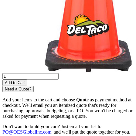
Need a Quote?
Add your items to the cart and choose
Quote
as payment method at
checkout. We'll email you an itemized quote that's ready for
purchasing, approvals, budgeting, or a PO. You won't be charged or
asked for payment when requesting a quote.
Don't want to build your cart? Just email your list to
PO@OESGlobalInc.com
, and we'll put the quote together for you.