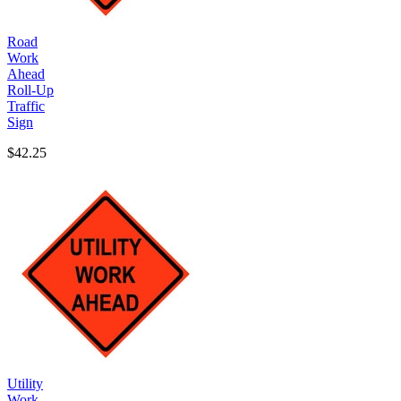
Road
Work
Ahead
Roll-Up
Traffic
Sign
$42.25
Utility
Work