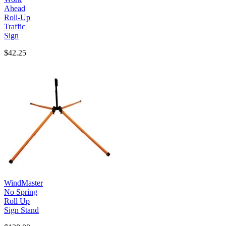
Ahead
Roll-Up
Traffic
Sign
$42.25
WindMaster
No Spring
Roll Up
Sign Stand