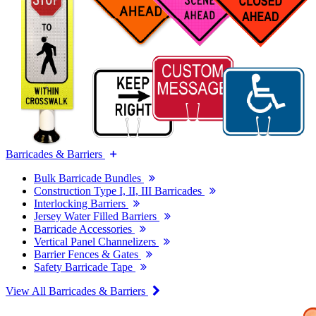
Barricades & Barriers
Bulk Barricade Bundles
Construction Type I, II, III Barricades
Interlocking Barriers
Jersey Water Filled Barriers
Barricade Accessories
Vertical Panel Channelizers
Barrier Fences & Gates
Safety Barricade Tape
View All Barricades & Barriers