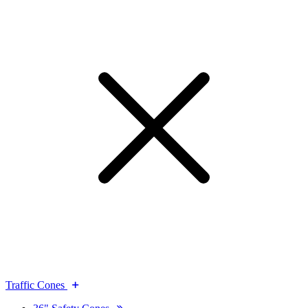
Traffic Cones