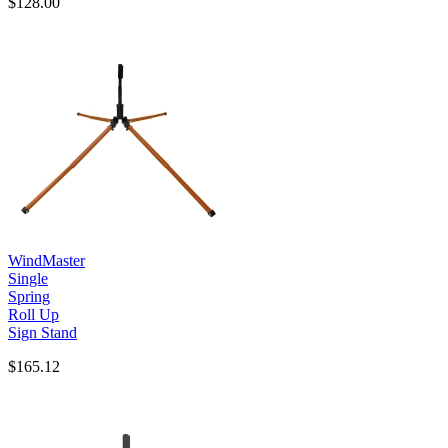
$128.00
WindMaster
Single
Spring
Roll Up
Sign Stand
$165.12