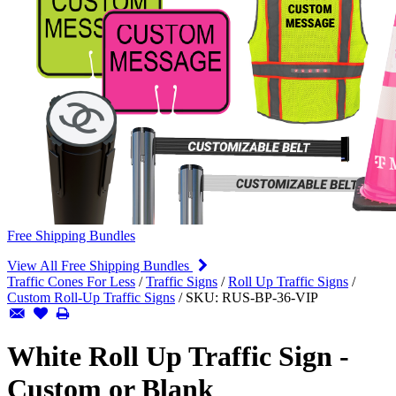
Free Shipping Bundles
View All Free Shipping Bundles
Traffic Cones For Less
/
Traffic Signs
/
Roll Up Traffic Signs
/
Custom Roll-Up Traffic Signs
/
SKU:
RUS-BP-36-VIP
White Roll Up Traffic Sign -
Custom or Blank