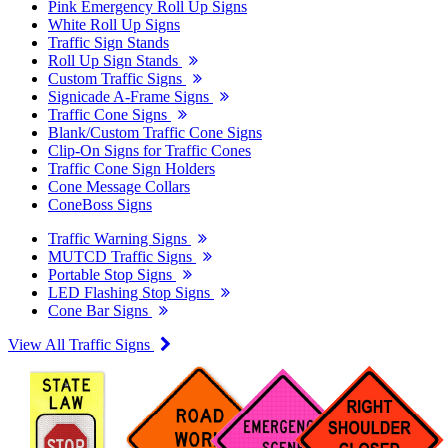
Pink Emergency Roll Up Signs
White Roll Up Signs
Traffic Sign Stands
Roll Up Sign Stands
Custom Traffic Signs
Signicade A-Frame Signs
Traffic Cone Signs
Blank/Custom Traffic Cone Signs
Clip-On Signs for Traffic Cones
Traffic Cone Sign Holders
Cone Message Collars
ConeBoss Signs
Traffic Warning Signs
MUTCD Traffic Signs
Portable Stop Signs
LED Flashing Stop Signs
Cone Bar Signs
View All Traffic Signs