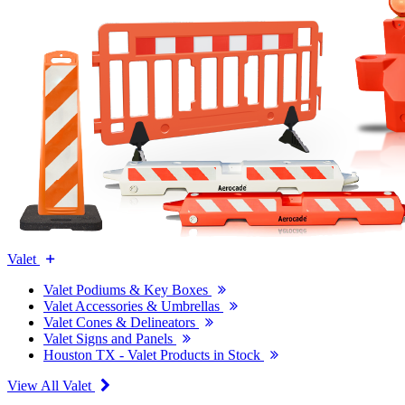
Valet
Valet Podiums & Key Boxes
Valet Accessories & Umbrellas
Valet Cones & Delineators
Valet Signs and Panels
Houston TX - Valet Products in Stock
View All Valet