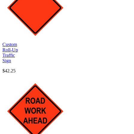
Custom
Roll-Up
Traffic
Sign
$42.25