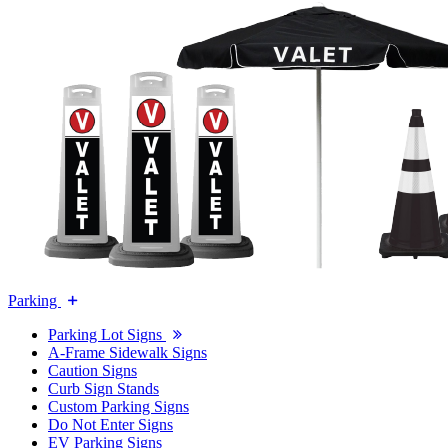
Parking
Parking Lot Signs
A-Frame Sidewalk Signs
Caution Signs
Curb Sign Stands
Custom Parking Signs
Do Not Enter Signs
EV Parking Signs