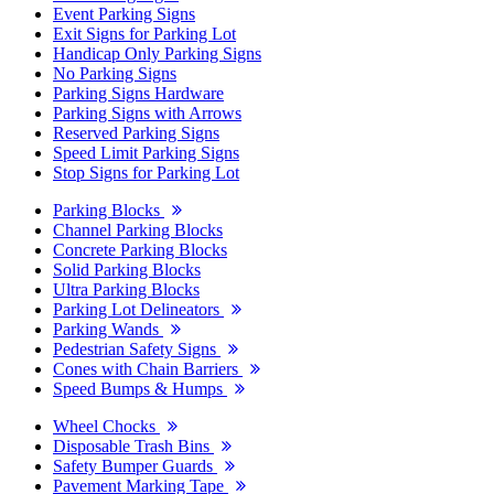
Event Parking Signs
Exit Signs for Parking Lot
Handicap Only Parking Signs
No Parking Signs
Parking Signs Hardware
Parking Signs with Arrows
Reserved Parking Signs
Speed Limit Parking Signs
Stop Signs for Parking Lot
Parking Blocks
Channel Parking Blocks
Concrete Parking Blocks
Solid Parking Blocks
Ultra Parking Blocks
Parking Lot Delineators
Parking Wands
Pedestrian Safety Signs
Cones with Chain Barriers
Speed Bumps & Humps
Wheel Chocks
Disposable Trash Bins
Safety Bumper Guards
Pavement Marking Tape