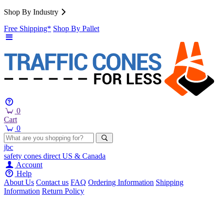
Shop By Industry
Free Shipping*
Shop By Pallet
0
Cart
0
jbc
safety cones
direct
US & Canada
Account
Help
About Us
Contact us
FAQ
Ordering Information
Shipping
Information
Return Policy