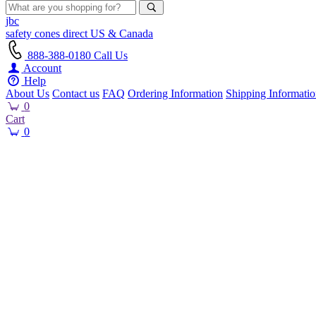
jbc
safety cones
direct
US & Canada
888-388-0180
Call Us
Account
Help
About Us
Contact us
FAQ
Ordering Information
Shipping Informati
0
Cart
0