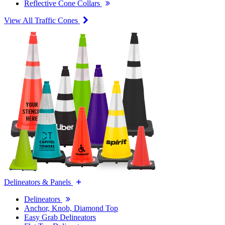
Reflective Cone Collars
View All Traffic Cones
Delineators & Panels
Delineators
Anchor, Knob, Diamond Top
Easy Grab Delineators