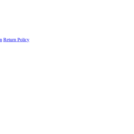
on
Return Policy