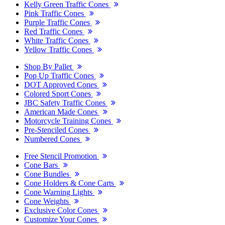
Kelly Green Traffic Cones
Pink Traffic Cones
Purple Traffic Cones
Red Traffic Cones
White Traffic Cones
Yellow Traffic Cones
Shop By Pallet
Pop Up Traffic Cones
DOT Approved Cones
Colored Sport Cones
JBC Safety Traffic Cones
American Made Cones
Motorcycle Training Cones
Pre-Stenciled Cones
Numbered Cones
Free Stencil Promotion
Cone Bars
Cone Bundles
Cone Holders & Cone Carts
Cone Warning Lights
Cone Weights
Exclusive Color Cones
Customize Your Cones