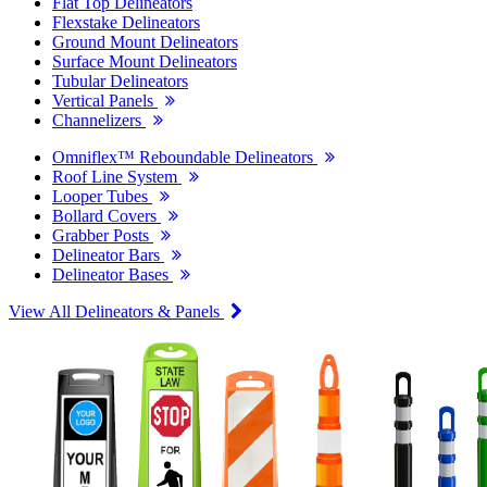
Flat Top Delineators
Flexstake Delineators
Ground Mount Delineators
Surface Mount Delineators
Tubular Delineators
Vertical Panels
Channelizers
Omniflex™ Reboundable Delineators
Roof Line System
Looper Tubes
Bollard Covers
Grabber Posts
Delineator Bars
Delineator Bases
View All Delineators & Panels