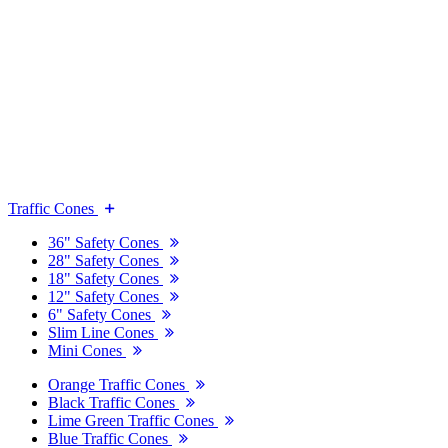
Traffic Cones
36" Safety Cones
28" Safety Cones
18" Safety Cones
12" Safety Cones
6" Safety Cones
Slim Line Cones
Mini Cones
Orange Traffic Cones
Black Traffic Cones
Lime Green Traffic Cones
Blue Traffic Cones