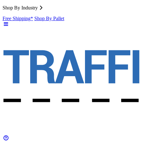
Shop By Industry
Free Shipping*
Shop By Pallet