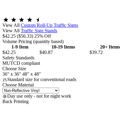
View All
Custom Roll-Up Traffic Signs
View All
Traffic Sign Stands
$42.25
($56.33)
25% Off
Volume Pricing
(quantity based)
1-9 Item
10-19 Items
20+ Items
$42.25
$40.87
$39.72
Safety Standards
MUTCD compliant
Choose Size
36" x 36"
48" x 48"
Standard size for conventional roads
Choose Material
Day use only - not for night work
Back Printing