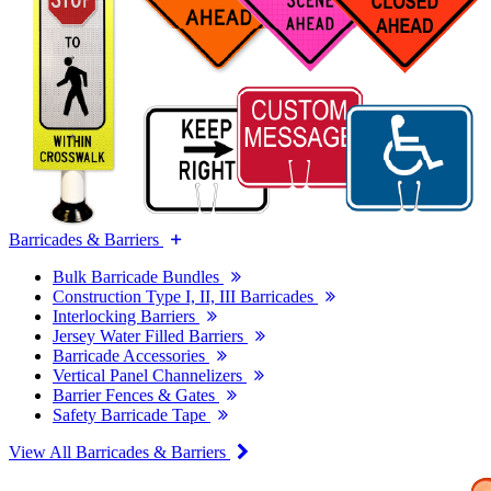
Barricades & Barriers
Bulk Barricade Bundles
Construction Type I, II, III Barricades
Interlocking Barriers
Jersey Water Filled Barriers
Barricade Accessories
Vertical Panel Channelizers
Barrier Fences & Gates
Safety Barricade Tape
View All Barricades & Barriers