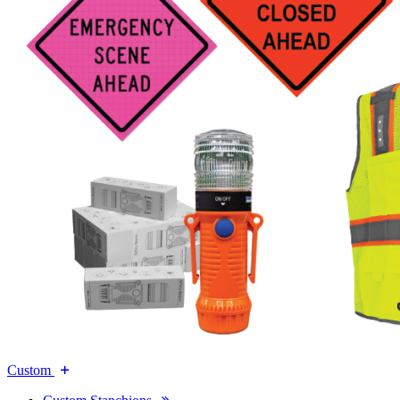
Custom