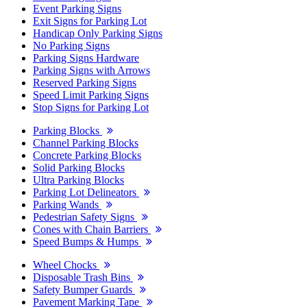
Event Parking Signs
Exit Signs for Parking Lot
Handicap Only Parking Signs
No Parking Signs
Parking Signs Hardware
Parking Signs with Arrows
Reserved Parking Signs
Speed Limit Parking Signs
Stop Signs for Parking Lot
Parking Blocks
Channel Parking Blocks
Concrete Parking Blocks
Solid Parking Blocks
Ultra Parking Blocks
Parking Lot Delineators
Parking Wands
Pedestrian Safety Signs
Cones with Chain Barriers
Speed Bumps & Humps
Wheel Chocks
Disposable Trash Bins
Safety Bumper Guards
Pavement Marking Tape