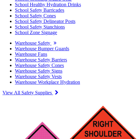
School Healthy Hydration Drinks
School Safety Barricades
School Safety Cones
School Safety Delineator Posts
School Safety Stanchions
School Zone Signage
Warehouse Safety
Warehouse Bumper Guards
Warehouse Fans
Warehouse Safety Barriers
Warehouse Safety Cones
Warehouse Safety Signs
Warehouse Safety Vests
Warehouse Workplace Hydration
View All Safety Supplies