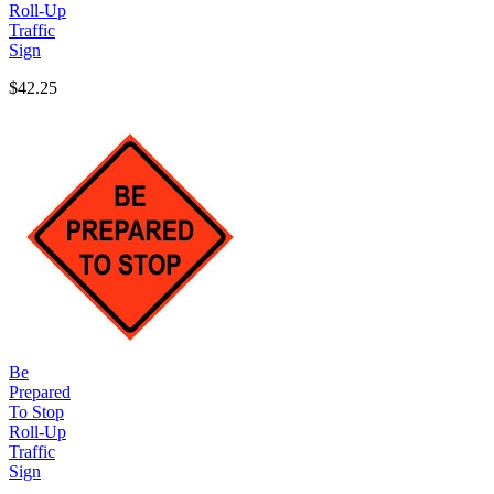
Roll-Up
Traffic
Sign
$42.25
Be
Prepared
To Stop
Roll-Up
Traffic
Sign