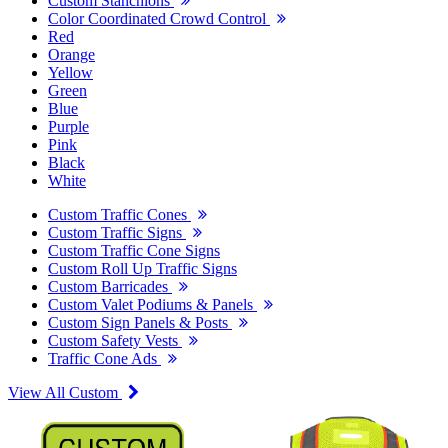
Custom Stanchions
Color Coordinated Crowd Control
Red
Orange
Yellow
Green
Blue
Purple
Pink
Black
White
Custom Traffic Cones
Custom Traffic Signs
Custom Traffic Cone Signs
Custom Roll Up Traffic Signs
Custom Barricades
Custom Valet Podiums & Panels
Custom Sign Panels & Posts
Custom Safety Vests
Traffic Cone Ads
View All Custom