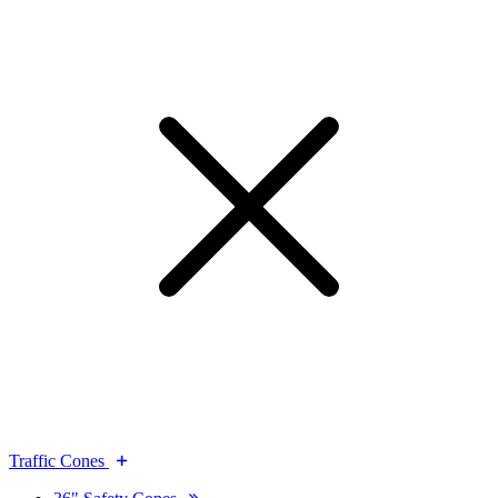
Traffic Cones