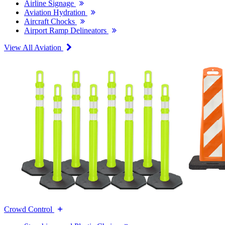
Airline Signage
Aviation Hydration
Aircraft Chocks
Airport Ramp Delineators
View All Aviation
Crowd Control