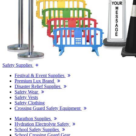
Safety Supplies
Festival & Event Supplies
Premium Lux Brand
Disaster Relief Supplies
Safety Wear
Safety Vests
Safety Clothing
Crossing Guard Safety Equipment
Marathon Supplies
Hydration Electrolyte Safety
School Safety Supplies
School Crossing Guard Gear