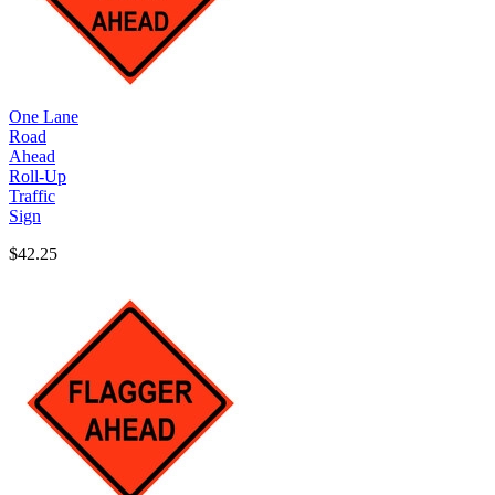
One Lane
Road
Ahead
Roll-Up
Traffic
Sign
$42.25