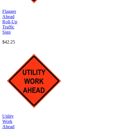
Flagger
Ahead
Roll-Up
Traffic
Sign
$42.25
Utility
Work
Ahead