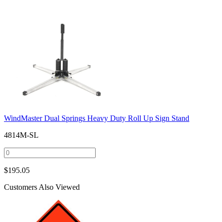
WindMaster Dual Springs Heavy Duty Roll Up Sign Stand
4814M-SL
$
195.05
Customers Also Viewed