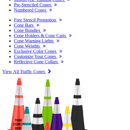
Pre-Stenciled Cones
Numbered Cones
Free Stencil Promotion
Cone Bars
Cone Bundles
Cone Holders & Cone Carts
Cone Warning Lights
Cone Weights
Exclusive Color Cones
Customize Your Cones
Reflective Cone Collars
View All Traffic Cones