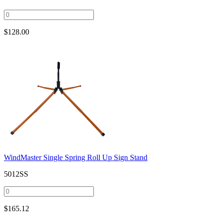
$
128.00
WindMaster Single Spring Roll Up Sign Stand
5012SS
$
165.12