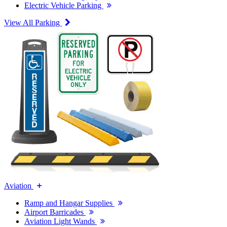
Electric Vehicle Parking
View All Parking
Aviation
Ramp and Hangar Supplies
Airport Barricades
Aviation Light Wands