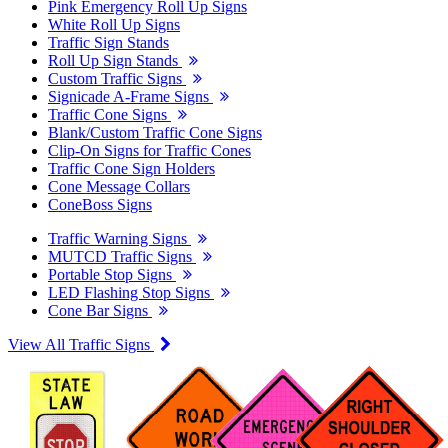
Pink Emergency Roll Up Signs
White Roll Up Signs
Traffic Sign Stands
Roll Up Sign Stands
Custom Traffic Signs
Signicade A-Frame Signs
Traffic Cone Signs
Blank/Custom Traffic Cone Signs
Clip-On Signs for Traffic Cones
Traffic Cone Sign Holders
Cone Message Collars
ConeBoss Signs
Traffic Warning Signs
MUTCD Traffic Signs
Portable Stop Signs
LED Flashing Stop Signs
Cone Bar Signs
View All Traffic Signs