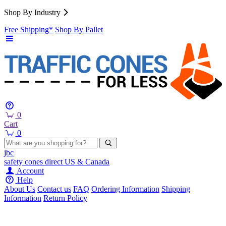
Shop By Industry
Free Shipping*
Shop By Pallet
0
Cart
0
jbc
safety cones
direct
US & Canada
Account
Help
About Us
Contact us
FAQ
Ordering Information
Shipping
Information
Return Policy