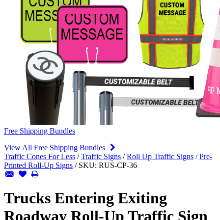
Free Shipping Bundles
View All Free Shipping Bundles
Traffic Cones For Less
/
Traffic Signs
/
Roll Up Traffic Signs
/
Pre-
Printed Roll-Up Signs
/
SKU:
RUS-CP-36
Trucks Entering Exiting
Roadway Roll-Up Traffic Sign