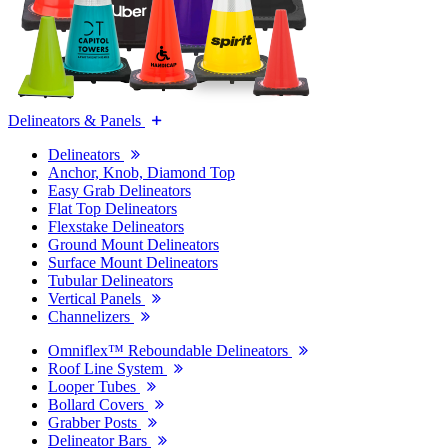
Delineators & Panels
Delineators
Anchor, Knob, Diamond Top
Easy Grab Delineators
Flat Top Delineators
Flexstake Delineators
Ground Mount Delineators
Surface Mount Delineators
Tubular Delineators
Vertical Panels
Channelizers
Omniflex™ Reboundable Delineators
Roof Line System
Looper Tubes
Bollard Covers
Grabber Posts
Delineator Bars