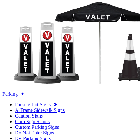
Parking
Parking Lot Signs
A-Frame Sidewalk Signs
Caution Signs
Curb Sign Stands
Custom Parking Signs
Do Not Enter Signs
EV Parking Signs