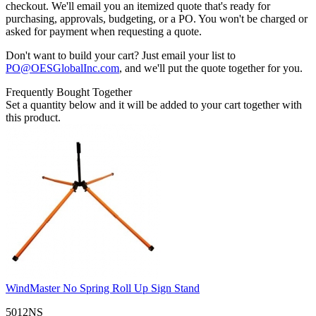
checkout. We'll email you an itemized quote that's ready for
purchasing, approvals, budgeting, or a PO. You won't be charged or
asked for payment when requesting a quote.
Don't want to build your cart? Just email your list to
PO@OESGlobalInc.com
, and we'll put the quote together for you.
Frequently Bought Together
Set a quantity below and it will be added to your cart together with
this product.
WindMaster No Spring Roll Up Sign Stand
5012NS