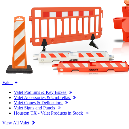
Valet
Valet Podiums & Key Boxes
Valet Accessories & Umbrellas
Valet Cones & Delineators
Valet Signs and Panels
Houston TX - Valet Products in Stock
View All Valet