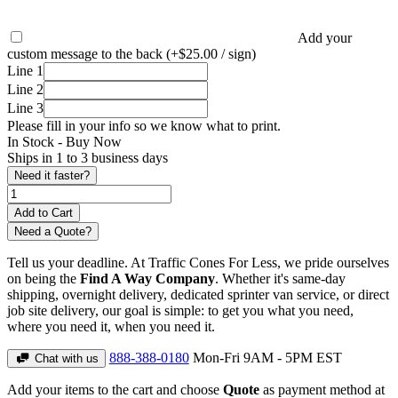
Add your
custom message to the back (+$25.00 / sign)
Line 1
Line 2
Line 3
Please fill in your info so we know what to print.
In Stock -
Buy Now
Ships in 1 to 3 business days
Need it faster?
Need a Quote?
Tell us your deadline. At Traffic Cones For Less, we pride ourselves
on being the
Find A Way Company
. Whether it's same-day
shipping, overnight delivery, dedicated sprinter van service, or direct
job site delivery, our goal is simple: to get you what you need,
where you need it, when you need it.
888-388-0180
Mon-Fri 9AM - 5PM EST
Chat with us
Add your items to the cart and choose
Quote
as payment method at