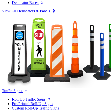
Delineator Bases
View All Delineators & Panels
Traffic Signs
Roll Up Traffic Signs
Pre-Printed Roll-Up Signs
Custom Roll-Up Traffic Signs