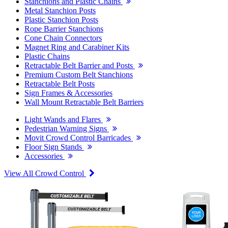
Stanchions and Plastic Chains
Metal Stanchion Posts
Plastic Stanchion Posts
Rope Barrier Stanchions
Cone Chain Connectors
Magnet Ring and Carabiner Kits
Plastic Chains
Retractable Belt Barrier and Posts
Premium Custom Belt Stanchions
Retractable Belt Posts
Sign Frames & Accessories
Wall Mount Retractable Belt Barriers
Light Wands and Flares
Pedestrian Warning Signs
Movit Crowd Control Barricades
Floor Sign Stands
Accessories
View All Crowd Control