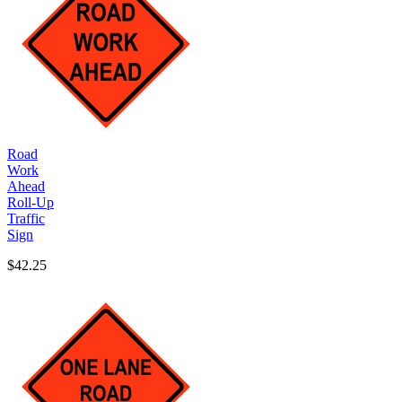
Road
Work
Ahead
Roll-Up
Traffic
Sign
$42.25