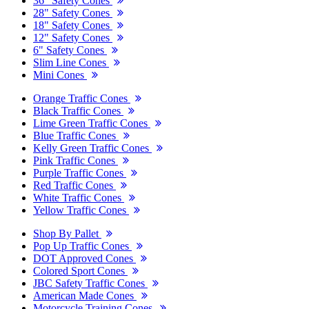
36" Safety Cones
28" Safety Cones
18" Safety Cones
12" Safety Cones
6" Safety Cones
Slim Line Cones
Mini Cones
Orange Traffic Cones
Black Traffic Cones
Lime Green Traffic Cones
Blue Traffic Cones
Kelly Green Traffic Cones
Pink Traffic Cones
Purple Traffic Cones
Red Traffic Cones
White Traffic Cones
Yellow Traffic Cones
Shop By Pallet
Pop Up Traffic Cones
DOT Approved Cones
Colored Sport Cones
JBC Safety Traffic Cones
American Made Cones
Motorcycle Training Cones