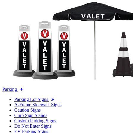
Parking
Parking Lot Signs
A-Frame Sidewalk Signs
Caution Signs
Curb Sign Stands
Custom Parking Signs
Do Not Enter Signs
EV Parking Signs