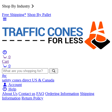
Shop By Industry
Free Shipping*
Shop By Pallet
0
Cart
0
jbc
safety cones
direct
US & Canada
Account
Help
About Us
Contact us
FAQ
Ordering Information
Shipping
Information
Return Policy