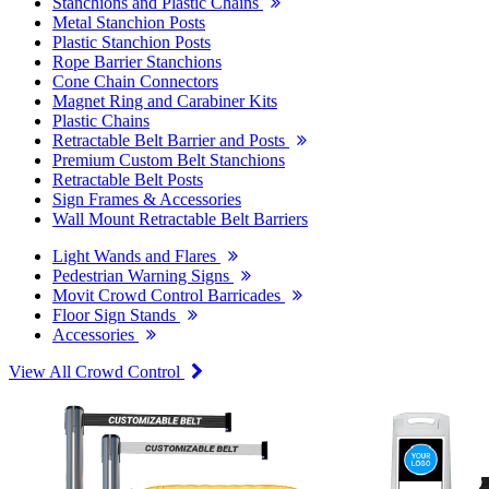
Stanchions and Plastic Chains
Metal Stanchion Posts
Plastic Stanchion Posts
Rope Barrier Stanchions
Cone Chain Connectors
Magnet Ring and Carabiner Kits
Plastic Chains
Retractable Belt Barrier and Posts
Premium Custom Belt Stanchions
Retractable Belt Posts
Sign Frames & Accessories
Wall Mount Retractable Belt Barriers
Light Wands and Flares
Pedestrian Warning Signs
Movit Crowd Control Barricades
Floor Sign Stands
Accessories
View All Crowd Control