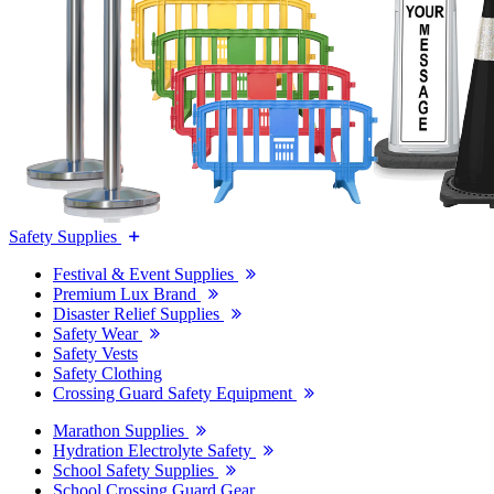
Safety Supplies
Festival & Event Supplies
Premium Lux Brand
Disaster Relief Supplies
Safety Wear
Safety Vests
Safety Clothing
Crossing Guard Safety Equipment
Marathon Supplies
Hydration Electrolyte Safety
School Safety Supplies
School Crossing Guard Gear