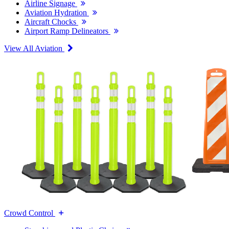
Airline Signage
Aviation Hydration
Aircraft Chocks
Airport Ramp Delineators
View All Aviation
Crowd Control