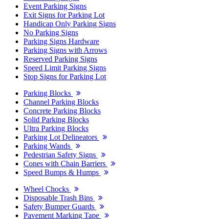
Event Parking Signs
Exit Signs for Parking Lot
Handicap Only Parking Signs
No Parking Signs
Parking Signs Hardware
Parking Signs with Arrows
Reserved Parking Signs
Speed Limit Parking Signs
Stop Signs for Parking Lot
Parking Blocks
Channel Parking Blocks
Concrete Parking Blocks
Solid Parking Blocks
Ultra Parking Blocks
Parking Lot Delineators
Parking Wands
Pedestrian Safety Signs
Cones with Chain Barriers
Speed Bumps & Humps
Wheel Chocks
Disposable Trash Bins
Safety Bumper Guards
Pavement Marking Tape