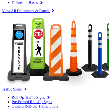
Delineator Bases
View All Delineators & Panels
Traffic Signs
Roll Up Traffic Signs
Pre-Printed Roll-Up Signs
Custom Roll-Up Traffic Signs