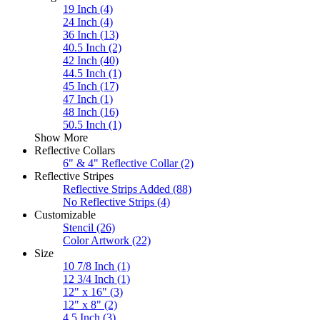
19 Inch
(4)
24 Inch
(4)
36 Inch
(13)
40.5 Inch
(2)
42 Inch
(40)
44.5 Inch
(1)
45 Inch
(17)
47 Inch
(1)
48 Inch
(16)
50.5 Inch
(1)
Show More
Reflective Collars
6" & 4" Reflective Collar
(2)
Reflective Stripes
Reflective Strips Added
(88)
No Reflective Strips
(4)
Customizable
Stencil
(26)
Color Artwork
(22)
Size
10 7/8 Inch
(1)
12 3/4 Inch
(1)
12" x 16"
(3)
12" x 8"
(2)
4.5 Inch
(3)