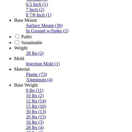
6.5 Inch
(1)
7 Inch
(2)
8 7/8 Inch
(1)
Base Mount
Surface Mount
(39)
In Ground w/Spike
(2)
Pallet
Sustainable
Weight
28 lbs
(2)
Mold
Injection Mold
(1)
Material
Plastic
(73)
Aluminum
(4)
Base Weight
8 lbs
(11)
10 lbs
(2)
12 lbs
(14)
15 lbs
(10)
30 lbs
(13)
20 lbs
(15)
16 lbs
(3)
28 lbs
(4)