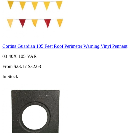
Cortina Guardian 105 Feet Roof Perimeter Warning Vinyl Pennant
03-40X-105-VAR
From
$23.17
$32.63
In Stock