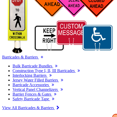
Barricades & Barriers
Bulk Barricade Bundles
Construction Type I, II, III Barricades
Interlocking Barriers
Jersey Water Filled Barriers
Barricade Accessories
Vertical Panel Channelizers
Barrier Fences & Gates
Safety Barricade Tape
View All Barricades & Barriers