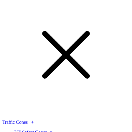
Traffic Cones