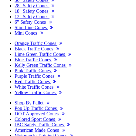
36" Safety Cones
28" Safety Cones
18" Safety Cones
12" Safety Cones
6" Safety Cones
Slim Line Cones
Mini Cones
Orange Traffic Cones
Black Traffic Cones
Lime Green Traffic Cones
Blue Traffic Cones
Kelly Green Traffic Cones
Pink Traffic Cones
Purple Traffic Cones
Red Traffic Cones
White Traffic Cones
Yellow Traffic Cones
Shop By Pallet
Pop Up Traffic Cones
DOT Approved Cones
Colored Sport Cones
JBC Safety Traffic Cones
American Made Cones
Motorcycle Training Cones