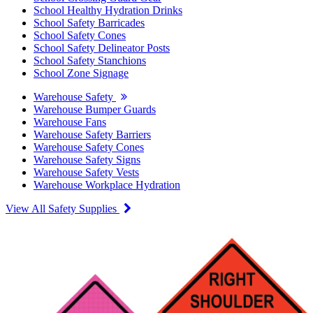
School Healthy Hydration Drinks
School Safety Barricades
School Safety Cones
School Safety Delineator Posts
School Safety Stanchions
School Zone Signage
Warehouse Safety
Warehouse Bumper Guards
Warehouse Fans
Warehouse Safety Barriers
Warehouse Safety Cones
Warehouse Safety Signs
Warehouse Safety Vests
Warehouse Workplace Hydration
View All Safety Supplies