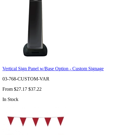
Vertical Sign Panel w/Base Option - Custom Signage
03-768-CUSTOM-VAR
From
$27.17
$37.22
In Stock