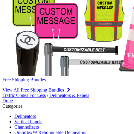
Free Shipping Bundles
View All Free Shipping Bundles
Traffic Cones For Less
/
Delineators & Panels
Done
Categories
Delineators
Vertical Panels
Channelizers
Omniflex™ Reboundable Delineators