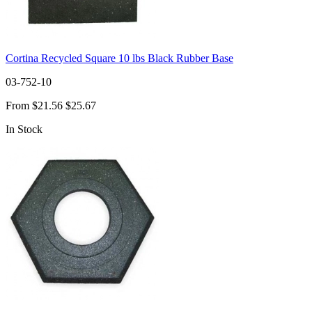
Cortina Recycled Square 10 lbs Black Rubber Base
03-752-10
From
$21.56
$25.67
In Stock