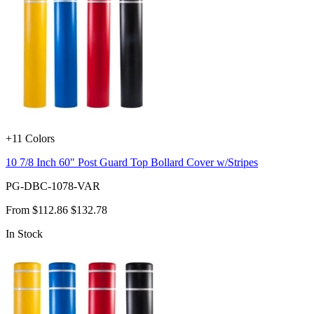
+11 Colors
10 7/8 Inch 60" Post Guard Top Bollard Cover w/Stripes
PG-DBC-1078-VAR
From
$112.86
$132.78
In Stock