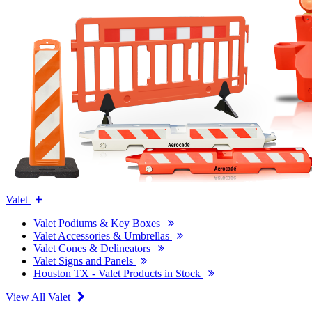
Valet
Valet Podiums & Key Boxes
Valet Accessories & Umbrellas
Valet Cones & Delineators
Valet Signs and Panels
Houston TX - Valet Products in Stock
View All Valet