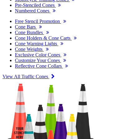
Pre-Stenciled Cones
Numbered Cones
Free Stencil Promotion
Cone Bars
Cone Bundles
Cone Holders & Cone Carts
Cone Warning Lights
Cone Weights
Exclusive Color Cones
Customize Your Cones
Reflective Cone Collars
View All Traffic Cones