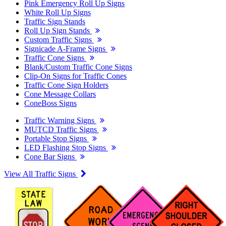
Pink Emergency Roll Up Signs
White Roll Up Signs
Traffic Sign Stands
Roll Up Sign Stands
Custom Traffic Signs
Signicade A-Frame Signs
Traffic Cone Signs
Blank/Custom Traffic Cone Signs
Clip-On Signs for Traffic Cones
Traffic Cone Sign Holders
Cone Message Collars
ConeBoss Signs
Traffic Warning Signs
MUTCD Traffic Signs
Portable Stop Signs
LED Flashing Stop Signs
Cone Bar Signs
View All Traffic Signs