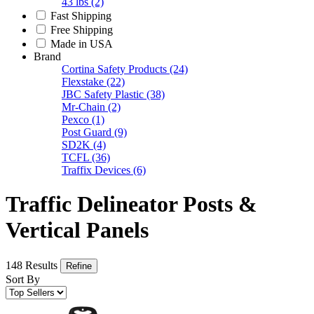
43 lbs
(2)
Fast Shipping
Free Shipping
Made in USA
Brand
Cortina Safety Products
(24)
Flexstake
(22)
JBC Safety Plastic
(38)
Mr-Chain
(2)
Pexco
(1)
Post Guard
(9)
SD2K
(4)
TCFL
(36)
Traffix Devices
(6)
Traffic Delineator Posts &
Vertical Panels
148 Results
Refine
Sort By