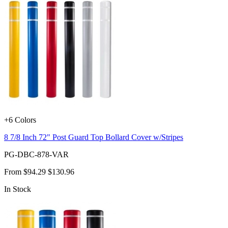
+6 Colors
8 7/8 Inch 72" Post Guard Top Bollard Cover w/Stripes
PG-DBC-878-VAR
From
$94.29
$130.96
In Stock