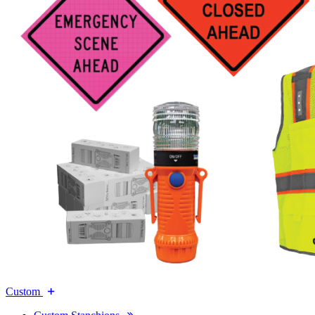
Custom