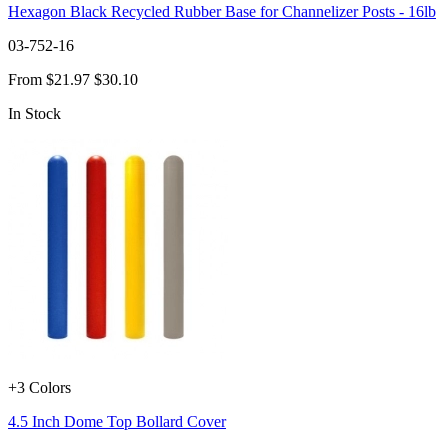
Hexagon Black Recycled Rubber Base for Channelizer Posts - 16lb
03-752-16
From
$21.97
$30.10
In Stock
+3 Colors
4.5 Inch Dome Top Bollard Cover