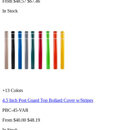
From
$48.57
$67.46
In Stock
+13 Colors
4.5 Inch Post Guard Top Bollard Cover w/Stripes
PBC-45-VAR
From
$40.00
$48.19
In Stock