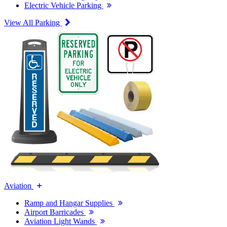
Electric Vehicle Parking
View All Parking
Aviation
Ramp and Hangar Supplies
Airport Barricades
Aviation Light Wands