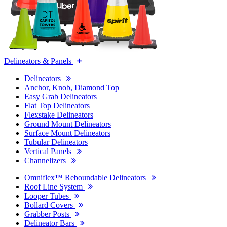
Delineators & Panels
Delineators
Anchor, Knob, Diamond Top
Easy Grab Delineators
Flat Top Delineators
Flexstake Delineators
Ground Mount Delineators
Surface Mount Delineators
Tubular Delineators
Vertical Panels
Channelizers
Omniflex™ Reboundable Delineators
Roof Line System
Looper Tubes
Bollard Covers
Grabber Posts
Delineator Bars