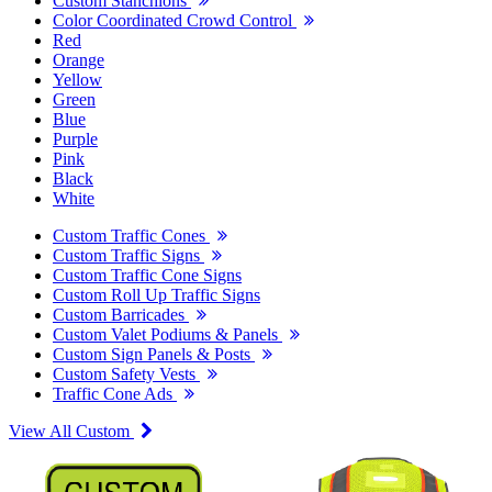
Custom Stanchions
Color Coordinated Crowd Control
Red
Orange
Yellow
Green
Blue
Purple
Pink
Black
White
Custom Traffic Cones
Custom Traffic Signs
Custom Traffic Cone Signs
Custom Roll Up Traffic Signs
Custom Barricades
Custom Valet Podiums & Panels
Custom Sign Panels & Posts
Custom Safety Vests
Traffic Cone Ads
View All Custom