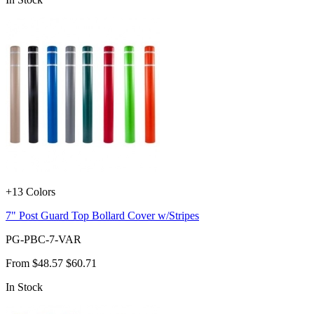
+13 Colors
7" Post Guard Top Bollard Cover w/Stripes
PG-PBC-7-VAR
From
$48.57
$60.71
In Stock