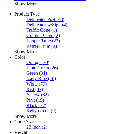
Show More
Product Type
Delineator Post
(43)
Delineator w/Sign
(4)
Traffic Cone
(1)
Grabber Cone
(2)
Looper Tube
(22)
Barrel Drum
(3)
Show More
Color
Orange
(70)
Lime Green
(26)
Green
(31)
Navy Blue
(16)
White
(79)
Red
(47)
Yellow
(62)
Pink
(19)
Black
(77)
Kelly Green
(9)
Show More
Cone Size
28 Inch
(2)
Height