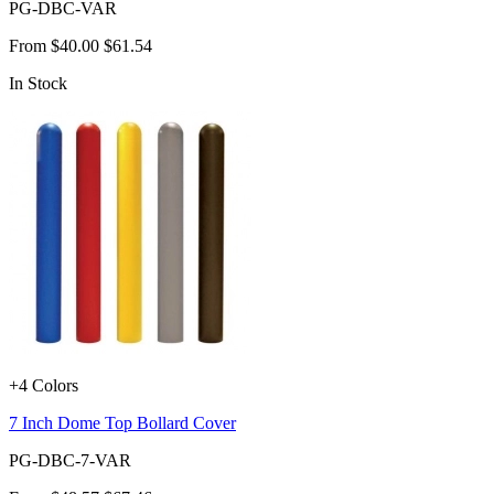
PG-DBC-VAR
From
$40.00
$61.54
In Stock
+4 Colors
7 Inch Dome Top Bollard Cover
PG-DBC-7-VAR