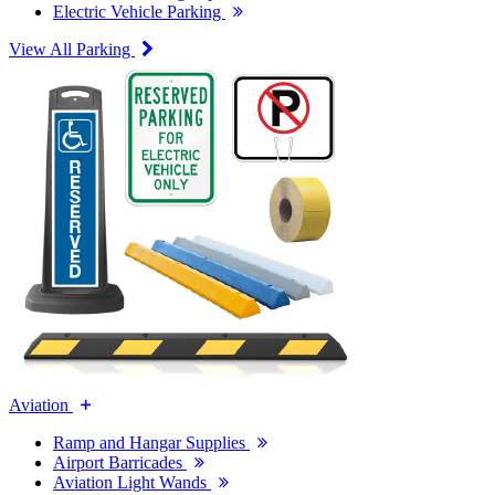
Electric Vehicle Parking
View All Parking
Aviation
Ramp and Hangar Supplies
Airport Barricades
Aviation Light Wands