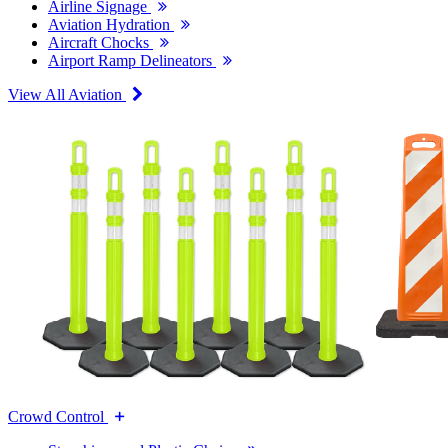
Airline Signage
Aviation Hydration
Aircraft Chocks
Airport Ramp Delineators
View All Aviation
Crowd Control