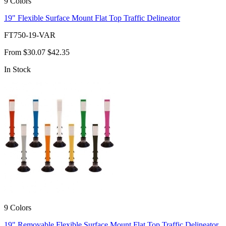
9 Colors
19" Flexible Surface Mount Flat Top Traffic Delineator
FT750-19-VAR
From
$30.07
$42.35
In Stock
9 Colors
19" Removable Flexible Surface Mount Flat Top Traffic Delineator