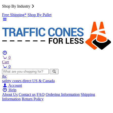
Shop By Industry
Free Shipping*
Shop By Pallet
0
Cart
0
jbc
safety cones
direct
US & Canada
Account
Help
About Us
Contact us
FAQ
Ordering Information
Shipping
Information
Return Policy