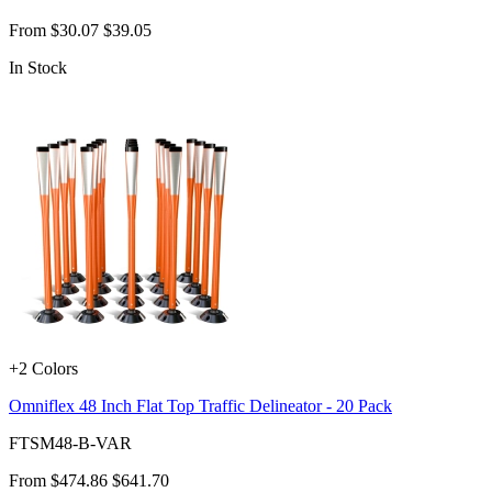
From
$30.07
$39.05
In Stock
+2 Colors
Omniflex 48 Inch Flat Top Traffic Delineator - 20 Pack
FTSM48-B-VAR
From
$474.86
$641.70