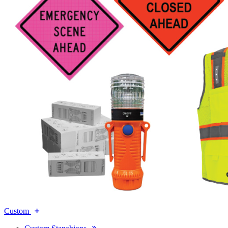
Custom