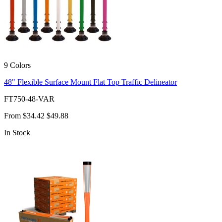
9 Colors
48" Flexible Surface Mount Flat Top Traffic Delineator
FT750-48-VAR
From
$34.42
$49.88
In Stock