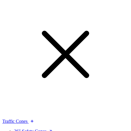
Traffic Cones