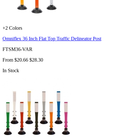
+2 Colors
Omniflex 36 Inch Flat Top Traffic Delineator Post
FTSM36-VAR
From
$20.66
$28.30
In Stock