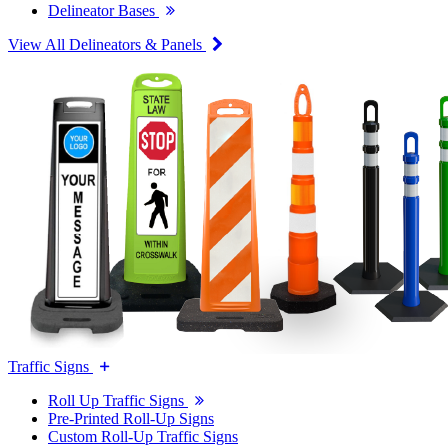
Delineator Bases
View All Delineators & Panels
Traffic Signs
Roll Up Traffic Signs
Pre-Printed Roll-Up Signs
Custom Roll-Up Traffic Signs