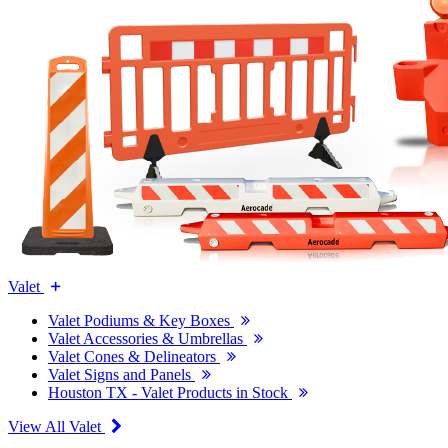
Valet
Valet Podiums & Key Boxes
Valet Accessories & Umbrellas
Valet Cones & Delineators
Valet Signs and Panels
Houston TX - Valet Products in Stock
View All Valet