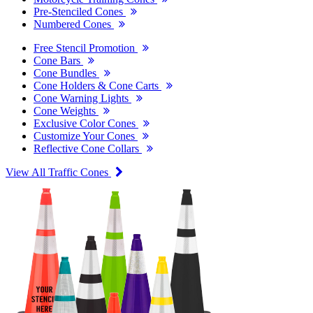
Pre-Stenciled Cones
Numbered Cones
Free Stencil Promotion
Cone Bars
Cone Bundles
Cone Holders & Cone Carts
Cone Warning Lights
Cone Weights
Exclusive Color Cones
Customize Your Cones
Reflective Cone Collars
View All Traffic Cones