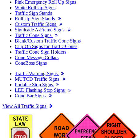
Pink Emergency Roll Up Signs
White Roll Up Signs
Traffic Sign Stands
Roll Up Sign Stands
Custom Traffic Signs
Signicade A-Frame Signs
Traffic Cone Signs
Blank/Custom Traffic Cone Signs
Clip-On Signs for Traffic Cones
Traffic Cone Sign Holders
Cone Message Collars
ConeBoss Signs
Traffic Warning Signs
MUTCD Traffic Signs
Portable Stop Signs
LED Flashing Stop Signs
Cone Bar Signs
View All Traffic Signs