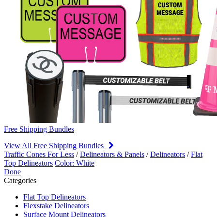
Free Shipping Bundles
View All Free Shipping Bundles
Traffic Cones For Less
/
Delineators & Panels
/
Delineators
/
Flat
Top Delineators
Color: White
Done
Categories
Flat Top Delineators
Flexstake Delineators
Surface Mount Delineators