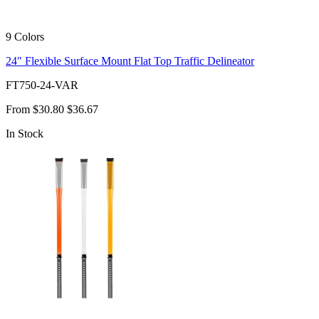
9 Colors
24" Flexible Surface Mount Flat Top Traffic Delineator
FT750-24-VAR
From
$30.80
$36.67
In Stock