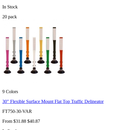
In Stock
20
pack
9 Colors
30" Flexible Surface Mount Flat Top Traffic Delineator
FT750-30-VAR
From
$31.88
$40.87