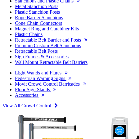
Stanchions and Plastic Chains
Metal Stanchion Posts
Plastic Stanchion Posts
Rope Barrier Stanchions
Cone Chain Connectors
Magnet Ring and Carabiner Kits
Plastic Chains
Retractable Belt Barrier and Posts
Premium Custom Belt Stanchions
Retractable Belt Posts
Sign Frames & Accessories
Wall Mount Retractable Belt Barriers
Light Wands and Flares
Pedestrian Warning Signs
Movit Crowd Control Barricades
Floor Sign Stands
Accessories
View All Crowd Control