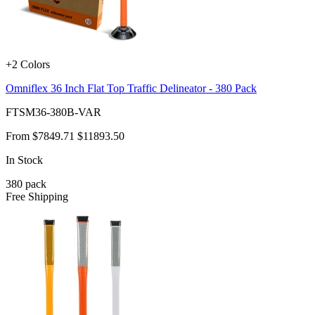
+2 Colors
Omniflex 36 Inch Flat Top Traffic Delineator - 380 Pack
FTSM36-380B-VAR
From
$7849.71
$11893.50
In Stock
380
pack
Free Shipping