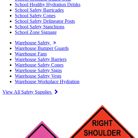
School Healthy Hydration Drinks
School Safety Barricades
School Safety Cones
School Safety Delineator Posts
School Safety Stanchions
School Zone Signage
Warehouse Safety
Warehouse Bumper Guards
Warehouse Fans
Warehouse Safety Barriers
Warehouse Safety Cones
Warehouse Safety Signs
Warehouse Safety Vests
Warehouse Workplace Hydration
View All Safety Supplies