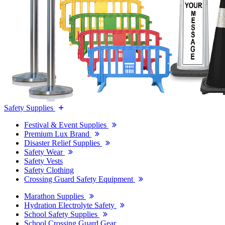
Safety Supplies
Festival & Event Supplies
Premium Lux Brand
Disaster Relief Supplies
Safety Wear
Safety Vests
Safety Clothing
Crossing Guard Safety Equipment
Marathon Supplies
Hydration Electrolyte Safety
School Safety Supplies
School Crossing Guard Gear