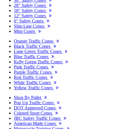
36" Safety Cones
28" Safety Cones
18" Safety Cones
12" Safety Cones
6" Safety Cones
Slim Line Cones
Mini Cones
Orange Traffic Cones
Black Traffic Cones
Lime Green Traffic Cones
Blue Traffic Cones
Kelly Green Traffic Cones
Pink Traffic Cones
Purple Traffic Cones
Red Traffic Cones
White Traffic Cones
Yellow Traffic Cones
Shop By Pallet
Pop Up Traffic Cones
DOT Approved Cones
Colored Sport Cones
JBC Safety Traffic Cones
American Made Cones
Motorcycle Training Cones