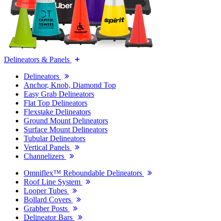
Delineators & Panels
Delineators
Anchor, Knob, Diamond Top
Easy Grab Delineators
Flat Top Delineators
Flexstake Delineators
Ground Mount Delineators
Surface Mount Delineators
Tubular Delineators
Vertical Panels
Channelizers
Omniflex™ Reboundable Delineators
Roof Line System
Looper Tubes
Bollard Covers
Grabber Posts
Delineator Bars