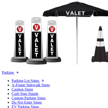
Parking
Parking Lot Signs
A-Frame Sidewalk Signs
Caution Signs
Curb Sign Stands
Custom Parking Signs
Do Not Enter Signs
EV Parking Signs