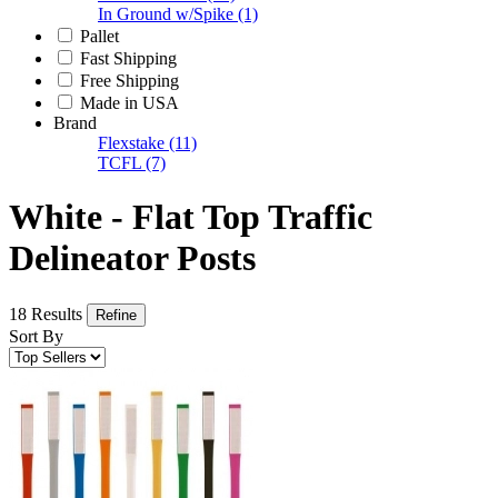
In Ground w/Spike
(1)
Pallet
Fast Shipping
Free Shipping
Made in USA
Brand
Flexstake
(11)
TCFL
(7)
White - Flat Top Traffic
Delineator Posts
18 Results
Refine
Sort By