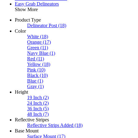
Easy Grab Delineators
Show More
Product Type
Delineator Post
(18)
Color
White
(18)
Orange
(17)
Green
(11)
Navy Blue
(1)
Red
(11)
Yellow
(18)
Pink
(10)
Black
(10)
Blue
(1)
Gray
(1)
Height
19 Inch
(2)
24 Inch
(2)
36 Inch
(5)
48 Inch
(7)
Reflective Stripes
Reflective Strips Added
(18)
Base Mount
Surface Mount
(17)