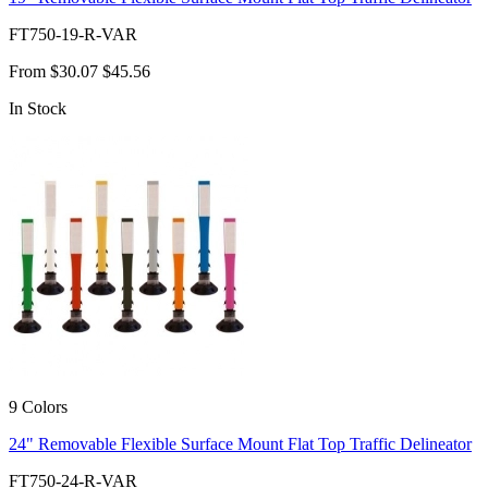
FT750-19-R-VAR
From
$30.07
$45.56
In Stock
9 Colors
24" Removable Flexible Surface Mount Flat Top Traffic Delineator
FT750-24-R-VAR