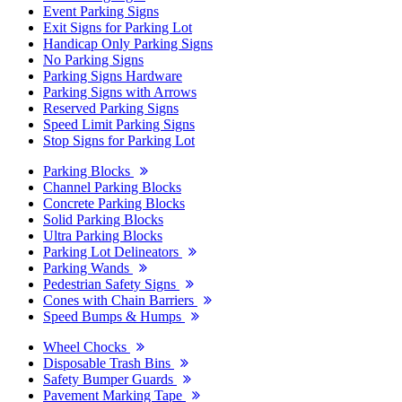
Event Parking Signs
Exit Signs for Parking Lot
Handicap Only Parking Signs
No Parking Signs
Parking Signs Hardware
Parking Signs with Arrows
Reserved Parking Signs
Speed Limit Parking Signs
Stop Signs for Parking Lot
Parking Blocks
Channel Parking Blocks
Concrete Parking Blocks
Solid Parking Blocks
Ultra Parking Blocks
Parking Lot Delineators
Parking Wands
Pedestrian Safety Signs
Cones with Chain Barriers
Speed Bumps & Humps
Wheel Chocks
Disposable Trash Bins
Safety Bumper Guards
Pavement Marking Tape