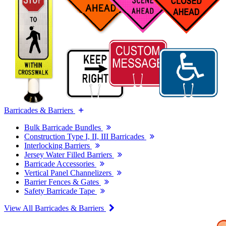
Barricades & Barriers
Bulk Barricade Bundles
Construction Type I, II, III Barricades
Interlocking Barriers
Jersey Water Filled Barriers
Barricade Accessories
Vertical Panel Channelizers
Barrier Fences & Gates
Safety Barricade Tape
View All Barricades & Barriers