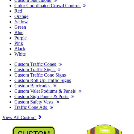
Custom Stanchions
Color Coordinated Crowd Control
Red
Orange
Yellow
Green
Blue
Purple
Pink
Black
White
Custom Traffic Cones
Custom Traffic Signs
Custom Traffic Cone Signs
Custom Roll Up Traffic Signs
Custom Barricades
Custom Valet Podiums & Panels
Custom Sign Panels & Posts
Custom Safety Vests
Traffic Cone Ads
View All Custom