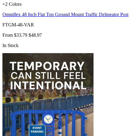
+2 Colors
Omniflex 48 Inch Flat Top Ground Mount Traffic Delineator Post
FTGM-48-VAR
From
$33.79
$48.97
In Stock