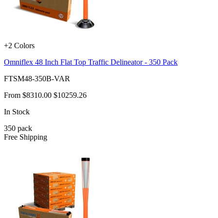
+2 Colors
Omniflex 48 Inch Flat Top Traffic Delineator - 350 Pack
FTSM48-350B-VAR
From
$8310.00
$10259.26
In Stock
350
pack
Free Shipping