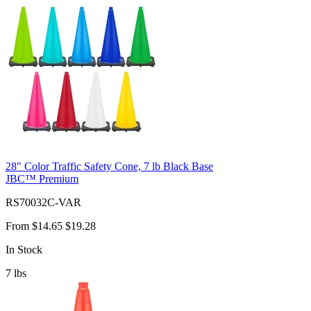
28" Color Traffic Safety Cone, 7 lb Black Base
JBC™ Premium
RS70032C-VAR
From
$14.65
$19.28
In Stock
7
lbs