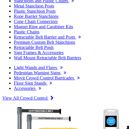
Stanchions and Plastic Chains
Metal Stanchion Posts
Plastic Stanchion Posts
Rope Barrier Stanchions
Cone Chain Connectors
Magnet Ring and Carabiner Kits
Plastic Chains
Retractable Belt Barrier and Posts
Premium Custom Belt Stanchions
Retractable Belt Posts
Sign Frames & Accessories
Wall Mount Retractable Belt Barriers
Light Wands and Flares
Pedestrian Warning Signs
Movit Crowd Control Barricades
Floor Sign Stands
Accessories
View All Crowd Control