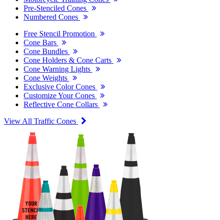
Pre-Stenciled Cones
Numbered Cones
Free Stencil Promotion
Cone Bars
Cone Bundles
Cone Holders & Cone Carts
Cone Warning Lights
Cone Weights
Exclusive Color Cones
Customize Your Cones
Reflective Cone Collars
View All Traffic Cones