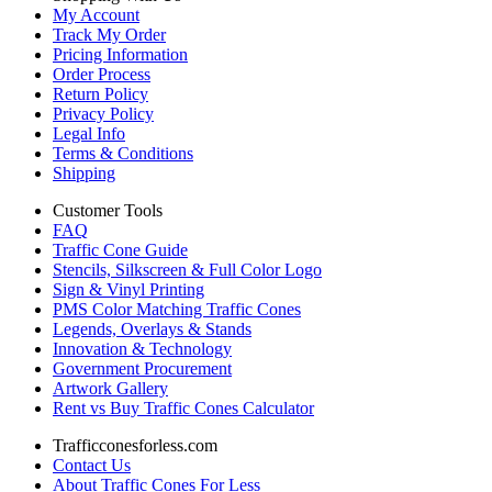
My Account
Track My Order
Pricing Information
Order Process
Return Policy
Privacy Policy
Legal Info
Terms & Conditions
Shipping
Customer Tools
FAQ
Traffic Cone Guide
Stencils, Silkscreen & Full Color Logo
Sign & Vinyl Printing
PMS Color Matching Traffic Cones
Legends, Overlays & Stands
Innovation & Technology
Government Procurement
Artwork Gallery
Rent vs Buy Traffic Cones Calculator
Trafficconesforless.com
Contact Us
About Traffic Cones For Less