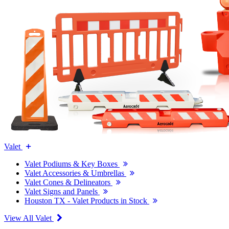
Valet
Valet Podiums & Key Boxes
Valet Accessories & Umbrellas
Valet Cones & Delineators
Valet Signs and Panels
Houston TX - Valet Products in Stock
View All Valet