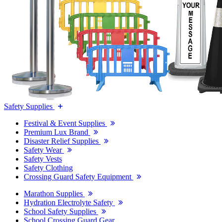
Safety Supplies
Festival & Event Supplies
Premium Lux Brand
Disaster Relief Supplies
Safety Wear
Safety Vests
Safety Clothing
Crossing Guard Safety Equipment
Marathon Supplies
Hydration Electrolyte Safety
School Safety Supplies
School Crossing Guard Gear