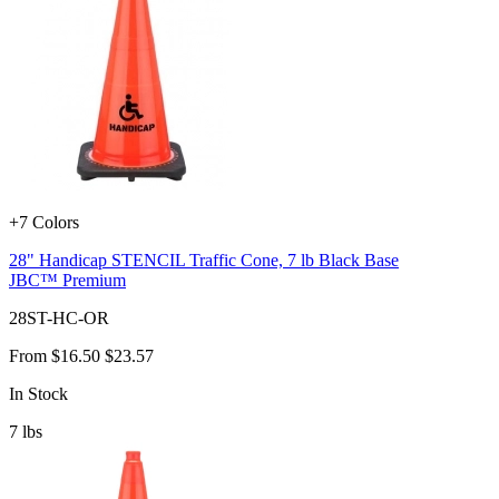
+7 Colors
28" Handicap STENCIL Traffic Cone, 7 lb Black Base
JBC™ Premium
28ST-HC-OR
From
$16.50
$23.57
In Stock
7
lbs