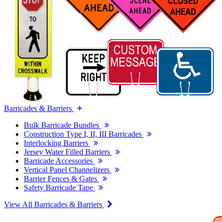
Barricades & Barriers
Bulk Barricade Bundles
Construction Type I, II, III Barricades
Interlocking Barriers
Jersey Water Filled Barriers
Barricade Accessories
Vertical Panel Channelizers
Barrier Fences & Gates
Safety Barricade Tape
View All Barricades & Barriers