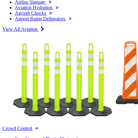
Airline Signage
Aviation Hydration
Aircraft Chocks
Airport Ramp Delineators
View All Aviation
Crowd Control