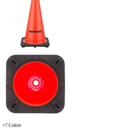
+7 Colors