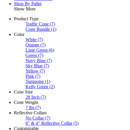
Shop By Pallet
Show More
Product Type
Traffic Cone
(7)
Cone Bundle
(1)
Color
White
(7)
Orange
(7)
Lime Green
(6)
Green
(7)
Navy Blue
(7)
Sky Blue
(7)
Yellow
(7)
Pink
(7)
Turquoise
(1)
Kelly Green
(2)
Cone Size
28 Inch
(7)
Cone Weight
7 lbs
(7)
Reflective Collars
No Collar
(7)
6" & 4" Reflective Collar
(5)
Customizable