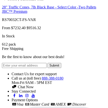
28" Traffic Cones, 7lb Black Base - Select Color -Two Pallets
JBC™ Premium
RS70032CT-FS-VAR
From
$7232.40
$9516.32
In Stock
612
pack
Free Shipping
Be the first to know about our best deals!
Submit
Contact Us for expert support
Call us at (toll free)
888-388-0180
Mon-Fri 9AM - 5PM EST
Chat Now
Stay Connected
Payment Options
Visa
Master Card
AMEX
Discover