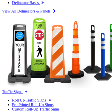
Delineator Bases
View All Delineators & Panels
Traffic Signs
Roll Up Traffic Signs
Pre-Printed Roll-Up Signs
Custom Roll-Up Traffic Signs