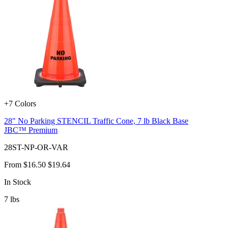
+7 Colors
28" No Parking STENCIL Traffic Cone, 7 lb Black Base
JBC™ Premium
28ST-NP-OR-VAR
From
$16.50
$19.64
In Stock
7
lbs