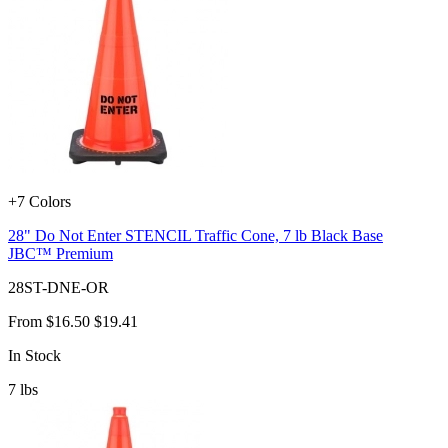
+7 Colors
28" Do Not Enter STENCIL Traffic Cone, 7 lb Black Base
JBC™ Premium
28ST-DNE-OR
From
$16.50
$19.41
In Stock
7
lbs