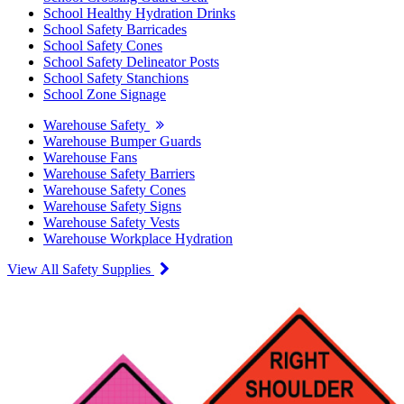
School Healthy Hydration Drinks
School Safety Barricades
School Safety Cones
School Safety Delineator Posts
School Safety Stanchions
School Zone Signage
Warehouse Safety
Warehouse Bumper Guards
Warehouse Fans
Warehouse Safety Barriers
Warehouse Safety Cones
Warehouse Safety Signs
Warehouse Safety Vests
Warehouse Workplace Hydration
View All Safety Supplies