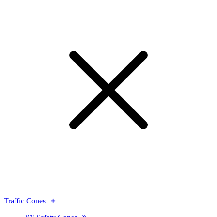
Traffic Cones