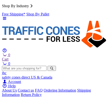
Shop By Industry
Free Shipping*
Shop By Pallet
0
Cart
0
jbc
safety cones
direct
US & Canada
Account
Help
About Us
Contact us
FAQ
Ordering Information
Shipping
Information
Return Policy