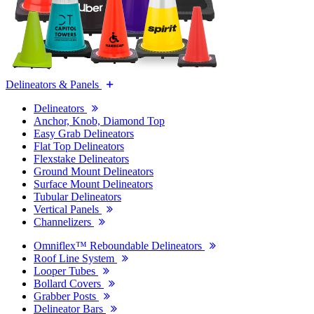
Delineators & Panels
Delineators
Anchor, Knob, Diamond Top
Easy Grab Delineators
Flat Top Delineators
Flexstake Delineators
Ground Mount Delineators
Surface Mount Delineators
Tubular Delineators
Vertical Panels
Channelizers
Omniflex™ Reboundable Delineators
Roof Line System
Looper Tubes
Bollard Covers
Grabber Posts
Delineator Bars