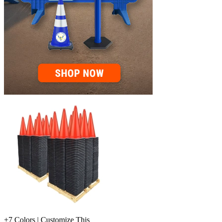
+7 Colors | Customize This