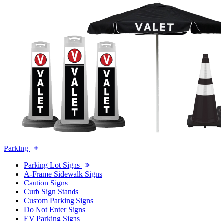
Parking
Parking Lot Signs
A-Frame Sidewalk Signs
Caution Signs
Curb Sign Stands
Custom Parking Signs
Do Not Enter Signs
EV Parking Signs