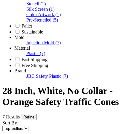
Stencil
(1)
Silk Screen
(1)
Color Artwork
(1)
Pre-Stenciled
(5)
Pallet
Sustainable
Mold
Injection Mold
(7)
Material
Plastic
(7)
Fast Shipping
Free Shipping
Brand
JBC Safety Plastic
(7)
28 Inch, White, No Collar -
Orange Safety Traffic Cones
7 Results
Refine
Sort By