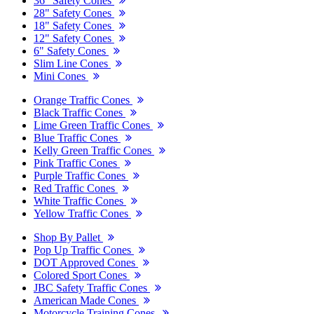
36" Safety Cones
28" Safety Cones
18" Safety Cones
12" Safety Cones
6" Safety Cones
Slim Line Cones
Mini Cones
Orange Traffic Cones
Black Traffic Cones
Lime Green Traffic Cones
Blue Traffic Cones
Kelly Green Traffic Cones
Pink Traffic Cones
Purple Traffic Cones
Red Traffic Cones
White Traffic Cones
Yellow Traffic Cones
Shop By Pallet
Pop Up Traffic Cones
DOT Approved Cones
Colored Sport Cones
JBC Safety Traffic Cones
American Made Cones
Motorcycle Training Cones