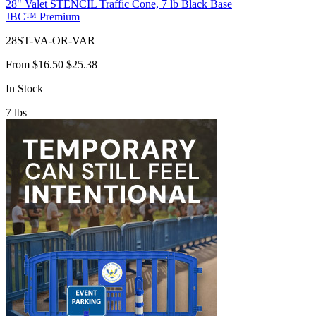
28" Valet STENCIL Traffic Cone, 7 lb Black Base
JBC™ Premium
28ST-VA-OR-VAR
From
$16.50
$25.38
In Stock
7
lbs