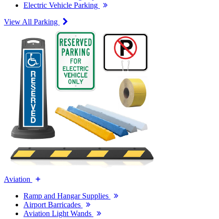
Electric Vehicle Parking
View All Parking
Aviation
Ramp and Hangar Supplies
Airport Barricades
Aviation Light Wands