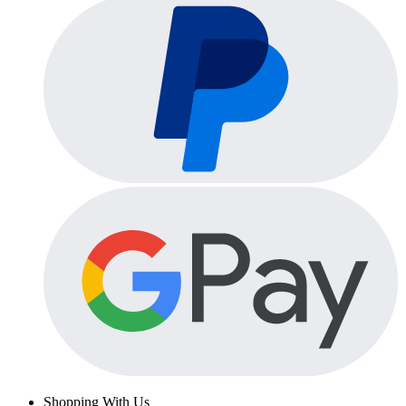
Shopping With Us