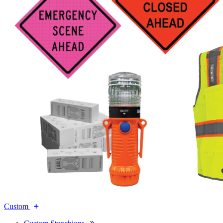
Custom