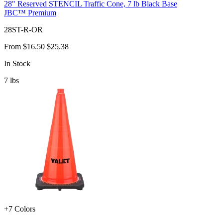
28" Reserved STENCIL Traffic Cone, 7 lb Black Base
JBC™ Premium
28ST-R-OR
From
$16.50
$25.38
In Stock
7
lbs
+7 Colors