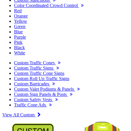
Custom Stanchions
Color Coordinated Crowd Control
Red
Orange
Yellow
Green
Blue
Purple
Pink
Black
White
Custom Traffic Cones
Custom Traffic Signs
Custom Traffic Cone Signs
Custom Roll Up Traffic Signs
Custom Barricades
Custom Valet Podiums & Panels
Custom Sign Panels & Posts
Custom Safety Vests
Traffic Cone Ads
View All Custom