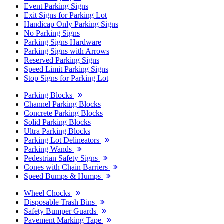
Event Parking Signs
Exit Signs for Parking Lot
Handicap Only Parking Signs
No Parking Signs
Parking Signs Hardware
Parking Signs with Arrows
Reserved Parking Signs
Speed Limit Parking Signs
Stop Signs for Parking Lot
Parking Blocks
Channel Parking Blocks
Concrete Parking Blocks
Solid Parking Blocks
Ultra Parking Blocks
Parking Lot Delineators
Parking Wands
Pedestrian Safety Signs
Cones with Chain Barriers
Speed Bumps & Humps
Wheel Chocks
Disposable Trash Bins
Safety Bumper Guards
Pavement Marking Tape