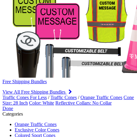
Free Shipping Bundles
View All Free Shipping Bundles
Traffic Cones For Less
/
Traffic Cones
/
Orange Traffic Cones
Cone
Size: 28 Inch
Color: White
Reflective Collars: No Collar
Done
Categories
Orange Traffic Cones
Exclusive Color Cones
Colored Sport Cones