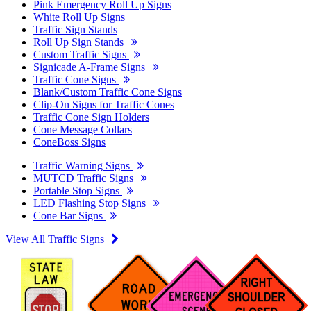
Pink Emergency Roll Up Signs
White Roll Up Signs
Traffic Sign Stands
Roll Up Sign Stands
Custom Traffic Signs
Signicade A-Frame Signs
Traffic Cone Signs
Blank/Custom Traffic Cone Signs
Clip-On Signs for Traffic Cones
Traffic Cone Sign Holders
Cone Message Collars
ConeBoss Signs
Traffic Warning Signs
MUTCD Traffic Signs
Portable Stop Signs
LED Flashing Stop Signs
Cone Bar Signs
View All Traffic Signs