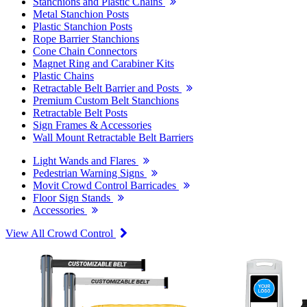
Stanchions and Plastic Chains
Metal Stanchion Posts
Plastic Stanchion Posts
Rope Barrier Stanchions
Cone Chain Connectors
Magnet Ring and Carabiner Kits
Plastic Chains
Retractable Belt Barrier and Posts
Premium Custom Belt Stanchions
Retractable Belt Posts
Sign Frames & Accessories
Wall Mount Retractable Belt Barriers
Light Wands and Flares
Pedestrian Warning Signs
Movit Crowd Control Barricades
Floor Sign Stands
Accessories
View All Crowd Control