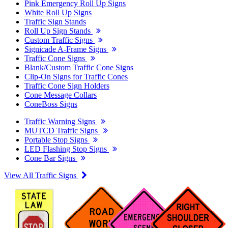
Pink Emergency Roll Up Signs
White Roll Up Signs
Traffic Sign Stands
Roll Up Sign Stands
Custom Traffic Signs
Signicade A-Frame Signs
Traffic Cone Signs
Blank/Custom Traffic Cone Signs
Clip-On Signs for Traffic Cones
Traffic Cone Sign Holders
Cone Message Collars
ConeBoss Signs
Traffic Warning Signs
MUTCD Traffic Signs
Portable Stop Signs
LED Flashing Stop Signs
Cone Bar Signs
View All Traffic Signs