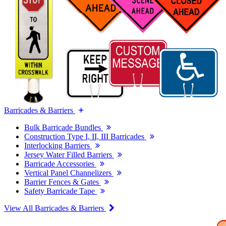
Barricades & Barriers
Bulk Barricade Bundles
Construction Type I, II, III Barricades
Interlocking Barriers
Jersey Water Filled Barriers
Barricade Accessories
Vertical Panel Channelizers
Barrier Fences & Gates
Safety Barricade Tape
View All Barricades & Barriers