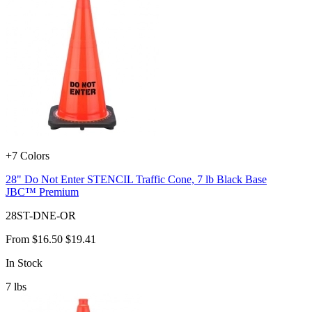
+7 Colors
28" Do Not Enter STENCIL Traffic Cone, 7 lb Black Base
JBC™ Premium
28ST-DNE-OR
From
$16.50
$19.41
In Stock
7
lbs