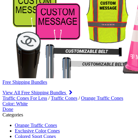
Free Shipping Bundles
View All Free Shipping Bundles
Traffic Cones For Less
/
Traffic Cones
/
Orange Traffic Cones
Color: White
Done
Categories
Orange Traffic Cones
Exclusive Color Cones
Colored Sport Cones