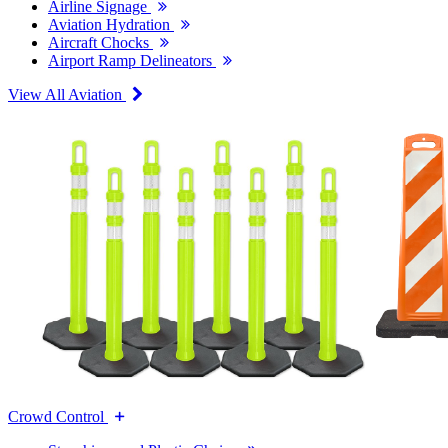
Airline Signage
Aviation Hydration
Aircraft Chocks
Airport Ramp Delineators
View All Aviation
Crowd Control