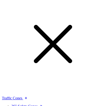
Traffic Cones