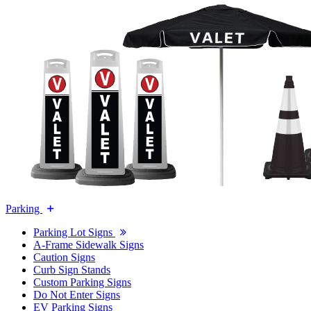
Parking
Parking Lot Signs
A-Frame Sidewalk Signs
Caution Signs
Curb Sign Stands
Custom Parking Signs
Do Not Enter Signs
EV Parking Signs