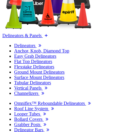
Delineators & Panels
Delineators
Anchor, Knob, Diamond Top
Easy Grab Delineators
Flat Top Delineators
Flexstake Delineators
Ground Mount Delineators
Surface Mount Delineators
Tubular Delineators
Vertical Panels
Channelizers
Omniflex™ Reboundable Delineators
Roof Line System
Looper Tubes
Bollard Covers
Grabber Posts
Delineator Bars