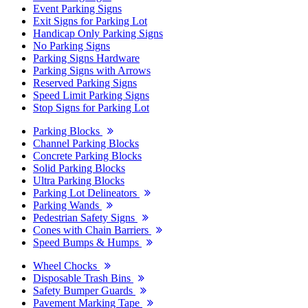
Event Parking Signs
Exit Signs for Parking Lot
Handicap Only Parking Signs
No Parking Signs
Parking Signs Hardware
Parking Signs with Arrows
Reserved Parking Signs
Speed Limit Parking Signs
Stop Signs for Parking Lot
Parking Blocks
Channel Parking Blocks
Concrete Parking Blocks
Solid Parking Blocks
Ultra Parking Blocks
Parking Lot Delineators
Parking Wands
Pedestrian Safety Signs
Cones with Chain Barriers
Speed Bumps & Humps
Wheel Chocks
Disposable Trash Bins
Safety Bumper Guards
Pavement Marking Tape