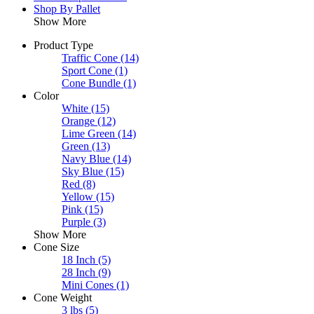
Shop By Pallet
Show More
Product Type
Traffic Cone
(14)
Sport Cone
(1)
Cone Bundle
(1)
Color
White
(15)
Orange
(12)
Lime Green
(14)
Green
(13)
Navy Blue
(14)
Sky Blue
(15)
Red
(8)
Yellow
(15)
Pink
(15)
Purple
(3)
Show More
Cone Size
18 Inch
(5)
28 Inch
(9)
Mini Cones
(1)
Cone Weight
3 lbs
(5)