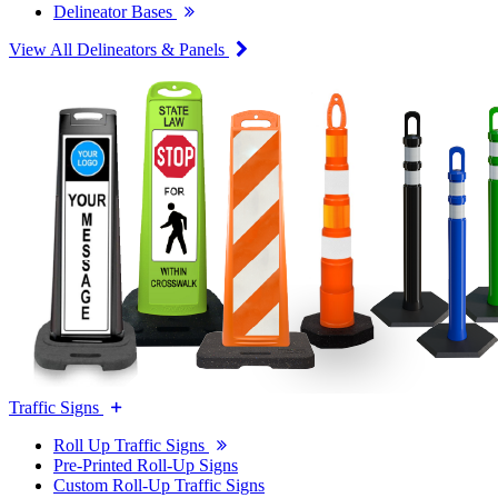
Delineator Bases
View All Delineators & Panels
Traffic Signs
Roll Up Traffic Signs
Pre-Printed Roll-Up Signs
Custom Roll-Up Traffic Signs