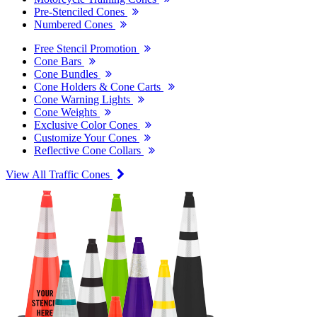
Pre-Stenciled Cones
Numbered Cones
Free Stencil Promotion
Cone Bars
Cone Bundles
Cone Holders & Cone Carts
Cone Warning Lights
Cone Weights
Exclusive Color Cones
Customize Your Cones
Reflective Cone Collars
View All Traffic Cones