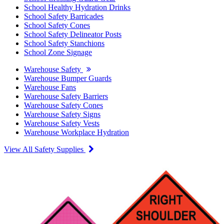
School Healthy Hydration Drinks
School Safety Barricades
School Safety Cones
School Safety Delineator Posts
School Safety Stanchions
School Zone Signage
Warehouse Safety
Warehouse Bumper Guards
Warehouse Fans
Warehouse Safety Barriers
Warehouse Safety Cones
Warehouse Safety Signs
Warehouse Safety Vests
Warehouse Workplace Hydration
View All Safety Supplies