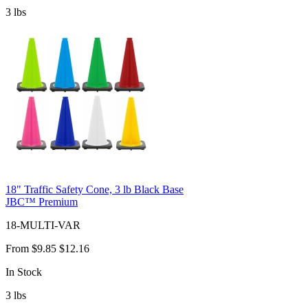
3
lbs
18" Traffic Safety Cone, 3 lb Black Base
JBC™ Premium
18-MULTI-VAR
From
$9.85
$12.16
In Stock
3
lbs