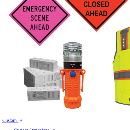
Custom