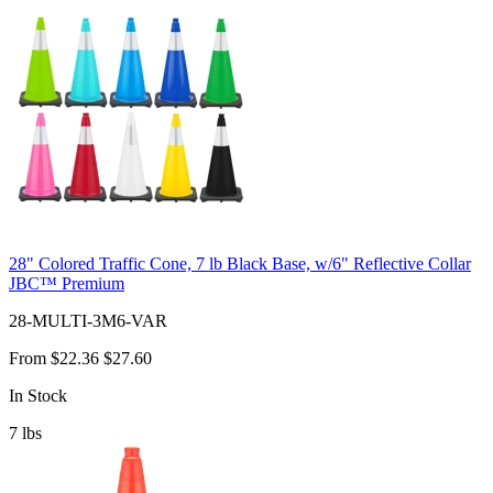
28" Colored Traffic Cone, 7 lb Black Base, w/6" Reflective Collar
JBC™ Premium
28-MULTI-3M6-VAR
From
$22.36
$27.60
In Stock
7
lbs