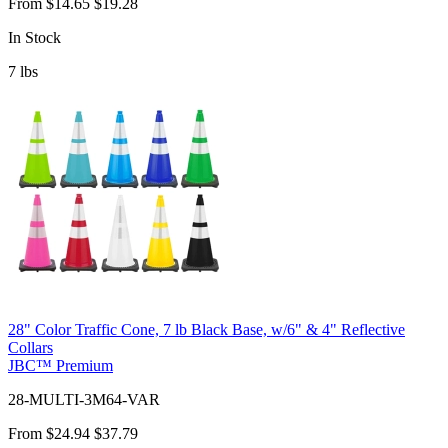
From
$14.65
$19.28
In Stock
7
lbs
28" Color Traffic Cone, 7 lb Black Base, w/6" & 4" Reflective
Collars
JBC™ Premium
28-MULTI-3M64-VAR
From
$24.94
$37.79