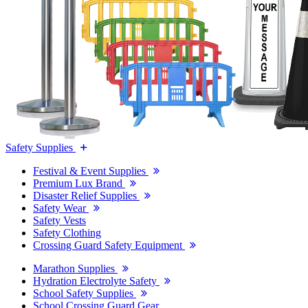
Safety Supplies
Festival & Event Supplies
Premium Lux Brand
Disaster Relief Supplies
Safety Wear
Safety Vests
Safety Clothing
Crossing Guard Safety Equipment
Marathon Supplies
Hydration Electrolyte Safety
School Safety Supplies
School Crossing Guard Gear