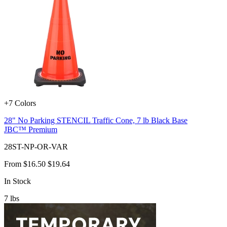
+7 Colors
28" No Parking STENCIL Traffic Cone, 7 lb Black Base
JBC™ Premium
28ST-NP-OR-VAR
From
$16.50
$19.64
In Stock
7
lbs