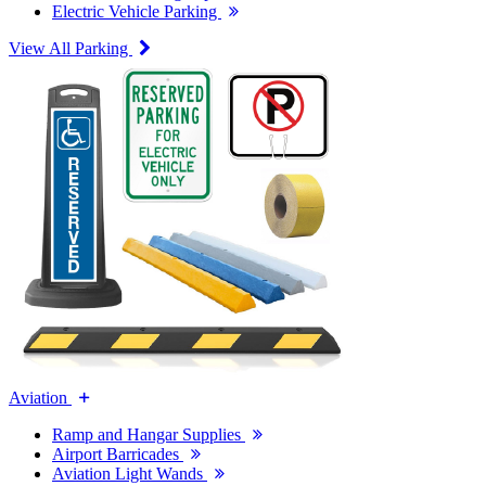
Electric Vehicle Parking
View All Parking
Aviation
Ramp and Hangar Supplies
Airport Barricades
Aviation Light Wands