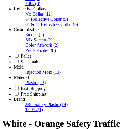
7 lbs
(9)
Reflective Collars
No Collar
(12)
6" Reflective Collar
(5)
6" & 4" Reflective Collar
(6)
Customizable
Stencil
(2)
Silk Screen
(2)
Color Artwork
(2)
Pre-Stenciled
(8)
Pallet
Sustainable
Mold
Injection Mold
(13)
Material
Plastic
(12)
Fast Shipping
Free Shipping
Brand
JBC Safety Plastic
(14)
TCFL
(1)
White - Orange Safety Traffic