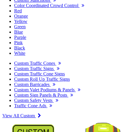
Custom Stanchions
Color Coordinated Crowd Control
Red
Orange
Yellow
Green
Blue
Purple
Pink
Black
White
Custom Traffic Cones
Custom Traffic Signs
Custom Traffic Cone Signs
Custom Roll Up Traffic Signs
Custom Barricades
Custom Valet Podiums & Panels
Custom Sign Panels & Posts
Custom Safety Vests
Traffic Cone Ads
View All Custom