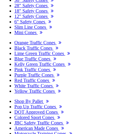
36" Safety Cones
28" Safety Cones
18" Safety Cones
12" Safety Cones
6" Safety Cones
Slim Line Cones
Mini Cones
Orange Traffic Cones
Black Traffic Cones
Lime Green Traffic Cones
Blue Traffic Cones
Kelly Green Traffic Cones
Pink Traffic Cones
Purple Traffic Cones
Red Traffic Cones
White Traffic Cones
Yellow Traffic Cones
Shop By Pallet
Pop Up Traffic Cones
DOT Approved Cones
Colored Sport Cones
JBC Safety Traffic Cones
American Made Cones
Motorcycle Training Cones