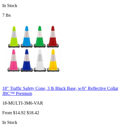
In Stock
7
lbs
18" Traffic Safety Cone, 3 lb Black Base, w/6" Reflective Collar
JBC™ Premium
18-MULTI-3M6-VAR
From
$14.92
$18.42
In Stock