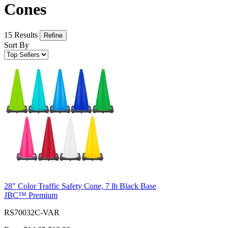
Cones
15 Results
Refine
Sort By
28" Color Traffic Safety Cone, 7 lb Black Base
JBC™ Premium
RS70032C-VAR