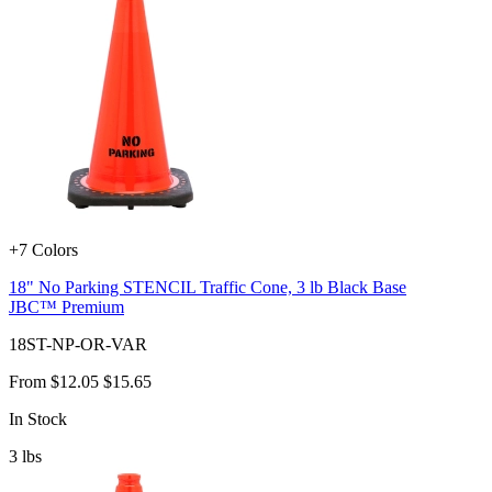
+7 Colors
18" No Parking STENCIL Traffic Cone, 3 lb Black Base
JBC™ Premium
18ST-NP-OR-VAR
From
$12.05
$15.65
In Stock
3
lbs