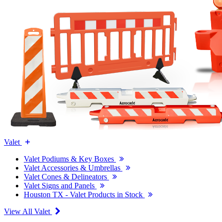
Valet
Valet Podiums & Key Boxes
Valet Accessories & Umbrellas
Valet Cones & Delineators
Valet Signs and Panels
Houston TX - Valet Products in Stock
View All Valet