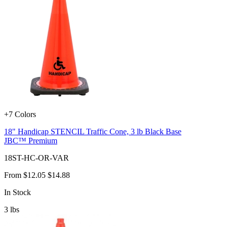
+7 Colors
18" Handicap STENCIL Traffic Cone, 3 lb Black Base
JBC™ Premium
18ST-HC-OR-VAR
From
$12.05
$14.88
In Stock
3
lbs