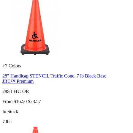
+7 Colors
28" Handicap STENCIL Traffic Cone, 7 lb Black Base
JBC™ Premium
28ST-HC-OR
From
$16.50
$23.57
In Stock
7
lbs