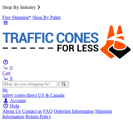
Shop By Industry
Free Shipping*
Shop By Pallet
0
Cart
0
jbc
safety cones
direct
US & Canada
Account
Help
About Us
Contact us
FAQ
Ordering Information
Shipping
Information
Return Policy