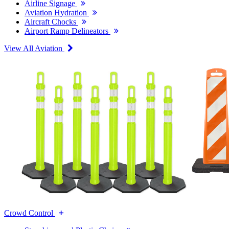
Airline Signage
Aviation Hydration
Aircraft Chocks
Airport Ramp Delineators
View All Aviation
Crowd Control