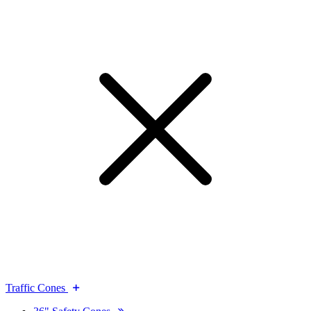
Traffic Cones