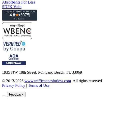
Absorbents For Less
SD2K Valet
1935 NW 18th Street, Pompano Beach, FL 33069
© 2013-2026
www.trafficconesforless.com
.
All rights reserved.
Privacy Policy
|
Terms of Use
Feedback