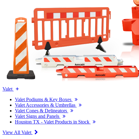
Valet
Valet Podiums & Key Boxes
Valet Accessories & Umbrellas
Valet Cones & Delineators
Valet Signs and Panels
Houston TX - Valet Products in Stock
View All Valet