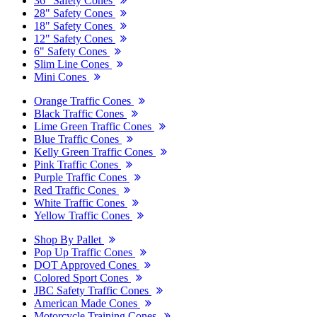
36" Safety Cones
28" Safety Cones
18" Safety Cones
12" Safety Cones
6" Safety Cones
Slim Line Cones
Mini Cones
Orange Traffic Cones
Black Traffic Cones
Lime Green Traffic Cones
Blue Traffic Cones
Kelly Green Traffic Cones
Pink Traffic Cones
Purple Traffic Cones
Red Traffic Cones
White Traffic Cones
Yellow Traffic Cones
Shop By Pallet
Pop Up Traffic Cones
DOT Approved Cones
Colored Sport Cones
JBC Safety Traffic Cones
American Made Cones
Motorcycle Training Cones