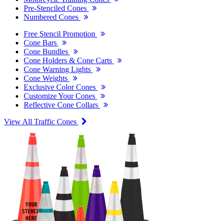
Pre-Stenciled Cones
Numbered Cones
Free Stencil Promotion
Cone Bars
Cone Bundles
Cone Holders & Cone Carts
Cone Warning Lights
Cone Weights
Exclusive Color Cones
Customize Your Cones
Reflective Cone Collars
View All Traffic Cones