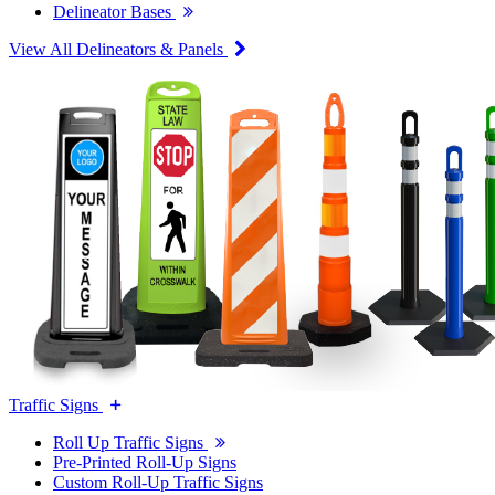
Delineator Bases
View All Delineators & Panels
Traffic Signs
Roll Up Traffic Signs
Pre-Printed Roll-Up Signs
Custom Roll-Up Traffic Signs