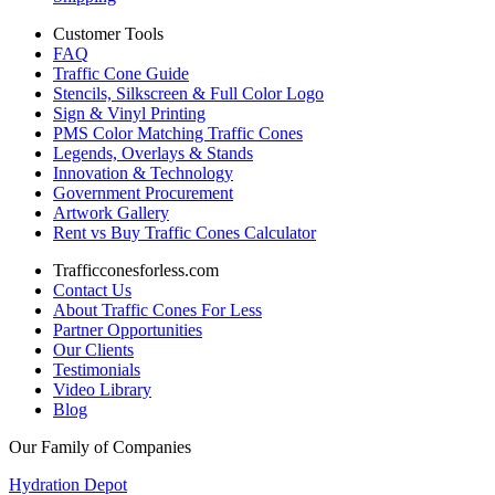
Customer Tools
FAQ
Traffic Cone Guide
Stencils, Silkscreen & Full Color Logo
Sign & Vinyl Printing
PMS Color Matching Traffic Cones
Legends, Overlays & Stands
Innovation & Technology
Government Procurement
Artwork Gallery
Rent vs Buy Traffic Cones Calculator
Trafficconesforless.com
Contact Us
About Traffic Cones For Less
Partner Opportunities
Our Clients
Testimonials
Video Library
Blog
Our Family of Companies
Hydration Depot