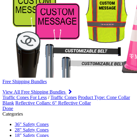
Free Shipping Bundles
View All Free Shipping Bundles
Traffic Cones For Less
/
Traffic Cones
Product Type: Cone Collar
Blank
Reflective Collars: 6" Reflective Collar
Done
Categories
36" Safety Cones
28" Safety Cones
18" Safety Cones