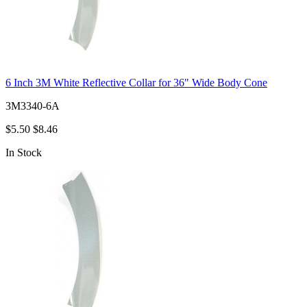
6 Inch 3M White Reflective Collar for 36" Wide Body Cone
3M3340-6A
$5.50
$8.46
In Stock