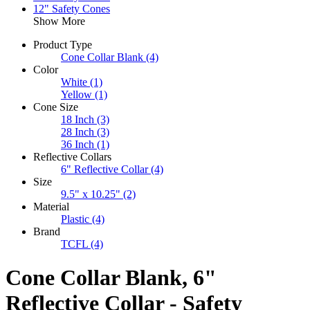
12" Safety Cones
Show More
Product Type
Cone Collar Blank
(4)
Color
White
(1)
Yellow
(1)
Cone Size
18 Inch
(3)
28 Inch
(3)
36 Inch
(1)
Reflective Collars
6" Reflective Collar
(4)
Size
9.5" x 10.25"
(2)
Material
Plastic
(4)
Brand
TCFL
(4)
Cone Collar Blank, 6"
Reflective Collar - Safety