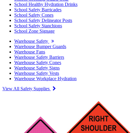
School Healthy Hydration Drinks
School Safety Barricades
School Safety Cones
School Safety Delineator Posts
School Safety Stanchions
School Zone Signage
Warehouse Safety
Warehouse Bumper Guards
Warehouse Fans
Warehouse Safety Barriers
Warehouse Safety Cones
Warehouse Safety Signs
Warehouse Safety Vests
Warehouse Workplace Hydration
View All Safety Supplies