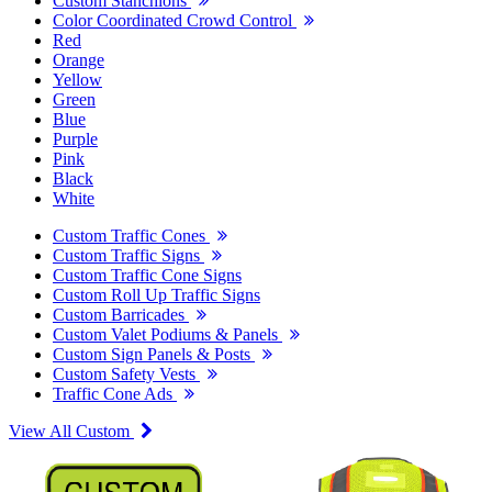
Custom Stanchions
Color Coordinated Crowd Control
Red
Orange
Yellow
Green
Blue
Purple
Pink
Black
White
Custom Traffic Cones
Custom Traffic Signs
Custom Traffic Cone Signs
Custom Roll Up Traffic Signs
Custom Barricades
Custom Valet Podiums & Panels
Custom Sign Panels & Posts
Custom Safety Vests
Traffic Cone Ads
View All Custom