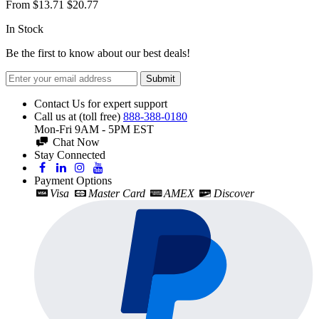
From
$13.71
$20.77
In Stock
Be the first to know about our best deals!
Submit
Contact Us for expert support
Call us at (toll free)
888-388-0180
Mon-Fri 9AM - 5PM EST
Chat Now
Stay Connected
Payment Options
Visa
Master Card
AMEX
Discover