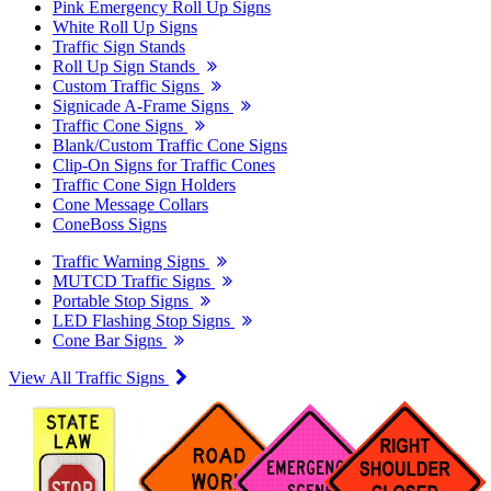
Pink Emergency Roll Up Signs
White Roll Up Signs
Traffic Sign Stands
Roll Up Sign Stands
Custom Traffic Signs
Signicade A-Frame Signs
Traffic Cone Signs
Blank/Custom Traffic Cone Signs
Clip-On Signs for Traffic Cones
Traffic Cone Sign Holders
Cone Message Collars
ConeBoss Signs
Traffic Warning Signs
MUTCD Traffic Signs
Portable Stop Signs
LED Flashing Stop Signs
Cone Bar Signs
View All Traffic Signs