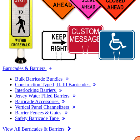
Barricades & Barriers
Bulk Barricade Bundles
Construction Type I, II, III Barricades
Interlocking Barriers
Jersey Water Filled Barriers
Barricade Accessories
Vertical Panel Channelizers
Barrier Fences & Gates
Safety Barricade Tape
View All Barricades & Barriers