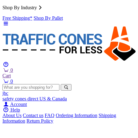
Shop By Industry
Free Shipping*
Shop By Pallet
0
Cart
0
jbc
safety cones
direct
US & Canada
Account
Help
About Us
Contact us
FAQ
Ordering Information
Shipping
Information
Return Policy