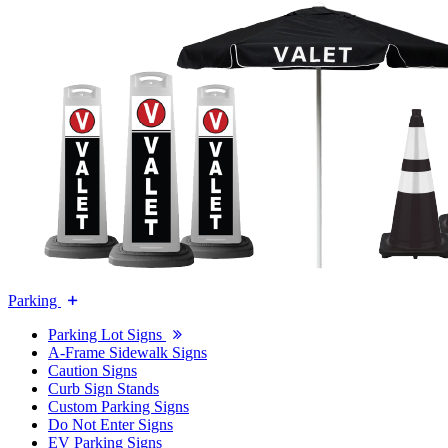
Parking
Parking Lot Signs
A-Frame Sidewalk Signs
Caution Signs
Curb Sign Stands
Custom Parking Signs
Do Not Enter Signs
EV Parking Signs