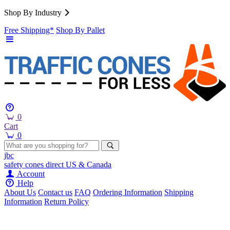
Shop By Industry
Free Shipping*
Shop By Pallet
0
Cart
0
jbc
safety cones
direct
US & Canada
Account
Help
About Us
Contact us
FAQ
Ordering Information
Shipping
Information
Return Policy