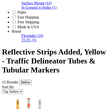
Surface Mount
(14)
In Ground w/Spike
(1)
Pallet
Fast Shipping
Free Shipping
Made in USA
Brand
Flexstake
(10)
TCFL
(5)
Reflective Strips Added, Yellow
- Traffic Delineator Tubes &
Tubular Markers
15 Results
Refine
Sort By