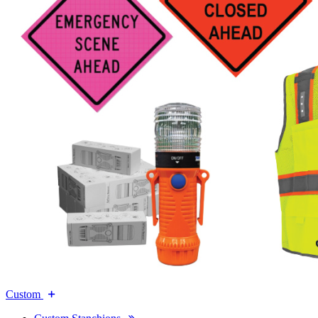
Custom