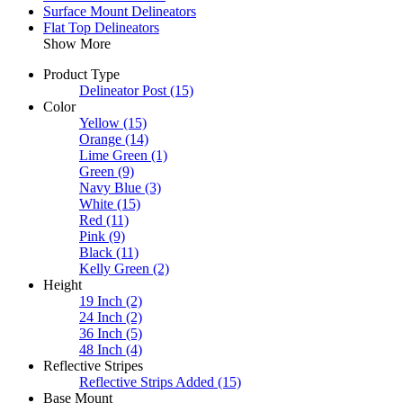
Surface Mount Delineators
Flat Top Delineators
Show More
Product Type
Delineator Post
(15)
Color
Yellow
(15)
Orange
(14)
Lime Green
(1)
Green
(9)
Navy Blue
(3)
White
(15)
Red
(11)
Pink
(9)
Black
(11)
Kelly Green
(2)
Height
19 Inch
(2)
24 Inch
(2)
36 Inch
(5)
48 Inch
(4)
Reflective Stripes
Reflective Strips Added
(15)
Base Mount