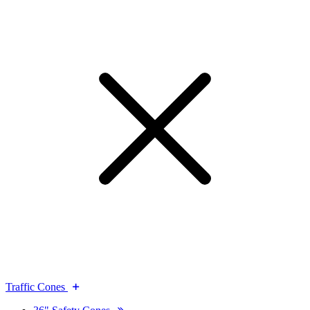
Traffic Cones