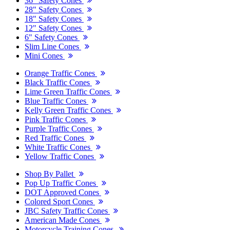
36" Safety Cones
28" Safety Cones
18" Safety Cones
12" Safety Cones
6" Safety Cones
Slim Line Cones
Mini Cones
Orange Traffic Cones
Black Traffic Cones
Lime Green Traffic Cones
Blue Traffic Cones
Kelly Green Traffic Cones
Pink Traffic Cones
Purple Traffic Cones
Red Traffic Cones
White Traffic Cones
Yellow Traffic Cones
Shop By Pallet
Pop Up Traffic Cones
DOT Approved Cones
Colored Sport Cones
JBC Safety Traffic Cones
American Made Cones
Motorcycle Training Cones