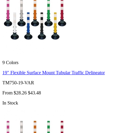
9 Colors
19" Flexible Surface Mount Tubular Traffic Delineator
TM750-19-VAR
From
$28.26
$43.48
In Stock