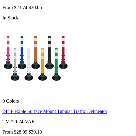
From
$23.74
$30.05
In Stock
9 Colors
24" Flexible Surface Mount Tubular Traffic Delineator
TM750-24-VAR
From
$28.99
$39.18