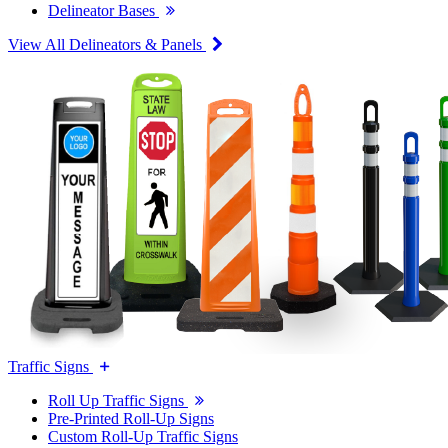
Delineator Bases
View All Delineators & Panels
Traffic Signs
Roll Up Traffic Signs
Pre-Printed Roll-Up Signs
Custom Roll-Up Traffic Signs