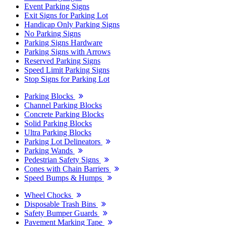
Event Parking Signs
Exit Signs for Parking Lot
Handicap Only Parking Signs
No Parking Signs
Parking Signs Hardware
Parking Signs with Arrows
Reserved Parking Signs
Speed Limit Parking Signs
Stop Signs for Parking Lot
Parking Blocks
Channel Parking Blocks
Concrete Parking Blocks
Solid Parking Blocks
Ultra Parking Blocks
Parking Lot Delineators
Parking Wands
Pedestrian Safety Signs
Cones with Chain Barriers
Speed Bumps & Humps
Wheel Chocks
Disposable Trash Bins
Safety Bumper Guards
Pavement Marking Tape