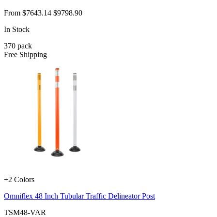
From
$7643.14
$9798.90
In Stock
370
pack
Free Shipping
+2 Colors
Omniflex 48 Inch Tubular Traffic Delineator Post
TSM48-VAR