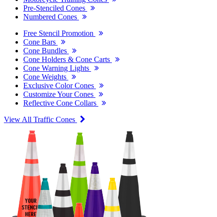
Pre-Stenciled Cones
Numbered Cones
Free Stencil Promotion
Cone Bars
Cone Bundles
Cone Holders & Cone Carts
Cone Warning Lights
Cone Weights
Exclusive Color Cones
Customize Your Cones
Reflective Cone Collars
View All Traffic Cones