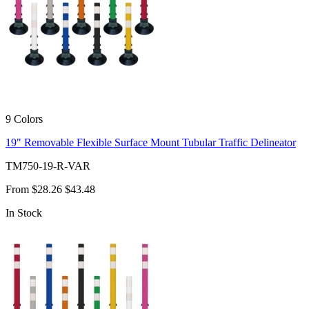
9 Colors
19" Removable Flexible Surface Mount Tubular Traffic Delineator
TM750-19-R-VAR
From
$28.26
$43.48
In Stock