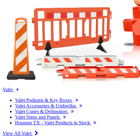
Valet
Valet Podiums & Key Boxes
Valet Accessories & Umbrellas
Valet Cones & Delineators
Valet Signs and Panels
Houston TX - Valet Products in Stock
View All Valet