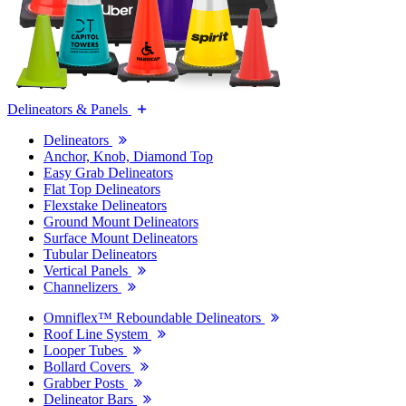
Delineators & Panels
Delineators
Anchor, Knob, Diamond Top
Easy Grab Delineators
Flat Top Delineators
Flexstake Delineators
Ground Mount Delineators
Surface Mount Delineators
Tubular Delineators
Vertical Panels
Channelizers
Omniflex™ Reboundable Delineators
Roof Line System
Looper Tubes
Bollard Covers
Grabber Posts
Delineator Bars