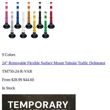
9 Colors
24" Removable Flexible Surface Mount Tubular Traffic Delineator
TM750-24-R-VAR
From
$28.99
$44.60
In Stock