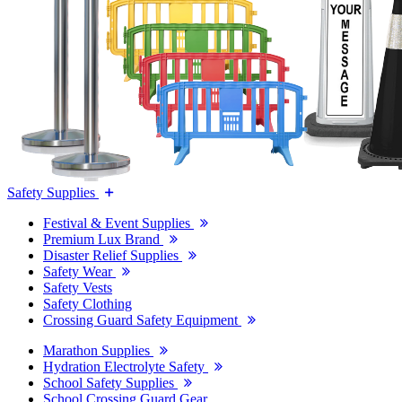
Safety Supplies
Festival & Event Supplies
Premium Lux Brand
Disaster Relief Supplies
Safety Wear
Safety Vests
Safety Clothing
Crossing Guard Safety Equipment
Marathon Supplies
Hydration Electrolyte Safety
School Safety Supplies
School Crossing Guard Gear