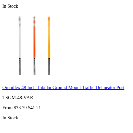
In Stock
Omniflex 48 Inch Tubular Ground Mount Traffic Delineator Post
TSGM-48-VAR
From
$33.79
$41.21
In Stock