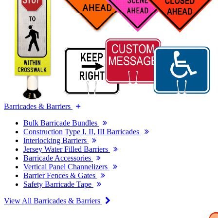
Barricades & Barriers
Bulk Barricade Bundles
Construction Type I, II, III Barricades
Interlocking Barriers
Jersey Water Filled Barriers
Barricade Accessories
Vertical Panel Channelizers
Barrier Fences & Gates
Safety Barricade Tape
View All Barricades & Barriers