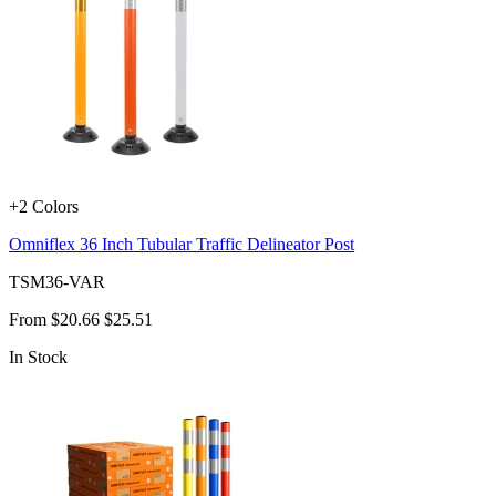
+2 Colors
Omniflex 36 Inch Tubular Traffic Delineator Post
TSM36-VAR
From
$20.66
$25.51
In Stock