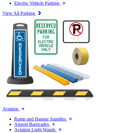
Electric Vehicle Parking
View All Parking
Aviation
Ramp and Hangar Supplies
Airport Barricades
Aviation Light Wands