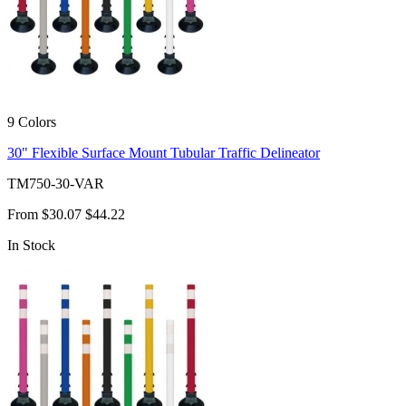
9 Colors
30" Flexible Surface Mount Tubular Traffic Delineator
TM750-30-VAR
From
$30.07
$44.22
In Stock