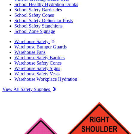
School Healthy Hydration Drinks
School Safety Barricades
School Safety Cones
School Safety Delineator Posts
School Safety Stanchions
School Zone Signage
Warehouse Safety
Warehouse Bumper Guards
Warehouse Fans
Warehouse Safety Barriers
Warehouse Safety Cones
Warehouse Safety Signs
Warehouse Safety Vests
Warehouse Workplace Hydration
View All Safety Supplies