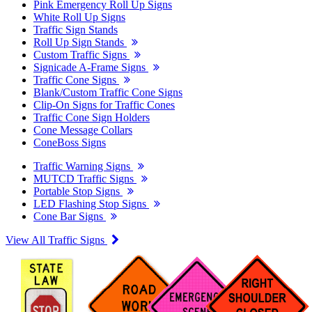
Pink Emergency Roll Up Signs
White Roll Up Signs
Traffic Sign Stands
Roll Up Sign Stands
Custom Traffic Signs
Signicade A-Frame Signs
Traffic Cone Signs
Blank/Custom Traffic Cone Signs
Clip-On Signs for Traffic Cones
Traffic Cone Sign Holders
Cone Message Collars
ConeBoss Signs
Traffic Warning Signs
MUTCD Traffic Signs
Portable Stop Signs
LED Flashing Stop Signs
Cone Bar Signs
View All Traffic Signs