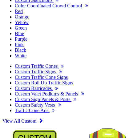
Custom Stanchions
Color Coordinated Crowd Control
Red
Orange
Yellow
Green
Blue
Purple
Pink
Black
White
Custom Traffic Cones
Custom Traffic Signs
Custom Traffic Cone Signs
Custom Roll Up Traffic Signs
Custom Barricades
Custom Valet Podiums & Panels
Custom Sign Panels & Posts
Custom Safety Vests
Traffic Cone Ads
View All Custom