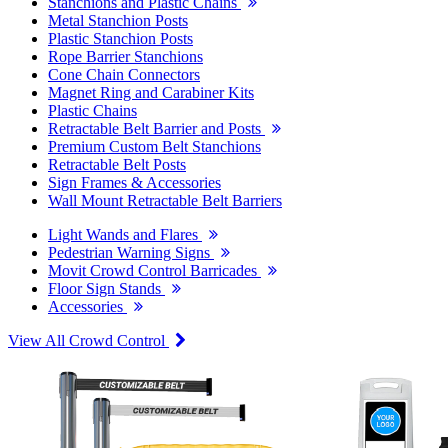
Stanchions and Plastic Chains
Metal Stanchion Posts
Plastic Stanchion Posts
Rope Barrier Stanchions
Cone Chain Connectors
Magnet Ring and Carabiner Kits
Plastic Chains
Retractable Belt Barrier and Posts
Premium Custom Belt Stanchions
Retractable Belt Posts
Sign Frames & Accessories
Wall Mount Retractable Belt Barriers
Light Wands and Flares
Pedestrian Warning Signs
Movit Crowd Control Barricades
Floor Sign Stands
Accessories
View All Crowd Control