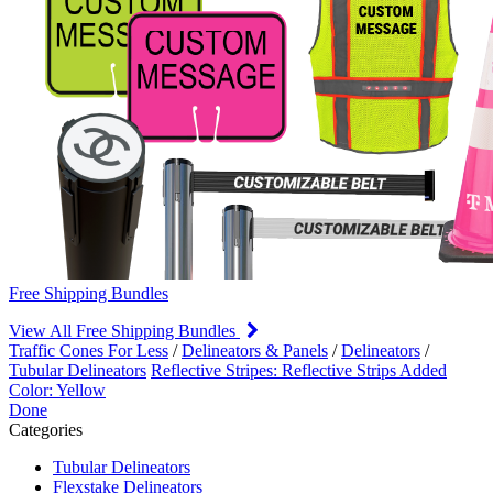
Free Shipping Bundles
View All Free Shipping Bundles
Traffic Cones For Less
/
Delineators & Panels
/
Delineators
/
Tubular Delineators
Reflective Stripes: Reflective Strips Added
Color: Yellow
Done
Categories
Tubular Delineators
Flexstake Delineators