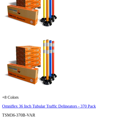
+8 Colors
Omniflex 36 Inch Tubular Traffic Delineators - 370 Pack
TSM36-370B-VAR