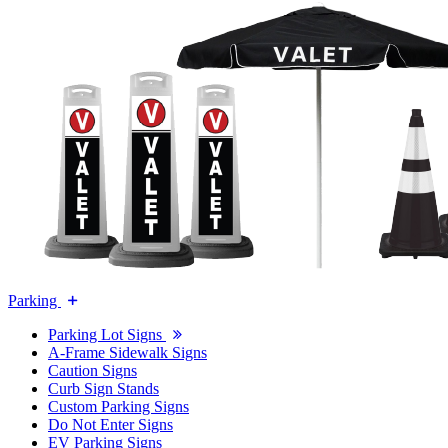
Parking
Parking Lot Signs
A-Frame Sidewalk Signs
Caution Signs
Curb Sign Stands
Custom Parking Signs
Do Not Enter Signs
EV Parking Signs