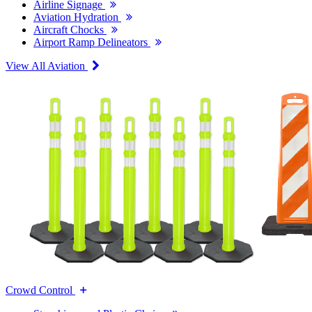
Airline Signage
Aviation Hydration
Aircraft Chocks
Airport Ramp Delineators
View All Aviation
Crowd Control