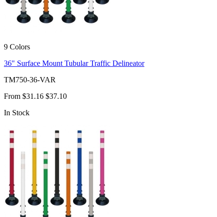
9 Colors
36" Surface Mount Tubular Traffic Delineator
TM750-36-VAR
From
$31.16
$37.10
In Stock