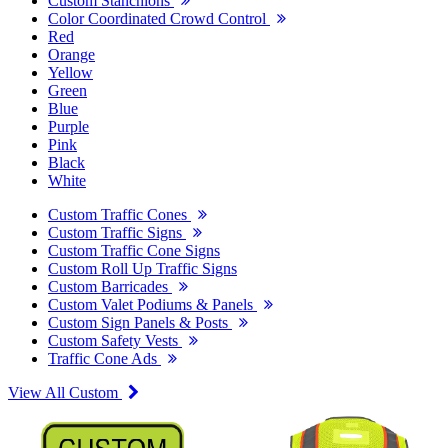
Custom Stanchions
Color Coordinated Crowd Control
Red
Orange
Yellow
Green
Blue
Purple
Pink
Black
White
Custom Traffic Cones
Custom Traffic Signs
Custom Traffic Cone Signs
Custom Roll Up Traffic Signs
Custom Barricades
Custom Valet Podiums & Panels
Custom Sign Panels & Posts
Custom Safety Vests
Traffic Cone Ads
View All Custom