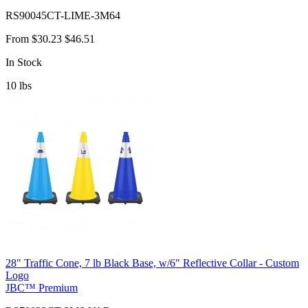
RS90045CT-LIME-3M64
From
$30.23
$46.51
In Stock
10
lbs
28" Traffic Cone, 7 lb Black Base, w/6" Reflective Collar - Custom
Logo
JBC™ Premium