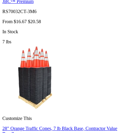
JBC™ Premium
RS70032CT-3M6
From
$16.67
$20.58
In Stock
7
lbs
Customize This
28" Orange Traffic Cones, 7 lb Black Base, Contractor Value