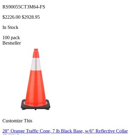
RS90055CT3M64-FS
$2226.00
$2928.95
In Stock
100
pack
Bestseller
Customize This
28" Orange Traffic Cone, 7 lb Black Base, w/6" Reflective Collar