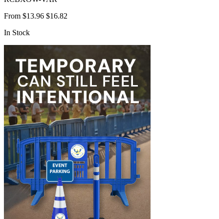
From
$13.96
$16.82
In Stock