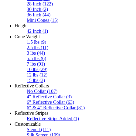
28 Inch
(122)
30 Inch
(2)
36 Inch
(44)
Mini Cones
(15)
Height
42 Inch
(1)
Cone Weight
1.5 lbs
(9)
2.5 lbs
(11)
3 lbs
(44)
5.5 lbs
(6)
7 lbs
(91)
10 lbs
(29)
12 lbs
(12)
15 lbs
(3)
Reflective Collars
No Collar
(107)
4" Reflective Collar
(3)
6" Reflective Collar
(63)
6" & 4" Reflective Collar
(81)
Reflective Stripes
Reflective Strips Added
(1)
Customizable
Stencil
(111)
Silk Screen
(109)