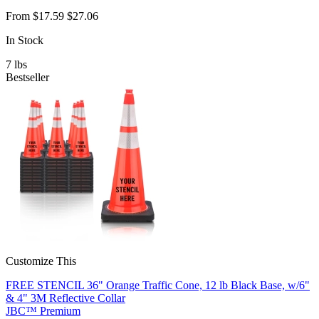
From
$17.59
$27.06
In Stock
7
lbs
Bestseller
Customize This
FREE STENCIL 36" Orange Traffic Cone, 12 lb Black Base, w/6"
& 4" 3M Reflective Collar
JBC™ Premium