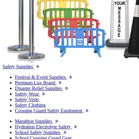
Safety Supplies
Festival & Event Supplies
Premium Lux Brand
Disaster Relief Supplies
Safety Wear
Safety Vests
Safety Clothing
Crossing Guard Safety Equipment
Marathon Supplies
Hydration Electrolyte Safety
School Safety Supplies
School Crossing Guard Gear