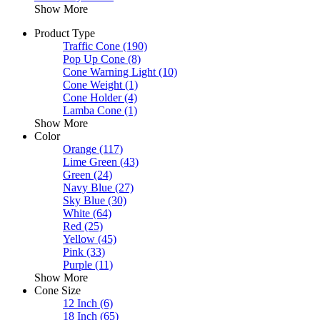
Show More
Product Type
Traffic Cone
(190)
Pop Up Cone
(8)
Cone Warning Light
(10)
Cone Weight
(1)
Cone Holder
(4)
Lamba Cone
(1)
Show More
Color
Orange
(117)
Lime Green
(43)
Green
(24)
Navy Blue
(27)
Sky Blue
(30)
White
(64)
Red
(25)
Yellow
(45)
Pink
(33)
Purple
(11)
Show More
Cone Size
12 Inch
(6)
18 Inch
(65)