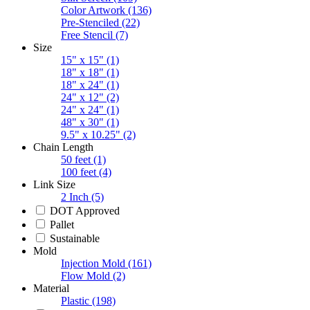
Color Artwork
(136)
Pre-Stenciled
(22)
Free Stencil
(7)
Size
15" x 15"
(1)
18" x 18"
(1)
18" x 24"
(1)
24" x 12"
(2)
24" x 24"
(1)
48" x 30"
(1)
9.5" x 10.25"
(2)
Chain Length
50 feet
(1)
100 feet
(4)
Link Size
2 Inch
(5)
DOT Approved
Pallet
Sustainable
Mold
Injection Mold
(161)
Flow Mold
(2)
Material
Plastic
(198)