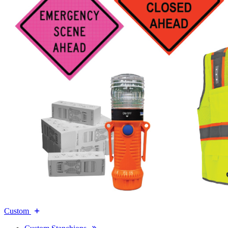
Custom