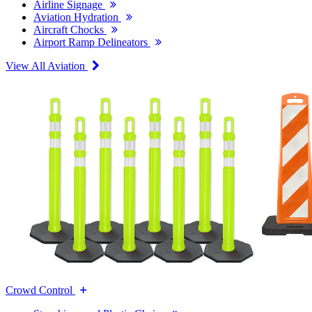
Airline Signage
Aviation Hydration
Aircraft Chocks
Airport Ramp Delineators
View All Aviation
Crowd Control