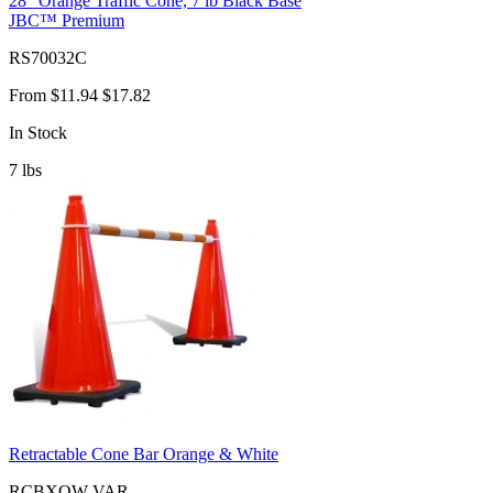
28" Orange Traffic Cone, 7 lb Black Base
JBC™ Premium
RS70032C
From
$11.94
$17.82
In Stock
7
lbs
Retractable Cone Bar Orange & White
RCBXOW-VAR