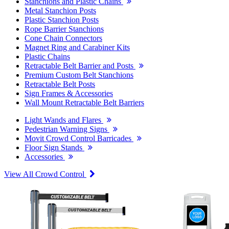
Stanchions and Plastic Chains
Metal Stanchion Posts
Plastic Stanchion Posts
Rope Barrier Stanchions
Cone Chain Connectors
Magnet Ring and Carabiner Kits
Plastic Chains
Retractable Belt Barrier and Posts
Premium Custom Belt Stanchions
Retractable Belt Posts
Sign Frames & Accessories
Wall Mount Retractable Belt Barriers
Light Wands and Flares
Pedestrian Warning Signs
Movit Crowd Control Barricades
Floor Sign Stands
Accessories
View All Crowd Control