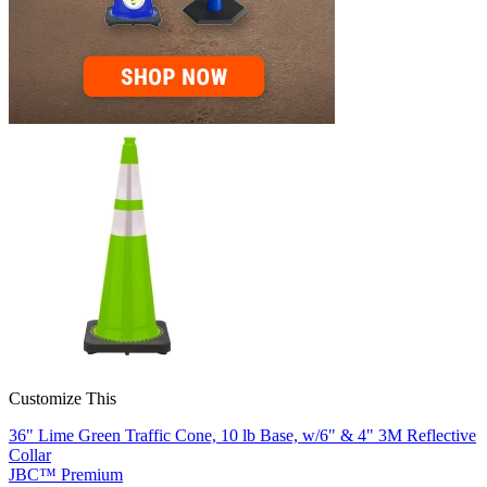
Customize This
36" Lime Green Traffic Cone, 10 lb Base, w/6" & 4" 3M Reflective
Collar
JBC™ Premium