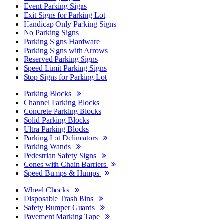
Event Parking Signs
Exit Signs for Parking Lot
Handicap Only Parking Signs
No Parking Signs
Parking Signs Hardware
Parking Signs with Arrows
Reserved Parking Signs
Speed Limit Parking Signs
Stop Signs for Parking Lot
Parking Blocks
Channel Parking Blocks
Concrete Parking Blocks
Solid Parking Blocks
Ultra Parking Blocks
Parking Lot Delineators
Parking Wands
Pedestrian Safety Signs
Cones with Chain Barriers
Speed Bumps & Humps
Wheel Chocks
Disposable Trash Bins
Safety Bumper Guards
Pavement Marking Tape