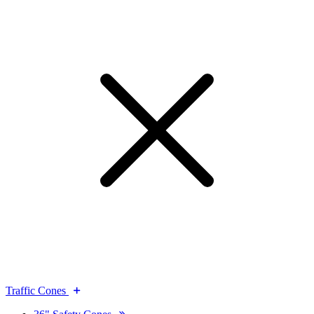
Traffic Cones