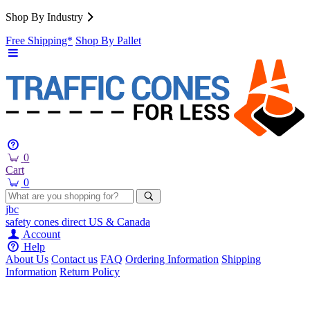
Shop By Industry
Free Shipping*
Shop By Pallet
0
Cart
0
jbc
safety cones
direct
US & Canada
Account
Help
About Us
Contact us
FAQ
Ordering Information
Shipping
Information
Return Policy