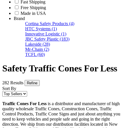
Fast Shipping
Free Shipping
Made in USA
Brand
Cortina Safety Products
(4)
HTC Systems
(1)
Innovative Logistic
(1)
JBC Safety Plastic
(183)
Lakeside
(28)
Mr-Chain
(2)
TCFL
(60)
Safety Traffic Cones For Less
282 Results
Refine
Sort By
Traffic Cones For Less
is a distributor and manufacturer of high
quality wholesale Traffic Cones, Construction Cones, Traffic
Control Products, Traffic Cone Signs and just about anything you
need to keep vehicles and people safe and going in the right
direction. We ship from our distribution facilities located in New