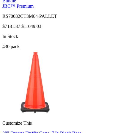
Bundle
JBC™ Premium
RS70032CT3M64-PALLET
$7181.87
$11049.03
In Stock
430
pack
Customize This