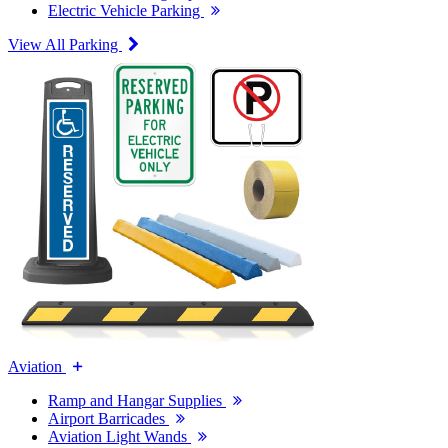
Electric Vehicle Parking
View All Parking
Aviation
Ramp and Hangar Supplies
Airport Barricades
Aviation Light Wands