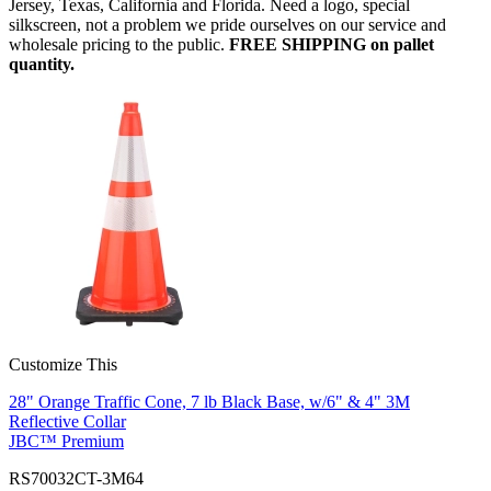
Jersey, Texas, California and Florida. Need a logo, special
silkscreen, not a problem we pride ourselves on our service and
wholesale pricing to the public.
FREE SHIPPING on pallet
quantity.
Customize This
28" Orange Traffic Cone, 7 lb Black Base, w/6" & 4" 3M
Reflective Collar
JBC™ Premium
RS70032CT-3M64