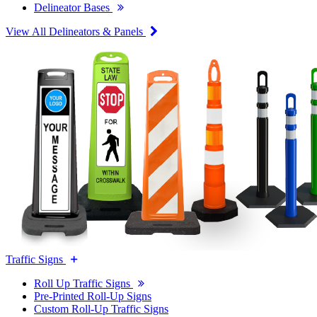
Delineator Bases
View All Delineators & Panels
Traffic Signs
Roll Up Traffic Signs
Pre-Printed Roll-Up Signs
Custom Roll-Up Traffic Signs