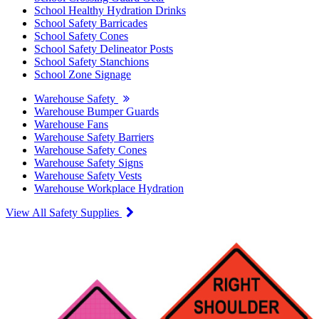
School Healthy Hydration Drinks
School Safety Barricades
School Safety Cones
School Safety Delineator Posts
School Safety Stanchions
School Zone Signage
Warehouse Safety
Warehouse Bumper Guards
Warehouse Fans
Warehouse Safety Barriers
Warehouse Safety Cones
Warehouse Safety Signs
Warehouse Safety Vests
Warehouse Workplace Hydration
View All Safety Supplies