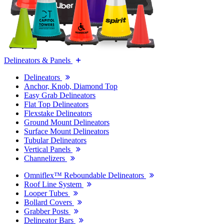
Delineators & Panels
Delineators
Anchor, Knob, Diamond Top
Easy Grab Delineators
Flat Top Delineators
Flexstake Delineators
Ground Mount Delineators
Surface Mount Delineators
Tubular Delineators
Vertical Panels
Channelizers
Omniflex™ Reboundable Delineators
Roof Line System
Looper Tubes
Bollard Covers
Grabber Posts
Delineator Bars