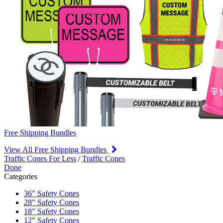
Free Shipping Bundles
View All Free Shipping Bundles
Traffic Cones For Less
/
Traffic Cones
Done
Categories
36" Safety Cones
28" Safety Cones
18" Safety Cones
12" Safety Cones