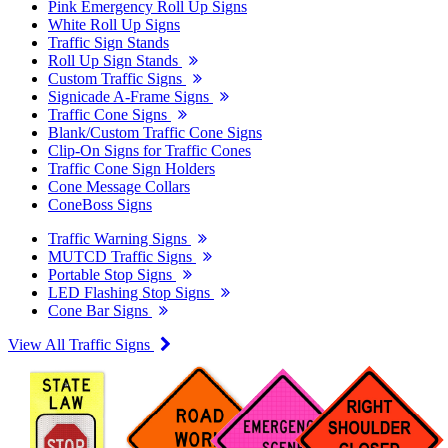
Pink Emergency Roll Up Signs
White Roll Up Signs
Traffic Sign Stands
Roll Up Sign Stands
Custom Traffic Signs
Signicade A-Frame Signs
Traffic Cone Signs
Blank/Custom Traffic Cone Signs
Clip-On Signs for Traffic Cones
Traffic Cone Sign Holders
Cone Message Collars
ConeBoss Signs
Traffic Warning Signs
MUTCD Traffic Signs
Portable Stop Signs
LED Flashing Stop Signs
Cone Bar Signs
View All Traffic Signs