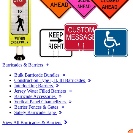
Barricades & Barriers
Bulk Barricade Bundles
Construction Type I, II, III Barricades
Interlocking Barriers
Jersey Water Filled Barriers
Barricade Accessories
Vertical Panel Channelizers
Barrier Fences & Gates
Safety Barricade Tape
View All Barricades & Barriers