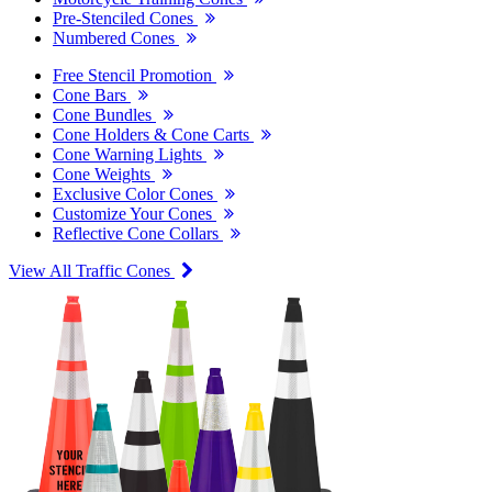
Pre-Stenciled Cones
Numbered Cones
Free Stencil Promotion
Cone Bars
Cone Bundles
Cone Holders & Cone Carts
Cone Warning Lights
Cone Weights
Exclusive Color Cones
Customize Your Cones
Reflective Cone Collars
View All Traffic Cones