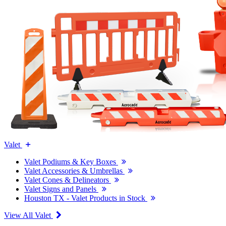
Valet
Valet Podiums & Key Boxes
Valet Accessories & Umbrellas
Valet Cones & Delineators
Valet Signs and Panels
Houston TX - Valet Products in Stock
View All Valet