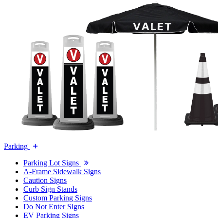
Parking
Parking Lot Signs
A-Frame Sidewalk Signs
Caution Signs
Curb Sign Stands
Custom Parking Signs
Do Not Enter Signs
EV Parking Signs