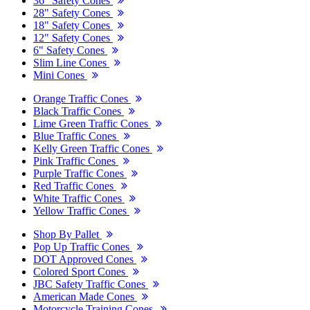
36" Safety Cones
28" Safety Cones
18" Safety Cones
12" Safety Cones
6" Safety Cones
Slim Line Cones
Mini Cones
Orange Traffic Cones
Black Traffic Cones
Lime Green Traffic Cones
Blue Traffic Cones
Kelly Green Traffic Cones
Pink Traffic Cones
Purple Traffic Cones
Red Traffic Cones
White Traffic Cones
Yellow Traffic Cones
Shop By Pallet
Pop Up Traffic Cones
DOT Approved Cones
Colored Sport Cones
JBC Safety Traffic Cones
American Made Cones
Motorcycle Training Cones