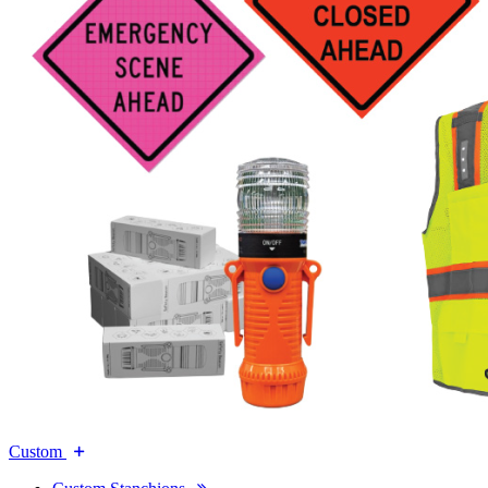
Custom