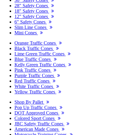
36" Safety Cones
28" Safety Cones
18" Safety Cones
12" Safety Cones
6" Safety Cones
Slim Line Cones
Mini Cones
Orange Traffic Cones
Black Traffic Cones
Lime Green Traffic Cones
Blue Traffic Cones
Kelly Green Traffic Cones
Pink Traffic Cones
Purple Traffic Cones
Red Traffic Cones
White Traffic Cones
Yellow Traffic Cones
Shop By Pallet
Pop Up Traffic Cones
DOT Approved Cones
Colored Sport Cones
JBC Safety Traffic Cones
American Made Cones
Motorcycle Training Cones