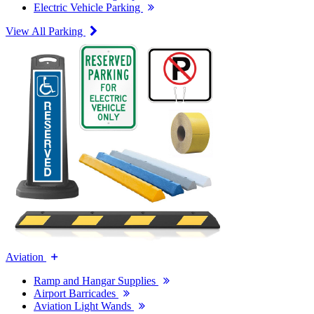
Electric Vehicle Parking
View All Parking
Aviation
Ramp and Hangar Supplies
Airport Barricades
Aviation Light Wands