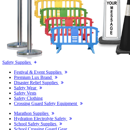
Safety Supplies
Festival & Event Supplies
Premium Lux Brand
Disaster Relief Supplies
Safety Wear
Safety Vests
Safety Clothing
Crossing Guard Safety Equipment
Marathon Supplies
Hydration Electrolyte Safety
School Safety Supplies
School Crossing Guard Gear