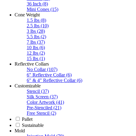
36 Inch
(8)
Mini Cones
(15)
Cone Weight
1.5 lbs
(8)
2.5 lbs
(10)
3 lbs
(28)
5.5 lbs
(2)
7 lbs
(37)
10 lbs
(6)
12 lbs
(2)
15 lbs
(1)
Reflective Collars
No Collar
(107)
6" Reflective Collar
(6)
6" & 4" Reflective Collar
(6)
Customizable
Stencil
(37)
Silk Screen
(37)
Color Artwork
(41)
Pre-Stenciled
(21)
Free Stencil
(2)
Pallet
Sustainable
Mold