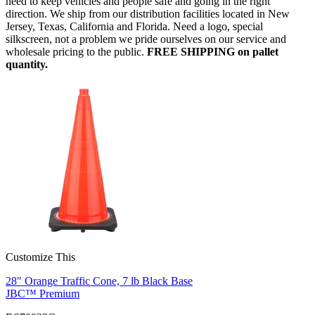
need to keep vehicles and people safe and going in the right
direction. We ship from our distribution facilities located in New
Jersey, Texas, California and Florida. Need a logo, special
silkscreen, not a problem we pride ourselves on our service and
wholesale pricing to the public.
FREE SHIPPING on pallet
quantity.
Customize This
28" Orange Traffic Cone, 7 lb Black Base
JBC™ Premium