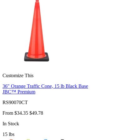
Customize This
36" Orange Traffic Cone, 15 lb Black Base
JBC™ Premium
RS90070CT
From
$34.35
$49.78
In Stock
15
lbs