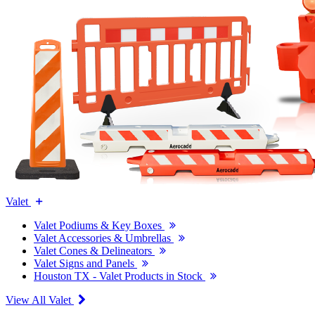
Valet
Valet Podiums & Key Boxes
Valet Accessories & Umbrellas
Valet Cones & Delineators
Valet Signs and Panels
Houston TX - Valet Products in Stock
View All Valet