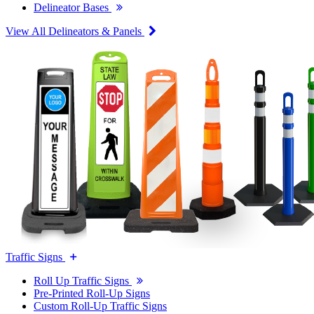
Delineator Bases
View All Delineators & Panels
Traffic Signs
Roll Up Traffic Signs
Pre-Printed Roll-Up Signs
Custom Roll-Up Traffic Signs