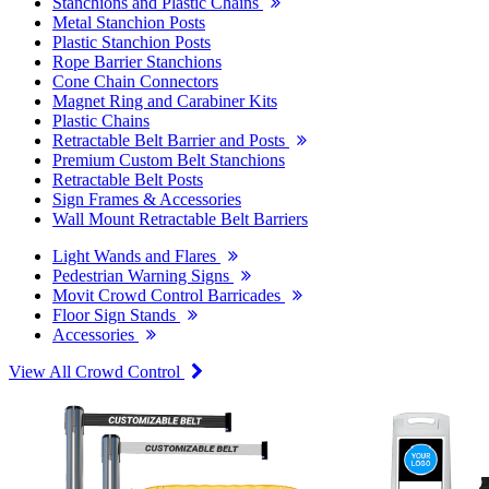
Stanchions and Plastic Chains
Metal Stanchion Posts
Plastic Stanchion Posts
Rope Barrier Stanchions
Cone Chain Connectors
Magnet Ring and Carabiner Kits
Plastic Chains
Retractable Belt Barrier and Posts
Premium Custom Belt Stanchions
Retractable Belt Posts
Sign Frames & Accessories
Wall Mount Retractable Belt Barriers
Light Wands and Flares
Pedestrian Warning Signs
Movit Crowd Control Barricades
Floor Sign Stands
Accessories
View All Crowd Control