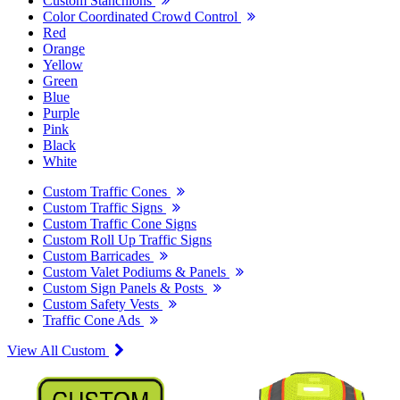
Custom Stanchions
Color Coordinated Crowd Control
Red
Orange
Yellow
Green
Blue
Purple
Pink
Black
White
Custom Traffic Cones
Custom Traffic Signs
Custom Traffic Cone Signs
Custom Roll Up Traffic Signs
Custom Barricades
Custom Valet Podiums & Panels
Custom Sign Panels & Posts
Custom Safety Vests
Traffic Cone Ads
View All Custom