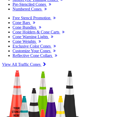
Pre-Stenciled Cones
Numbered Cones
Free Stencil Promotion
Cone Bars
Cone Bundles
Cone Holders & Cone Carts
Cone Warning Lights
Cone Weights
Exclusive Color Cones
Customize Your Cones
Reflective Cone Collars
View All Traffic Cones