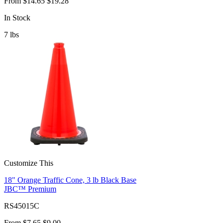
From
$14.65
$19.28
In Stock
7
lbs
Customize This
18" Orange Traffic Cone, 3 lb Black Base
JBC™ Premium
RS45015C
From
$7.65
$9.00