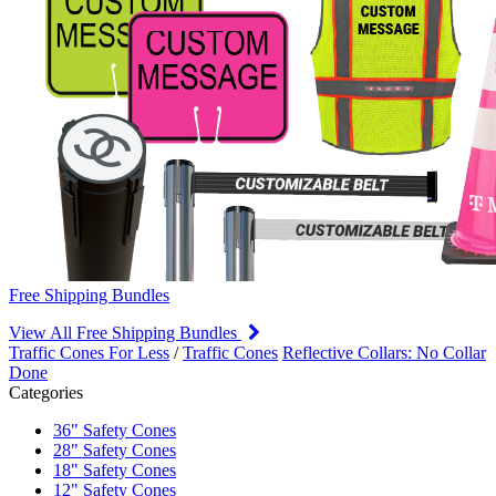
Free Shipping Bundles
View All Free Shipping Bundles
Traffic Cones For Less
/
Traffic Cones
Reflective Collars: No Collar
Done
Categories
36" Safety Cones
28" Safety Cones
18" Safety Cones
12" Safety Cones