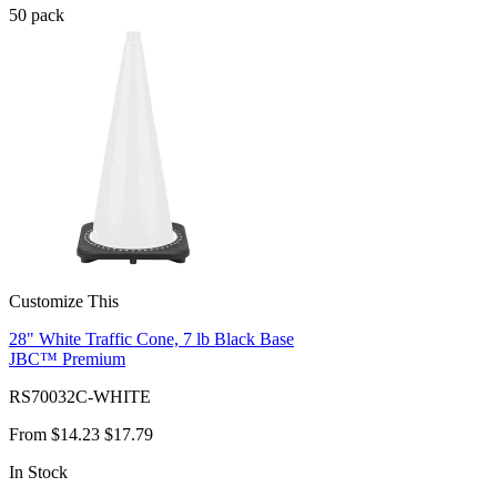
50
pack
Customize This
28" White Traffic Cone, 7 lb Black Base
JBC™ Premium
RS70032C-WHITE
From
$14.23
$17.79
In Stock