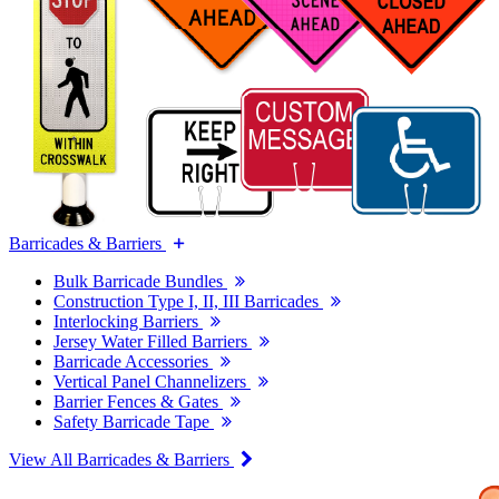
Barricades & Barriers
Bulk Barricade Bundles
Construction Type I, II, III Barricades
Interlocking Barriers
Jersey Water Filled Barriers
Barricade Accessories
Vertical Panel Channelizers
Barrier Fences & Gates
Safety Barricade Tape
View All Barricades & Barriers