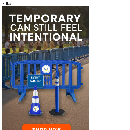
7
lbs