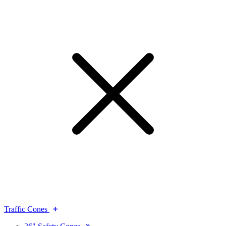
Traffic Cones