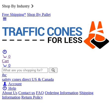
Shop By Industry
Free Shipping*
Shop By Pallet
0
Cart
0
jbc
safety cones
direct
US & Canada
Account
Help
About Us
Contact us
FAQ
Ordering Information
Shipping
Information
Return Policy