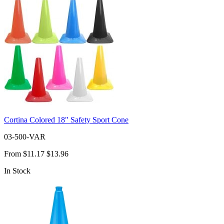
Cortina Colored 18" Safety Sport Cone
03-500-VAR
From
$11.17
$13.96
In Stock