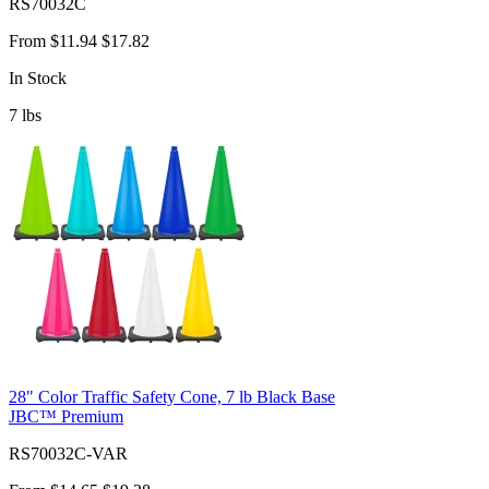
RS70032C
From
$11.94
$17.82
In Stock
7
lbs
28" Color Traffic Safety Cone, 7 lb Black Base
JBC™ Premium
RS70032C-VAR