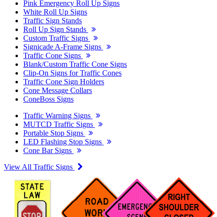
Pink Emergency Roll Up Signs
White Roll Up Signs
Traffic Sign Stands
Roll Up Sign Stands
Custom Traffic Signs
Signicade A-Frame Signs
Traffic Cone Signs
Blank/Custom Traffic Cone Signs
Clip-On Signs for Traffic Cones
Traffic Cone Sign Holders
Cone Message Collars
ConeBoss Signs
Traffic Warning Signs
MUTCD Traffic Signs
Portable Stop Signs
LED Flashing Stop Signs
Cone Bar Signs
View All Traffic Signs