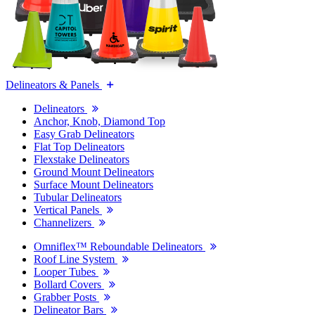
Delineators & Panels
Delineators
Anchor, Knob, Diamond Top
Easy Grab Delineators
Flat Top Delineators
Flexstake Delineators
Ground Mount Delineators
Surface Mount Delineators
Tubular Delineators
Vertical Panels
Channelizers
Omniflex™ Reboundable Delineators
Roof Line System
Looper Tubes
Bollard Covers
Grabber Posts
Delineator Bars