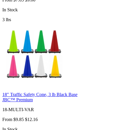
In Stock
3
lbs
18" Traffic Safety Cone, 3 lb Black Base
JBC™ Premium
18-MULTI-VAR
From
$9.85
$12.16
In Stock