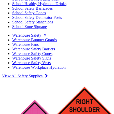
School Healthy Hydration Drinks
School Safety Barricades
School Safety Cones
School Safety Delineator Posts
School Safety Stanchions
School Zone Signage
Warehouse Safety
Warehouse Bumper Guards
Warehouse Fans
Warehouse Safety Barriers
Warehouse Safety Cones
Warehouse Safety Signs
Warehouse Safety Vests
Warehouse Workplace Hydration
View All Safety Supplies