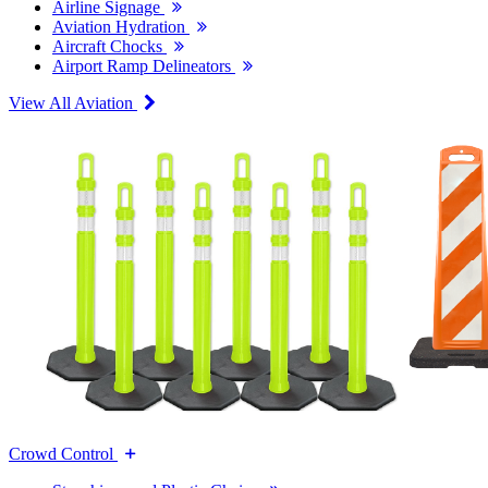
Airline Signage
Aviation Hydration
Aircraft Chocks
Airport Ramp Delineators
View All Aviation
Crowd Control