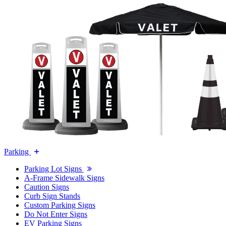
Parking
Parking Lot Signs
A-Frame Sidewalk Signs
Caution Signs
Curb Sign Stands
Custom Parking Signs
Do Not Enter Signs
EV Parking Signs