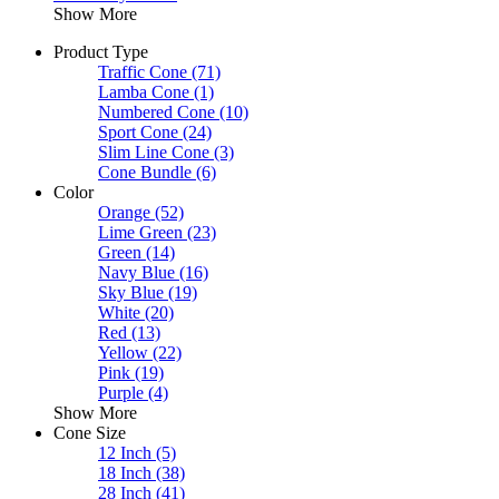
Show More
Product Type
Traffic Cone
(71)
Lamba Cone
(1)
Numbered Cone
(10)
Sport Cone
(24)
Slim Line Cone
(3)
Cone Bundle
(6)
Color
Orange
(52)
Lime Green
(23)
Green
(14)
Navy Blue
(16)
Sky Blue
(19)
White
(20)
Red
(13)
Yellow
(22)
Pink
(19)
Purple
(4)
Show More
Cone Size
12 Inch
(5)
18 Inch
(38)
28 Inch
(41)