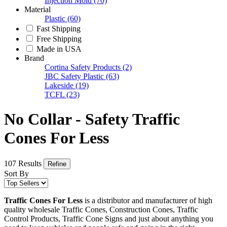
Injection Mold
(70)
Material
Plastic
(60)
Fast Shipping
Free Shipping
Made in USA
Brand
Cortina Safety Products
(2)
JBC Safety Plastic
(63)
Lakeside
(19)
TCFL
(23)
No Collar - Safety Traffic
Cones For Less
107 Results
Refine
Sort By
Traffic Cones For Less
is a distributor and manufacturer of high
quality wholesale Traffic Cones, Construction Cones, Traffic
Control Products, Traffic Cone Signs and just about anything you