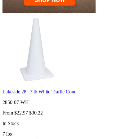
Lakeside 28" 7 lb White Traffic Cone
2850-07-WH
From
$22.97
$30.22
In Stock
7
lbs