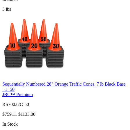
3
lbs
Sequentially Numbered 28" Orange Traffic Cones, 7 lb Black Base
- 1- 50
JBC™ Premium
RS70032C-50
$759.11
$1133.00
In Stock