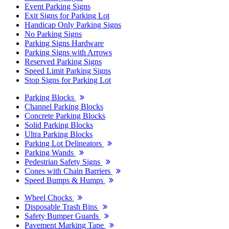
Event Parking Signs
Exit Signs for Parking Lot
Handicap Only Parking Signs
No Parking Signs
Parking Signs Hardware
Parking Signs with Arrows
Reserved Parking Signs
Speed Limit Parking Signs
Stop Signs for Parking Lot
Parking Blocks
Channel Parking Blocks
Concrete Parking Blocks
Solid Parking Blocks
Ultra Parking Blocks
Parking Lot Delineators
Parking Wands
Pedestrian Safety Signs
Cones with Chain Barriers
Speed Bumps & Humps
Wheel Chocks
Disposable Trash Bins
Safety Bumper Guards
Pavement Marking Tape